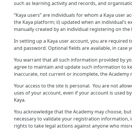
such as learning activity and records, and organisati
“Kaya users” are individuals for whom a Kaya user ac
the Kaya platform; ii) updated when an individual’s ex
manually created by an individual registering on the
In setting up a Kaya user account, you are required 
and password. Optional fields are available, in case 
You warrant that all such information provided by yo
agree to maintain and update such information to ke
inaccurate, not current or incomplete, the Academy r
Your access to the site is personal. You are not allo
uses of your account, even if your account is used b
Kaya.
You acknowledge that the Academy may choose, but is 
necessary to validate your registration information, 
rights to take legal actions against anyone who misre