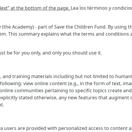
“Next” at the bottom of the page.
Lea los términos y condici
(the Academy) - part of Save the Children Fund. By using th
m. This summary explains what the terms and conditions ask
 be for you only, and only you should use it.
, and training materials including but not limited to human
ollowing: view online content (e.g., in the form of text, imag
e online communities pertaining to specific topics create an
explicitly stated otherwise, any new features that augment 
t.
 users are provided with personalized access to content as w