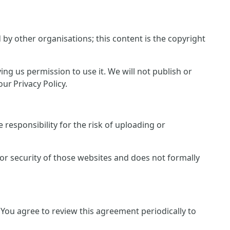
y other organisations; this content is the copyright
ing us permission to use it. We will not publish or
ur Privacy Policy.
responsibility for the risk of uploading or
 or security of those websites and does not formally
You agree to review this agreement periodically to