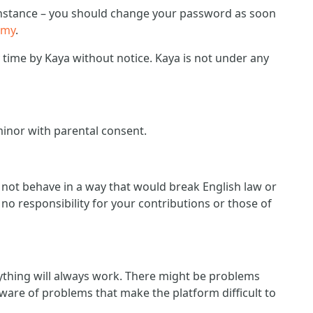
r instance – you should change your password as soon
emy
.
ime by Kaya without notice. Kaya is not under any
minor with parental consent.
d not behave in a way that would break English law or
no responsibility for your contributions or those of
ything will always work. There might be problems
ware of problems that make the platform difficult to