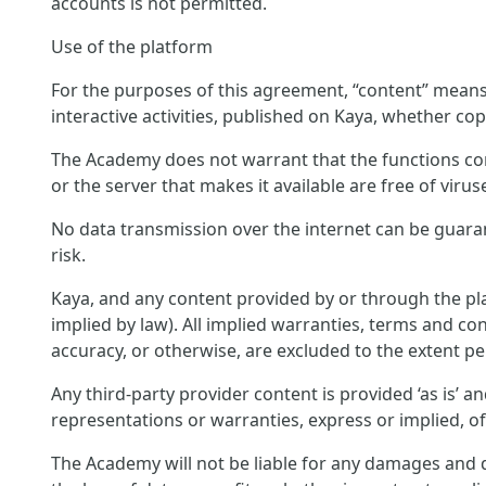
accounts is not permitted.
Use of the platform
For the purposes of this agreement, “content” means c
interactive activities, published on Kaya, whether cop
The Academy does not warrant that the functions conta
or the server that makes it available are free of virus
No data transmission over the internet can be guara
risk.
Kaya, and any content provided by or through the pla
implied by law). All implied warranties, terms and con
accuracy, or otherwise, are excluded to the extent pe
Any third-party provider content is provided ‘as is’ 
representations or warranties, express or implied, o
The Academy will not be liable for any damages and di