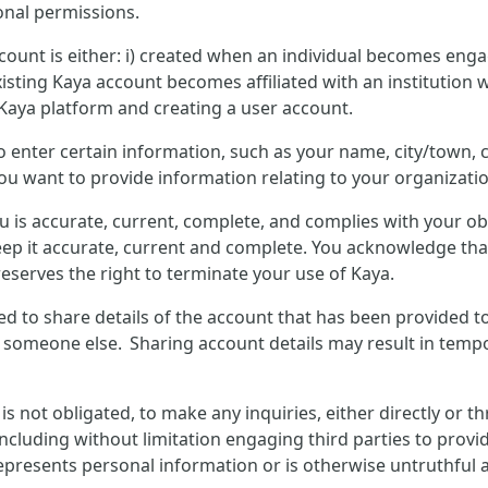
onal permissions.
count is either: i) created when an individual becomes enga
isting Kaya account becomes affiliated with an institution w
 Kaya platform and creating a user account.
to enter certain information, such as your name, city/town
you want to provide information relating to your organizatio
u is accurate, current, complete, and complies with your o
ep it accurate, current and complete. You acknowledge that
eserves the right to terminate your use of Kaya.
wed to share details of the account that has been provided t
y someone else. Sharing account details may result in tempo
not obligated, to make any inquiries, either directly or t
including without limitation engaging third parties to provid
presents personal information or is otherwise untruthful ab