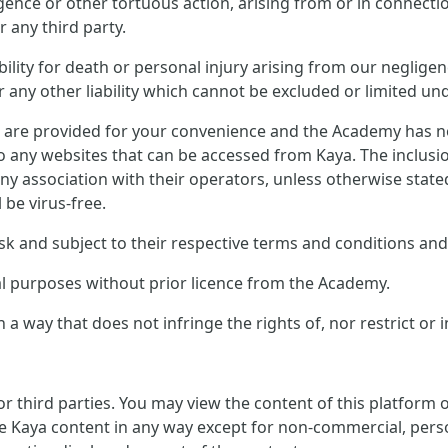
ligence or other tortuous action, arising from or in connect
 any third party.
ility for death or personal injury arising from our negligen
any other liability which cannot be excluded or limited und
s are provided for your convenience and the Academy has no 
to any websites that can be accessed from Kaya. The inclusi
ny association with their operators, unless otherwise stat
l be virus-free.
sk and subject to their respective terms and conditions and 
al purposes without prior licence from the Academy.
 a way that does not infringe the rights of, nor restrict or 
or third parties. You may view the content of this platform
e Kaya content in any way except for non-commercial, perso