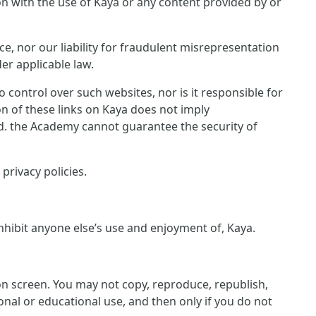
ion with the use of Kaya or any content provided by or
ce, nor our liability for fraudulent misrepresentation
er applicable law.
control over such websites, nor is it responsible for
on of these links on Kaya does not imply
ed. the Academy cannot guarantee the security of
privacy policies.
inhibit anyone else’s use and enjoyment of, Kaya.
 on screen. You may not copy, reproduce, republish,
nal or educational use, and then only if you do not