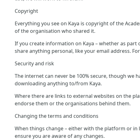
Copyright
Everything you see on Kaya is copyright of the Acade
of the organisation who shared it.
If you create information on Kaya – whether as part of
share anything personal, like your email address. Fo
Security and risk
The internet can never be 100% secure, though we hav
downloading anything to/from Kaya.
Where there are links to external websites on the pl
endorse them or the organisations behind them.
Changing the terms and conditions
When things change – either with the platform or in 
ensure you are aware of any changes.