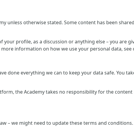
my unless otherwise stated. Some content has been shared b
 your profile, as a discussion or anything else – you are giv
r more information on how we use your personal data, see o
e done everything we can to keep your data safe. You take 
atform, the Academy takes no responsibility for the content
law – we might need to update these terms and conditions. 