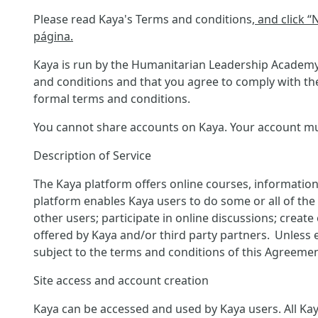
Please read Kaya's Terms and conditions
, and click 
página.
Kaya is run by the Humanitarian Leadership Academy 
and conditions and that you agree to comply with the
formal terms and conditions.
You cannot share accounts on Kaya. Your account must
Description of Service
The Kaya platform offers online courses, information
platform enables Kaya users to do some or all of the f
other users; participate in online discussions; creat
offered by Kaya and/or third party partners. Unless 
subject to the terms and conditions of this Agreemen
Site access and account creation
Kaya can be accessed and used by Kaya users. All Kaya