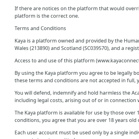
If there are notices on the platform that would overr
platform is the correct one.
Terms and Conditions
Kaya is a platform owned and provided by the Humani
Wales (213890) and Scotland (SC039570), and a regis
Access to and use of this platform (www.kayaconnect
By using the Kaya platform you agree to be legally bo
these terms and conditions are not accepted in full, 
You will defend, indemnify and hold harmless the Acad
including legal costs, arising out of or in connectio
The Kaya platform is available for use by those over
conditions, you agree that you are over 18 years old 
Each user account must be used only by a single ind