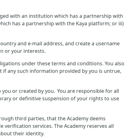
ged with an institution which has a partnership with
hich has a partnership with the Kaya platform; or iii)
, country and e-mail address, and create a username
n or your interests.
bligations under these terms and conditions. You also
 if any such information provided by you is untrue,
o you or created by you. You are responsible for all
rary or definitive suspension of your rights to use
hrough third parties, that the Academy deems
e verification services. The Academy reserves all
out their identity.