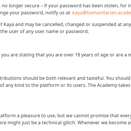
is no longer secure – if your password has been stolen, fo
hange your password, notify us at
kaya@humanitarian.acad
 Kaya and may be cancelled, changed or suspended at any t
of the user of any user name or password.
you are stating that you are over 18 years of age or are a 
ntributions should be both relevant and tasteful. You shoul
f any kind to the platform or its users. The Academy takes 
atform a pleasure to use, but we cannot promise that ever
ere might just be a technical glitch. Whenever we become a