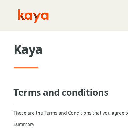
Skip to main content
Kaya
Terms and conditions
These are the Terms and Conditions that you agree t
Summary