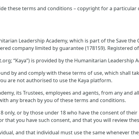
ide these terms and conditions – copyright for a particular
tarian Leadership Academy, which is part of the Save the Ch
tered company limited by guarantee (178159). Registered off
.org; “Kaya”) is provided by the Humanitarian Leadership 
und by and comply with these terms of use, which shall take 
you are not authorised to use the Kaya platform.
emy, its Trustees, employees and agents, from any and all c
n with any breach by you of these terms and conditions.
 18 only, or by those under 18 who have the consent of thei
or that you have such consent, and that you will review thes
ividual, and that individual must use the same whenever th