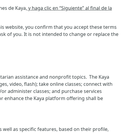
ones de Kaya
, y haga clic en “Siguiente” al final de la
is website, you confirm that you accept these terms
 of you. It is not intended to change or replace the
itarian assistance and nonprofit topics. The Kaya
es, video, flash); take online classes; connect with
d/or administer classes; and purchase services
or enhance the Kaya platform offering shall be
ell as specific features, based on their profile,