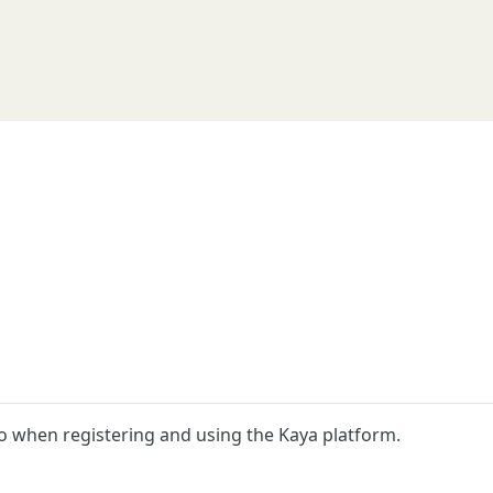
o when registering and using the Kaya platform.