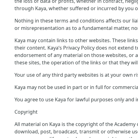
the loss of data or profits, whether in contract, neg
through Kaya, whether suffered or incurred by you or
Nothing in these terms and conditions affects our liab
or misrepresentation as to a fundamental matter, nor 
Kaya may contain links to other websites. These link
their content. Kaya’s Privacy Policy does not extend 
endorsement of any material on those websites, or a
these sites, the operation of the links or that they wil
Your use of any third party websites is at your own ri
Kaya may not be used in part or in full for commerci
You agree to use Kaya for lawful purposes only and in
Copyright
All material on Kaya is the copyright of the Academy 
download, post, broadcast, transmit or otherwise us