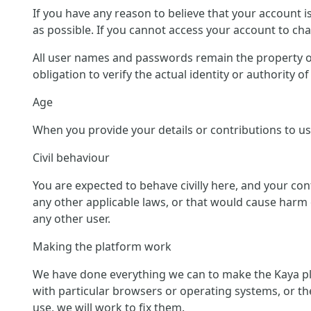
If you have any reason to believe that your account 
as possible. If you cannot access your account to c
All user names and passwords remain the property of
obligation to verify the actual identity or authority 
Age
When you provide your details or contributions to us 
Civil behaviour
You are expected to behave civilly here, and your co
any other applicable laws, or that would cause harm o
any other user.
Making the platform work
We have done everything we can to make the Kaya pl
with particular browsers or operating systems, or th
use, we will work to fix them.