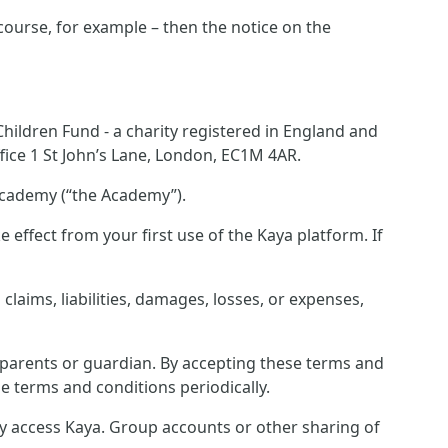
 course, for example – then the notice on the
ildren Fund - a charity registered in England and
ice 1 St John’s Lane, London, EC1M 4AR.
Academy (“the Academy”).
effect from your first use of the Kaya platform. If
laims, liabilities, damages, losses, or expenses,
r parents or guardian. By accepting these terms and
e terms and conditions periodically.
ey access Kaya. Group accounts or other sharing of