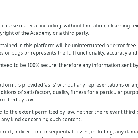
ourse material including, without limitation, elearning text
yright of the Academy or a third party.
ined in this platform will be uninterrupted or error free, t
es or bugs or represents the full functionality, accuracy and r
nteed to be 100% secure; therefore any information sent by
tform, is provided ‘as is’ without any representations or 
ditions of satisfactory quality, fitness for a particular pur
rmitted by law.
and to the extent permitted by law, neither the relevant thi
f any kind concerning such content.
rect, indirect or consequential losses, including, any dama