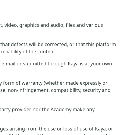
, video, graphics and audio, files and various
hat defects will be corrected, or that this platform
eliability of the content.
 e-mail or submitted through Kaya is at your own
any form of warranty (whether made expressly or
pose, non-infringement, compatibility, security and
rd party provider nor the Academy make any
ges arising from the use or loss of use of Kaya, or