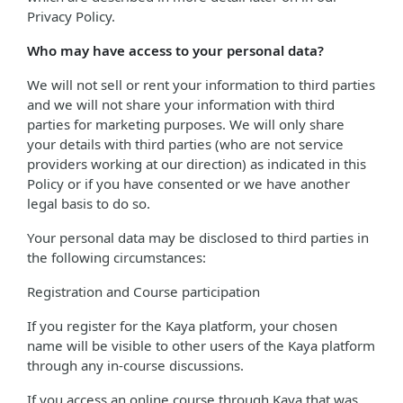
Privacy Policy.
Who may have access to your personal data?
We will not sell or rent your information to third parties
and we will not share your information with third
parties for marketing purposes. We will only share
your details with third parties (who are not service
providers working at our direction) as indicated in this
Policy or if you have consented or we have another
legal basis to do so.
Your personal data may be disclosed to third parties in
the following circumstances:
Registration and Course participation
If you register for the Kaya platform, your chosen
name will be visible to other users of the Kaya platform
through any in-course discussions.
If you access an online course through Kaya that was