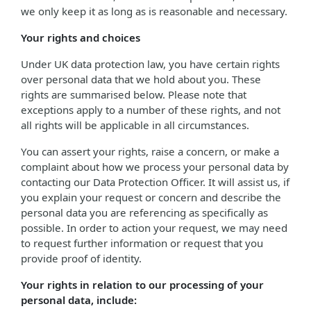
we only keep it as long as is reasonable and necessary.
Your rights and choices
Under UK data protection law, you have certain rights
over personal data that we hold about you. These
rights are summarised below. Please note that
exceptions apply to a number of these rights, and not
all rights will be applicable in all circumstances.
You can assert your rights, raise a concern, or make a
complaint about how we process your personal data by
contacting our Data Protection Officer. It will assist us, if
you explain your request or concern and describe the
personal data you are referencing as specifically as
possible. In order to action your request, we may need
to request further information or request that you
provide proof of identity.
Your rights in relation to our processing of your
personal data, include: