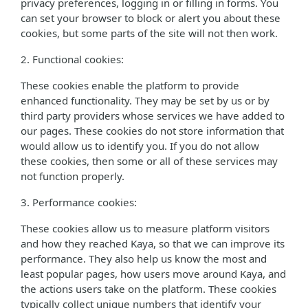
privacy preferences, logging in or filling in forms. You
can set your browser to block or alert you about these
cookies, but some parts of the site will not then work.
2. Functional cookies:
These cookies enable the platform to provide
enhanced functionality. They may be set by us or by
third party providers whose services we have added to
our pages. These cookies do not store information that
would allow us to identify you. If you do not allow
these cookies, then some or all of these services may
not function properly.
3. Performance cookies:
These cookies allow us to measure platform visitors
and how they reached Kaya, so that we can improve its
performance. They also help us know the most and
least popular pages, how users move around Kaya, and
the actions users take on the platform. These cookies
typically collect unique numbers that identify your