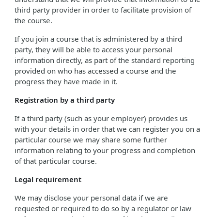
third party provider in order to facilitate provision of
the course.
If you join a course that is administered by a third
party, they will be able to access your personal
information directly, as part of the standard reporting
provided on who has accessed a course and the
progress they have made in it.
Registration by a third party
If a third party (such as your employer) provides us
with your details in order that we can register you on a
particular course we may share some further
information relating to your progress and completion
of that particular course.
Legal requirement
We may disclose your personal data if we are
requested or required to do so by a regulator or law