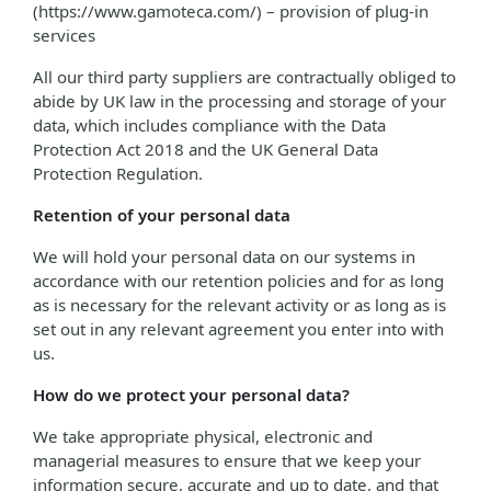
(https://www.gamoteca.com/) – provision of plug-in
services
All our third party suppliers are contractually obliged to
abide by UK law in the processing and storage of your
data, which includes compliance with the Data
Protection Act 2018 and the UK General Data
Protection Regulation.
Retention of your personal data
We will hold your personal data on our systems in
accordance with our retention policies and for as long
as is necessary for the relevant activity or as long as is
set out in any relevant agreement you enter into with
us.
How do we protect your personal data?
We take appropriate physical, electronic and
managerial measures to ensure that we keep your
information secure, accurate and up to date, and that