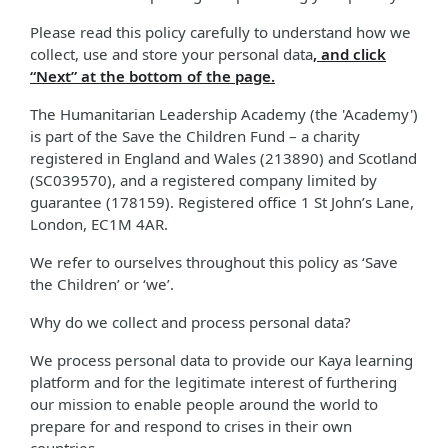
Please read this policy carefully to understand how we
collect, use and store your personal data
, and click
“Next” at the bottom of the page.
The Humanitarian Leadership Academy (the 'Academy')
is part of the Save the Children Fund – a charity
registered in England and Wales (213890) and Scotland
(SC039570), and a registered company limited by
guarantee (178159). Registered office 1 St John’s Lane,
London, EC1M 4AR.
We refer to ourselves throughout this policy as ‘Save
the Children’ or ‘we’.
Why do we collect and process personal data?
We process personal data to provide our Kaya learning
platform and for the legitimate interest of furthering
our mission to enable people around the world to
prepare for and respond to crises in their own