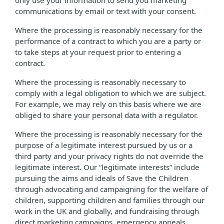
only use your information to send you marketing
communications by email or text with your consent.
Where the processing is reasonably necessary for the
performance of a contract to which you are a party or
to take steps at your request prior to entering a
contract.
Where the processing is reasonably necessary to
comply with a legal obligation to which we are subject.
For example, we may rely on this basis where we are
obliged to share your personal data with a regulator.
Where the processing is reasonably necessary for the
purpose of a legitimate interest pursued by us or a
third party and your privacy rights do not override the
legitimate interest. Our “legitimate interests” include
pursuing the aims and ideals of Save the Children
through advocating and campaigning for the welfare of
children, supporting children and families through our
work in the UK and globally, and fundraising through
direct marketing campaigns, emergency appeals,