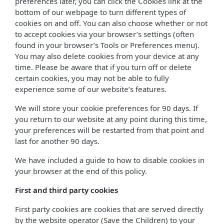
preferences later, you can click the Cookies link at the
bottom of our webpage to turn different types of
cookies on and off. You can also choose whether or not
to accept cookies via your browser’s settings (often
found in your browser’s Tools or Preferences menu).
You may also delete cookies from your device at any
time. Please be aware that if you turn off or delete
certain cookies, you may not be able to fully
experience some of our website’s features.
We will store your cookie preferences for 90 days. If
you return to our website at any point during this time,
your preferences will be restarted from that point and
last for another 90 days.
We have included a guide to how to disable cookies in
your browser at the end of this policy.
First and third party cookies
First party cookies are cookies that are served directly
by the website operator (Save the Children) to your