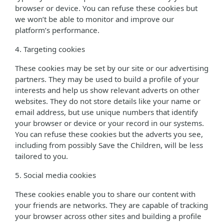
browser or device. You can refuse these cookies but
we won’t be able to monitor and improve our
platform’s performance.
4. Targeting cookies
These cookies may be set by our site or our advertising
partners. They may be used to build a profile of your
interests and help us show relevant adverts on other
websites. They do not store details like your name or
email address, but use unique numbers that identify
your browser or device or your record in our systems.
You can refuse these cookies but the adverts you see,
including from possibly Save the Children, will be less
tailored to you.
5. Social media cookies
These cookies enable you to share our content with
your friends are networks. They are capable of tracking
your browser across other sites and building a profile