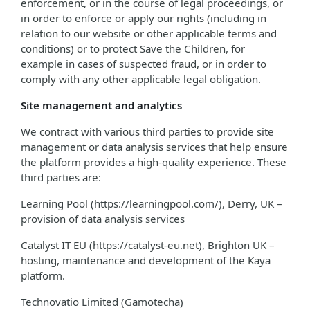
enforcement, or in the course of legal proceedings, or
in order to enforce or apply our rights (including in
relation to our website or other applicable terms and
conditions) or to protect Save the Children, for
example in cases of suspected fraud, or in order to
comply with any other applicable legal obligation.
Site management and analytics
We contract with various third parties to provide site
management or data analysis services that help ensure
the platform provides a high-quality experience. These
third parties are:
Learning Pool (https://learningpool.com/), Derry, UK –
provision of data analysis services
Catalyst IT EU (https://catalyst-eu.net), Brighton UK –
hosting, maintenance and development of the Kaya
platform.
Technovatio Limited (Gamotecha)