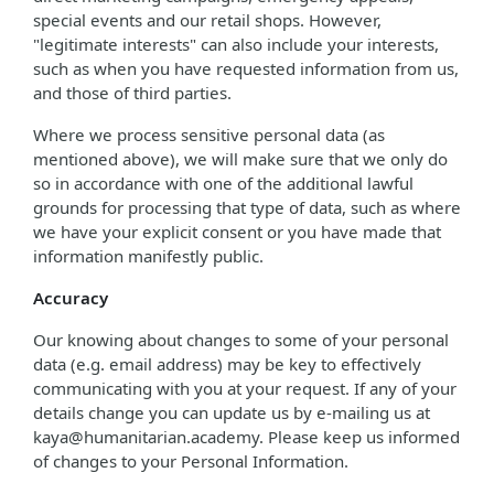
special events and our retail shops. However,
"legitimate interests" can also include your interests,
such as when you have requested information from us,
and those of third parties.
Where we process sensitive personal data (as
mentioned above), we will make sure that we only do
so in accordance with one of the additional lawful
grounds for processing that type of data, such as where
we have your explicit consent or you have made that
information manifestly public.
Accuracy
Our knowing about changes to some of your personal
data (e.g. email address) may be key to effectively
communicating with you at your request. If any of your
details change you can update us by e-mailing us at
kaya@humanitarian.academy. Please keep us informed
of changes to your Personal Information.