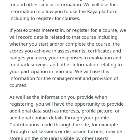
for and other similar information. We will use this
information to allow you to use the Kaya platform,
including to register for courses.
If you express interest in, or register for, a course, we
will record details related to that course including
whether you start and/or complete the course, the
scores you achieve in assessments, certificates and
badges you earn, your responses to evaluation and
feedback surveys, and other information relating to
your participation in learning. We will use this
information for the management and provision of
courses.
As well as the information you provide when
registering, you will have the opportunity to provide
additional data such as interests, profile picture, or
additional contact details through your profile.
Contributions made through the site, for example
through chat sessions or discussion forums, may be
stored on the site (and visible by other users).