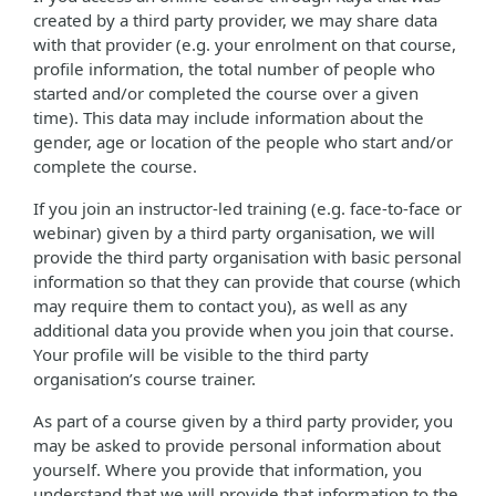
created by a third party provider, we may share data
with that provider (e.g. your enrolment on that course,
profile information, the total number of people who
started and/or completed the course over a given
time). This data may include information about the
gender, age or location of the people who start and/or
complete the course.
If you join an instructor-led training (e.g. face-to-face or
webinar) given by a third party organisation, we will
provide the third party organisation with basic personal
information so that they can provide that course (which
may require them to contact you), as well as any
additional data you provide when you join that course.
Your profile will be visible to the third party
organisation’s course trainer.
As part of a course given by a third party provider, you
may be asked to provide personal information about
yourself. Where you provide that information, you
understand that we will provide that information to the