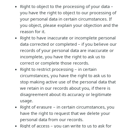
Right to object to the processing of your data –
you have the right to object to our processing of
your personal data in certain circumstances. If
you object, please explain your objection and the
reason for it.
Right to have inaccurate or incomplete personal
data corrected or completed – if you believe our
records of your personal data are inaccurate or
incomplete, you have the right to ask us to
correct or complete those records.
Right to restrict processing – in certain
circumstances, you have the right to ask us to
stop making active use of the personal data that
we retain in our records about you, if there is
disagreement about its accuracy or legitimate
usage.
Right of erasure – in certain circumstances, you
have the right to request that we delete your
personal data from our records.
Right of access – you can write to us to ask for