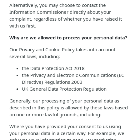
Alternatively, you may choose to contact the
Information Commissioner directly about your
complaint, regardless of whether you have raised it
with us first.
Why are we allowed to process your personal data?
Our Privacy and Cookie Policy takes into account
several laws, including:
the Data Protection Act 2018
the Privacy and Electronic Communications (EC
Directive) Regulations 2003
UK General Data Protection Regulation
Generally, our processing of your personal data as
described in this policy is allowed by these laws based
on one or more lawful grounds, including:
Where you have provided your consent to us using
your personal data in a certain way. For example, we