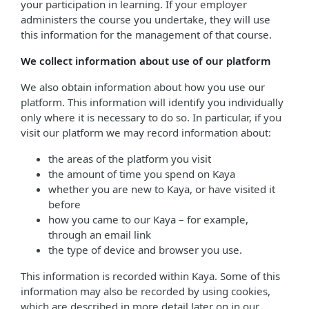
your participation in learning. If your employer
administers the course you undertake, they will use
this information for the management of that course.
We collect information about use of our platform
We also obtain information about how you use our
platform. This information will identify you individually
only where it is necessary to do so. In particular, if you
visit our platform we may record information about:
the areas of the platform you visit
the amount of time you spend on Kaya
whether you are new to Kaya, or have visited it
before
how you came to our Kaya – for example,
through an email link
the type of device and browser you use.
This information is recorded within Kaya. Some of this
information may also be recorded by using cookies,
which are described in more detail later on in our