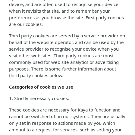
device, and are often used to recognise your device
when it revisits that site, and to remember your
preferences as you browse the site. First party cookies
are our cookies.
Third party cookies are served by a service provider on
behalf of the website operator, and can be used by the
service provider to recognise your device when you
visit other web sites. Third party cookies are most
commonly used for web site analytics or advertising
purposes. There is some further information about
third party cookies below.
Categories of cookies we use
1. Strictly necessary cookies:
These cookies are necessary for Kaya to function and
cannot be switched off in our systems. They are usually
only set in response to actions made by you which
amount to a request for services, such as setting your