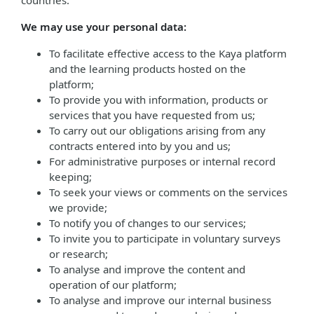
countries.
We may use your personal data:
To facilitate effective access to the Kaya platform
and the learning products hosted on the
platform;
To provide you with information, products or
services that you have requested from us;
To carry out our obligations arising from any
contracts entered into by you and us;
For administrative purposes or internal record
keeping;
To seek your views or comments on the services
we provide;
To notify you of changes to our services;
To invite you to participate in voluntary surveys
or research;
To analyse and improve the content and
operation of our platform;
To analyse and improve our internal business