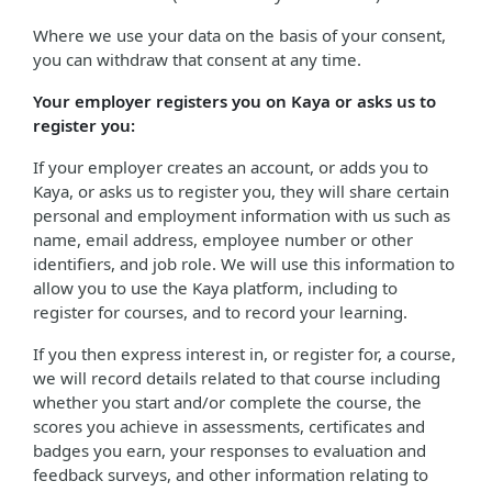
Where we use your data on the basis of your consent,
you can withdraw that consent at any time.
Your employer registers you on Kaya or asks us to
register you:
If your employer creates an account, or adds you to
Kaya, or asks us to register you, they will share certain
personal and employment information with us such as
name, email address, employee number or other
identifiers, and job role. We will use this information to
allow you to use the Kaya platform, including to
register for courses, and to record your learning.
If you then express interest in, or register for, a course,
we will record details related to that course including
whether you start and/or complete the course, the
scores you achieve in assessments, certificates and
badges you earn, your responses to evaluation and
feedback surveys, and other information relating to