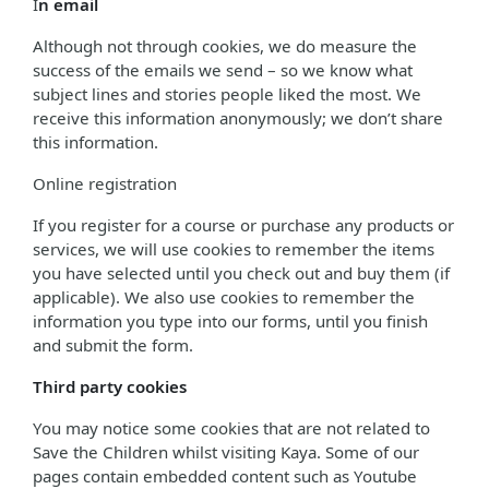
I
n email
Although not through cookies, we do measure the
success of the emails we send – so we know what
subject lines and stories people liked the most. We
receive this information anonymously; we don’t share
this information.
Online registration
If you register for a course or purchase any products or
services, we will use cookies to remember the items
you have selected until you check out and buy them (if
applicable). We also use cookies to remember the
information you type into our forms, until you finish
and submit the form.
Third party cookies
You may notice some cookies that are not related to
Save the Children whilst visiting Kaya. Some of our
pages contain embedded content such as Youtube