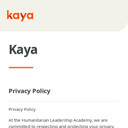
Skip to main content
Kaya
Privacy Policy
Privacy Policy
At the Humanitarian Leadership Academy, we are
committed to respecting and protecting your privacy.