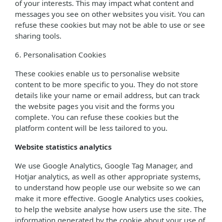
of your interests. This may impact what content and
messages you see on other websites you visit. You can
refuse these cookies but may not be able to use or see
sharing tools.
6. Personalisation Cookies
These cookies enable us to personalise website
content to be more specific to you. They do not store
details like your name or email address, but can track
the website pages you visit and the forms you
complete. You can refuse these cookies but the
platform content will be less tailored to you.
Website statistics analytics
We use Google Analytics, Google Tag Manager, and
Hotjar analytics, as well as other appropriate systems,
to understand how people use our website so we can
make it more effective. Google Analytics uses cookies,
to help the website analyse how users use the site. The
information generated by the cookie about your use of