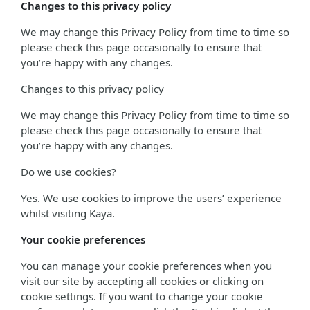
Changes to this privacy policy
We may change this Privacy Policy from time to time so
please check this page occasionally to ensure that
you’re happy with any changes.
Changes to this privacy policy
We may change this Privacy Policy from time to time so
please check this page occasionally to ensure that
you’re happy with any changes.
Do we use cookies?
Yes. We use cookies to improve the users’ experience
whilst visiting Kaya.
Your cookie preferences
You can manage your cookie preferences when you
visit our site by accepting all cookies or clicking on
cookie settings. If you want to change your cookie