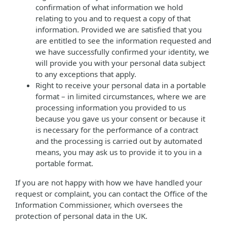
confirmation of what information we hold
relating to you and to request a copy of that
information. Provided we are satisfied that you
are entitled to see the information requested and
we have successfully confirmed your identity, we
will provide you with your personal data subject
to any exceptions that apply.
Right to receive your personal data in a portable
format – in limited circumstances, where we are
processing information you provided to us
because you gave us your consent or because it
is necessary for the performance of a contract
and the processing is carried out by automated
means, you may ask us to provide it to you in a
portable format.
If you are not happy with how we have handled your
request or complaint, you can contact the Office of the
Information Commissioner, which oversees the
protection of personal data in the UK.