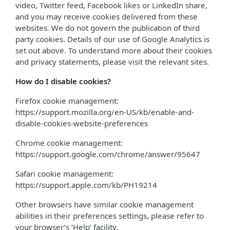
video, Twitter feed, Facebook likes or LinkedIn share,
and you may receive cookies delivered from these
websites. We do not govern the publication of third
party cookies. Details of our use of Google Analytics is
set out above. To understand more about their cookies
and privacy statements, please visit the relevant sites.
How do I disable cookies?
Firefox cookie management:
https://support.mozilla.org/en-US/kb/enable-and-
disable-cookies-website-preferences
Chrome cookie management:
https://support.google.com/chrome/answer/95647
Safari cookie management:
https://support.apple.com/kb/PH19214
Other browsers have similar cookie management
abilities in their preferences settings, please refer to
your browser’s ‘Help’ facility.