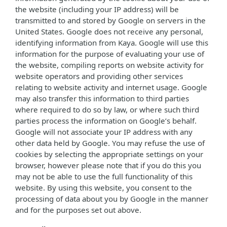
the website (including your IP address) will be
transmitted to and stored by Google on servers in the
United States. Google does not receive any personal,
identifying information from Kaya. Google will use this
information for the purpose of evaluating your use of
the website, compiling reports on website activity for
website operators and providing other services
relating to website activity and internet usage. Google
may also transfer this information to third parties
where required to do so by law, or where such third
parties process the information on Google’s behalf.
Google will not associate your IP address with any
other data held by Google. You may refuse the use of
cookies by selecting the appropriate settings on your
browser, however please note that if you do this you
may not be able to use the full functionality of this
website. By using this website, you consent to the
processing of data about you by Google in the manner
and for the purposes set out above.