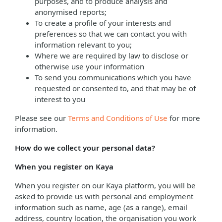
purposes, and to produce analysis and
anonymised reports;
To create a profile of your interests and
preferences so that we can contact you with
information relevant to you;
Where we are required by law to disclose or
otherwise use your information
To send you communications which you have
requested or consented to, and that may be of
interest to you
Please see our
Terms and Conditions of Use
for more
information.
How do we collect your personal data?
When you register on Kaya
When you register on our Kaya platform, you will be
asked to provide us with personal and employment
information such as name, age (as a range), email
address, country location, the organisation you work