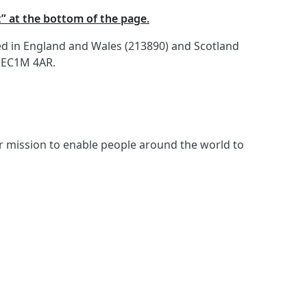
t” at the bottom of the page.
red in England and Wales (213890) and Scotland
, EC1M 4AR.
ur mission to enable people around the world to