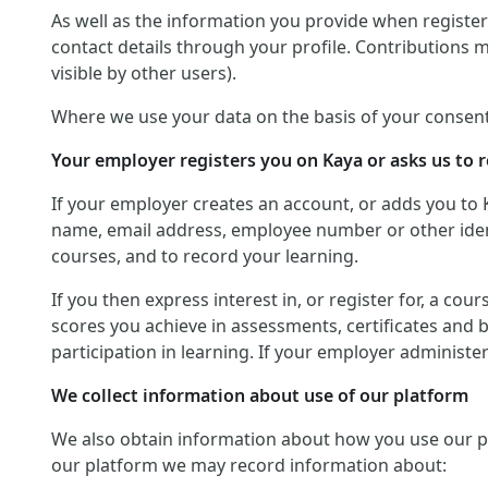
As well as the information you provide when registerin
contact details through your profile. Contributions 
visible by other users).
Where we use your data on the basis of your consent
Your employer registers you on Kaya or asks us to r
If your employer creates an account, or adds you to 
name, email address, employee number or other identif
courses, and to record your learning.
If you then express interest in, or register for, a co
scores you achieve in assessments, certificates and 
participation in learning. If your employer administ
We collect information about use of our platform
We also obtain information about how you use our platf
our platform we may record information about: