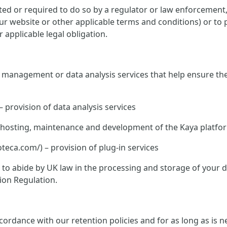
ed or required to do so by a regulator or law enforcement, o
 our website or other applicable terms and conditions) or to 
 applicable legal obligation.
te management or data analysis services that help ensure th
– provision of data analysis services
K – hosting, maintenance and development of the Kaya platfo
ca.com/) – provision of plug-in services
ed to abide by UK law in the processing and storage of your
ion Regulation.
rdance with our retention policies and for as long as is nec