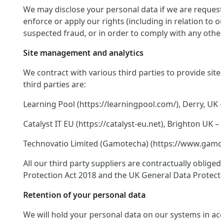
We may disclose your personal data if we are request
enforce or apply our rights (including in relation to
suspected fraud, or in order to comply with any other
Site management and analytics
We contract with various third parties to provide si
third parties are:
Learning Pool (https://learningpool.com/), Derry, UK 
Catalyst IT EU (https://catalyst-eu.net), Brighton U
Technovatio Limited (Gamotecha) (https://www.gamote
All our third party suppliers are contractually oblig
Protection Act 2018 and the UK General Data Protect
Retention of your personal data
We will hold your personal data on our systems in acco