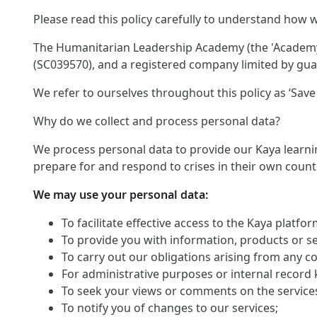
Please read this policy carefully to understand how w
The Humanitarian Leadership Academy (the 'Academy')
(SC039570), and a registered company limited by guar
We refer to ourselves throughout this policy as ‘Save 
Why do we collect and process personal data?
We process personal data to provide our Kaya learnin
prepare for and respond to crises in their own count
We may use your personal data:
To facilitate effective access to the Kaya platf
To provide you with information, products or s
To carry out our obligations arising from any c
For administrative purposes or internal record 
To seek your views or comments on the service
To notify you of changes to our services;