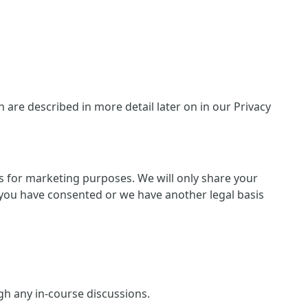
are described in more detail later on in our Privacy
ies for marketing purposes. We will only share your
 if you have consented or we have another legal basis
ugh any in-course discussions.