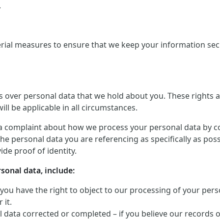
.
rial measures to ensure that we keep your information secu
ts over personal data that we hold about you. These rights
ill be applicable in all circumstances.
a complaint about how we process your personal data by conta
he personal data you are referencing as specifically as pos
de proof of identity.
rsonal data, include:
 you have the right to object to our processing of your perso
 it.
 data corrected or completed – if you believe our records 