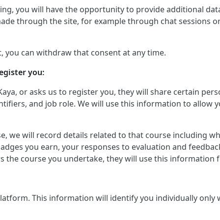
g, you will have the opportunity to provide additional data 
made through the site, for example through chat sessions o
, you can withdraw that consent at any time.
egister you:
Kaya, or asks us to register you, they will share certain p
iers, and job role. We will use this information to allow yo
urse, we will record details related to that course including
badges you earn, your responses to evaluation and feedback
ers the course you undertake, they will use this informatio
orm. This information will identify you individually only wher