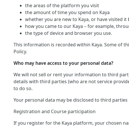
the areas of the platform you visit
the amount of time you spend on Kaya
whether you are new to Kaya, or have visited it
how you came to our Kaya – for example, throug
the type of device and browser you use.
This information is recorded within Kaya. Some of th
Policy.
Who may have access to your personal data?
We will not sell or rent your information to third pa
details with third parties (who are not service provid
to do so.
Your personal data may be disclosed to third parties
Registration and Course participation
If you register for the Kaya platform, your chosen na