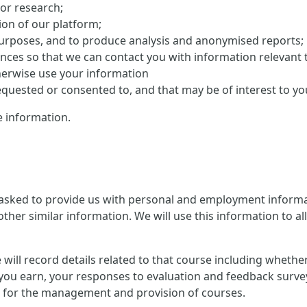
 or research;
on of our platform;
purposes, and to produce analysis and anonymised reports;
ences so that we can contact you with information relevant 
herwise use your information
uested or consented to, and that may be of interest to yo
 information.
 asked to provide us with personal and employment informat
ther similar information. We will use this information to al
 we will record details related to that course including whet
you earn, your responses to evaluation and feedback survey
ion for the management and provision of courses.