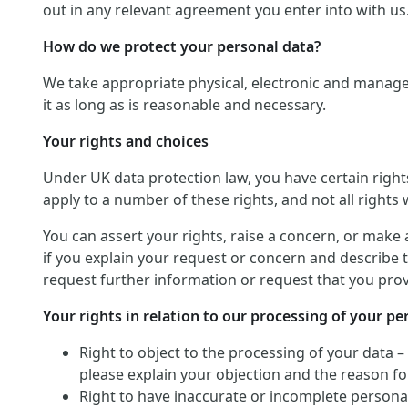
out in any relevant agreement you enter into with us
How do we protect your personal data?
We take appropriate physical, electronic and manage
it as long as is reasonable and necessary.
Your rights and choices
Under UK data protection law, you have certain righ
apply to a number of these rights, and not all rights w
You can assert your rights, raise a concern, or make 
if you explain your request or concern and describe t
request further information or request that you provi
Your rights in relation to our processing of your pe
Right to object to the processing of your data –
please explain your objection and the reason for
Right to have inaccurate or incomplete personal