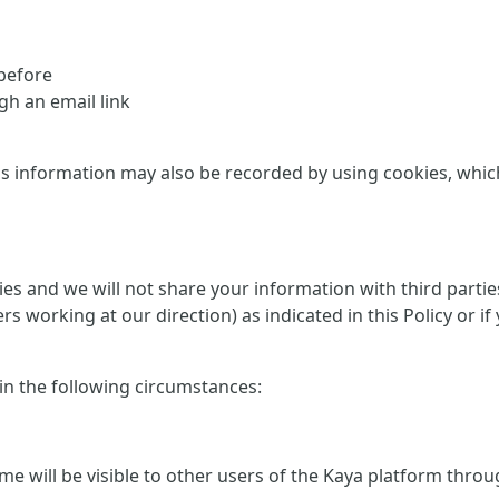
 before
h an email link
is information may also be recorded by using cookies, which 
rties and we will not share your information with third part
ers working at our direction) as indicated in this Policy or
 in the following circumstances:
me will be visible to other users of the Kaya platform thro