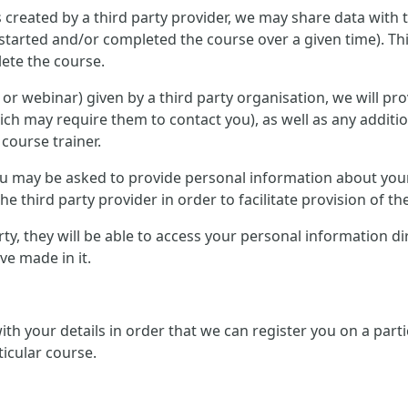
 created by a third party provider, we may share data with 
started and/or completed the course over a given time). Th
ete the course.
ce or webinar) given by a third party organisation, we will p
ich may require them to contact you), as well as any additi
 course trainer.
 you may be asked to provide personal information about you
e third party provider in order to facilitate provision of th
arty, they will be able to access your personal information d
e made in it.
 with your details in order that we can register you on a pa
ticular course.