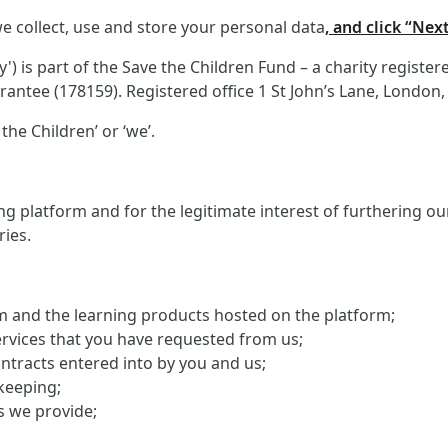
e collect, use and store your personal data
, and click “Nex
 is part of the Save the Children Fund – a charity registe
antee (178159). Registered office 1 St John’s Lane, London
the Children’ or ‘we’.
g platform and for the legitimate interest of furthering o
ries.
orm and the learning products hosted on the platform;
ervices that you have requested from us;
ontracts entered into by you and us;
keeping;
s we provide;