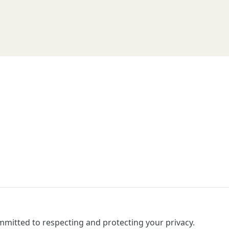
mitted to respecting and protecting your privacy.