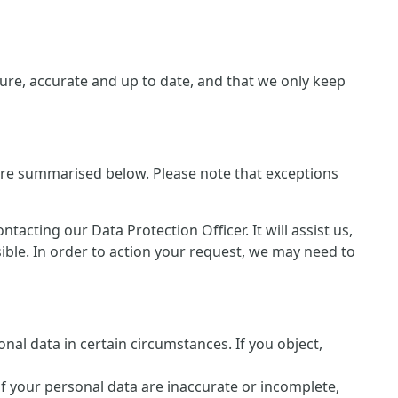
re, accurate and up to date, and that we only keep
 are summarised below. Please note that exceptions
cting our Data Protection Officer. It will assist us,
sible. In order to action your request, we may need to
nal data in certain circumstances. If you object,
of your personal data are inaccurate or incomplete,