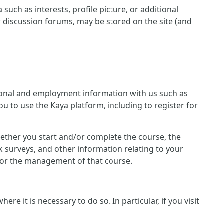
such as interests, profile picture, or additional
r discussion forums, may be stored on the site (and
ersonal and employment information with us such as
u to use the Kaya platform, including to register for
 whether you start and/or complete the course, the
 surveys, and other information relating to your
n for the management of that course.
e it is necessary to do so. In particular, if you visit