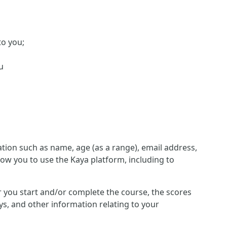
to you;
u
ion such as name, age (as a range), email address,
low you to use the Kaya platform, including to
her you start and/or complete the course, the scores
s, and other information relating to your