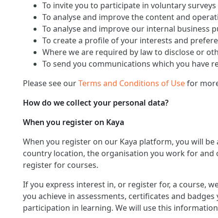
To invite you to participate in voluntary surveys
To analyse and improve the content and operati
To analyse and improve our internal business 
To create a profile of your interests and prefer
Where we are required by law to disclose or ot
To send you communications which you have req
Please see our
Terms and Conditions of Use
for more
How do we collect your personal data?
When you register on Kaya
When you register on our Kaya platform, you will be
country location, the organisation you work for and o
register for courses.
If you express interest in, or register for, a course,
you achieve in assessments, certificates and badges 
participation in learning. We will use this informat