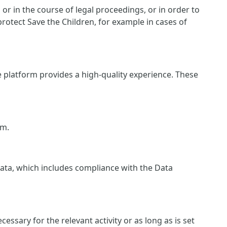
r in the course of legal proceedings, or in order to
protect Save the Children, for example in cases of
e platform provides a high-quality experience. These
rm.
 data, which includes compliance with the Data
essary for the relevant activity or as long as is set