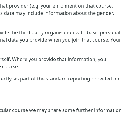
that provider (e.g. your enrolment on that course,
is data may include information about the gender,
rovide the third party organisation with basic personal
onal data you provide when you join that course. Your
rself. Where you provide that information, you
e course.
irectly, as part of the standard reporting provided on
rticular course we may share some further information