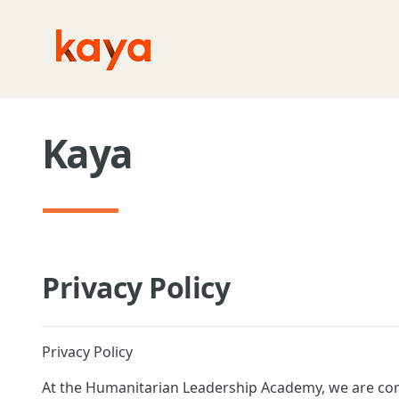
Skip to main content
Kaya
Privacy Policy
Privacy Policy
At the Humanitarian Leadership Academy, we are com