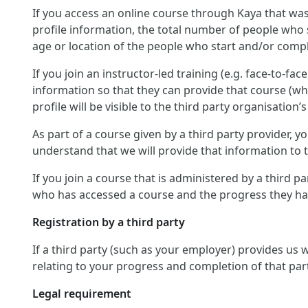
If you access an online course through Kaya that was
profile information, the total number of people who 
age or location of the people who start and/or compl
If you join an instructor-led training (e.g. face-to-fa
information so that they can provide that course (wh
profile will be visible to the third party organisation’s
As part of a course given by a third party provider,
understand that we will provide that information to th
If you join a course that is administered by a third p
who has accessed a course and the progress they hav
Registration by a third party
If a third party (such as your employer) provides us
relating to your progress and completion of that par
Legal requirement