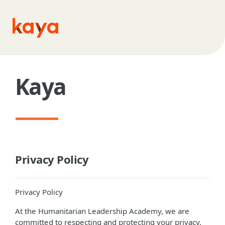
Skip to main content
Kaya
Privacy Policy
Privacy Policy
At the Humanitarian Leadership Academy, we are
committed to respecting and protecting your privacy.