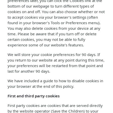
preferences later, you can click the Cookies link at the
bottom of our webpage to turn different types of
cookies on and off. You can also choose whether or not
to accept cookies via your browser’s settings (often
found in your browser’s Tools or Preferences menu).
You may also delete cookies from your device at any
time. Please be aware that if you turn off or delete
certain cookies, you may not be able to fully
experience some of our website’s features.
We will store your cookie preferences for 90 days. If
you return to our website at any point during this time,
your preferences will be restarted from that point and
last for another 90 days.
We have included a guide to how to disable cookies in
your browser at the end of this policy.
First and third party cookies
First party cookies are cookies that are served directly
by the website operator (Save the Children) to your