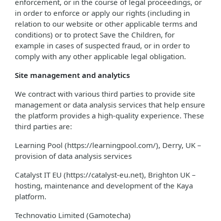
enforcement, or in the course of legal proceedings, or
in order to enforce or apply our rights (including in
relation to our website or other applicable terms and
conditions) or to protect Save the Children, for
example in cases of suspected fraud, or in order to
comply with any other applicable legal obligation.
Site management and analytics
We contract with various third parties to provide site
management or data analysis services that help ensure
the platform provides a high-quality experience. These
third parties are:
Learning Pool (https://learningpool.com/), Derry, UK –
provision of data analysis services
Catalyst IT EU (https://catalyst-eu.net), Brighton UK –
hosting, maintenance and development of the Kaya
platform.
Technovatio Limited (Gamotecha)