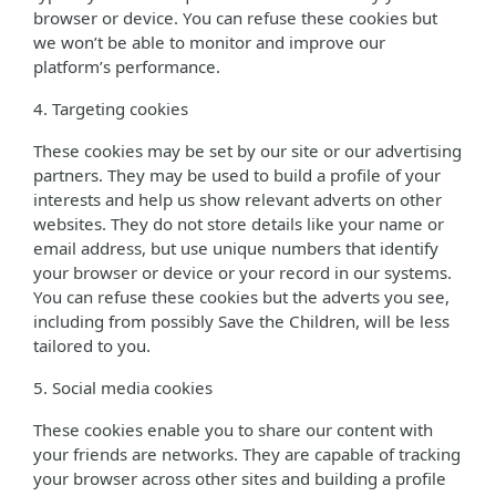
browser or device. You can refuse these cookies but
we won’t be able to monitor and improve our
platform’s performance.
4. Targeting cookies
These cookies may be set by our site or our advertising
partners. They may be used to build a profile of your
interests and help us show relevant adverts on other
websites. They do not store details like your name or
email address, but use unique numbers that identify
your browser or device or your record in our systems.
You can refuse these cookies but the adverts you see,
including from possibly Save the Children, will be less
tailored to you.
5. Social media cookies
These cookies enable you to share our content with
your friends are networks. They are capable of tracking
your browser across other sites and building a profile