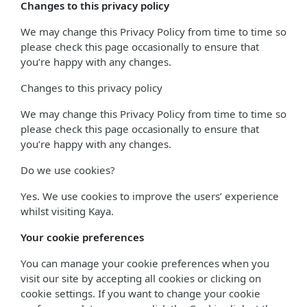
Changes to this privacy policy
We may change this Privacy Policy from time to time so
please check this page occasionally to ensure that
you’re happy with any changes.
Changes to this privacy policy
We may change this Privacy Policy from time to time so
please check this page occasionally to ensure that
you’re happy with any changes.
Do we use cookies?
Yes. We use cookies to improve the users’ experience
whilst visiting Kaya.
Your cookie preferences
You can manage your cookie preferences when you
visit our site by accepting all cookies or clicking on
cookie settings. If you want to change your cookie