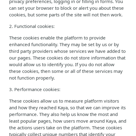
privacy preferences, logging in or filling in forms. You
can set your browser to block or alert you about these
cookies, but some parts of the site will not then work.
2. Functional cookies:
These cookies enable the platform to provide
enhanced functionality. They may be set by us or by
third party providers whose services we have added to
our pages. These cookies do not store information that
would allow us to identify you. If you do not allow
these cookies, then some or all of these services may
not function properly.
3. Performance cookies:
These cookies allow us to measure platform visitors
and how they reached Kaya, so that we can improve its
performance. They also help us know the most and
least popular pages, how users move around Kaya, and
the actions users take on the platform. These cookies
typically collect unique numbers that identify your