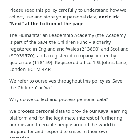
Please read this policy carefully to understand how we
collect, use and store your personal data
, and click
“Next” at the bottom of the page.
The Humanitarian Leadership Academy (the 'Academy')
is part of the Save the Children Fund – a charity
registered in England and Wales (213890) and Scotland
(SC039570), and a registered company limited by
guarantee (178159). Registered office 1 St John’s Lane,
London, EC1M 4AR.
We refer to ourselves throughout this policy as ‘Save
the Children’ or ‘we’.
Why do we collect and process personal data?
We process personal data to provide our Kaya learning
platform and for the legitimate interest of furthering
our mission to enable people around the world to
prepare for and respond to crises in their own