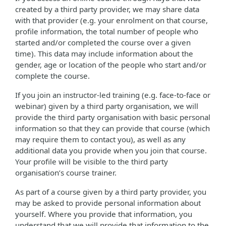
created by a third party provider, we may share data
with that provider (e.g. your enrolment on that course,
profile information, the total number of people who
started and/or completed the course over a given
time). This data may include information about the
gender, age or location of the people who start and/or
complete the course.
If you join an instructor-led training (e.g. face-to-face or
webinar) given by a third party organisation, we will
provide the third party organisation with basic personal
information so that they can provide that course (which
may require them to contact you), as well as any
additional data you provide when you join that course.
Your profile will be visible to the third party
organisation’s course trainer.
As part of a course given by a third party provider, you
may be asked to provide personal information about
yourself. Where you provide that information, you
understand that we will provide that information to the