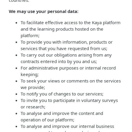
countries.
We may use your personal data:
To facilitate effective access to the Kaya platform
and the learning products hosted on the
platform;
To provide you with information, products or
services that you have requested from us;
To carry out our obligations arising from any
contracts entered into by you and us;
For administrative purposes or internal record
keeping;
To seek your views or comments on the services
we provide;
To notify you of changes to our services;
To invite you to participate in voluntary surveys
or research;
To analyse and improve the content and
operation of our platform;
To analyse and improve our internal business