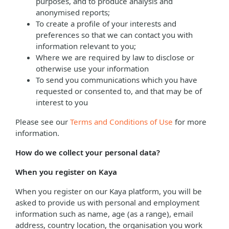
purposes, and to produce analysis and
anonymised reports;
To create a profile of your interests and
preferences so that we can contact you with
information relevant to you;
Where we are required by law to disclose or
otherwise use your information
To send you communications which you have
requested or consented to, and that may be of
interest to you
Please see our
Terms and Conditions of Use
for more
information.
How do we collect your personal data?
When you register on Kaya
When you register on our Kaya platform, you will be
asked to provide us with personal and employment
information such as name, age (as a range), email
address, country location, the organisation you work