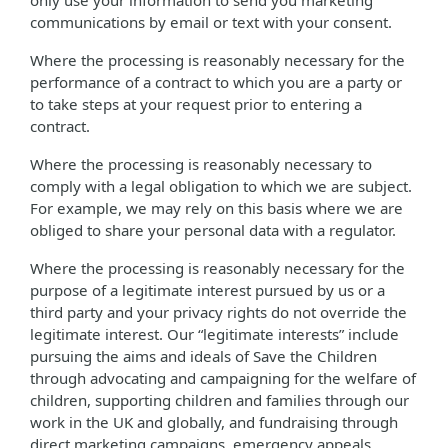
only use your information to send you marketing
communications by email or text with your consent.
Where the processing is reasonably necessary for the
performance of a contract to which you are a party or
to take steps at your request prior to entering a
contract.
Where the processing is reasonably necessary to
comply with a legal obligation to which we are subject.
For example, we may rely on this basis where we are
obliged to share your personal data with a regulator.
Where the processing is reasonably necessary for the
purpose of a legitimate interest pursued by us or a
third party and your privacy rights do not override the
legitimate interest. Our “legitimate interests” include
pursuing the aims and ideals of Save the Children
through advocating and campaigning for the welfare of
children, supporting children and families through our
work in the UK and globally, and fundraising through
direct marketing campaigns, emergency appeals,