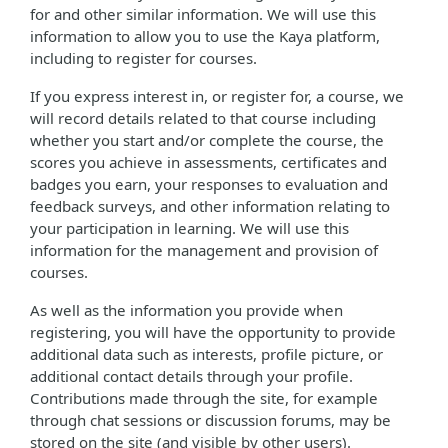
for and other similar information. We will use this
information to allow you to use the Kaya platform,
including to register for courses.
If you express interest in, or register for, a course, we
will record details related to that course including
whether you start and/or complete the course, the
scores you achieve in assessments, certificates and
badges you earn, your responses to evaluation and
feedback surveys, and other information relating to
your participation in learning. We will use this
information for the management and provision of
courses.
As well as the information you provide when
registering, you will have the opportunity to provide
additional data such as interests, profile picture, or
additional contact details through your profile.
Contributions made through the site, for example
through chat sessions or discussion forums, may be
stored on the site (and visible by other users).