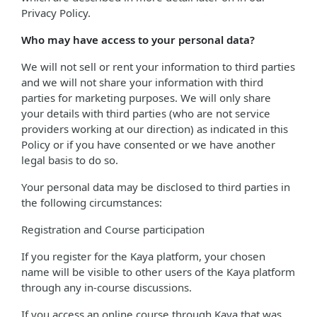
Privacy Policy.
Who may have access to your personal data?
We will not sell or rent your information to third parties
and we will not share your information with third
parties for marketing purposes. We will only share
your details with third parties (who are not service
providers working at our direction) as indicated in this
Policy or if you have consented or we have another
legal basis to do so.
Your personal data may be disclosed to third parties in
the following circumstances:
Registration and Course participation
If you register for the Kaya platform, your chosen
name will be visible to other users of the Kaya platform
through any in-course discussions.
If you access an online course through Kaya that was