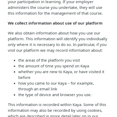
your participation in learning. If your employer
administers the course you undertake, they will use
this information for the management of that course.
We collect information about use of our platform
We also obtain information about how you use our
platform. This information will identify you individually
only where it is necessary to do so. In particular, if you
visit our platform we may record information about:
the areas of the platform you visit
the amount of time you spend on Kaya
whether you are new to Kaya, or have visited it
before
how you came to our Kaya – for example,
through an email link
the type of device and browser you use.
This information is recorded within Kaya. Some of this
information may also be recorded by using cookies,
which are described in more detail later on in our