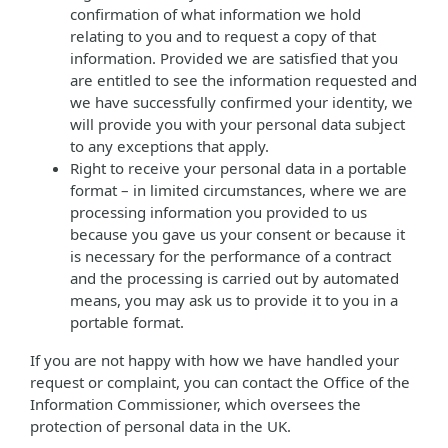
confirmation of what information we hold
relating to you and to request a copy of that
information. Provided we are satisfied that you
are entitled to see the information requested and
we have successfully confirmed your identity, we
will provide you with your personal data subject
to any exceptions that apply.
Right to receive your personal data in a portable
format – in limited circumstances, where we are
processing information you provided to us
because you gave us your consent or because it
is necessary for the performance of a contract
and the processing is carried out by automated
means, you may ask us to provide it to you in a
portable format.
If you are not happy with how we have handled your
request or complaint, you can contact the Office of the
Information Commissioner, which oversees the
protection of personal data in the UK.