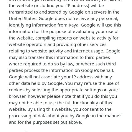
the website (including your IP address) will be
transmitted to and stored by Google on servers in the
United States. Google does not receive any personal,
identifying information from Kaya. Google will use this
information for the purpose of evaluating your use of
the website, compiling reports on website activity for
website operators and providing other services
relating to website activity and internet usage. Google
may also transfer this information to third parties
where required to do so by law, or where such third
parties process the information on Google’s behalf.
Google will not associate your IP address with any
other data held by Google. You may refuse the use of
cookies by selecting the appropriate settings on your
browser, however please note that if you do this you
may not be able to use the full functionality of this
website. By using this website, you consent to the
processing of data about you by Google in the manner
and for the purposes set out above.