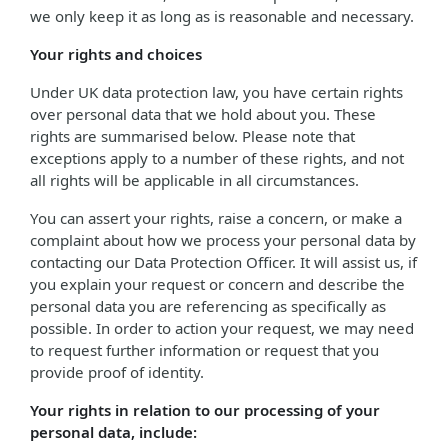
we only keep it as long as is reasonable and necessary.
Your rights and choices
Under UK data protection law, you have certain rights
over personal data that we hold about you. These
rights are summarised below. Please note that
exceptions apply to a number of these rights, and not
all rights will be applicable in all circumstances.
You can assert your rights, raise a concern, or make a
complaint about how we process your personal data by
contacting our Data Protection Officer. It will assist us, if
you explain your request or concern and describe the
personal data you are referencing as specifically as
possible. In order to action your request, we may need
to request further information or request that you
provide proof of identity.
Your rights in relation to our processing of your
personal data, include: