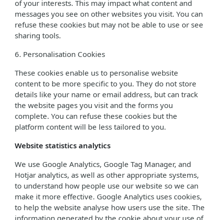
of your interests. This may impact what content and
messages you see on other websites you visit. You can
refuse these cookies but may not be able to use or see
sharing tools.
6. Personalisation Cookies
These cookies enable us to personalise website
content to be more specific to you. They do not store
details like your name or email address, but can track
the website pages you visit and the forms you
complete. You can refuse these cookies but the
platform content will be less tailored to you.
Website statistics analytics
We use Google Analytics, Google Tag Manager, and
Hotjar analytics, as well as other appropriate systems,
to understand how people use our website so we can
make it more effective. Google Analytics uses cookies,
to help the website analyse how users use the site. The
information generated by the cookie about your use of