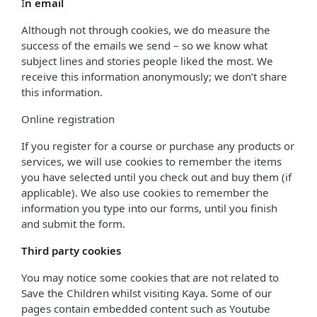
I
n email
Although not through cookies, we do measure the
success of the emails we send – so we know what
subject lines and stories people liked the most. We
receive this information anonymously; we don’t share
this information.
Online registration
If you register for a course or purchase any products or
services, we will use cookies to remember the items
you have selected until you check out and buy them (if
applicable). We also use cookies to remember the
information you type into our forms, until you finish
and submit the form.
Third party cookies
You may notice some cookies that are not related to
Save the Children whilst visiting Kaya. Some of our
pages contain embedded content such as Youtube