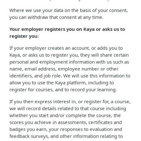
Where we use your data on the basis of your consent,
you can withdraw that consent at any time.
Your employer registers you on Kaya or asks us to
register you:
If your employer creates an account, or adds you to
Kaya, or asks us to register you, they will share certain
personal and employment information with us such as
name, email address, employee number or other
identifiers, and job role. We will use this information to
allow you to use the Kaya platform, including to
register for courses, and to record your learning.
If you then express interest in, or register for, a course,
we will record details related to that course including
whether you start and/or complete the course, the
scores you achieve in assessments, certificates and
badges you earn, your responses to evaluation and
feedback surveys, and other information relating to