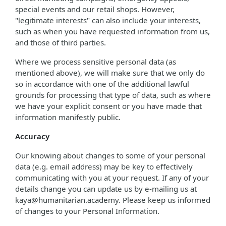
special events and our retail shops. However,
"legitimate interests" can also include your interests,
such as when you have requested information from us,
and those of third parties.
Where we process sensitive personal data (as
mentioned above), we will make sure that we only do
so in accordance with one of the additional lawful
grounds for processing that type of data, such as where
we have your explicit consent or you have made that
information manifestly public.
Accuracy
Our knowing about changes to some of your personal
data (e.g. email address) may be key to effectively
communicating with you at your request. If any of your
details change you can update us by e-mailing us at
kaya@humanitarian.academy. Please keep us informed
of changes to your Personal Information.