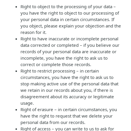
Right to object to the processing of your data –
you have the right to object to our processing of
your personal data in certain circumstances. If
you object, please explain your objection and the
reason for it.
Right to have inaccurate or incomplete personal
data corrected or completed – if you believe our
records of your personal data are inaccurate or
incomplete, you have the right to ask us to
correct or complete those records.
Right to restrict processing – in certain
circumstances, you have the right to ask us to
stop making active use of the personal data that
we retain in our records about you, if there is
disagreement about its accuracy or legitimate
usage.
Right of erasure – in certain circumstances, you
have the right to request that we delete your
personal data from our records.
Right of access – you can write to us to ask for