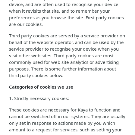
device, and are often used to recognise your device
when it revisits that site, and to remember your
preferences as you browse the site. First party cookies
are our cookies.
Third party cookies are served by a service provider on
behalf of the website operator, and can be used by the
service provider to recognise your device when you
visit other web sites. Third party cookies are most
commonly used for web site analytics or advertising
purposes. There is some further information about
third party cookies below.
Categories of cookies we use
1. Strictly necessary cookies:
These cookies are necessary for Kaya to function and
cannot be switched off in our systems. They are usually
only set in response to actions made by you which
amount to a request for services, such as setting your