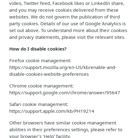
video, Twitter feed, Facebook likes or LinkedIn share,
and you may receive cookies delivered from these
websites. We do not govern the publication of third
party cookies. Details of our use of Google Analytics is
set out above. To understand more about their cookies
and privacy statements, please visit the relevant sites.
How do I disable cookies?
Firefox cookie management:
https://support.mozilla.org/en-US/kb/enable-and-
disable-cookies-website-preferences
Chrome cookie management:
https://support.google.com/chrome/answer/95647
Safari cookie management:
https://support.apple.com/kb/PH19214
Other browsers have similar cookie management
abilities in their preferences settings, please refer to
your browser’s ‘Help’ facility.