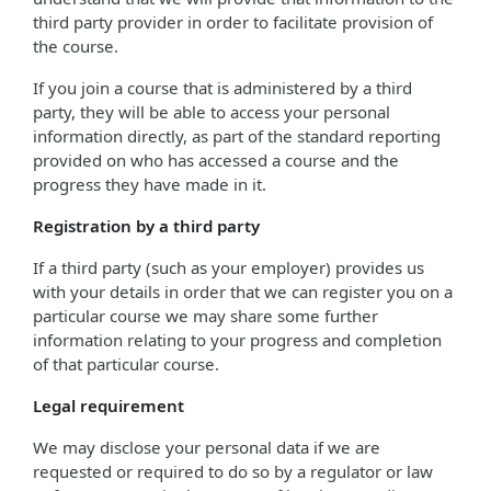
third party provider in order to facilitate provision of
the course.
If you join a course that is administered by a third
party, they will be able to access your personal
information directly, as part of the standard reporting
provided on who has accessed a course and the
progress they have made in it.
Registration by a third party
If a third party (such as your employer) provides us
with your details in order that we can register you on a
particular course we may share some further
information relating to your progress and completion
of that particular course.
Legal requirement
We may disclose your personal data if we are
requested or required to do so by a regulator or law