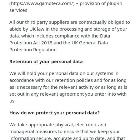
(https://www.gamoteca.com/) – provision of plug-in
services
All our third party suppliers are contractually obliged to
abide by UK law in the processing and storage of your
data, which includes compliance with the Data
Protection Act 2018 and the UK General Data
Protection Regulation.
Retention of your personal data
We will hold your personal data on our systems in
accordance with our retention policies and for as long
as is necessary for the relevant activity or as long as is
set out in any relevant agreement you enter into with
us.
How do we protect your personal data?
We take appropriate physical, electronic and
managerial measures to ensure that we keep your
information secure, accurate and up to date, and that