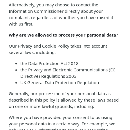
Alternatively, you may choose to contact the
Information Commissioner directly about your
complaint, regardless of whether you have raised it
with us first.
Why are we allowed to process your personal data?
Our Privacy and Cookie Policy takes into account
several laws, including:
the Data Protection Act 2018
the Privacy and Electronic Communications (EC
Directive) Regulations 2003
UK General Data Protection Regulation
Generally, our processing of your personal data as
described in this policy is allowed by these laws based
on one or more lawful grounds, including:
Where you have provided your consent to us using
your personal data in a certain way. For example, we