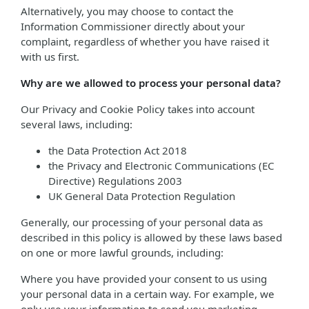
Alternatively, you may choose to contact the
Information Commissioner directly about your
complaint, regardless of whether you have raised it
with us first.
Why are we allowed to process your personal data?
Our Privacy and Cookie Policy takes into account
several laws, including:
the Data Protection Act 2018
the Privacy and Electronic Communications (EC
Directive) Regulations 2003
UK General Data Protection Regulation
Generally, our processing of your personal data as
described in this policy is allowed by these laws based
on one or more lawful grounds, including:
Where you have provided your consent to us using
your personal data in a certain way. For example, we