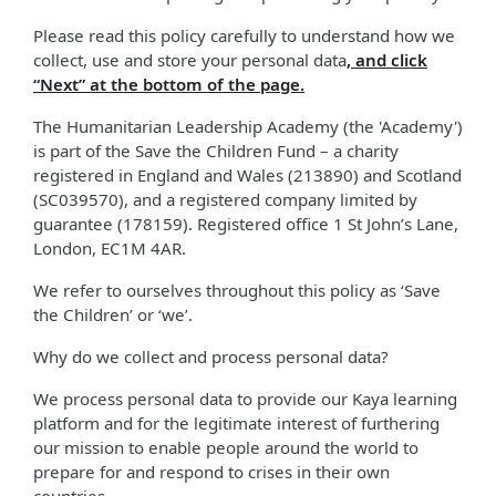
Please read this policy carefully to understand how we
collect, use and store your personal data
, and click
“Next” at the bottom of the page.
The Humanitarian Leadership Academy (the 'Academy')
is part of the Save the Children Fund – a charity
registered in England and Wales (213890) and Scotland
(SC039570), and a registered company limited by
guarantee (178159). Registered office 1 St John’s Lane,
London, EC1M 4AR.
We refer to ourselves throughout this policy as ‘Save
the Children’ or ‘we’.
Why do we collect and process personal data?
We process personal data to provide our Kaya learning
platform and for the legitimate interest of furthering
our mission to enable people around the world to
prepare for and respond to crises in their own