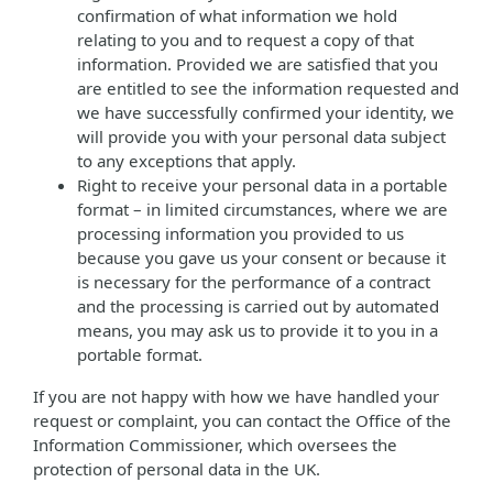
confirmation of what information we hold
relating to you and to request a copy of that
information. Provided we are satisfied that you
are entitled to see the information requested and
we have successfully confirmed your identity, we
will provide you with your personal data subject
to any exceptions that apply.
Right to receive your personal data in a portable
format – in limited circumstances, where we are
processing information you provided to us
because you gave us your consent or because it
is necessary for the performance of a contract
and the processing is carried out by automated
means, you may ask us to provide it to you in a
portable format.
If you are not happy with how we have handled your
request or complaint, you can contact the Office of the
Information Commissioner, which oversees the
protection of personal data in the UK.