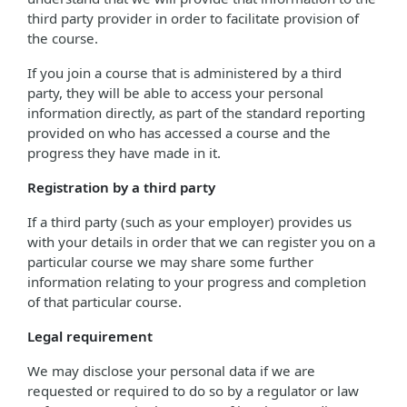
third party provider in order to facilitate provision of
the course.
If you join a course that is administered by a third
party, they will be able to access your personal
information directly, as part of the standard reporting
provided on who has accessed a course and the
progress they have made in it.
Registration by a third party
If a third party (such as your employer) provides us
with your details in order that we can register you on a
particular course we may share some further
information relating to your progress and completion
of that particular course.
Legal requirement
We may disclose your personal data if we are
requested or required to do so by a regulator or law