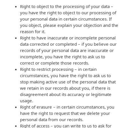
Right to object to the processing of your data –
you have the right to object to our processing of
your personal data in certain circumstances. If
you object, please explain your objection and the
reason for it.
Right to have inaccurate or incomplete personal
data corrected or completed – if you believe our
records of your personal data are inaccurate or
incomplete, you have the right to ask us to
correct or complete those records.
Right to restrict processing – in certain
circumstances, you have the right to ask us to
stop making active use of the personal data that
we retain in our records about you, if there is
disagreement about its accuracy or legitimate
usage.
Right of erasure – in certain circumstances, you
have the right to request that we delete your
personal data from our records.
Right of access – you can write to us to ask for