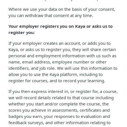
Where we use your data on the basis of your consent,
you can withdraw that consent at any time.
Your employer registers you on Kaya or asks us to
register you:
If your employer creates an account, or adds you to
Kaya, or asks us to register you, they will share certain
personal and employment information with us such as
name, email address, employee number or other
identifiers, and job role. We will use this information to
allow you to use the Kaya platform, including to
register for courses, and to record your learning.
If you then express interest in, or register for, a course,
we will record details related to that course including
whether you start and/or complete the course, the
scores you achieve in assessments, certificates and
badges you earn, your responses to evaluation and
feedback surveys, and other information relating to