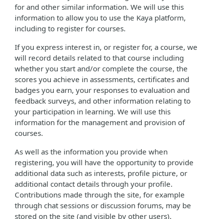
for and other similar information. We will use this
information to allow you to use the Kaya platform,
including to register for courses.
If you express interest in, or register for, a course, we
will record details related to that course including
whether you start and/or complete the course, the
scores you achieve in assessments, certificates and
badges you earn, your responses to evaluation and
feedback surveys, and other information relating to
your participation in learning. We will use this
information for the management and provision of
courses.
As well as the information you provide when
registering, you will have the opportunity to provide
additional data such as interests, profile picture, or
additional contact details through your profile.
Contributions made through the site, for example
through chat sessions or discussion forums, may be
stored on the site (and visible by other users).