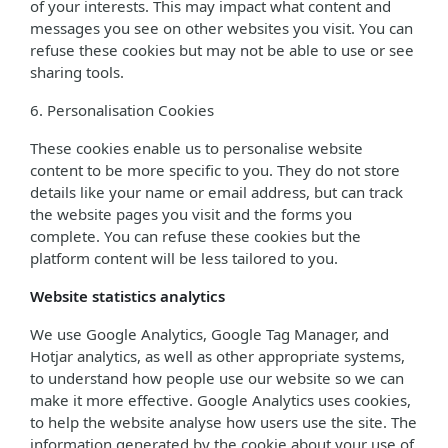
of your interests. This may impact what content and
messages you see on other websites you visit. You can
refuse these cookies but may not be able to use or see
sharing tools.
6. Personalisation Cookies
These cookies enable us to personalise website
content to be more specific to you. They do not store
details like your name or email address, but can track
the website pages you visit and the forms you
complete. You can refuse these cookies but the
platform content will be less tailored to you.
Website statistics analytics
We use Google Analytics, Google Tag Manager, and
Hotjar analytics, as well as other appropriate systems,
to understand how people use our website so we can
make it more effective. Google Analytics uses cookies,
to help the website analyse how users use the site. The
information generated by the cookie about your use of