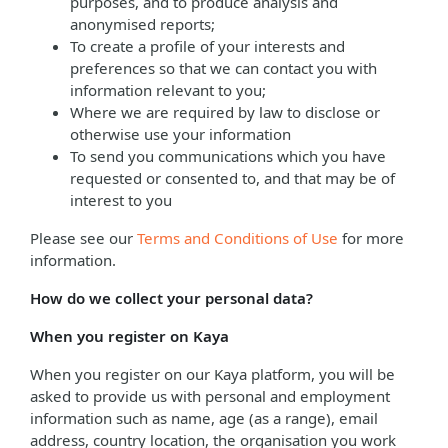
purposes, and to produce analysis and
anonymised reports;
To create a profile of your interests and
preferences so that we can contact you with
information relevant to you;
Where we are required by law to disclose or
otherwise use your information
To send you communications which you have
requested or consented to, and that may be of
interest to you
Please see our
Terms and Conditions of Use
for more
information.
How do we collect your personal data?
When you register on Kaya
When you register on our Kaya platform, you will be
asked to provide us with personal and employment
information such as name, age (as a range), email
address, country location, the organisation you work