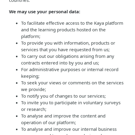
countries.
We may use your personal data:
To facilitate effective access to the Kaya platform
and the learning products hosted on the
platform;
To provide you with information, products or
services that you have requested from us;
To carry out our obligations arising from any
contracts entered into by you and us;
For administrative purposes or internal record
keeping;
To seek your views or comments on the services
we provide;
To notify you of changes to our services;
To invite you to participate in voluntary surveys
or research;
To analyse and improve the content and
operation of our platform;
To analyse and improve our internal business