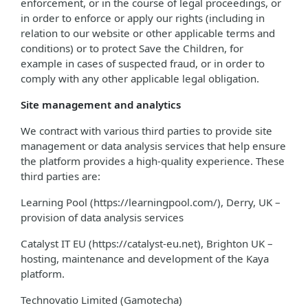
enforcement, or in the course of legal proceedings, or
in order to enforce or apply our rights (including in
relation to our website or other applicable terms and
conditions) or to protect Save the Children, for
example in cases of suspected fraud, or in order to
comply with any other applicable legal obligation.
Site management and analytics
We contract with various third parties to provide site
management or data analysis services that help ensure
the platform provides a high-quality experience. These
third parties are:
Learning Pool (https://learningpool.com/), Derry, UK –
provision of data analysis services
Catalyst IT EU (https://catalyst-eu.net), Brighton UK –
hosting, maintenance and development of the Kaya
platform.
Technovatio Limited (Gamotecha)