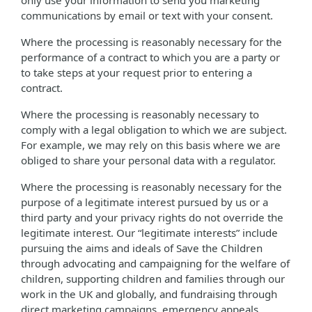
only use your information to send you marketing
communications by email or text with your consent.
Where the processing is reasonably necessary for the
performance of a contract to which you are a party or
to take steps at your request prior to entering a
contract.
Where the processing is reasonably necessary to
comply with a legal obligation to which we are subject.
For example, we may rely on this basis where we are
obliged to share your personal data with a regulator.
Where the processing is reasonably necessary for the
purpose of a legitimate interest pursued by us or a
third party and your privacy rights do not override the
legitimate interest. Our “legitimate interests” include
pursuing the aims and ideals of Save the Children
through advocating and campaigning for the welfare of
children, supporting children and families through our
work in the UK and globally, and fundraising through
direct marketing campaigns, emergency appeals,