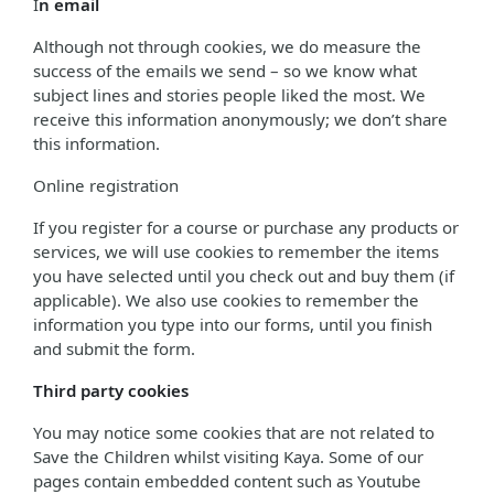
I
n email
Although not through cookies, we do measure the
success of the emails we send – so we know what
subject lines and stories people liked the most. We
receive this information anonymously; we don’t share
this information.
Online registration
If you register for a course or purchase any products or
services, we will use cookies to remember the items
you have selected until you check out and buy them (if
applicable). We also use cookies to remember the
information you type into our forms, until you finish
and submit the form.
Third party cookies
You may notice some cookies that are not related to
Save the Children whilst visiting Kaya. Some of our
pages contain embedded content such as Youtube