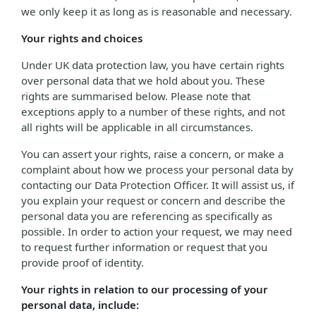
we only keep it as long as is reasonable and necessary.
Your rights and choices
Under UK data protection law, you have certain rights
over personal data that we hold about you. These
rights are summarised below. Please note that
exceptions apply to a number of these rights, and not
all rights will be applicable in all circumstances.
You can assert your rights, raise a concern, or make a
complaint about how we process your personal data by
contacting our Data Protection Officer. It will assist us, if
you explain your request or concern and describe the
personal data you are referencing as specifically as
possible. In order to action your request, we may need
to request further information or request that you
provide proof of identity.
Your rights in relation to our processing of your
personal data, include: