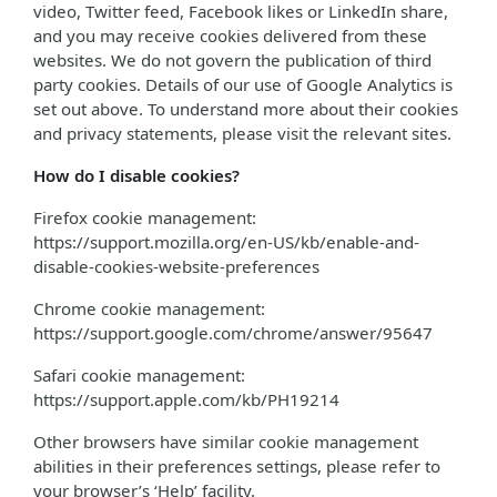
video, Twitter feed, Facebook likes or LinkedIn share,
and you may receive cookies delivered from these
websites. We do not govern the publication of third
party cookies. Details of our use of Google Analytics is
set out above. To understand more about their cookies
and privacy statements, please visit the relevant sites.
How do I disable cookies?
Firefox cookie management:
https://support.mozilla.org/en-US/kb/enable-and-
disable-cookies-website-preferences
Chrome cookie management:
https://support.google.com/chrome/answer/95647
Safari cookie management:
https://support.apple.com/kb/PH19214
Other browsers have similar cookie management
abilities in their preferences settings, please refer to
your browser’s ‘Help’ facility.