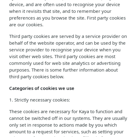
device, and are often used to recognise your device
when it revisits that site, and to remember your
preferences as you browse the site. First party cookies
are our cookies.
Third party cookies are served by a service provider on
behalf of the website operator, and can be used by the
service provider to recognise your device when you
visit other web sites. Third party cookies are most
commonly used for web site analytics or advertising
purposes. There is some further information about
third party cookies below.
Categories of cookies we use
1. Strictly necessary cookies:
These cookies are necessary for Kaya to function and
cannot be switched off in our systems. They are usually
only set in response to actions made by you which
amount to a request for services, such as setting your