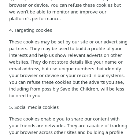
browser or device. You can refuse these cookies but
we won’t be able to monitor and improve our
platform’s performance.
4. Targeting cookies
These cookies may be set by our site or our advertising
partners. They may be used to build a profile of your
interests and help us show relevant adverts on other
websites. They do not store details like your name or
email address, but use unique numbers that identify
your browser or device or your record in our systems.
You can refuse these cookies but the adverts you see,
including from possibly Save the Children, will be less
tailored to you.
5. Social media cookies
These cookies enable you to share our content with
your friends are networks. They are capable of tracking
your browser across other sites and building a profile