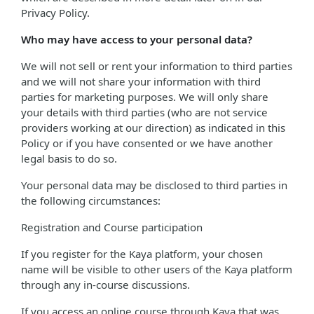
Privacy Policy.
Who may have access to your personal data?
We will not sell or rent your information to third parties
and we will not share your information with third
parties for marketing purposes. We will only share
your details with third parties (who are not service
providers working at our direction) as indicated in this
Policy or if you have consented or we have another
legal basis to do so.
Your personal data may be disclosed to third parties in
the following circumstances:
Registration and Course participation
If you register for the Kaya platform, your chosen
name will be visible to other users of the Kaya platform
through any in-course discussions.
If you access an online course through Kaya that was