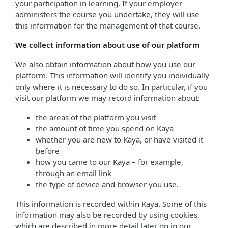
your participation in learning. If your employer
administers the course you undertake, they will use
this information for the management of that course.
We collect information about use of our platform
We also obtain information about how you use our
platform. This information will identify you individually
only where it is necessary to do so. In particular, if you
visit our platform we may record information about:
the areas of the platform you visit
the amount of time you spend on Kaya
whether you are new to Kaya, or have visited it
before
how you came to our Kaya – for example,
through an email link
the type of device and browser you use.
This information is recorded within Kaya. Some of this
information may also be recorded by using cookies,
which are described in more detail later on in our