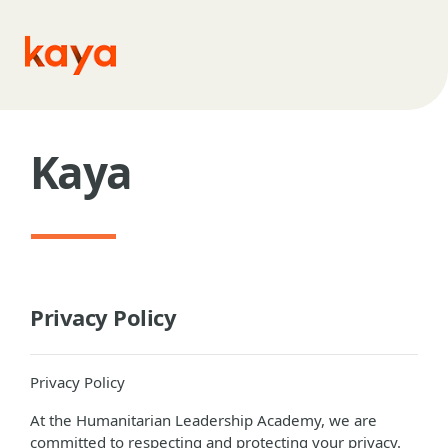
Skip to main content
Kaya
Privacy Policy
Privacy Policy
At the Humanitarian Leadership Academy, we are
committed to respecting and protecting your privacy.