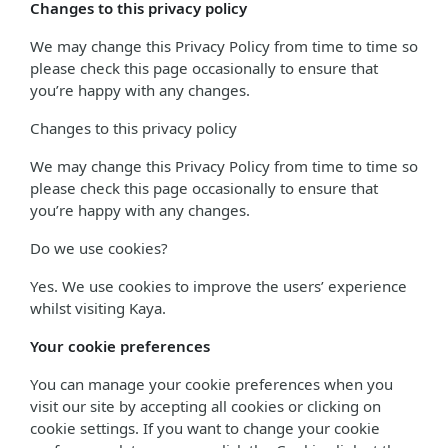
Changes to this privacy policy
We may change this Privacy Policy from time to time so
please check this page occasionally to ensure that
you’re happy with any changes.
Changes to this privacy policy
We may change this Privacy Policy from time to time so
please check this page occasionally to ensure that
you’re happy with any changes.
Do we use cookies?
Yes. We use cookies to improve the users’ experience
whilst visiting Kaya.
Your cookie preferences
You can manage your cookie preferences when you
visit our site by accepting all cookies or clicking on
cookie settings. If you want to change your cookie