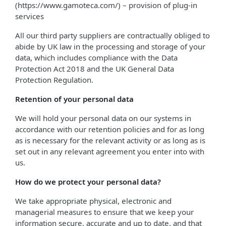
(https://www.gamoteca.com/) – provision of plug-in
services
All our third party suppliers are contractually obliged to
abide by UK law in the processing and storage of your
data, which includes compliance with the Data
Protection Act 2018 and the UK General Data
Protection Regulation.
Retention of your personal data
We will hold your personal data on our systems in
accordance with our retention policies and for as long
as is necessary for the relevant activity or as long as is
set out in any relevant agreement you enter into with
us.
How do we protect your personal data?
We take appropriate physical, electronic and
managerial measures to ensure that we keep your
information secure, accurate and up to date, and that