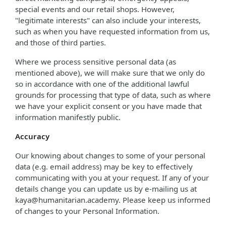
special events and our retail shops. However,
"legitimate interests" can also include your interests,
such as when you have requested information from us,
and those of third parties.
Where we process sensitive personal data (as
mentioned above), we will make sure that we only do
so in accordance with one of the additional lawful
grounds for processing that type of data, such as where
we have your explicit consent or you have made that
information manifestly public.
Accuracy
Our knowing about changes to some of your personal
data (e.g. email address) may be key to effectively
communicating with you at your request. If any of your
details change you can update us by e-mailing us at
kaya@humanitarian.academy. Please keep us informed
of changes to your Personal Information.