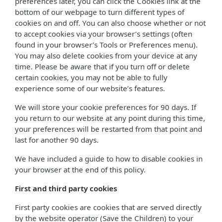
preferences later, you can click the Cookies link at the
bottom of our webpage to turn different types of
cookies on and off. You can also choose whether or not
to accept cookies via your browser’s settings (often
found in your browser’s Tools or Preferences menu).
You may also delete cookies from your device at any
time. Please be aware that if you turn off or delete
certain cookies, you may not be able to fully
experience some of our website’s features.
We will store your cookie preferences for 90 days. If
you return to our website at any point during this time,
your preferences will be restarted from that point and
last for another 90 days.
We have included a guide to how to disable cookies in
your browser at the end of this policy.
First and third party cookies
First party cookies are cookies that are served directly
by the website operator (Save the Children) to your