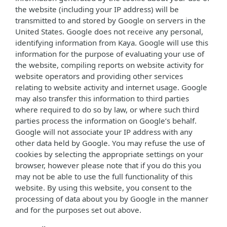
the website (including your IP address) will be
transmitted to and stored by Google on servers in the
United States. Google does not receive any personal,
identifying information from Kaya. Google will use this
information for the purpose of evaluating your use of
the website, compiling reports on website activity for
website operators and providing other services
relating to website activity and internet usage. Google
may also transfer this information to third parties
where required to do so by law, or where such third
parties process the information on Google’s behalf.
Google will not associate your IP address with any
other data held by Google. You may refuse the use of
cookies by selecting the appropriate settings on your
browser, however please note that if you do this you
may not be able to use the full functionality of this
website. By using this website, you consent to the
processing of data about you by Google in the manner
and for the purposes set out above.