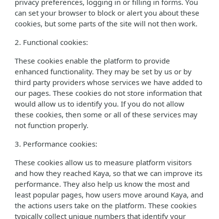
privacy preferences, logging in or filling in forms. You
can set your browser to block or alert you about these
cookies, but some parts of the site will not then work.
2. Functional cookies:
These cookies enable the platform to provide
enhanced functionality. They may be set by us or by
third party providers whose services we have added to
our pages. These cookies do not store information that
would allow us to identify you. If you do not allow
these cookies, then some or all of these services may
not function properly.
3. Performance cookies:
These cookies allow us to measure platform visitors
and how they reached Kaya, so that we can improve its
performance. They also help us know the most and
least popular pages, how users move around Kaya, and
the actions users take on the platform. These cookies
typically collect unique numbers that identify your