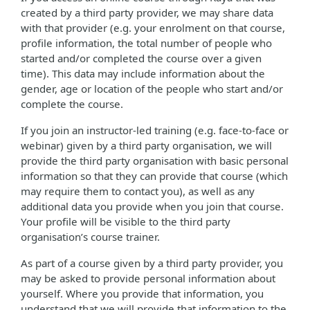
created by a third party provider, we may share data
with that provider (e.g. your enrolment on that course,
profile information, the total number of people who
started and/or completed the course over a given
time). This data may include information about the
gender, age or location of the people who start and/or
complete the course.
If you join an instructor-led training (e.g. face-to-face or
webinar) given by a third party organisation, we will
provide the third party organisation with basic personal
information so that they can provide that course (which
may require them to contact you), as well as any
additional data you provide when you join that course.
Your profile will be visible to the third party
organisation’s course trainer.
As part of a course given by a third party provider, you
may be asked to provide personal information about
yourself. Where you provide that information, you
understand that we will provide that information to the