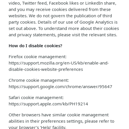
video, Twitter feed, Facebook likes or LinkedIn share,
and you may receive cookies delivered from these
websites. We do not govern the publication of third
party cookies. Details of our use of Google Analytics is
set out above. To understand more about their cookies
and privacy statements, please visit the relevant sites.
How do I disable cookies?
Firefox cookie management:
https://support.mozilla.org/en-US/kb/enable-and-
disable-cookies-website-preferences
Chrome cookie management:
https://support.google.com/chrome/answer/95647
Safari cookie management:
https://support.apple.com/kb/PH19214
Other browsers have similar cookie management
abilities in their preferences settings, please refer to
your browser’s ‘Help’ facility.