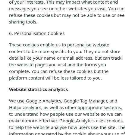
of your interests. This may impact what content and
messages you see on other websites you visit. You can
refuse these cookies but may not be able to use or see
sharing tools.
6. Personalisation Cookies
These cookies enable us to personalise website
content to be more specific to you. They do not store
details like your name or email address, but can track
the website pages you visit and the forms you
complete. You can refuse these cookies but the
platform content will be less tailored to you.
Website statistics analytics
We use Google Analytics, Google Tag Manager, and
Hotjar analytics, as well as other appropriate systems,
to understand how people use our website so we can
make it more effective. Google Analytics uses cookies,
to help the website analyse how users use the site. The
information generated by the cookie about your use of