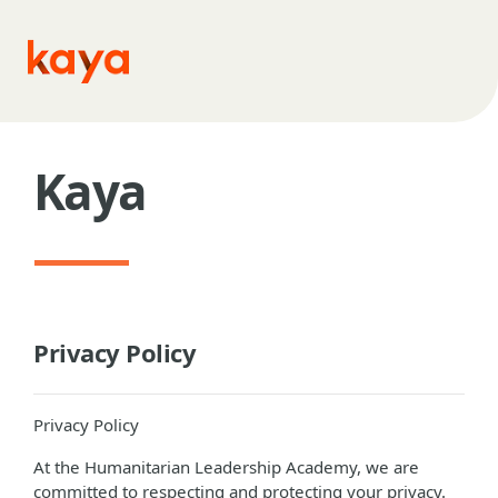
Skip to main content
Kaya
Privacy Policy
Privacy Policy
At the Humanitarian Leadership Academy, we are
committed to respecting and protecting your privacy.