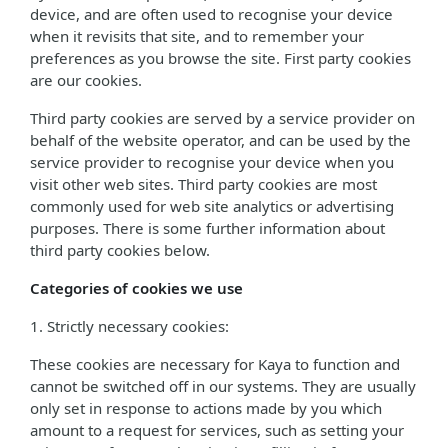
device, and are often used to recognise your device
when it revisits that site, and to remember your
preferences as you browse the site. First party cookies
are our cookies.
Third party cookies are served by a service provider on
behalf of the website operator, and can be used by the
service provider to recognise your device when you
visit other web sites. Third party cookies are most
commonly used for web site analytics or advertising
purposes. There is some further information about
third party cookies below.
Categories of cookies we use
1. Strictly necessary cookies:
These cookies are necessary for Kaya to function and
cannot be switched off in our systems. They are usually
only set in response to actions made by you which
amount to a request for services, such as setting your