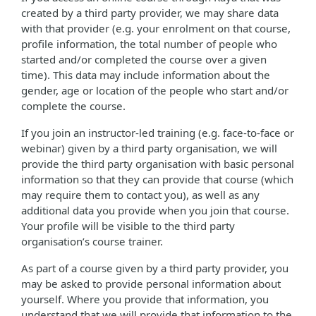
created by a third party provider, we may share data
with that provider (e.g. your enrolment on that course,
profile information, the total number of people who
started and/or completed the course over a given
time). This data may include information about the
gender, age or location of the people who start and/or
complete the course.
If you join an instructor-led training (e.g. face-to-face or
webinar) given by a third party organisation, we will
provide the third party organisation with basic personal
information so that they can provide that course (which
may require them to contact you), as well as any
additional data you provide when you join that course.
Your profile will be visible to the third party
organisation’s course trainer.
As part of a course given by a third party provider, you
may be asked to provide personal information about
yourself. Where you provide that information, you
understand that we will provide that information to the