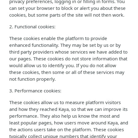
privacy preferences, logging in or filling in forms. You
can set your browser to block or alert you about these
cookies, but some parts of the site will not then work.
2. Functional cookies:
These cookies enable the platform to provide
enhanced functionality. They may be set by us or by
third party providers whose services we have added to
our pages. These cookies do not store information that
would allow us to identify you. If you do not allow
these cookies, then some or all of these services may
not function properly.
3. Performance cookies:
These cookies allow us to measure platform visitors
and how they reached Kaya, so that we can improve its
performance. They also help us know the most and
least popular pages, how users move around Kaya, and
the actions users take on the platform. These cookies
typically collect unique numbers that identify your