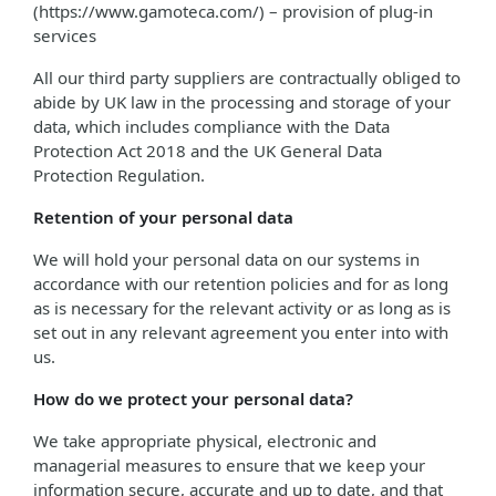
(https://www.gamoteca.com/) – provision of plug-in
services
All our third party suppliers are contractually obliged to
abide by UK law in the processing and storage of your
data, which includes compliance with the Data
Protection Act 2018 and the UK General Data
Protection Regulation.
Retention of your personal data
We will hold your personal data on our systems in
accordance with our retention policies and for as long
as is necessary for the relevant activity or as long as is
set out in any relevant agreement you enter into with
us.
How do we protect your personal data?
We take appropriate physical, electronic and
managerial measures to ensure that we keep your
information secure, accurate and up to date, and that