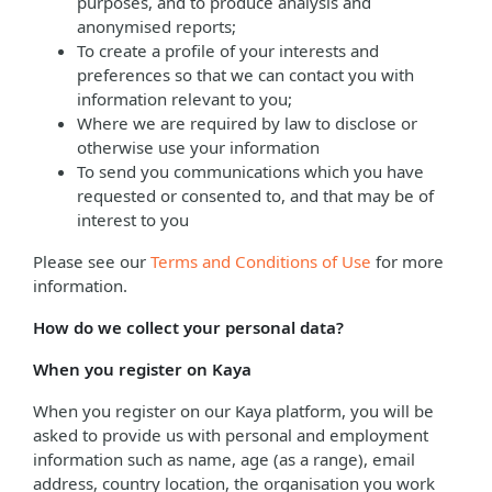
purposes, and to produce analysis and
anonymised reports;
To create a profile of your interests and
preferences so that we can contact you with
information relevant to you;
Where we are required by law to disclose or
otherwise use your information
To send you communications which you have
requested or consented to, and that may be of
interest to you
Please see our
Terms and Conditions of Use
for more
information.
How do we collect your personal data?
When you register on Kaya
When you register on our Kaya platform, you will be
asked to provide us with personal and employment
information such as name, age (as a range), email
address, country location, the organisation you work