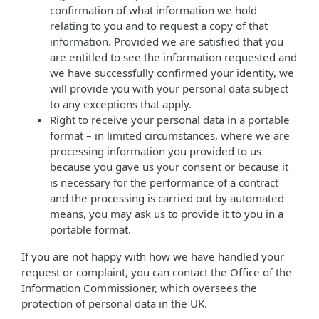
confirmation of what information we hold
relating to you and to request a copy of that
information. Provided we are satisfied that you
are entitled to see the information requested and
we have successfully confirmed your identity, we
will provide you with your personal data subject
to any exceptions that apply.
Right to receive your personal data in a portable
format – in limited circumstances, where we are
processing information you provided to us
because you gave us your consent or because it
is necessary for the performance of a contract
and the processing is carried out by automated
means, you may ask us to provide it to you in a
portable format.
If you are not happy with how we have handled your
request or complaint, you can contact the Office of the
Information Commissioner, which oversees the
protection of personal data in the UK.