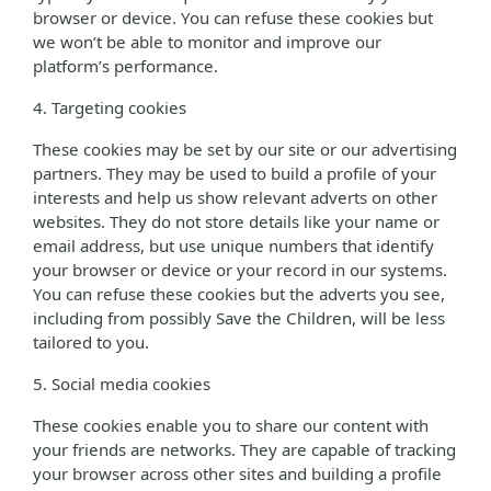
browser or device. You can refuse these cookies but
we won’t be able to monitor and improve our
platform’s performance.
4. Targeting cookies
These cookies may be set by our site or our advertising
partners. They may be used to build a profile of your
interests and help us show relevant adverts on other
websites. They do not store details like your name or
email address, but use unique numbers that identify
your browser or device or your record in our systems.
You can refuse these cookies but the adverts you see,
including from possibly Save the Children, will be less
tailored to you.
5. Social media cookies
These cookies enable you to share our content with
your friends are networks. They are capable of tracking
your browser across other sites and building a profile