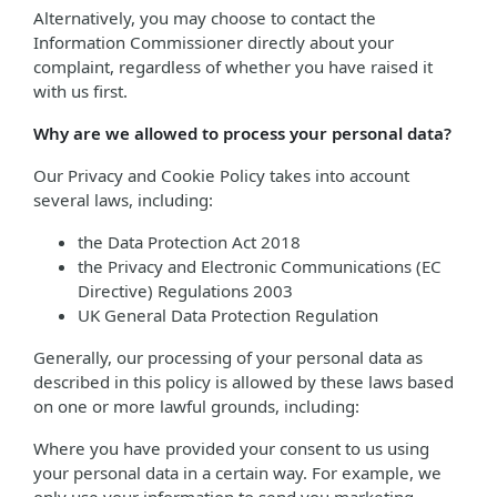
Alternatively, you may choose to contact the
Information Commissioner directly about your
complaint, regardless of whether you have raised it
with us first.
Why are we allowed to process your personal data?
Our Privacy and Cookie Policy takes into account
several laws, including:
the Data Protection Act 2018
the Privacy and Electronic Communications (EC
Directive) Regulations 2003
UK General Data Protection Regulation
Generally, our processing of your personal data as
described in this policy is allowed by these laws based
on one or more lawful grounds, including:
Where you have provided your consent to us using
your personal data in a certain way. For example, we