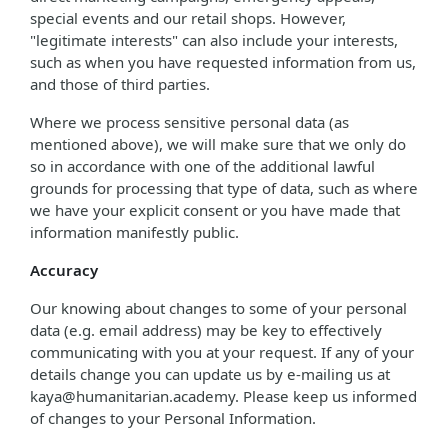
special events and our retail shops. However,
"legitimate interests" can also include your interests,
such as when you have requested information from us,
and those of third parties.
Where we process sensitive personal data (as
mentioned above), we will make sure that we only do
so in accordance with one of the additional lawful
grounds for processing that type of data, such as where
we have your explicit consent or you have made that
information manifestly public.
Accuracy
Our knowing about changes to some of your personal
data (e.g. email address) may be key to effectively
communicating with you at your request. If any of your
details change you can update us by e-mailing us at
kaya@humanitarian.academy. Please keep us informed
of changes to your Personal Information.