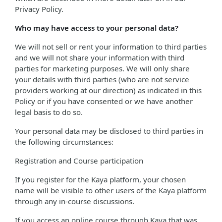
Privacy Policy.
Who may have access to your personal data?
We will not sell or rent your information to third parties
and we will not share your information with third
parties for marketing purposes. We will only share
your details with third parties (who are not service
providers working at our direction) as indicated in this
Policy or if you have consented or we have another
legal basis to do so.
Your personal data may be disclosed to third parties in
the following circumstances:
Registration and Course participation
If you register for the Kaya platform, your chosen
name will be visible to other users of the Kaya platform
through any in-course discussions.
If you access an online course through Kaya that was