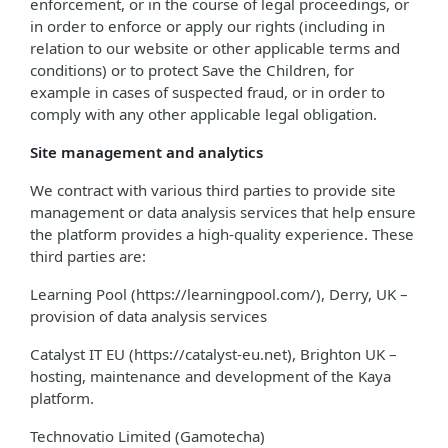
enforcement, or in the course of legal proceedings, or
in order to enforce or apply our rights (including in
relation to our website or other applicable terms and
conditions) or to protect Save the Children, for
example in cases of suspected fraud, or in order to
comply with any other applicable legal obligation.
Site management and analytics
We contract with various third parties to provide site
management or data analysis services that help ensure
the platform provides a high-quality experience. These
third parties are:
Learning Pool (https://learningpool.com/), Derry, UK –
provision of data analysis services
Catalyst IT EU (https://catalyst-eu.net), Brighton UK –
hosting, maintenance and development of the Kaya
platform.
Technovatio Limited (Gamotecha)