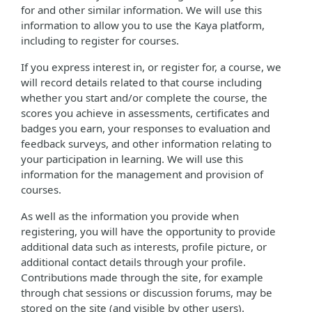
for and other similar information. We will use this
information to allow you to use the Kaya platform,
including to register for courses.
If you express interest in, or register for, a course, we
will record details related to that course including
whether you start and/or complete the course, the
scores you achieve in assessments, certificates and
badges you earn, your responses to evaluation and
feedback surveys, and other information relating to
your participation in learning. We will use this
information for the management and provision of
courses.
As well as the information you provide when
registering, you will have the opportunity to provide
additional data such as interests, profile picture, or
additional contact details through your profile.
Contributions made through the site, for example
through chat sessions or discussion forums, may be
stored on the site (and visible by other users).