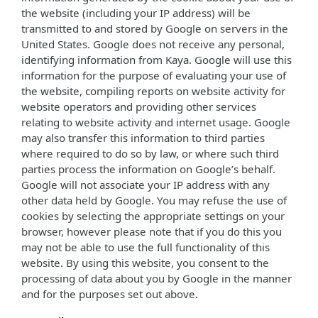
the website (including your IP address) will be
transmitted to and stored by Google on servers in the
United States. Google does not receive any personal,
identifying information from Kaya. Google will use this
information for the purpose of evaluating your use of
the website, compiling reports on website activity for
website operators and providing other services
relating to website activity and internet usage. Google
may also transfer this information to third parties
where required to do so by law, or where such third
parties process the information on Google’s behalf.
Google will not associate your IP address with any
other data held by Google. You may refuse the use of
cookies by selecting the appropriate settings on your
browser, however please note that if you do this you
may not be able to use the full functionality of this
website. By using this website, you consent to the
processing of data about you by Google in the manner
and for the purposes set out above.