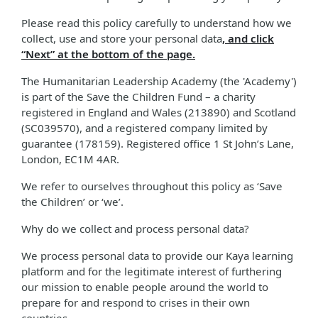
Please read this policy carefully to understand how we
collect, use and store your personal data
, and click
“Next” at the bottom of the page.
The Humanitarian Leadership Academy (the 'Academy')
is part of the Save the Children Fund – a charity
registered in England and Wales (213890) and Scotland
(SC039570), and a registered company limited by
guarantee (178159). Registered office 1 St John’s Lane,
London, EC1M 4AR.
We refer to ourselves throughout this policy as ‘Save
the Children’ or ‘we’.
Why do we collect and process personal data?
We process personal data to provide our Kaya learning
platform and for the legitimate interest of furthering
our mission to enable people around the world to
prepare for and respond to crises in their own