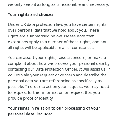
we only keep it as long as is reasonable and necessary.
Your rights and choices
Under UK data protection law, you have certain rights
over personal data that we hold about you. These
rights are summarised below. Please note that
exceptions apply to a number of these rights, and not
all rights will be applicable in all circumstances.
You can assert your rights, raise a concern, or make a
complaint about how we process your personal data by
contacting our Data Protection Officer. It will assist us, if
you explain your request or concern and describe the
personal data you are referencing as specifically as
possible. In order to action your request, we may need
to request further information or request that you
provide proof of identity.
Your rights in relation to our processing of your
personal data, include: