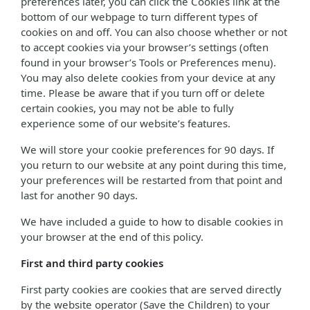
preferences later, you can click the Cookies link at the
bottom of our webpage to turn different types of
cookies on and off. You can also choose whether or not
to accept cookies via your browser’s settings (often
found in your browser’s Tools or Preferences menu).
You may also delete cookies from your device at any
time. Please be aware that if you turn off or delete
certain cookies, you may not be able to fully
experience some of our website’s features.
We will store your cookie preferences for 90 days. If
you return to our website at any point during this time,
your preferences will be restarted from that point and
last for another 90 days.
We have included a guide to how to disable cookies in
your browser at the end of this policy.
First and third party cookies
First party cookies are cookies that are served directly
by the website operator (Save the Children) to your