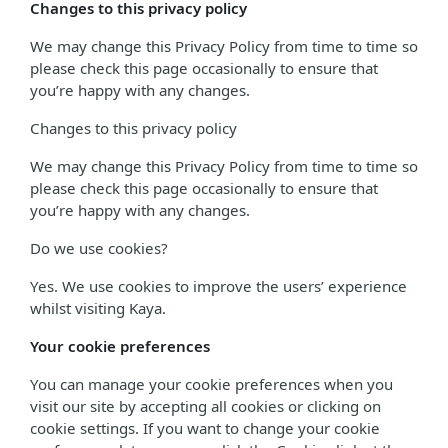
Changes to this privacy policy
We may change this Privacy Policy from time to time so
please check this page occasionally to ensure that
you’re happy with any changes.
Changes to this privacy policy
We may change this Privacy Policy from time to time so
please check this page occasionally to ensure that
you’re happy with any changes.
Do we use cookies?
Yes. We use cookies to improve the users’ experience
whilst visiting Kaya.
Your cookie preferences
You can manage your cookie preferences when you
visit our site by accepting all cookies or clicking on
cookie settings. If you want to change your cookie