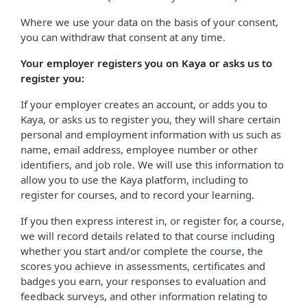
Where we use your data on the basis of your consent,
you can withdraw that consent at any time.
Your employer registers you on Kaya or asks us to
register you:
If your employer creates an account, or adds you to
Kaya, or asks us to register you, they will share certain
personal and employment information with us such as
name, email address, employee number or other
identifiers, and job role. We will use this information to
allow you to use the Kaya platform, including to
register for courses, and to record your learning.
If you then express interest in, or register for, a course,
we will record details related to that course including
whether you start and/or complete the course, the
scores you achieve in assessments, certificates and
badges you earn, your responses to evaluation and
feedback surveys, and other information relating to