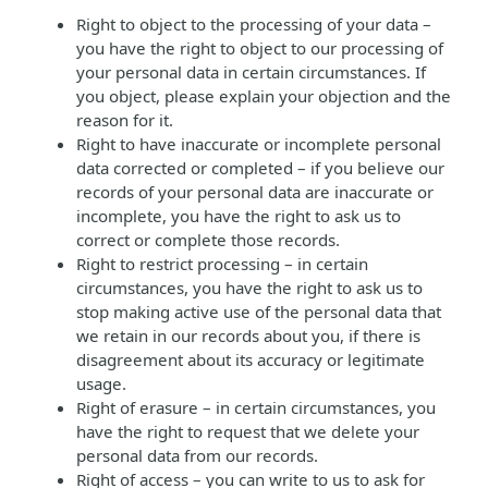
Right to object to the processing of your data –
you have the right to object to our processing of
your personal data in certain circumstances. If
you object, please explain your objection and the
reason for it.
Right to have inaccurate or incomplete personal
data corrected or completed – if you believe our
records of your personal data are inaccurate or
incomplete, you have the right to ask us to
correct or complete those records.
Right to restrict processing – in certain
circumstances, you have the right to ask us to
stop making active use of the personal data that
we retain in our records about you, if there is
disagreement about its accuracy or legitimate
usage.
Right of erasure – in certain circumstances, you
have the right to request that we delete your
personal data from our records.
Right of access – you can write to us to ask for