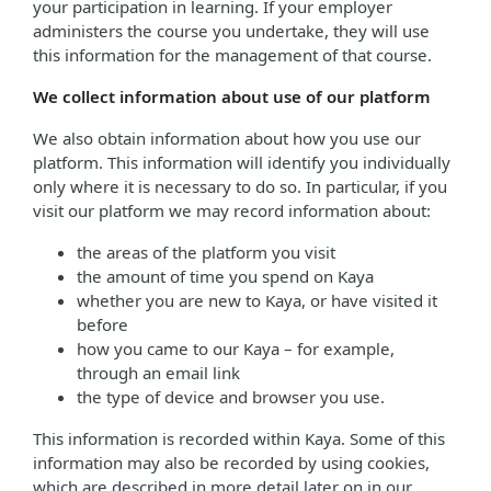
your participation in learning. If your employer
administers the course you undertake, they will use
this information for the management of that course.
We collect information about use of our platform
We also obtain information about how you use our
platform. This information will identify you individually
only where it is necessary to do so. In particular, if you
visit our platform we may record information about:
the areas of the platform you visit
the amount of time you spend on Kaya
whether you are new to Kaya, or have visited it
before
how you came to our Kaya – for example,
through an email link
the type of device and browser you use.
This information is recorded within Kaya. Some of this
information may also be recorded by using cookies,
which are described in more detail later on in our