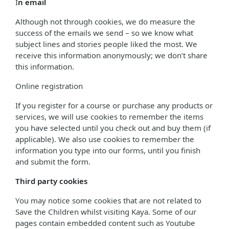
I
n email
Although not through cookies, we do measure the
success of the emails we send – so we know what
subject lines and stories people liked the most. We
receive this information anonymously; we don’t share
this information.
Online registration
If you register for a course or purchase any products or
services, we will use cookies to remember the items
you have selected until you check out and buy them (if
applicable). We also use cookies to remember the
information you type into our forms, until you finish
and submit the form.
Third party cookies
You may notice some cookies that are not related to
Save the Children whilst visiting Kaya. Some of our
pages contain embedded content such as Youtube