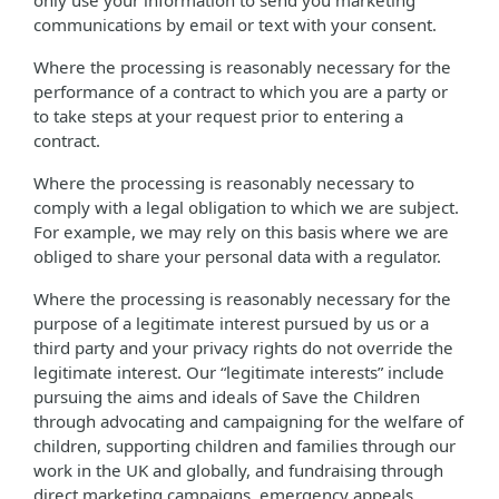
only use your information to send you marketing
communications by email or text with your consent.
Where the processing is reasonably necessary for the
performance of a contract to which you are a party or
to take steps at your request prior to entering a
contract.
Where the processing is reasonably necessary to
comply with a legal obligation to which we are subject.
For example, we may rely on this basis where we are
obliged to share your personal data with a regulator.
Where the processing is reasonably necessary for the
purpose of a legitimate interest pursued by us or a
third party and your privacy rights do not override the
legitimate interest. Our “legitimate interests” include
pursuing the aims and ideals of Save the Children
through advocating and campaigning for the welfare of
children, supporting children and families through our
work in the UK and globally, and fundraising through
direct marketing campaigns, emergency appeals,