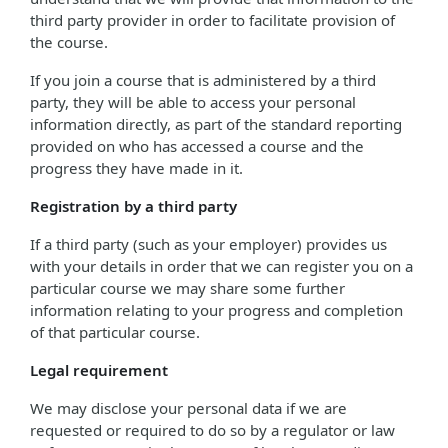
third party provider in order to facilitate provision of
the course.
If you join a course that is administered by a third
party, they will be able to access your personal
information directly, as part of the standard reporting
provided on who has accessed a course and the
progress they have made in it.
Registration by a third party
If a third party (such as your employer) provides us
with your details in order that we can register you on a
particular course we may share some further
information relating to your progress and completion
of that particular course.
Legal requirement
We may disclose your personal data if we are
requested or required to do so by a regulator or law