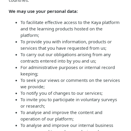
countries.
We may use your personal data:
To facilitate effective access to the Kaya platform
and the learning products hosted on the
platform;
To provide you with information, products or
services that you have requested from us;
To carry out our obligations arising from any
contracts entered into by you and us;
For administrative purposes or internal record
keeping;
To seek your views or comments on the services
we provide;
To notify you of changes to our services;
To invite you to participate in voluntary surveys
or research;
To analyse and improve the content and
operation of our platform;
To analyse and improve our internal business