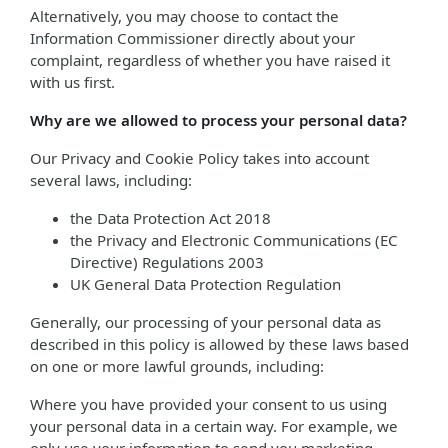
Alternatively, you may choose to contact the
Information Commissioner directly about your
complaint, regardless of whether you have raised it
with us first.
Why are we allowed to process your personal data?
Our Privacy and Cookie Policy takes into account
several laws, including:
the Data Protection Act 2018
the Privacy and Electronic Communications (EC
Directive) Regulations 2003
UK General Data Protection Regulation
Generally, our processing of your personal data as
described in this policy is allowed by these laws based
on one or more lawful grounds, including:
Where you have provided your consent to us using
your personal data in a certain way. For example, we