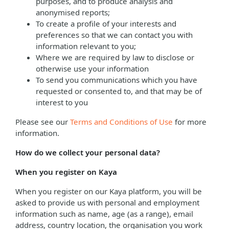
purposes, and to produce analysis and
anonymised reports;
To create a profile of your interests and
preferences so that we can contact you with
information relevant to you;
Where we are required by law to disclose or
otherwise use your information
To send you communications which you have
requested or consented to, and that may be of
interest to you
Please see our
Terms and Conditions of Use
for more
information.
How do we collect your personal data?
When you register on Kaya
When you register on our Kaya platform, you will be
asked to provide us with personal and employment
information such as name, age (as a range), email
address, country location, the organisation you work