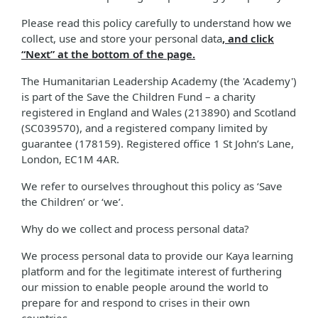
Please read this policy carefully to understand how we
collect, use and store your personal data
, and click
“Next” at the bottom of the page.
The Humanitarian Leadership Academy (the 'Academy')
is part of the Save the Children Fund – a charity
registered in England and Wales (213890) and Scotland
(SC039570), and a registered company limited by
guarantee (178159). Registered office 1 St John’s Lane,
London, EC1M 4AR.
We refer to ourselves throughout this policy as ‘Save
the Children’ or ‘we’.
Why do we collect and process personal data?
We process personal data to provide our Kaya learning
platform and for the legitimate interest of furthering
our mission to enable people around the world to
prepare for and respond to crises in their own