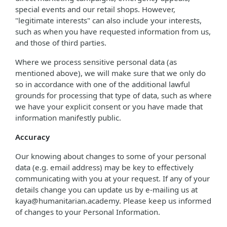
special events and our retail shops. However,
"legitimate interests" can also include your interests,
such as when you have requested information from us,
and those of third parties.
Where we process sensitive personal data (as
mentioned above), we will make sure that we only do
so in accordance with one of the additional lawful
grounds for processing that type of data, such as where
we have your explicit consent or you have made that
information manifestly public.
Accuracy
Our knowing about changes to some of your personal
data (e.g. email address) may be key to effectively
communicating with you at your request. If any of your
details change you can update us by e-mailing us at
kaya@humanitarian.academy. Please keep us informed
of changes to your Personal Information.