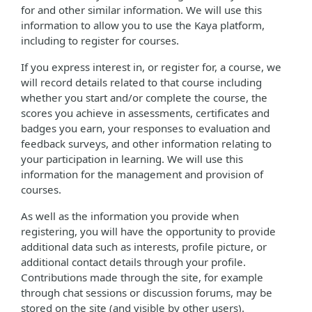
for and other similar information. We will use this
information to allow you to use the Kaya platform,
including to register for courses.
If you express interest in, or register for, a course, we
will record details related to that course including
whether you start and/or complete the course, the
scores you achieve in assessments, certificates and
badges you earn, your responses to evaluation and
feedback surveys, and other information relating to
your participation in learning. We will use this
information for the management and provision of
courses.
As well as the information you provide when
registering, you will have the opportunity to provide
additional data such as interests, profile picture, or
additional contact details through your profile.
Contributions made through the site, for example
through chat sessions or discussion forums, may be
stored on the site (and visible by other users).