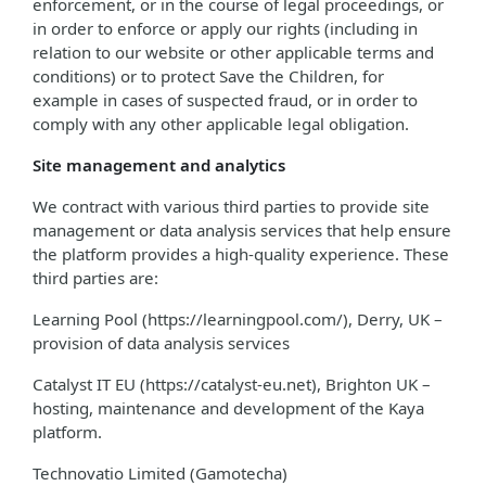
enforcement, or in the course of legal proceedings, or
in order to enforce or apply our rights (including in
relation to our website or other applicable terms and
conditions) or to protect Save the Children, for
example in cases of suspected fraud, or in order to
comply with any other applicable legal obligation.
Site management and analytics
We contract with various third parties to provide site
management or data analysis services that help ensure
the platform provides a high-quality experience. These
third parties are:
Learning Pool (https://learningpool.com/), Derry, UK –
provision of data analysis services
Catalyst IT EU (https://catalyst-eu.net), Brighton UK –
hosting, maintenance and development of the Kaya
platform.
Technovatio Limited (Gamotecha)