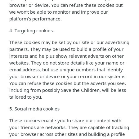
browser or device. You can refuse these cookies but
we won’t be able to monitor and improve our
platform’s performance.
4. Targeting cookies
These cookies may be set by our site or our advertising
partners. They may be used to build a profile of your
interests and help us show relevant adverts on other
websites. They do not store details like your name or
email address, but use unique numbers that identify
your browser or device or your record in our systems.
You can refuse these cookies but the adverts you see,
including from possibly Save the Children, will be less
tailored to you.
5. Social media cookies
These cookies enable you to share our content with
your friends are networks. They are capable of tracking
your browser across other sites and building a profile