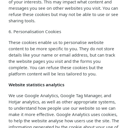
of your interests. This may impact what content and
messages you see on other websites you visit. You can
refuse these cookies but may not be able to use or see
sharing tools.
6. Personalisation Cookies
These cookies enable us to personalise website
content to be more specific to you. They do not store
details like your name or email address, but can track
the website pages you visit and the forms you
complete. You can refuse these cookies but the
platform content will be less tailored to you.
Website statistics analytics
We use Google Analytics, Google Tag Manager, and
Hotjar analytics, as well as other appropriate systems,
to understand how people use our website so we can
make it more effective. Google Analytics uses cookies,
to help the website analyse how users use the site. The
information generated by the cookie about your use of