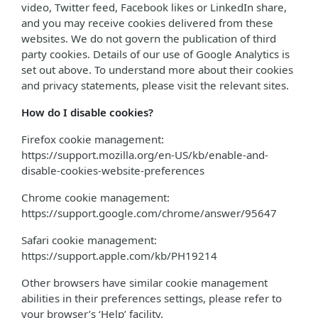
video, Twitter feed, Facebook likes or LinkedIn share,
and you may receive cookies delivered from these
websites. We do not govern the publication of third
party cookies. Details of our use of Google Analytics is
set out above. To understand more about their cookies
and privacy statements, please visit the relevant sites.
How do I disable cookies?
Firefox cookie management:
https://support.mozilla.org/en-US/kb/enable-and-
disable-cookies-website-preferences
Chrome cookie management:
https://support.google.com/chrome/answer/95647
Safari cookie management:
https://support.apple.com/kb/PH19214
Other browsers have similar cookie management
abilities in their preferences settings, please refer to
your browser’s ‘Help’ facility.