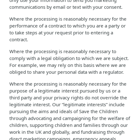
only use your information to send you marketing
communications by email or text with your consent.
Where the processing is reasonably necessary for the
performance of a contract to which you are a party or
to take steps at your request prior to entering a
contract.
Where the processing is reasonably necessary to
comply with a legal obligation to which we are subject.
For example, we may rely on this basis where we are
obliged to share your personal data with a regulator.
Where the processing is reasonably necessary for the
purpose of a legitimate interest pursued by us or a
third party and your privacy rights do not override the
legitimate interest. Our “legitimate interests” include
pursuing the aims and ideals of Save the Children
through advocating and campaigning for the welfare of
children, supporting children and families through our
work in the UK and globally, and fundraising through
direct marketing campaigns, emergency appeals,