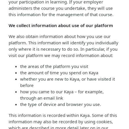
your participation in learning. If your employer
administers the course you undertake, they will use
this information for the management of that course.
We collect information about use of our platform
We also obtain information about how you use our
platform. This information will identify you individually
only where it is necessary to do so. In particular, if you
visit our platform we may record information about:
the areas of the platform you visit
the amount of time you spend on Kaya
whether you are new to Kaya, or have visited it
before
how you came to our Kaya – for example,
through an email link
the type of device and browser you use.
This information is recorded within Kaya. Some of this
information may also be recorded by using cookies,
which are described in more detail later on in our