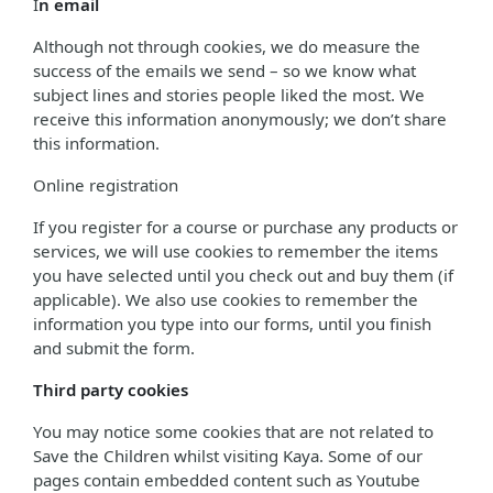
I
n email
Although not through cookies, we do measure the
success of the emails we send – so we know what
subject lines and stories people liked the most. We
receive this information anonymously; we don’t share
this information.
Online registration
If you register for a course or purchase any products or
services, we will use cookies to remember the items
you have selected until you check out and buy them (if
applicable). We also use cookies to remember the
information you type into our forms, until you finish
and submit the form.
Third party cookies
You may notice some cookies that are not related to
Save the Children whilst visiting Kaya. Some of our
pages contain embedded content such as Youtube