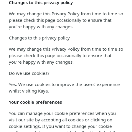
Changes to this privacy policy
We may change this Privacy Policy from time to time so
please check this page occasionally to ensure that
you’re happy with any changes.
Changes to this privacy policy
We may change this Privacy Policy from time to time so
please check this page occasionally to ensure that
you’re happy with any changes.
Do we use cookies?
Yes. We use cookies to improve the users’ experience
whilst visiting Kaya.
Your cookie preferences
You can manage your cookie preferences when you
visit our site by accepting all cookies or clicking on
cookie settings. If you want to change your cookie