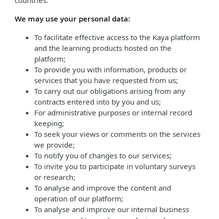
countries.
We may use your personal data:
To facilitate effective access to the Kaya platform
and the learning products hosted on the
platform;
To provide you with information, products or
services that you have requested from us;
To carry out our obligations arising from any
contracts entered into by you and us;
For administrative purposes or internal record
keeping;
To seek your views or comments on the services
we provide;
To notify you of changes to our services;
To invite you to participate in voluntary surveys
or research;
To analyse and improve the content and
operation of our platform;
To analyse and improve our internal business