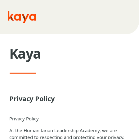
Skip to main content
Kaya
Privacy Policy
Privacy Policy
At the Humanitarian Leadership Academy, we are
committed to respecting and protecting your privacy.