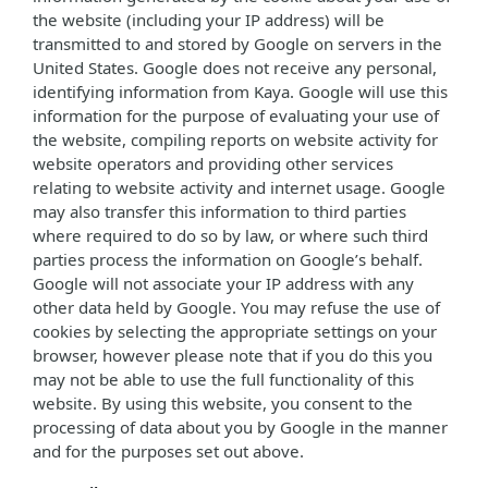
the website (including your IP address) will be
transmitted to and stored by Google on servers in the
United States. Google does not receive any personal,
identifying information from Kaya. Google will use this
information for the purpose of evaluating your use of
the website, compiling reports on website activity for
website operators and providing other services
relating to website activity and internet usage. Google
may also transfer this information to third parties
where required to do so by law, or where such third
parties process the information on Google’s behalf.
Google will not associate your IP address with any
other data held by Google. You may refuse the use of
cookies by selecting the appropriate settings on your
browser, however please note that if you do this you
may not be able to use the full functionality of this
website. By using this website, you consent to the
processing of data about you by Google in the manner
and for the purposes set out above.