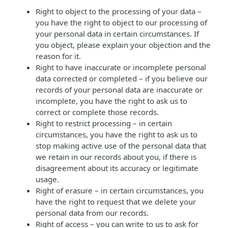
Right to object to the processing of your data –
you have the right to object to our processing of
your personal data in certain circumstances. If
you object, please explain your objection and the
reason for it.
Right to have inaccurate or incomplete personal
data corrected or completed – if you believe our
records of your personal data are inaccurate or
incomplete, you have the right to ask us to
correct or complete those records.
Right to restrict processing – in certain
circumstances, you have the right to ask us to
stop making active use of the personal data that
we retain in our records about you, if there is
disagreement about its accuracy or legitimate
usage.
Right of erasure – in certain circumstances, you
have the right to request that we delete your
personal data from our records.
Right of access – you can write to us to ask for