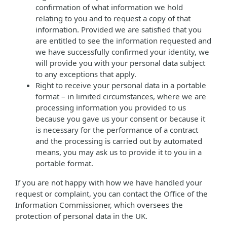
confirmation of what information we hold
relating to you and to request a copy of that
information. Provided we are satisfied that you
are entitled to see the information requested and
we have successfully confirmed your identity, we
will provide you with your personal data subject
to any exceptions that apply.
Right to receive your personal data in a portable
format – in limited circumstances, where we are
processing information you provided to us
because you gave us your consent or because it
is necessary for the performance of a contract
and the processing is carried out by automated
means, you may ask us to provide it to you in a
portable format.
If you are not happy with how we have handled your
request or complaint, you can contact the Office of the
Information Commissioner, which oversees the
protection of personal data in the UK.