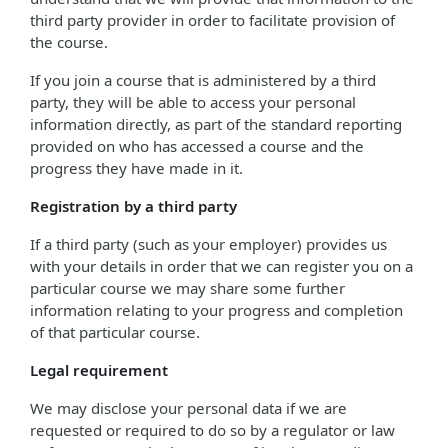
third party provider in order to facilitate provision of
the course.
If you join a course that is administered by a third
party, they will be able to access your personal
information directly, as part of the standard reporting
provided on who has accessed a course and the
progress they have made in it.
Registration by a third party
If a third party (such as your employer) provides us
with your details in order that we can register you on a
particular course we may share some further
information relating to your progress and completion
of that particular course.
Legal requirement
We may disclose your personal data if we are
requested or required to do so by a regulator or law