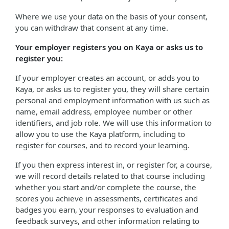
Where we use your data on the basis of your consent,
you can withdraw that consent at any time.
Your employer registers you on Kaya or asks us to
register you:
If your employer creates an account, or adds you to
Kaya, or asks us to register you, they will share certain
personal and employment information with us such as
name, email address, employee number or other
identifiers, and job role. We will use this information to
allow you to use the Kaya platform, including to
register for courses, and to record your learning.
If you then express interest in, or register for, a course,
we will record details related to that course including
whether you start and/or complete the course, the
scores you achieve in assessments, certificates and
badges you earn, your responses to evaluation and
feedback surveys, and other information relating to