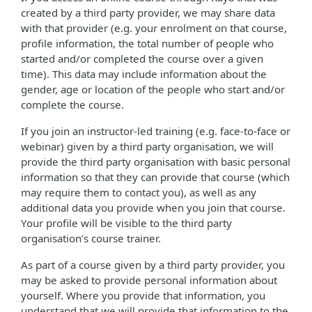
created by a third party provider, we may share data
with that provider (e.g. your enrolment on that course,
profile information, the total number of people who
started and/or completed the course over a given
time). This data may include information about the
gender, age or location of the people who start and/or
complete the course.
If you join an instructor-led training (e.g. face-to-face or
webinar) given by a third party organisation, we will
provide the third party organisation with basic personal
information so that they can provide that course (which
may require them to contact you), as well as any
additional data you provide when you join that course.
Your profile will be visible to the third party
organisation’s course trainer.
As part of a course given by a third party provider, you
may be asked to provide personal information about
yourself. Where you provide that information, you
understand that we will provide that information to the