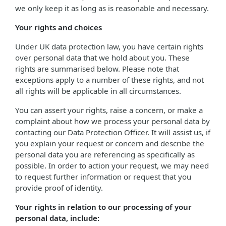
we only keep it as long as is reasonable and necessary.
Your rights and choices
Under UK data protection law, you have certain rights
over personal data that we hold about you. These
rights are summarised below. Please note that
exceptions apply to a number of these rights, and not
all rights will be applicable in all circumstances.
You can assert your rights, raise a concern, or make a
complaint about how we process your personal data by
contacting our Data Protection Officer. It will assist us, if
you explain your request or concern and describe the
personal data you are referencing as specifically as
possible. In order to action your request, we may need
to request further information or request that you
provide proof of identity.
Your rights in relation to our processing of your
personal data, include: