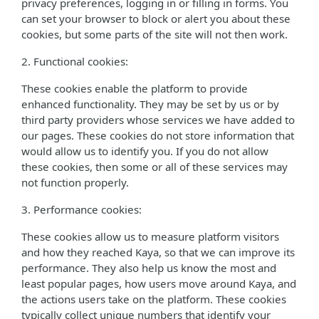
privacy preferences, logging in or filling in forms. You
can set your browser to block or alert you about these
cookies, but some parts of the site will not then work.
2. Functional cookies:
These cookies enable the platform to provide
enhanced functionality. They may be set by us or by
third party providers whose services we have added to
our pages. These cookies do not store information that
would allow us to identify you. If you do not allow
these cookies, then some or all of these services may
not function properly.
3. Performance cookies:
These cookies allow us to measure platform visitors
and how they reached Kaya, so that we can improve its
performance. They also help us know the most and
least popular pages, how users move around Kaya, and
the actions users take on the platform. These cookies
typically collect unique numbers that identify your