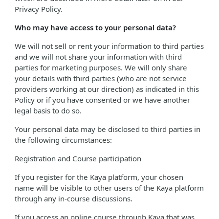
Privacy Policy.
Who may have access to your personal data?
We will not sell or rent your information to third parties
and we will not share your information with third
parties for marketing purposes. We will only share
your details with third parties (who are not service
providers working at our direction) as indicated in this
Policy or if you have consented or we have another
legal basis to do so.
Your personal data may be disclosed to third parties in
the following circumstances:
Registration and Course participation
If you register for the Kaya platform, your chosen
name will be visible to other users of the Kaya platform
through any in-course discussions.
If you access an online course through Kaya that was