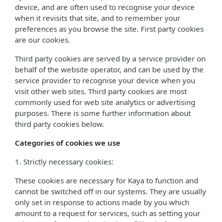
device, and are often used to recognise your device
when it revisits that site, and to remember your
preferences as you browse the site. First party cookies
are our cookies.
Third party cookies are served by a service provider on
behalf of the website operator, and can be used by the
service provider to recognise your device when you
visit other web sites. Third party cookies are most
commonly used for web site analytics or advertising
purposes. There is some further information about
third party cookies below.
Categories of cookies we use
1. Strictly necessary cookies:
These cookies are necessary for Kaya to function and
cannot be switched off in our systems. They are usually
only set in response to actions made by you which
amount to a request for services, such as setting your