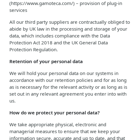
(https://www.gamoteca.com/) – provision of plug-in
services
All our third party suppliers are contractually obliged to
abide by UK law in the processing and storage of your
data, which includes compliance with the Data
Protection Act 2018 and the UK General Data
Protection Regulation.
Retention of your personal data
We will hold your personal data on our systems in
accordance with our retention policies and for as long
as is necessary for the relevant activity or as long as is
set out in any relevant agreement you enter into with
us.
How do we protect your personal data?
We take appropriate physical, electronic and
managerial measures to ensure that we keep your
information secure, accurate and up to date, and that