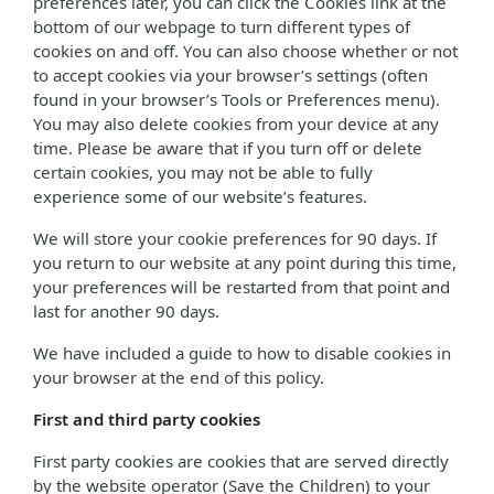
preferences later, you can click the Cookies link at the
bottom of our webpage to turn different types of
cookies on and off. You can also choose whether or not
to accept cookies via your browser’s settings (often
found in your browser’s Tools or Preferences menu).
You may also delete cookies from your device at any
time. Please be aware that if you turn off or delete
certain cookies, you may not be able to fully
experience some of our website’s features.
We will store your cookie preferences for 90 days. If
you return to our website at any point during this time,
your preferences will be restarted from that point and
last for another 90 days.
We have included a guide to how to disable cookies in
your browser at the end of this policy.
First and third party cookies
First party cookies are cookies that are served directly
by the website operator (Save the Children) to your