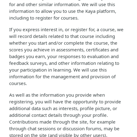
for and other similar information. We will use this
information to allow you to use the Kaya platform,
including to register for courses.
If you express interest in, or register for, a course, we
will record details related to that course including
whether you start and/or complete the course, the
scores you achieve in assessments, certificates and
badges you earn, your responses to evaluation and
feedback surveys, and other information relating to
your participation in learning. We will use this
information for the management and provision of
courses.
As well as the information you provide when
registering, you will have the opportunity to provide
additional data such as interests, profile picture, or
additional contact details through your profile.
Contributions made through the site, for example
through chat sessions or discussion forums, may be
stored on the site (and visible by other users).