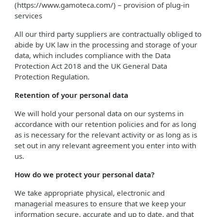
(https://www.gamoteca.com/) – provision of plug-in
services
All our third party suppliers are contractually obliged to
abide by UK law in the processing and storage of your
data, which includes compliance with the Data
Protection Act 2018 and the UK General Data
Protection Regulation.
Retention of your personal data
We will hold your personal data on our systems in
accordance with our retention policies and for as long
as is necessary for the relevant activity or as long as is
set out in any relevant agreement you enter into with
us.
How do we protect your personal data?
We take appropriate physical, electronic and
managerial measures to ensure that we keep your
information secure, accurate and up to date, and that