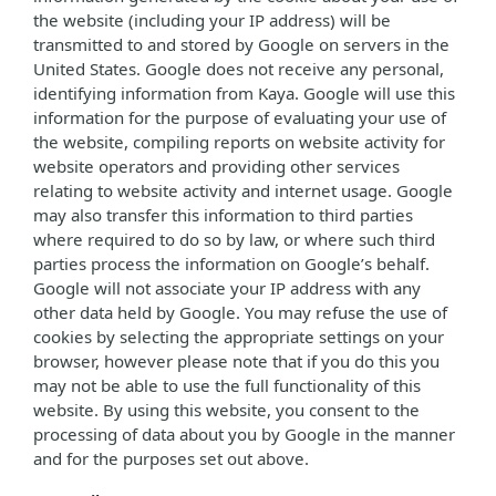
the website (including your IP address) will be
transmitted to and stored by Google on servers in the
United States. Google does not receive any personal,
identifying information from Kaya. Google will use this
information for the purpose of evaluating your use of
the website, compiling reports on website activity for
website operators and providing other services
relating to website activity and internet usage. Google
may also transfer this information to third parties
where required to do so by law, or where such third
parties process the information on Google’s behalf.
Google will not associate your IP address with any
other data held by Google. You may refuse the use of
cookies by selecting the appropriate settings on your
browser, however please note that if you do this you
may not be able to use the full functionality of this
website. By using this website, you consent to the
processing of data about you by Google in the manner
and for the purposes set out above.