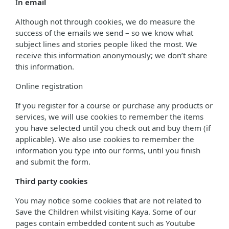
I
n email
Although not through cookies, we do measure the
success of the emails we send – so we know what
subject lines and stories people liked the most. We
receive this information anonymously; we don’t share
this information.
Online registration
If you register for a course or purchase any products or
services, we will use cookies to remember the items
you have selected until you check out and buy them (if
applicable). We also use cookies to remember the
information you type into our forms, until you finish
and submit the form.
Third party cookies
You may notice some cookies that are not related to
Save the Children whilst visiting Kaya. Some of our
pages contain embedded content such as Youtube