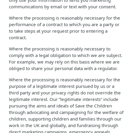
only use your information to send you marketing
communications by email or text with your consent.
Where the processing is reasonably necessary for the
performance of a contract to which you are a party or
to take steps at your request prior to entering a
contract.
Where the processing is reasonably necessary to
comply with a legal obligation to which we are subject.
For example, we may rely on this basis where we are
obliged to share your personal data with a regulator.
Where the processing is reasonably necessary for the
purpose of a legitimate interest pursued by us or a
third party and your privacy rights do not override the
legitimate interest. Our “legitimate interests” include
pursuing the aims and ideals of Save the Children
through advocating and campaigning for the welfare of
children, supporting children and families through our
work in the UK and globally, and fundraising through
direct marketing campaigns, emergency appeals,