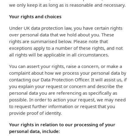
we only keep it as long as is reasonable and necessary.
Your rights and choices
Under UK data protection law, you have certain rights
over personal data that we hold about you. These
rights are summarised below. Please note that
exceptions apply to a number of these rights, and not
all rights will be applicable in all circumstances.
You can assert your rights, raise a concern, or make a
complaint about how we process your personal data by
contacting our Data Protection Officer. It will assist us, if
you explain your request or concern and describe the
personal data you are referencing as specifically as
possible. In order to action your request, we may need
to request further information or request that you
provide proof of identity.
Your rights in relation to our processing of your
personal data, include: