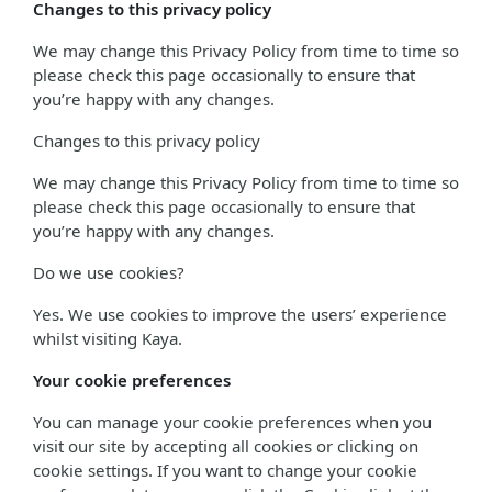
Changes to this privacy policy
We may change this Privacy Policy from time to time so
please check this page occasionally to ensure that
you’re happy with any changes.
Changes to this privacy policy
We may change this Privacy Policy from time to time so
please check this page occasionally to ensure that
you’re happy with any changes.
Do we use cookies?
Yes. We use cookies to improve the users’ experience
whilst visiting Kaya.
Your cookie preferences
You can manage your cookie preferences when you
visit our site by accepting all cookies or clicking on
cookie settings. If you want to change your cookie