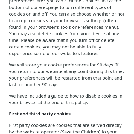
preferences later, you can click the Cookies link at the
bottom of our webpage to turn different types of
cookies on and off. You can also choose whether or not
to accept cookies via your browser’s settings (often
found in your browser’s Tools or Preferences menu).
You may also delete cookies from your device at any
time. Please be aware that if you turn off or delete
certain cookies, you may not be able to fully
experience some of our website’s features.
We will store your cookie preferences for 90 days. If
you return to our website at any point during this time,
your preferences will be restarted from that point and
last for another 90 days.
We have included a guide to how to disable cookies in
your browser at the end of this policy.
First and third party cookies
First party cookies are cookies that are served directly
by the website operator (Save the Children) to your