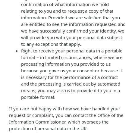
confirmation of what information we hold
relating to you and to request a copy of that
information. Provided we are satisfied that you
are entitled to see the information requested and
we have successfully confirmed your identity, we
will provide you with your personal data subject
to any exceptions that apply.
Right to receive your personal data in a portable
format – in limited circumstances, where we are
processing information you provided to us
because you gave us your consent or because it
is necessary for the performance of a contract
and the processing is carried out by automated
means, you may ask us to provide it to you in a
portable format.
If you are not happy with how we have handled your
request or complaint, you can contact the Office of the
Information Commissioner, which oversees the
protection of personal data in the UK.