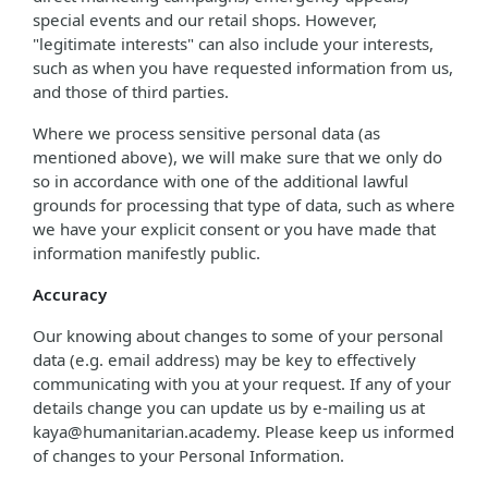
special events and our retail shops. However,
"legitimate interests" can also include your interests,
such as when you have requested information from us,
and those of third parties.
Where we process sensitive personal data (as
mentioned above), we will make sure that we only do
so in accordance with one of the additional lawful
grounds for processing that type of data, such as where
we have your explicit consent or you have made that
information manifestly public.
Accuracy
Our knowing about changes to some of your personal
data (e.g. email address) may be key to effectively
communicating with you at your request. If any of your
details change you can update us by e-mailing us at
kaya@humanitarian.academy. Please keep us informed
of changes to your Personal Information.