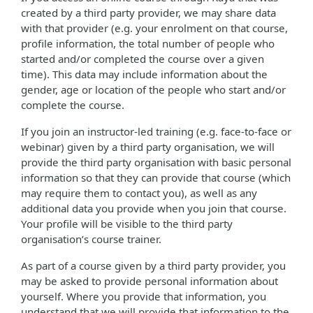
created by a third party provider, we may share data
with that provider (e.g. your enrolment on that course,
profile information, the total number of people who
started and/or completed the course over a given
time). This data may include information about the
gender, age or location of the people who start and/or
complete the course.
If you join an instructor-led training (e.g. face-to-face or
webinar) given by a third party organisation, we will
provide the third party organisation with basic personal
information so that they can provide that course (which
may require them to contact you), as well as any
additional data you provide when you join that course.
Your profile will be visible to the third party
organisation’s course trainer.
As part of a course given by a third party provider, you
may be asked to provide personal information about
yourself. Where you provide that information, you
understand that we will provide that information to the