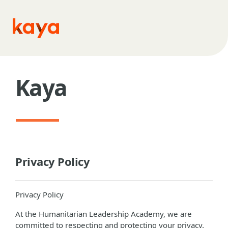
Skip to main content
Kaya
Privacy Policy
Privacy Policy
At the Humanitarian Leadership Academy, we are
committed to respecting and protecting your privacy.