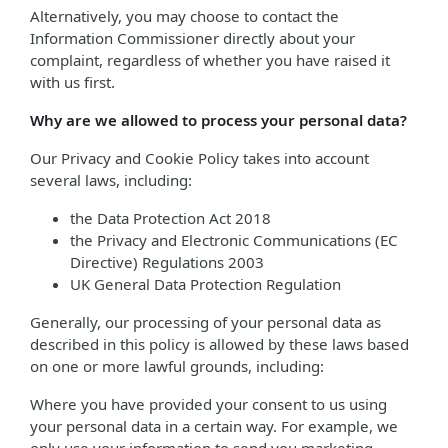
Alternatively, you may choose to contact the
Information Commissioner directly about your
complaint, regardless of whether you have raised it
with us first.
Why are we allowed to process your personal data?
Our Privacy and Cookie Policy takes into account
several laws, including:
the Data Protection Act 2018
the Privacy and Electronic Communications (EC
Directive) Regulations 2003
UK General Data Protection Regulation
Generally, our processing of your personal data as
described in this policy is allowed by these laws based
on one or more lawful grounds, including:
Where you have provided your consent to us using
your personal data in a certain way. For example, we