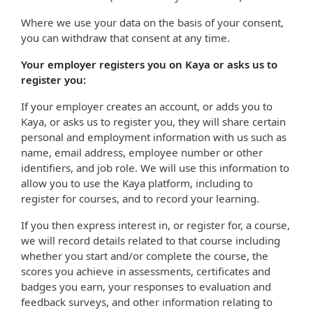
Where we use your data on the basis of your consent,
you can withdraw that consent at any time.
Your employer registers you on Kaya or asks us to
register you:
If your employer creates an account, or adds you to
Kaya, or asks us to register you, they will share certain
personal and employment information with us such as
name, email address, employee number or other
identifiers, and job role. We will use this information to
allow you to use the Kaya platform, including to
register for courses, and to record your learning.
If you then express interest in, or register for, a course,
we will record details related to that course including
whether you start and/or complete the course, the
scores you achieve in assessments, certificates and
badges you earn, your responses to evaluation and
feedback surveys, and other information relating to