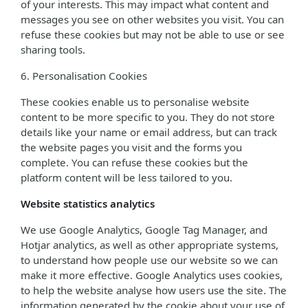
of your interests. This may impact what content and
messages you see on other websites you visit. You can
refuse these cookies but may not be able to use or see
sharing tools.
6. Personalisation Cookies
These cookies enable us to personalise website
content to be more specific to you. They do not store
details like your name or email address, but can track
the website pages you visit and the forms you
complete. You can refuse these cookies but the
platform content will be less tailored to you.
Website statistics analytics
We use Google Analytics, Google Tag Manager, and
Hotjar analytics, as well as other appropriate systems,
to understand how people use our website so we can
make it more effective. Google Analytics uses cookies,
to help the website analyse how users use the site. The
information generated by the cookie about your use of