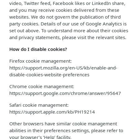
video, Twitter feed, Facebook likes or LinkedIn share,
and you may receive cookies delivered from these
websites. We do not govern the publication of third
party cookies. Details of our use of Google Analytics is
set out above. To understand more about their cookies
and privacy statements, please visit the relevant sites.
How do I disable cookies?
Firefox cookie management:
https://support.mozilla.org/en-US/kb/enable-and-
disable-cookies-website-preferences
Chrome cookie management:
https://support.google.com/chrome/answer/95647
Safari cookie management:
https://support.apple.com/kb/PH19214
Other browsers have similar cookie management
abilities in their preferences settings, please refer to
your browser’s ‘Help’ facility.