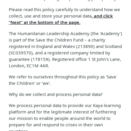
Please read this policy carefully to understand how we
collect, use and store your personal data
, and click
“Next” at the bottom of the page.
The Humanitarian Leadership Academy (the 'Academy')
is part of the Save the Children Fund – a charity
registered in England and Wales (213890) and Scotland
(SC039570), and a registered company limited by
guarantee (178159). Registered office 1 St John’s Lane,
London, EC1M 4AR.
We refer to ourselves throughout this policy as ‘Save
the Children’ or ‘we’.
Why do we collect and process personal data?
We process personal data to provide our Kaya learning
platform and for the legitimate interest of furthering
our mission to enable people around the world to
prepare for and respond to crises in their own