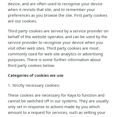
device, and are often used to recognise your device
when it revisits that site, and to remember your
preferences as you browse the site. First party cookies
are our cookies.
Third party cookies are served by a service provider on
behalf of the website operator, and can be used by the
service provider to recognise your device when you
visit other web sites. Third party cookies are most
commonly used for web site analytics or advertising
purposes. There is some further information about
third party cookies below.
Categories of cookies we use
1. Strictly necessary cookies:
These cookies are necessary for Kaya to function and
cannot be switched off in our systems. They are usually
only set in response to actions made by you which
amount to a request for services, such as setting your