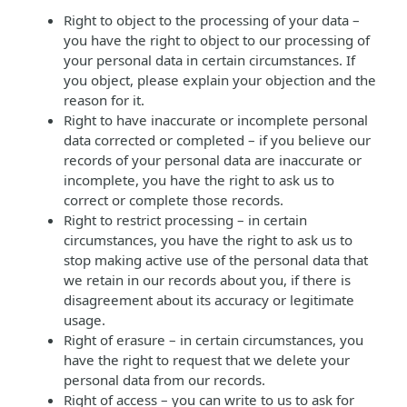
Right to object to the processing of your data –
you have the right to object to our processing of
your personal data in certain circumstances. If
you object, please explain your objection and the
reason for it.
Right to have inaccurate or incomplete personal
data corrected or completed – if you believe our
records of your personal data are inaccurate or
incomplete, you have the right to ask us to
correct or complete those records.
Right to restrict processing – in certain
circumstances, you have the right to ask us to
stop making active use of the personal data that
we retain in our records about you, if there is
disagreement about its accuracy or legitimate
usage.
Right of erasure – in certain circumstances, you
have the right to request that we delete your
personal data from our records.
Right of access – you can write to us to ask for