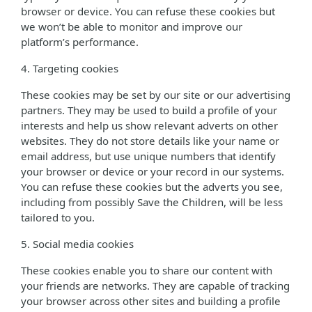
browser or device. You can refuse these cookies but
we won’t be able to monitor and improve our
platform’s performance.
4. Targeting cookies
These cookies may be set by our site or our advertising
partners. They may be used to build a profile of your
interests and help us show relevant adverts on other
websites. They do not store details like your name or
email address, but use unique numbers that identify
your browser or device or your record in our systems.
You can refuse these cookies but the adverts you see,
including from possibly Save the Children, will be less
tailored to you.
5. Social media cookies
These cookies enable you to share our content with
your friends are networks. They are capable of tracking
your browser across other sites and building a profile