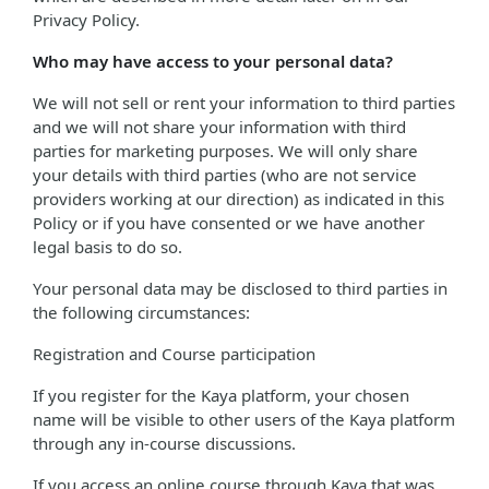
Privacy Policy.
Who may have access to your personal data?
We will not sell or rent your information to third parties
and we will not share your information with third
parties for marketing purposes. We will only share
your details with third parties (who are not service
providers working at our direction) as indicated in this
Policy or if you have consented or we have another
legal basis to do so.
Your personal data may be disclosed to third parties in
the following circumstances:
Registration and Course participation
If you register for the Kaya platform, your chosen
name will be visible to other users of the Kaya platform
through any in-course discussions.
If you access an online course through Kaya that was