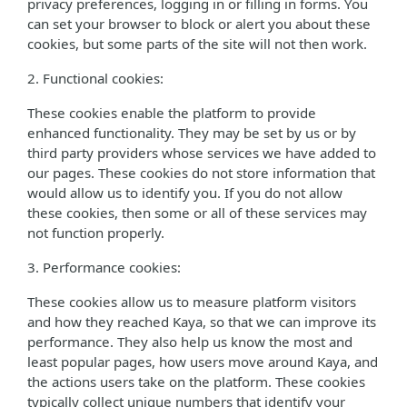
privacy preferences, logging in or filling in forms. You
can set your browser to block or alert you about these
cookies, but some parts of the site will not then work.
2. Functional cookies:
These cookies enable the platform to provide
enhanced functionality. They may be set by us or by
third party providers whose services we have added to
our pages. These cookies do not store information that
would allow us to identify you. If you do not allow
these cookies, then some or all of these services may
not function properly.
3. Performance cookies:
These cookies allow us to measure platform visitors
and how they reached Kaya, so that we can improve its
performance. They also help us know the most and
least popular pages, how users move around Kaya, and
the actions users take on the platform. These cookies
typically collect unique numbers that identify your