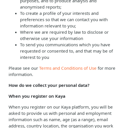
purposes, and to produce analysis and
anonymised reports;
To create a profile of your interests and
preferences so that we can contact you with
information relevant to you;
Where we are required by law to disclose or
otherwise use your information
To send you communications which you have
requested or consented to, and that may be of
interest to you
Please see our
Terms and Conditions of Use
for more
information.
How do we collect your personal data?
When you register on Kaya
When you register on our Kaya platform, you will be
asked to provide us with personal and employment
information such as name, age (as a range), email
address, country location, the organisation you work