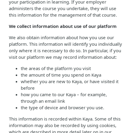
your participation in learning. If your employer
administers the course you undertake, they will use
this information for the management of that course.
We collect information about use of our platform
We also obtain information about how you use our
platform. This information will identify you individually
only where it is necessary to do so. In particular, if you
visit our platform we may record information about:
the areas of the platform you visit
the amount of time you spend on Kaya
whether you are new to Kaya, or have visited it
before
how you came to our Kaya – for example,
through an email link
the type of device and browser you use.
This information is recorded within Kaya. Some of this
information may also be recorded by using cookies,
which are described in more detail later on in our