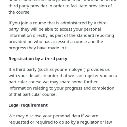
third party provider in order to facilitate provision of
the course.
If you join a course that is administered by a third
party, they will be able to access your personal
information directly, as part of the standard reporting
provided on who has accessed a course and the
progress they have made in it.
Registration by a third party
If a third party (such as your employer) provides us
with your details in order that we can register you on a
particular course we may share some further
information relating to your progress and completion
of that particular course.
Legal requirement
We may disclose your personal data if we are
requested or required to do so by a regulator or law