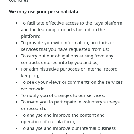
countries.
We may use your personal data:
To facilitate effective access to the Kaya platform
and the learning products hosted on the
platform;
To provide you with information, products or
services that you have requested from us;
To carry out our obligations arising from any
contracts entered into by you and us;
For administrative purposes or internal record
keeping;
To seek your views or comments on the services
we provide;
To notify you of changes to our services;
To invite you to participate in voluntary surveys
or research;
To analyse and improve the content and
operation of our platform;
To analyse and improve our internal business