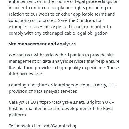
enforcement, or in the course of legal proceedings, or
in order to enforce or apply our rights (including in
relation to our website or other applicable terms and
conditions) or to protect Save the Children, for
example in cases of suspected fraud, or in order to
comply with any other applicable legal obligation.
Site management and analytics
We contract with various third parties to provide site
management or data analysis services that help ensure
the platform provides a high-quality experience. These
third parties are:
Learning Pool (https://learningpool.com/), Derry, UK –
provision of data analysis services
Catalyst IT EU (https://catalyst-eu.net), Brighton UK –
hosting, maintenance and development of the Kaya
platform.
Technovatio Limited (Gamotecha)