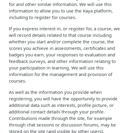
for and other similar information. We will use this
information to allow you to use the Kaya platform,
including to register for courses.
If you express interest in, or register for, a course, we
will record details related to that course including
whether you start and/or complete the course, the
scores you achieve in assessments, certificates and
badges you earn, your responses to evaluation and
feedback surveys, and other information relating to
your participation in learning. We will use this
information for the management and provision of
courses.
As well as the information you provide when
registering, you will have the opportunity to provide
additional data such as interests, profile picture, or
additional contact details through your profile.
Contributions made through the site, for example
through chat sessions or discussion forums, may be
stored on the site (and visible by other users).