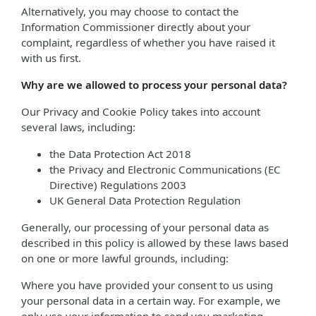
Alternatively, you may choose to contact the
Information Commissioner directly about your
complaint, regardless of whether you have raised it
with us first.
Why are we allowed to process your personal data?
Our Privacy and Cookie Policy takes into account
several laws, including:
the Data Protection Act 2018
the Privacy and Electronic Communications (EC
Directive) Regulations 2003
UK General Data Protection Regulation
Generally, our processing of your personal data as
described in this policy is allowed by these laws based
on one or more lawful grounds, including:
Where you have provided your consent to us using
your personal data in a certain way. For example, we