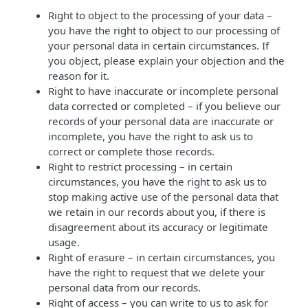
Right to object to the processing of your data –
you have the right to object to our processing of
your personal data in certain circumstances. If
you object, please explain your objection and the
reason for it.
Right to have inaccurate or incomplete personal
data corrected or completed – if you believe our
records of your personal data are inaccurate or
incomplete, you have the right to ask us to
correct or complete those records.
Right to restrict processing – in certain
circumstances, you have the right to ask us to
stop making active use of the personal data that
we retain in our records about you, if there is
disagreement about its accuracy or legitimate
usage.
Right of erasure – in certain circumstances, you
have the right to request that we delete your
personal data from our records.
Right of access – you can write to us to ask for