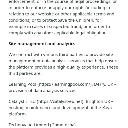
enforcement, or in the course of legal proceedings, or
in order to enforce or apply our rights (including in
relation to our website or other applicable terms and
conditions) or to protect Save the Children, for
example in cases of suspected fraud, or in order to
comply with any other applicable legal obligation.
Site management and analytics
We contract with various third parties to provide site
management or data analysis services that help ensure
the platform provides a high-quality experience. These
third parties are:
Learning Pool (https://learningpool.com/), Derry, UK –
provision of data analysis services
Catalyst IT EU (https://catalyst-eu.net), Brighton UK –
hosting, maintenance and development of the Kaya
platform.
Technovatio Limited (Gamotecha)