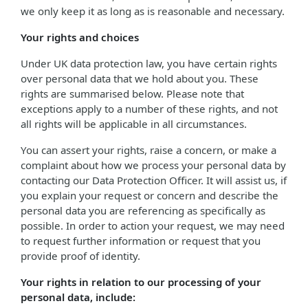
we only keep it as long as is reasonable and necessary.
Your rights and choices
Under UK data protection law, you have certain rights
over personal data that we hold about you. These
rights are summarised below. Please note that
exceptions apply to a number of these rights, and not
all rights will be applicable in all circumstances.
You can assert your rights, raise a concern, or make a
complaint about how we process your personal data by
contacting our Data Protection Officer. It will assist us, if
you explain your request or concern and describe the
personal data you are referencing as specifically as
possible. In order to action your request, we may need
to request further information or request that you
provide proof of identity.
Your rights in relation to our processing of your
personal data, include: