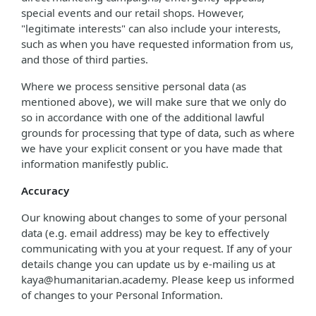
special events and our retail shops. However,
"legitimate interests" can also include your interests,
such as when you have requested information from us,
and those of third parties.
Where we process sensitive personal data (as
mentioned above), we will make sure that we only do
so in accordance with one of the additional lawful
grounds for processing that type of data, such as where
we have your explicit consent or you have made that
information manifestly public.
Accuracy
Our knowing about changes to some of your personal
data (e.g. email address) may be key to effectively
communicating with you at your request. If any of your
details change you can update us by e-mailing us at
kaya@humanitarian.academy. Please keep us informed
of changes to your Personal Information.