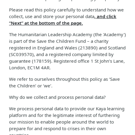
Please read this policy carefully to understand how we
collect, use and store your personal data
, and click
“Next” at the bottom of the page.
The Humanitarian Leadership Academy (the 'Academy')
is part of the Save the Children Fund – a charity
registered in England and Wales (213890) and Scotland
(SC039570), and a registered company limited by
guarantee (178159). Registered office 1 St John’s Lane,
London, EC1M 4AR.
We refer to ourselves throughout this policy as ‘Save
the Children’ or ‘we’.
Why do we collect and process personal data?
We process personal data to provide our Kaya learning
platform and for the legitimate interest of furthering
our mission to enable people around the world to
prepare for and respond to crises in their own