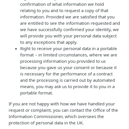
confirmation of what information we hold
relating to you and to request a copy of that
information. Provided we are satisfied that you
are entitled to see the information requested and
we have successfully confirmed your identity, we
will provide you with your personal data subject
to any exceptions that apply.
Right to receive your personal data in a portable
format – in limited circumstances, where we are
processing information you provided to us
because you gave us your consent or because it
is necessary for the performance of a contract
and the processing is carried out by automated
means, you may ask us to provide it to you in a
portable format.
If you are not happy with how we have handled your
request or complaint, you can contact the Office of the
Information Commissioner, which oversees the
protection of personal data in the UK.