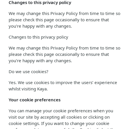
Changes to this privacy policy
We may change this Privacy Policy from time to time so
please check this page occasionally to ensure that
you’re happy with any changes.
Changes to this privacy policy
We may change this Privacy Policy from time to time so
please check this page occasionally to ensure that
you’re happy with any changes.
Do we use cookies?
Yes. We use cookies to improve the users’ experience
whilst visiting Kaya.
Your cookie preferences
You can manage your cookie preferences when you
visit our site by accepting all cookies or clicking on
cookie settings. If you want to change your cookie