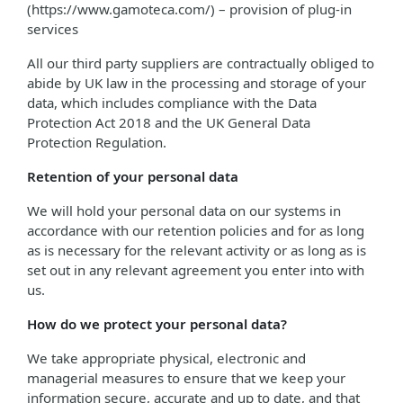
(https://www.gamoteca.com/) – provision of plug-in
services
All our third party suppliers are contractually obliged to
abide by UK law in the processing and storage of your
data, which includes compliance with the Data
Protection Act 2018 and the UK General Data
Protection Regulation.
Retention of your personal data
We will hold your personal data on our systems in
accordance with our retention policies and for as long
as is necessary for the relevant activity or as long as is
set out in any relevant agreement you enter into with
us.
How do we protect your personal data?
We take appropriate physical, electronic and
managerial measures to ensure that we keep your
information secure, accurate and up to date, and that