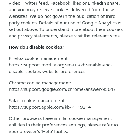
video, Twitter feed, Facebook likes or LinkedIn share,
and you may receive cookies delivered from these
websites. We do not govern the publication of third
party cookies. Details of our use of Google Analytics is
set out above. To understand more about their cookies
and privacy statements, please visit the relevant sites.
How do I disable cookies?
Firefox cookie management:
https://support.mozilla.org/en-US/kb/enable-and-
disable-cookies-website-preferences
Chrome cookie management:
https://support.google.com/chrome/answer/95647
Safari cookie management:
https://support.apple.com/kb/PH19214
Other browsers have similar cookie management
abilities in their preferences settings, please refer to
your browser’s ‘Help’ facility.