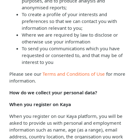
purposes, and to produce analysis and
anonymised reports;
To create a profile of your interests and
preferences so that we can contact you with
information relevant to you;
Where we are required by law to disclose or
otherwise use your information
To send you communications which you have
requested or consented to, and that may be of
interest to you
Please see our
Terms and Conditions of Use
for more
information.
How do we collect your personal data?
When you register on Kaya
When you register on our Kaya platform, you will be
asked to provide us with personal and employment
information such as name, age (as a range), email
address, country location, the organisation you work