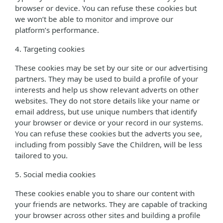
browser or device. You can refuse these cookies but
we won’t be able to monitor and improve our
platform’s performance.
4. Targeting cookies
These cookies may be set by our site or our advertising
partners. They may be used to build a profile of your
interests and help us show relevant adverts on other
websites. They do not store details like your name or
email address, but use unique numbers that identify
your browser or device or your record in our systems.
You can refuse these cookies but the adverts you see,
including from possibly Save the Children, will be less
tailored to you.
5. Social media cookies
These cookies enable you to share our content with
your friends are networks. They are capable of tracking
your browser across other sites and building a profile