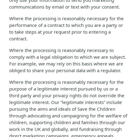
only use your information to send you marketing
communications by email or text with your consent.
Where the processing is reasonably necessary for the
performance of a contract to which you are a party or
to take steps at your request prior to entering a
contract.
Where the processing is reasonably necessary to
comply with a legal obligation to which we are subject.
For example, we may rely on this basis where we are
obliged to share your personal data with a regulator.
Where the processing is reasonably necessary for the
purpose of a legitimate interest pursued by us or a
third party and your privacy rights do not override the
legitimate interest. Our “legitimate interests” include
pursuing the aims and ideals of Save the Children
through advocating and campaigning for the welfare of
children, supporting children and families through our
work in the UK and globally, and fundraising through
direct marketing campaigns, emergency appeals,