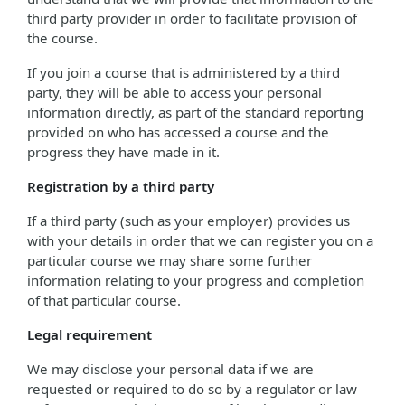
third party provider in order to facilitate provision of
the course.
If you join a course that is administered by a third
party, they will be able to access your personal
information directly, as part of the standard reporting
provided on who has accessed a course and the
progress they have made in it.
Registration by a third party
If a third party (such as your employer) provides us
with your details in order that we can register you on a
particular course we may share some further
information relating to your progress and completion
of that particular course.
Legal requirement
We may disclose your personal data if we are
requested or required to do so by a regulator or law