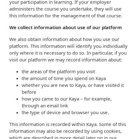
your participation in learning. If your employer
administers the course you undertake, they will use
this information for the management of that course.
We collect information about use of our platform
We also obtain information about how you use our
platform. This information will identify you individually
only where it is necessary to do so. In particular, if you
visit our platform we may record information about:
the areas of the platform you visit
the amount of time you spend on Kaya
whether you are new to Kaya, or have visited it
before
how you came to our Kaya – for example,
through an email link
the type of device and browser you use.
This information is recorded within Kaya. Some of this
information may also be recorded by using cookies,
which are described in more detail later on in our