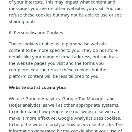
of your interests. This may impact what content and
messages you see on other websites you visit. You can
refuse these cookies but may not be able to use or see
sharing tools.
6. Personalisation Cookies
These cookies enable us to personalise website
content to be more specific to you. They do not store
details like your name or email address, but can track
the website pages you visit and the forms you
complete. You can refuse these cookies but the
platform content will be less tailored to you.
Website statistics analytics
We use Google Analytics, Google Tag Manager, and
Hotjar analytics, as well as other appropriate systems,
to understand how people use our website so we can
make it more effective. Google Analytics uses cookies,
to help the website analyse how users use the site. The
information generated by the cookie about your use of