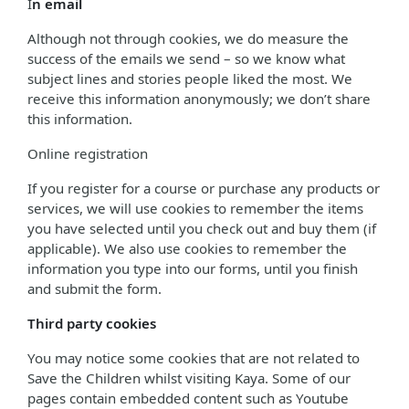
I
n email
Although not through cookies, we do measure the
success of the emails we send – so we know what
subject lines and stories people liked the most. We
receive this information anonymously; we don’t share
this information.
Online registration
If you register for a course or purchase any products or
services, we will use cookies to remember the items
you have selected until you check out and buy them (if
applicable). We also use cookies to remember the
information you type into our forms, until you finish
and submit the form.
Third party cookies
You may notice some cookies that are not related to
Save the Children whilst visiting Kaya. Some of our
pages contain embedded content such as Youtube