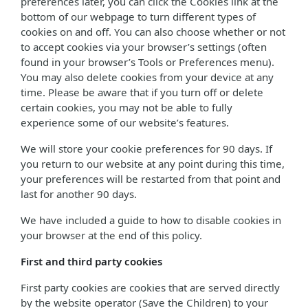
preferences later, you can click the Cookies link at the
bottom of our webpage to turn different types of
cookies on and off. You can also choose whether or not
to accept cookies via your browser’s settings (often
found in your browser’s Tools or Preferences menu).
You may also delete cookies from your device at any
time. Please be aware that if you turn off or delete
certain cookies, you may not be able to fully
experience some of our website’s features.
We will store your cookie preferences for 90 days. If
you return to our website at any point during this time,
your preferences will be restarted from that point and
last for another 90 days.
We have included a guide to how to disable cookies in
your browser at the end of this policy.
First and third party cookies
First party cookies are cookies that are served directly
by the website operator (Save the Children) to your