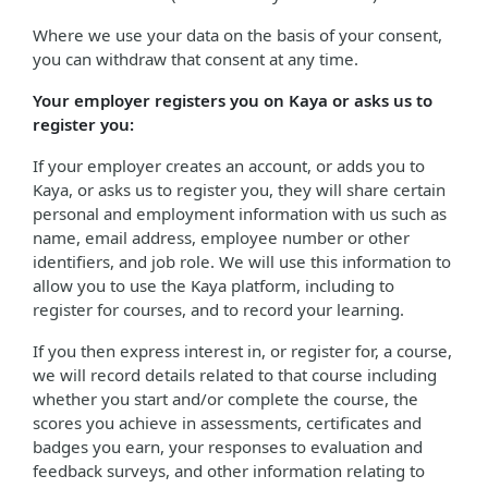
Where we use your data on the basis of your consent,
you can withdraw that consent at any time.
Your employer registers you on Kaya or asks us to
register you:
If your employer creates an account, or adds you to
Kaya, or asks us to register you, they will share certain
personal and employment information with us such as
name, email address, employee number or other
identifiers, and job role. We will use this information to
allow you to use the Kaya platform, including to
register for courses, and to record your learning.
If you then express interest in, or register for, a course,
we will record details related to that course including
whether you start and/or complete the course, the
scores you achieve in assessments, certificates and
badges you earn, your responses to evaluation and
feedback surveys, and other information relating to