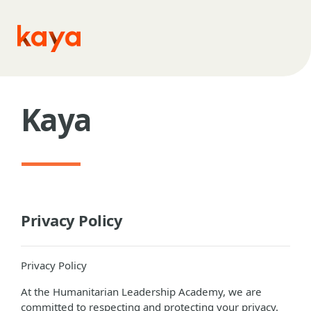
Skip to main content
Kaya
Privacy Policy
Privacy Policy
At the Humanitarian Leadership Academy, we are
committed to respecting and protecting your privacy.