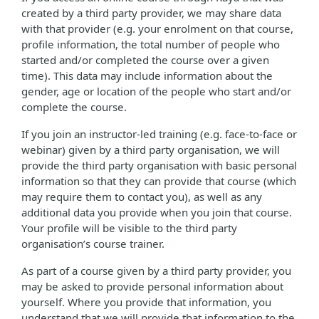
created by a third party provider, we may share data
with that provider (e.g. your enrolment on that course,
profile information, the total number of people who
started and/or completed the course over a given
time). This data may include information about the
gender, age or location of the people who start and/or
complete the course.
If you join an instructor-led training (e.g. face-to-face or
webinar) given by a third party organisation, we will
provide the third party organisation with basic personal
information so that they can provide that course (which
may require them to contact you), as well as any
additional data you provide when you join that course.
Your profile will be visible to the third party
organisation’s course trainer.
As part of a course given by a third party provider, you
may be asked to provide personal information about
yourself. Where you provide that information, you
understand that we will provide that information to the