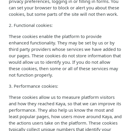
privacy preferences, logging in or filling in forms. You
can set your browser to block or alert you about these
cookies, but some parts of the site will not then work.
2. Functional cookies:
These cookies enable the platform to provide
enhanced functionality. They may be set by us or by
third party providers whose services we have added to
our pages. These cookies do not store information that
would allow us to identify you. If you do not allow
these cookies, then some or all of these services may
not function properly.
3. Performance cookies:
These cookies allow us to measure platform visitors
and how they reached Kaya, so that we can improve its
performance. They also help us know the most and
least popular pages, how users move around Kaya, and
the actions users take on the platform. These cookies
typically collect unique numbers that identify your