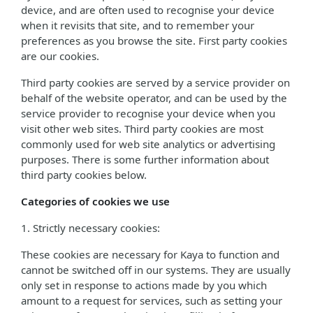
device, and are often used to recognise your device
when it revisits that site, and to remember your
preferences as you browse the site. First party cookies
are our cookies.
Third party cookies are served by a service provider on
behalf of the website operator, and can be used by the
service provider to recognise your device when you
visit other web sites. Third party cookies are most
commonly used for web site analytics or advertising
purposes. There is some further information about
third party cookies below.
Categories of cookies we use
1. Strictly necessary cookies:
These cookies are necessary for Kaya to function and
cannot be switched off in our systems. They are usually
only set in response to actions made by you which
amount to a request for services, such as setting your