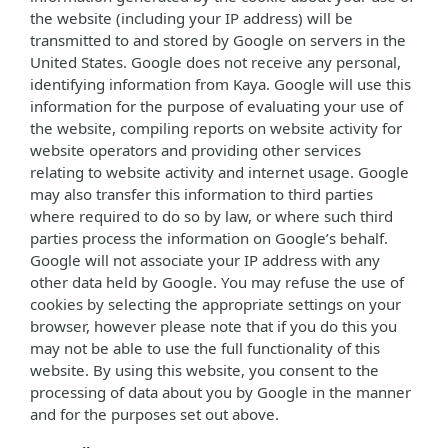
the website (including your IP address) will be
transmitted to and stored by Google on servers in the
United States. Google does not receive any personal,
identifying information from Kaya. Google will use this
information for the purpose of evaluating your use of
the website, compiling reports on website activity for
website operators and providing other services
relating to website activity and internet usage. Google
may also transfer this information to third parties
where required to do so by law, or where such third
parties process the information on Google’s behalf.
Google will not associate your IP address with any
other data held by Google. You may refuse the use of
cookies by selecting the appropriate settings on your
browser, however please note that if you do this you
may not be able to use the full functionality of this
website. By using this website, you consent to the
processing of data about you by Google in the manner
and for the purposes set out above.