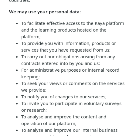
countries.
We may use your personal data:
To facilitate effective access to the Kaya platform
and the learning products hosted on the
platform;
To provide you with information, products or
services that you have requested from us;
To carry out our obligations arising from any
contracts entered into by you and us;
For administrative purposes or internal record
keeping;
To seek your views or comments on the services
we provide;
To notify you of changes to our services;
To invite you to participate in voluntary surveys
or research;
To analyse and improve the content and
operation of our platform;
To analyse and improve our internal business