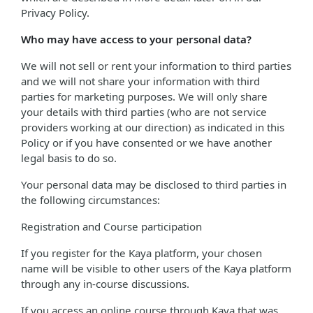
Privacy Policy.
Who may have access to your personal data?
We will not sell or rent your information to third parties
and we will not share your information with third
parties for marketing purposes. We will only share
your details with third parties (who are not service
providers working at our direction) as indicated in this
Policy or if you have consented or we have another
legal basis to do so.
Your personal data may be disclosed to third parties in
the following circumstances:
Registration and Course participation
If you register for the Kaya platform, your chosen
name will be visible to other users of the Kaya platform
through any in-course discussions.
If you access an online course through Kaya that was