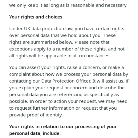
we only keep it as long as is reasonable and necessary.
Your rights and choices
Under UK data protection law, you have certain rights
over personal data that we hold about you. These
rights are summarised below. Please note that
exceptions apply to a number of these rights, and not
all rights will be applicable in all circumstances.
You can assert your rights, raise a concern, or make a
complaint about how we process your personal data by
contacting our Data Protection Officer. It will assist us, if
you explain your request or concern and describe the
personal data you are referencing as specifically as
possible. In order to action your request, we may need
to request further information or request that you
provide proof of identity.
Your rights in relation to our processing of your
personal data, include: