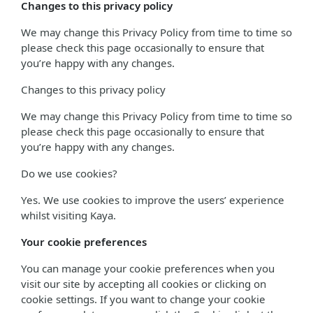
Changes to this privacy policy
We may change this Privacy Policy from time to time so
please check this page occasionally to ensure that
you’re happy with any changes.
Changes to this privacy policy
We may change this Privacy Policy from time to time so
please check this page occasionally to ensure that
you’re happy with any changes.
Do we use cookies?
Yes. We use cookies to improve the users’ experience
whilst visiting Kaya.
Your cookie preferences
You can manage your cookie preferences when you
visit our site by accepting all cookies or clicking on
cookie settings. If you want to change your cookie