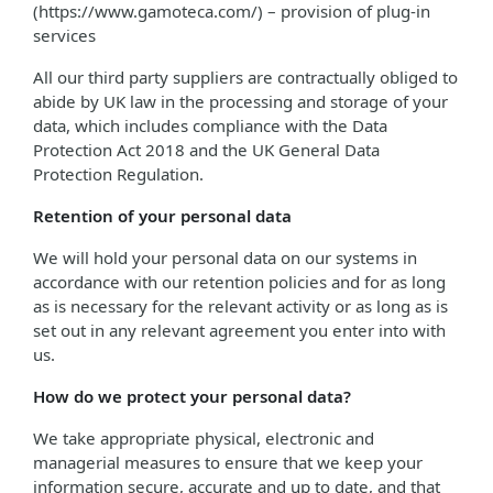
(https://www.gamoteca.com/) – provision of plug-in
services
All our third party suppliers are contractually obliged to
abide by UK law in the processing and storage of your
data, which includes compliance with the Data
Protection Act 2018 and the UK General Data
Protection Regulation.
Retention of your personal data
We will hold your personal data on our systems in
accordance with our retention policies and for as long
as is necessary for the relevant activity or as long as is
set out in any relevant agreement you enter into with
us.
How do we protect your personal data?
We take appropriate physical, electronic and
managerial measures to ensure that we keep your
information secure, accurate and up to date, and that