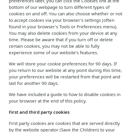
preferences later, you can click the Cookies link at the
bottom of our webpage to turn different types of
cookies on and off. You can also choose whether or not
to accept cookies via your browser’s settings (often
found in your browser’s Tools or Preferences menu).
You may also delete cookies from your device at any
time. Please be aware that if you turn off or delete
certain cookies, you may not be able to fully
experience some of our website’s features.
We will store your cookie preferences for 90 days. If
you return to our website at any point during this time,
your preferences will be restarted from that point and
last for another 90 days.
We have included a guide to how to disable cookies in
your browser at the end of this policy.
First and third party cookies
First party cookies are cookies that are served directly
by the website operator (Save the Children) to your