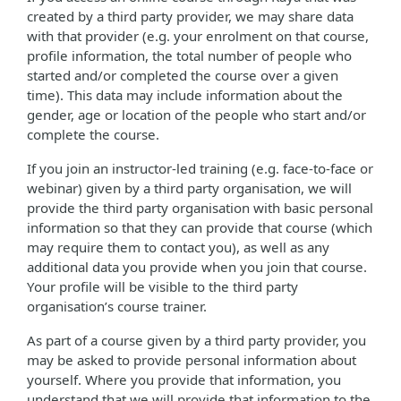
created by a third party provider, we may share data
with that provider (e.g. your enrolment on that course,
profile information, the total number of people who
started and/or completed the course over a given
time). This data may include information about the
gender, age or location of the people who start and/or
complete the course.
If you join an instructor-led training (e.g. face-to-face or
webinar) given by a third party organisation, we will
provide the third party organisation with basic personal
information so that they can provide that course (which
may require them to contact you), as well as any
additional data you provide when you join that course.
Your profile will be visible to the third party
organisation’s course trainer.
As part of a course given by a third party provider, you
may be asked to provide personal information about
yourself. Where you provide that information, you
understand that we will provide that information to the