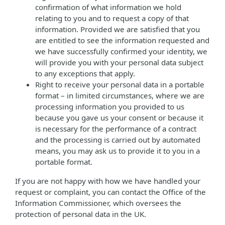
confirmation of what information we hold
relating to you and to request a copy of that
information. Provided we are satisfied that you
are entitled to see the information requested and
we have successfully confirmed your identity, we
will provide you with your personal data subject
to any exceptions that apply.
Right to receive your personal data in a portable
format – in limited circumstances, where we are
processing information you provided to us
because you gave us your consent or because it
is necessary for the performance of a contract
and the processing is carried out by automated
means, you may ask us to provide it to you in a
portable format.
If you are not happy with how we have handled your
request or complaint, you can contact the Office of the
Information Commissioner, which oversees the
protection of personal data in the UK.