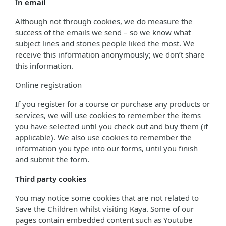
I
n email
Although not through cookies, we do measure the
success of the emails we send – so we know what
subject lines and stories people liked the most. We
receive this information anonymously; we don’t share
this information.
Online registration
If you register for a course or purchase any products or
services, we will use cookies to remember the items
you have selected until you check out and buy them (if
applicable). We also use cookies to remember the
information you type into our forms, until you finish
and submit the form.
Third party cookies
You may notice some cookies that are not related to
Save the Children whilst visiting Kaya. Some of our
pages contain embedded content such as Youtube