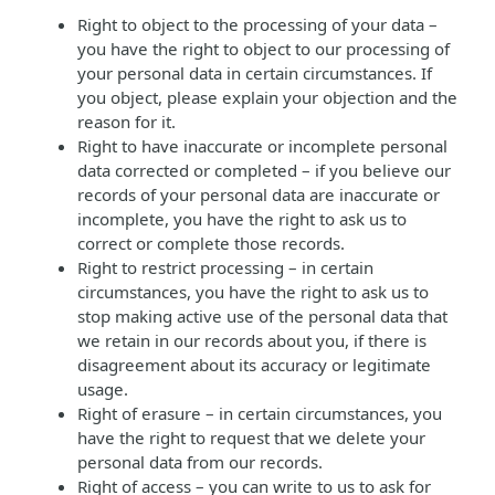
Right to object to the processing of your data –
you have the right to object to our processing of
your personal data in certain circumstances. If
you object, please explain your objection and the
reason for it.
Right to have inaccurate or incomplete personal
data corrected or completed – if you believe our
records of your personal data are inaccurate or
incomplete, you have the right to ask us to
correct or complete those records.
Right to restrict processing – in certain
circumstances, you have the right to ask us to
stop making active use of the personal data that
we retain in our records about you, if there is
disagreement about its accuracy or legitimate
usage.
Right of erasure – in certain circumstances, you
have the right to request that we delete your
personal data from our records.
Right of access – you can write to us to ask for