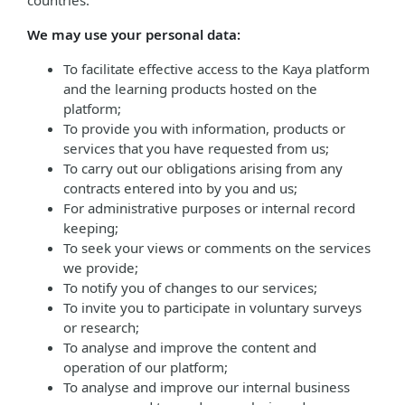
countries.
We may use your personal data:
To facilitate effective access to the Kaya platform
and the learning products hosted on the
platform;
To provide you with information, products or
services that you have requested from us;
To carry out our obligations arising from any
contracts entered into by you and us;
For administrative purposes or internal record
keeping;
To seek your views or comments on the services
we provide;
To notify you of changes to our services;
To invite you to participate in voluntary surveys
or research;
To analyse and improve the content and
operation of our platform;
To analyse and improve our internal business