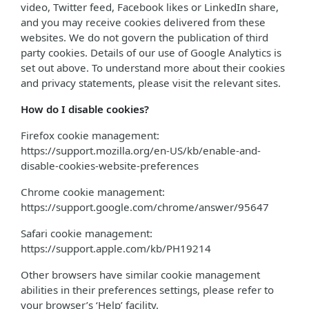
video, Twitter feed, Facebook likes or LinkedIn share,
and you may receive cookies delivered from these
websites. We do not govern the publication of third
party cookies. Details of our use of Google Analytics is
set out above. To understand more about their cookies
and privacy statements, please visit the relevant sites.
How do I disable cookies?
Firefox cookie management:
https://support.mozilla.org/en-US/kb/enable-and-
disable-cookies-website-preferences
Chrome cookie management:
https://support.google.com/chrome/answer/95647
Safari cookie management:
https://support.apple.com/kb/PH19214
Other browsers have similar cookie management
abilities in their preferences settings, please refer to
your browser’s ‘Help’ facility.