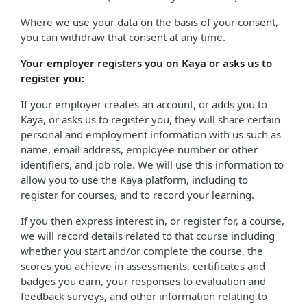
Where we use your data on the basis of your consent,
you can withdraw that consent at any time.
Your employer registers you on Kaya or asks us to
register you:
If your employer creates an account, or adds you to
Kaya, or asks us to register you, they will share certain
personal and employment information with us such as
name, email address, employee number or other
identifiers, and job role. We will use this information to
allow you to use the Kaya platform, including to
register for courses, and to record your learning.
If you then express interest in, or register for, a course,
we will record details related to that course including
whether you start and/or complete the course, the
scores you achieve in assessments, certificates and
badges you earn, your responses to evaluation and
feedback surveys, and other information relating to