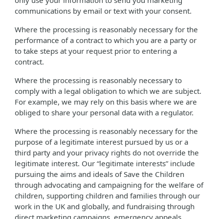
only use your information to send you marketing
communications by email or text with your consent.
Where the processing is reasonably necessary for the
performance of a contract to which you are a party or
to take steps at your request prior to entering a
contract.
Where the processing is reasonably necessary to
comply with a legal obligation to which we are subject.
For example, we may rely on this basis where we are
obliged to share your personal data with a regulator.
Where the processing is reasonably necessary for the
purpose of a legitimate interest pursued by us or a
third party and your privacy rights do not override the
legitimate interest. Our “legitimate interests” include
pursuing the aims and ideals of Save the Children
through advocating and campaigning for the welfare of
children, supporting children and families through our
work in the UK and globally, and fundraising through
direct marketing campaigns, emergency appeals,