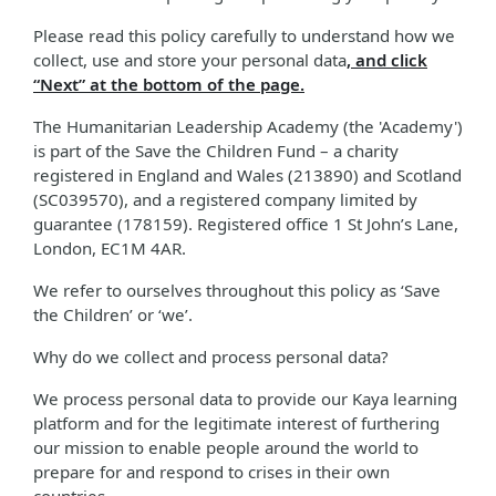
Please read this policy carefully to understand how we
collect, use and store your personal data
, and click
“Next” at the bottom of the page.
The Humanitarian Leadership Academy (the 'Academy')
is part of the Save the Children Fund – a charity
registered in England and Wales (213890) and Scotland
(SC039570), and a registered company limited by
guarantee (178159). Registered office 1 St John’s Lane,
London, EC1M 4AR.
We refer to ourselves throughout this policy as ‘Save
the Children’ or ‘we’.
Why do we collect and process personal data?
We process personal data to provide our Kaya learning
platform and for the legitimate interest of furthering
our mission to enable people around the world to
prepare for and respond to crises in their own