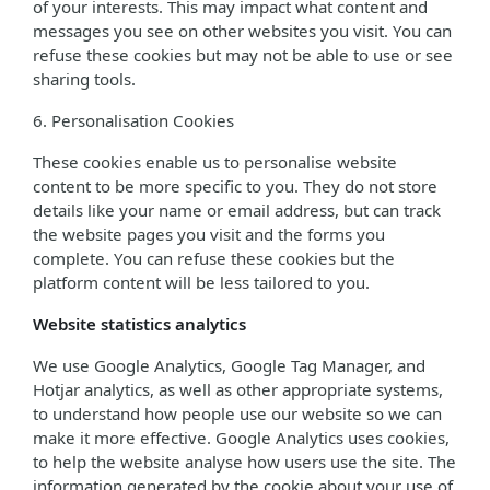
of your interests. This may impact what content and
messages you see on other websites you visit. You can
refuse these cookies but may not be able to use or see
sharing tools.
6. Personalisation Cookies
These cookies enable us to personalise website
content to be more specific to you. They do not store
details like your name or email address, but can track
the website pages you visit and the forms you
complete. You can refuse these cookies but the
platform content will be less tailored to you.
Website statistics analytics
We use Google Analytics, Google Tag Manager, and
Hotjar analytics, as well as other appropriate systems,
to understand how people use our website so we can
make it more effective. Google Analytics uses cookies,
to help the website analyse how users use the site. The
information generated by the cookie about your use of