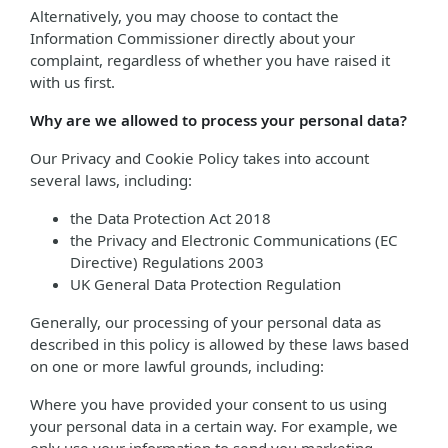
Alternatively, you may choose to contact the
Information Commissioner directly about your
complaint, regardless of whether you have raised it
with us first.
Why are we allowed to process your personal data?
Our Privacy and Cookie Policy takes into account
several laws, including:
the Data Protection Act 2018
the Privacy and Electronic Communications (EC
Directive) Regulations 2003
UK General Data Protection Regulation
Generally, our processing of your personal data as
described in this policy is allowed by these laws based
on one or more lawful grounds, including:
Where you have provided your consent to us using
your personal data in a certain way. For example, we