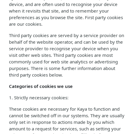
device, and are often used to recognise your device
when it revisits that site, and to remember your
preferences as you browse the site. First party cookies
are our cookies.
Third party cookies are served by a service provider on
behalf of the website operator, and can be used by the
service provider to recognise your device when you
visit other web sites. Third party cookies are most
commonly used for web site analytics or advertising
purposes. There is some further information about
third party cookies below.
Categories of cookies we use
1. Strictly necessary cookies:
These cookies are necessary for Kaya to function and
cannot be switched off in our systems. They are usually
only set in response to actions made by you which
amount to a request for services, such as setting your