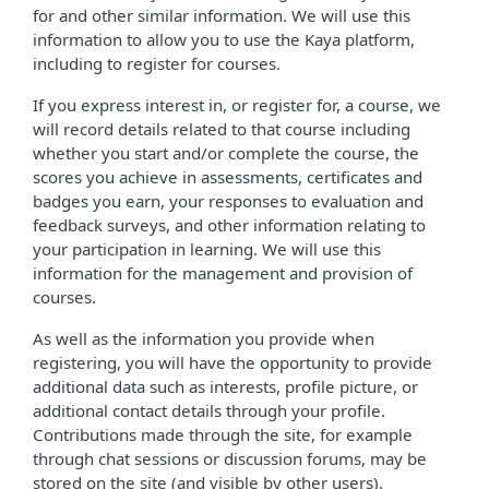
for and other similar information. We will use this
information to allow you to use the Kaya platform,
including to register for courses.
If you express interest in, or register for, a course, we
will record details related to that course including
whether you start and/or complete the course, the
scores you achieve in assessments, certificates and
badges you earn, your responses to evaluation and
feedback surveys, and other information relating to
your participation in learning. We will use this
information for the management and provision of
courses.
As well as the information you provide when
registering, you will have the opportunity to provide
additional data such as interests, profile picture, or
additional contact details through your profile.
Contributions made through the site, for example
through chat sessions or discussion forums, may be
stored on the site (and visible by other users).