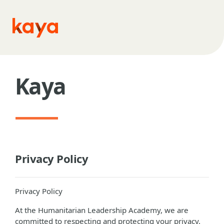
Skip to main content
Kaya
Privacy Policy
Privacy Policy
At the Humanitarian Leadership Academy, we are
committed to respecting and protecting your privacy.