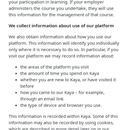
your participation in learning. If your employer
administers the course you undertake, they will use
this information for the management of that course.
We collect information about use of our platform
We also obtain information about how you use our
platform. This information will identify you individually
only where it is necessary to do so. In particular, if you
visit our platform we may record information about:
the areas of the platform you visit
the amount of time you spend on Kaya
whether you are new to Kaya, or have visited it
before
how you came to our Kaya – for example,
through an email link
the type of device and browser you use.
This information is recorded within Kaya. Some of this
information may also be recorded by using cookies,
which are described in more detail later on in our