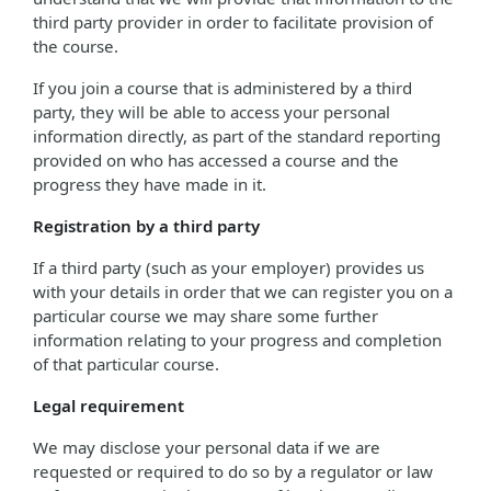
third party provider in order to facilitate provision of
the course.
If you join a course that is administered by a third
party, they will be able to access your personal
information directly, as part of the standard reporting
provided on who has accessed a course and the
progress they have made in it.
Registration by a third party
If a third party (such as your employer) provides us
with your details in order that we can register you on a
particular course we may share some further
information relating to your progress and completion
of that particular course.
Legal requirement
We may disclose your personal data if we are
requested or required to do so by a regulator or law