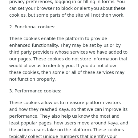
privacy preferences, logging in or filling in forms. You
can set your browser to block or alert you about these
cookies, but some parts of the site will not then work.
2. Functional cookies:
These cookies enable the platform to provide
enhanced functionality. They may be set by us or by
third party providers whose services we have added to
our pages. These cookies do not store information that
would allow us to identify you. If you do not allow
these cookies, then some or all of these services may
not function properly.
3. Performance cookies:
These cookies allow us to measure platform visitors
and how they reached Kaya, so that we can improve its
performance. They also help us know the most and
least popular pages, how users move around Kaya, and
the actions users take on the platform. These cookies
typically collect unique numbers that identify your