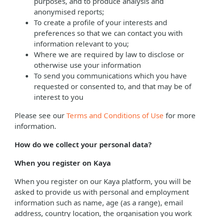
purposes, and to produce analysis and
anonymised reports;
To create a profile of your interests and
preferences so that we can contact you with
information relevant to you;
Where we are required by law to disclose or
otherwise use your information
To send you communications which you have
requested or consented to, and that may be of
interest to you
Please see our
Terms and Conditions of Use
for more
information.
How do we collect your personal data?
When you register on Kaya
When you register on our Kaya platform, you will be
asked to provide us with personal and employment
information such as name, age (as a range), email
address, country location, the organisation you work