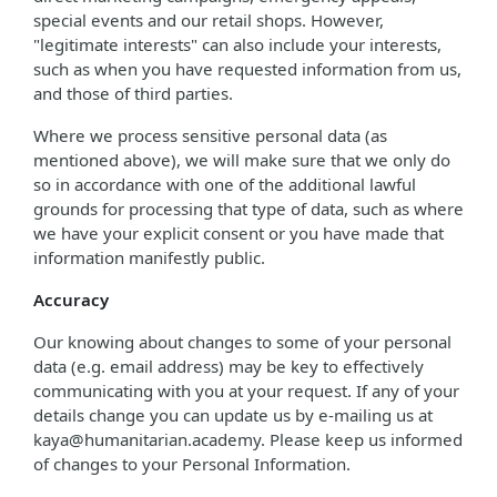
special events and our retail shops. However,
"legitimate interests" can also include your interests,
such as when you have requested information from us,
and those of third parties.
Where we process sensitive personal data (as
mentioned above), we will make sure that we only do
so in accordance with one of the additional lawful
grounds for processing that type of data, such as where
we have your explicit consent or you have made that
information manifestly public.
Accuracy
Our knowing about changes to some of your personal
data (e.g. email address) may be key to effectively
communicating with you at your request. If any of your
details change you can update us by e-mailing us at
kaya@humanitarian.academy. Please keep us informed
of changes to your Personal Information.