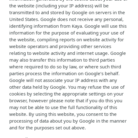
the website (including your IP address) will be
transmitted to and stored by Google on servers in the
United States. Google does not receive any personal,
identifying information from Kaya. Google will use this
information for the purpose of evaluating your use of
the website, compiling reports on website activity for
website operators and providing other services
relating to website activity and internet usage. Google
may also transfer this information to third parties
where required to do so by law, or where such third
parties process the information on Google’s behalf.
Google will not associate your IP address with any
other data held by Google. You may refuse the use of
cookies by selecting the appropriate settings on your
browser, however please note that if you do this you
may not be able to use the full functionality of this
website. By using this website, you consent to the
processing of data about you by Google in the manner
and for the purposes set out above.