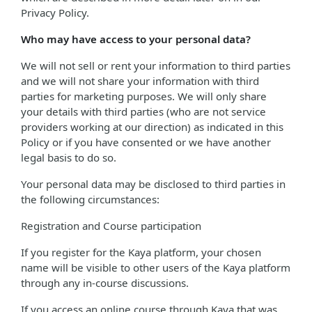
Privacy Policy.
Who may have access to your personal data?
We will not sell or rent your information to third parties
and we will not share your information with third
parties for marketing purposes. We will only share
your details with third parties (who are not service
providers working at our direction) as indicated in this
Policy or if you have consented or we have another
legal basis to do so.
Your personal data may be disclosed to third parties in
the following circumstances:
Registration and Course participation
If you register for the Kaya platform, your chosen
name will be visible to other users of the Kaya platform
through any in-course discussions.
If you access an online course through Kaya that was