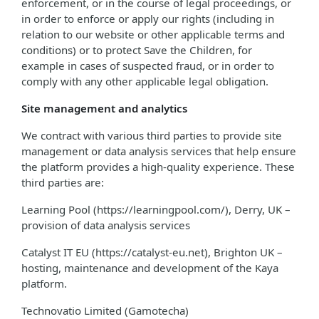
enforcement, or in the course of legal proceedings, or
in order to enforce or apply our rights (including in
relation to our website or other applicable terms and
conditions) or to protect Save the Children, for
example in cases of suspected fraud, or in order to
comply with any other applicable legal obligation.
Site management and analytics
We contract with various third parties to provide site
management or data analysis services that help ensure
the platform provides a high-quality experience. These
third parties are:
Learning Pool (https://learningpool.com/), Derry, UK –
provision of data analysis services
Catalyst IT EU (https://catalyst-eu.net), Brighton UK –
hosting, maintenance and development of the Kaya
platform.
Technovatio Limited (Gamotecha)