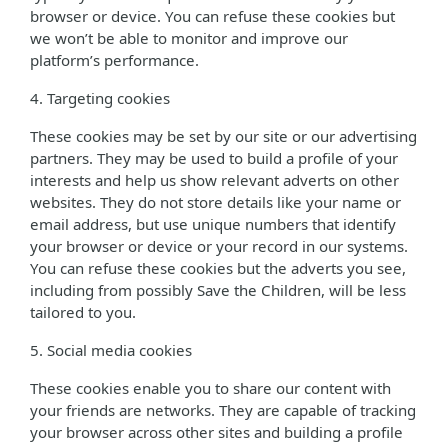
browser or device. You can refuse these cookies but
we won’t be able to monitor and improve our
platform’s performance.
4. Targeting cookies
These cookies may be set by our site or our advertising
partners. They may be used to build a profile of your
interests and help us show relevant adverts on other
websites. They do not store details like your name or
email address, but use unique numbers that identify
your browser or device or your record in our systems.
You can refuse these cookies but the adverts you see,
including from possibly Save the Children, will be less
tailored to you.
5. Social media cookies
These cookies enable you to share our content with
your friends are networks. They are capable of tracking
your browser across other sites and building a profile