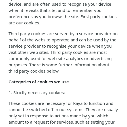
device, and are often used to recognise your device
when it revisits that site, and to remember your
preferences as you browse the site. First party cookies
are our cookies.
Third party cookies are served by a service provider on
behalf of the website operator, and can be used by the
service provider to recognise your device when you
visit other web sites. Third party cookies are most
commonly used for web site analytics or advertising
purposes. There is some further information about
third party cookies below.
Categories of cookies we use
1. Strictly necessary cookies:
These cookies are necessary for Kaya to function and
cannot be switched off in our systems. They are usually
only set in response to actions made by you which
amount to a request for services, such as setting your