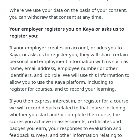
Where we use your data on the basis of your consent,
you can withdraw that consent at any time.
Your employer registers you on Kaya or asks us to
register you:
If your employer creates an account, or adds you to
Kaya, or asks us to register you, they will share certain
personal and employment information with us such as
name, email address, employee number or other
identifiers, and job role. We will use this information to
allow you to use the Kaya platform, including to
register for courses, and to record your learning.
If you then express interest in, or register for, a course,
we will record details related to that course including
whether you start and/or complete the course, the
scores you achieve in assessments, certificates and
badges you earn, your responses to evaluation and
feedback surveys, and other information relating to