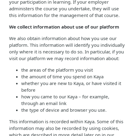
your participation in learning. If your employer
administers the course you undertake, they will use
this information for the management of that course.
We collect information about use of our platform
We also obtain information about how you use our
platform. This information will identify you individually
only where it is necessary to do so. In particular, if you
visit our platform we may record information about:
the areas of the platform you visit
the amount of time you spend on Kaya
whether you are new to Kaya, or have visited it
before
how you came to our Kaya – for example,
through an email link
the type of device and browser you use.
This information is recorded within Kaya. Some of this
information may also be recorded by using cookies,
which are described in more detail later on in our