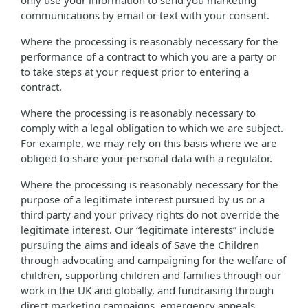
only use your information to send you marketing
communications by email or text with your consent.
Where the processing is reasonably necessary for the
performance of a contract to which you are a party or
to take steps at your request prior to entering a
contract.
Where the processing is reasonably necessary to
comply with a legal obligation to which we are subject.
For example, we may rely on this basis where we are
obliged to share your personal data with a regulator.
Where the processing is reasonably necessary for the
purpose of a legitimate interest pursued by us or a
third party and your privacy rights do not override the
legitimate interest. Our “legitimate interests” include
pursuing the aims and ideals of Save the Children
through advocating and campaigning for the welfare of
children, supporting children and families through our
work in the UK and globally, and fundraising through
direct marketing campaigns, emergency appeals,