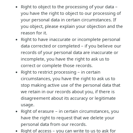
Right to object to the processing of your data –
you have the right to object to our processing of
your personal data in certain circumstances. If
you object, please explain your objection and the
reason for it.
Right to have inaccurate or incomplete personal
data corrected or completed – if you believe our
records of your personal data are inaccurate or
incomplete, you have the right to ask us to
correct or complete those records.
Right to restrict processing – in certain
circumstances, you have the right to ask us to
stop making active use of the personal data that
we retain in our records about you, if there is
disagreement about its accuracy or legitimate
usage.
Right of erasure – in certain circumstances, you
have the right to request that we delete your
personal data from our records.
Right of access – you can write to us to ask for