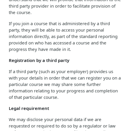
third party provider in order to facilitate provision of
the course.
If you join a course that is administered by a third
party, they will be able to access your personal
information directly, as part of the standard reporting
provided on who has accessed a course and the
progress they have made in it.
Registration by a third party
If a third party (such as your employer) provides us
with your details in order that we can register you on a
particular course we may share some further
information relating to your progress and completion
of that particular course.
Legal requirement
We may disclose your personal data if we are
requested or required to do so by a regulator or law