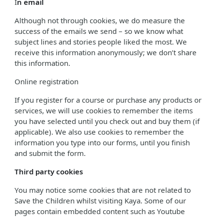
I
n email
Although not through cookies, we do measure the
success of the emails we send – so we know what
subject lines and stories people liked the most. We
receive this information anonymously; we don’t share
this information.
Online registration
If you register for a course or purchase any products or
services, we will use cookies to remember the items
you have selected until you check out and buy them (if
applicable). We also use cookies to remember the
information you type into our forms, until you finish
and submit the form.
Third party cookies
You may notice some cookies that are not related to
Save the Children whilst visiting Kaya. Some of our
pages contain embedded content such as Youtube