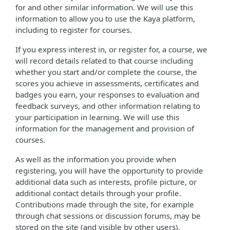
for and other similar information. We will use this
information to allow you to use the Kaya platform,
including to register for courses.
If you express interest in, or register for, a course, we
will record details related to that course including
whether you start and/or complete the course, the
scores you achieve in assessments, certificates and
badges you earn, your responses to evaluation and
feedback surveys, and other information relating to
your participation in learning. We will use this
information for the management and provision of
courses.
As well as the information you provide when
registering, you will have the opportunity to provide
additional data such as interests, profile picture, or
additional contact details through your profile.
Contributions made through the site, for example
through chat sessions or discussion forums, may be
stored on the site (and visible by other users).