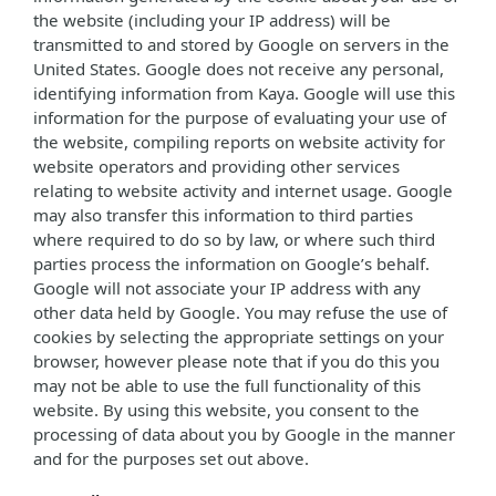
the website (including your IP address) will be
transmitted to and stored by Google on servers in the
United States. Google does not receive any personal,
identifying information from Kaya. Google will use this
information for the purpose of evaluating your use of
the website, compiling reports on website activity for
website operators and providing other services
relating to website activity and internet usage. Google
may also transfer this information to third parties
where required to do so by law, or where such third
parties process the information on Google’s behalf.
Google will not associate your IP address with any
other data held by Google. You may refuse the use of
cookies by selecting the appropriate settings on your
browser, however please note that if you do this you
may not be able to use the full functionality of this
website. By using this website, you consent to the
processing of data about you by Google in the manner
and for the purposes set out above.