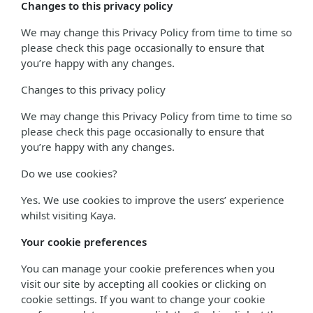
Changes to this privacy policy
We may change this Privacy Policy from time to time so
please check this page occasionally to ensure that
you’re happy with any changes.
Changes to this privacy policy
We may change this Privacy Policy from time to time so
please check this page occasionally to ensure that
you’re happy with any changes.
Do we use cookies?
Yes. We use cookies to improve the users’ experience
whilst visiting Kaya.
Your cookie preferences
You can manage your cookie preferences when you
visit our site by accepting all cookies or clicking on
cookie settings. If you want to change your cookie