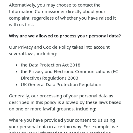
Alternatively, you may choose to contact the
Information Commissioner directly about your
complaint, regardless of whether you have raised it
with us first.
Why are we allowed to process your personal data?
Our Privacy and Cookie Policy takes into account
several laws, including:
the Data Protection Act 2018
the Privacy and Electronic Communications (EC
Directive) Regulations 2003
UK General Data Protection Regulation
Generally, our processing of your personal data as
described in this policy is allowed by these laws based
on one or more lawful grounds, including:
Where you have provided your consent to us using
your personal data in a certain way. For example, we