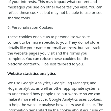
of your interests. This may impact what content and
messages you see on other websites you visit. You can
refuse these cookies but may not be able to use or see
sharing tools.
6. Personalisation Cookies
These cookies enable us to personalise website
content to be more specific to you. They do not store
details like your name or email address, but can track
the website pages you visit and the forms you
complete. You can refuse these cookies but the
platform content will be less tailored to you.
Website statistics analytics
We use Google Analytics, Google Tag Manager, and
Hotjar analytics, as well as other appropriate systems,
to understand how people use our website so we can
make it more effective. Google Analytics uses cookies,
to help the website analyse how users use the site. The
information generated by the cookie about your use of