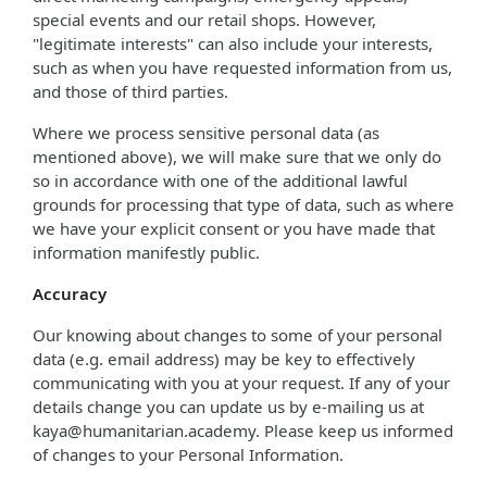
special events and our retail shops. However,
"legitimate interests" can also include your interests,
such as when you have requested information from us,
and those of third parties.
Where we process sensitive personal data (as
mentioned above), we will make sure that we only do
so in accordance with one of the additional lawful
grounds for processing that type of data, such as where
we have your explicit consent or you have made that
information manifestly public.
Accuracy
Our knowing about changes to some of your personal
data (e.g. email address) may be key to effectively
communicating with you at your request. If any of your
details change you can update us by e-mailing us at
kaya@humanitarian.academy. Please keep us informed
of changes to your Personal Information.