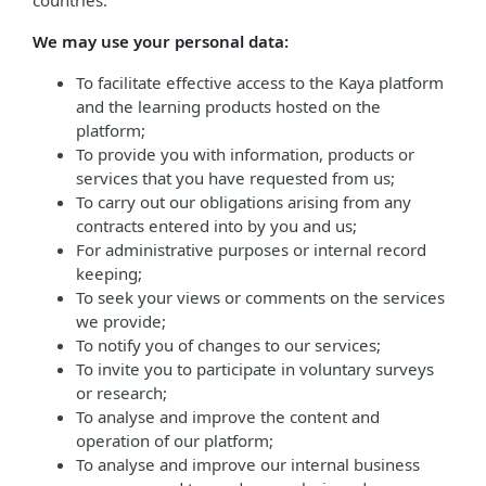
countries.
We may use your personal data:
To facilitate effective access to the Kaya platform
and the learning products hosted on the
platform;
To provide you with information, products or
services that you have requested from us;
To carry out our obligations arising from any
contracts entered into by you and us;
For administrative purposes or internal record
keeping;
To seek your views or comments on the services
we provide;
To notify you of changes to our services;
To invite you to participate in voluntary surveys
or research;
To analyse and improve the content and
operation of our platform;
To analyse and improve our internal business