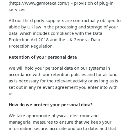
(https://www.gamoteca.com/) – provision of plug-in
services
All our third party suppliers are contractually obliged to
abide by UK law in the processing and storage of your
data, which includes compliance with the Data
Protection Act 2018 and the UK General Data
Protection Regulation.
Retention of your personal data
We will hold your personal data on our systems in
accordance with our retention policies and for as long
as is necessary for the relevant activity or as long as is
set out in any relevant agreement you enter into with
us.
How do we protect your personal data?
We take appropriate physical, electronic and
managerial measures to ensure that we keep your
information secure, accurate and up to date, and that