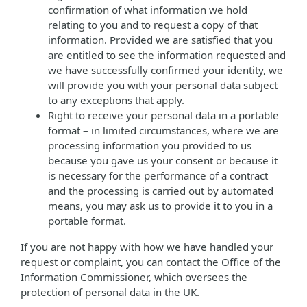
confirmation of what information we hold
relating to you and to request a copy of that
information. Provided we are satisfied that you
are entitled to see the information requested and
we have successfully confirmed your identity, we
will provide you with your personal data subject
to any exceptions that apply.
Right to receive your personal data in a portable
format – in limited circumstances, where we are
processing information you provided to us
because you gave us your consent or because it
is necessary for the performance of a contract
and the processing is carried out by automated
means, you may ask us to provide it to you in a
portable format.
If you are not happy with how we have handled your
request or complaint, you can contact the Office of the
Information Commissioner, which oversees the
protection of personal data in the UK.