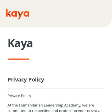
Skip to main content
Kaya
Privacy Policy
Privacy Policy
At the Humanitarian Leadership Academy, we are
committed to respecting and protecting your privacy.