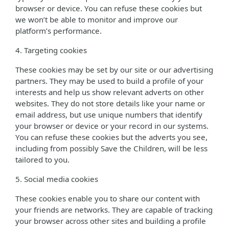
browser or device. You can refuse these cookies but
we won’t be able to monitor and improve our
platform’s performance.
4. Targeting cookies
These cookies may be set by our site or our advertising
partners. They may be used to build a profile of your
interests and help us show relevant adverts on other
websites. They do not store details like your name or
email address, but use unique numbers that identify
your browser or device or your record in our systems.
You can refuse these cookies but the adverts you see,
including from possibly Save the Children, will be less
tailored to you.
5. Social media cookies
These cookies enable you to share our content with
your friends are networks. They are capable of tracking
your browser across other sites and building a profile