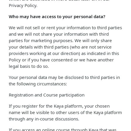
Privacy Policy.
Who may have access to your personal data?
We will not sell or rent your information to third parties
and we will not share your information with third
parties for marketing purposes. We will only share
your details with third parties (who are not service
providers working at our direction) as indicated in this
Policy or if you have consented or we have another
legal basis to do so.
Your personal data may be disclosed to third parties in
the following circumstances:
Registration and Course participation
If you register for the Kaya platform, your chosen
name will be visible to other users of the Kaya platform
through any in-course discussions.
If you access an online course through Kaya that was