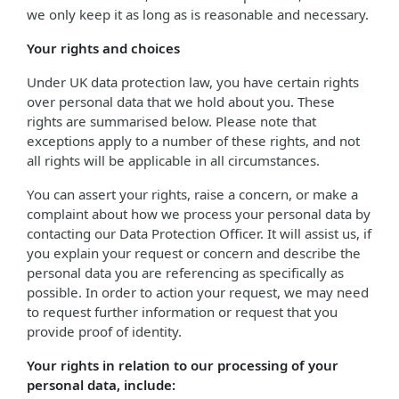
we only keep it as long as is reasonable and necessary.
Your rights and choices
Under UK data protection law, you have certain rights
over personal data that we hold about you. These
rights are summarised below. Please note that
exceptions apply to a number of these rights, and not
all rights will be applicable in all circumstances.
You can assert your rights, raise a concern, or make a
complaint about how we process your personal data by
contacting our Data Protection Officer. It will assist us, if
you explain your request or concern and describe the
personal data you are referencing as specifically as
possible. In order to action your request, we may need
to request further information or request that you
provide proof of identity.
Your rights in relation to our processing of your
personal data, include: