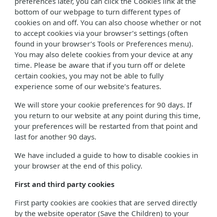
preferences later, you can click the Cookies link at the
bottom of our webpage to turn different types of
cookies on and off. You can also choose whether or not
to accept cookies via your browser’s settings (often
found in your browser’s Tools or Preferences menu).
You may also delete cookies from your device at any
time. Please be aware that if you turn off or delete
certain cookies, you may not be able to fully
experience some of our website’s features.
We will store your cookie preferences for 90 days. If
you return to our website at any point during this time,
your preferences will be restarted from that point and
last for another 90 days.
We have included a guide to how to disable cookies in
your browser at the end of this policy.
First and third party cookies
First party cookies are cookies that are served directly
by the website operator (Save the Children) to your