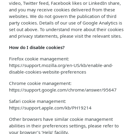
video, Twitter feed, Facebook likes or LinkedIn share,
and you may receive cookies delivered from these
websites. We do not govern the publication of third
party cookies. Details of our use of Google Analytics is
set out above. To understand more about their cookies
and privacy statements, please visit the relevant sites.
How do I disable cookies?
Firefox cookie management:
https://support.mozilla.org/en-US/kb/enable-and-
disable-cookies-website-preferences
Chrome cookie management:
https://support.google.com/chrome/answer/95647
Safari cookie management:
https://support.apple.com/kb/PH19214
Other browsers have similar cookie management
abilities in their preferences settings, please refer to
your browser’s ‘Help’ facility.