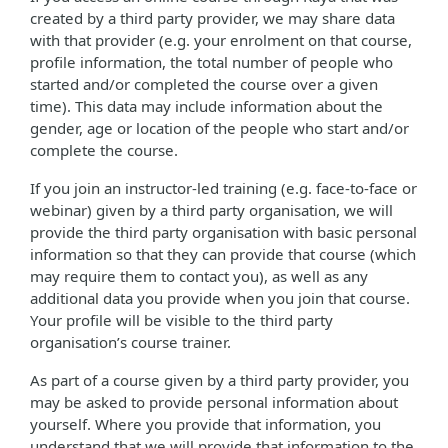
created by a third party provider, we may share data
with that provider (e.g. your enrolment on that course,
profile information, the total number of people who
started and/or completed the course over a given
time). This data may include information about the
gender, age or location of the people who start and/or
complete the course.
If you join an instructor-led training (e.g. face-to-face or
webinar) given by a third party organisation, we will
provide the third party organisation with basic personal
information so that they can provide that course (which
may require them to contact you), as well as any
additional data you provide when you join that course.
Your profile will be visible to the third party
organisation’s course trainer.
As part of a course given by a third party provider, you
may be asked to provide personal information about
yourself. Where you provide that information, you
understand that we will provide that information to the