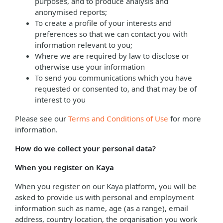
purposes, and to produce analysis and
anonymised reports;
To create a profile of your interests and
preferences so that we can contact you with
information relevant to you;
Where we are required by law to disclose or
otherwise use your information
To send you communications which you have
requested or consented to, and that may be of
interest to you
Please see our
Terms and Conditions of Use
for more
information.
How do we collect your personal data?
When you register on Kaya
When you register on our Kaya platform, you will be
asked to provide us with personal and employment
information such as name, age (as a range), email
address, country location, the organisation you work