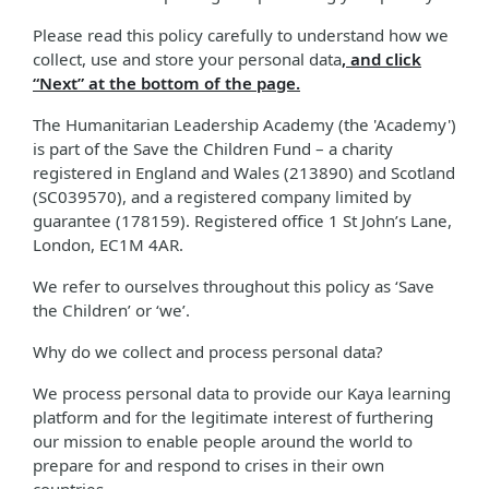
Please read this policy carefully to understand how we
collect, use and store your personal data
, and click
“Next” at the bottom of the page.
The Humanitarian Leadership Academy (the 'Academy')
is part of the Save the Children Fund – a charity
registered in England and Wales (213890) and Scotland
(SC039570), and a registered company limited by
guarantee (178159). Registered office 1 St John’s Lane,
London, EC1M 4AR.
We refer to ourselves throughout this policy as ‘Save
the Children’ or ‘we’.
Why do we collect and process personal data?
We process personal data to provide our Kaya learning
platform and for the legitimate interest of furthering
our mission to enable people around the world to
prepare for and respond to crises in their own