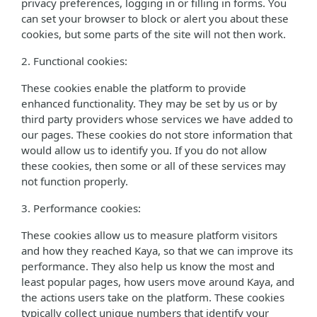
privacy preferences, logging in or filling in forms. You
can set your browser to block or alert you about these
cookies, but some parts of the site will not then work.
2. Functional cookies:
These cookies enable the platform to provide
enhanced functionality. They may be set by us or by
third party providers whose services we have added to
our pages. These cookies do not store information that
would allow us to identify you. If you do not allow
these cookies, then some or all of these services may
not function properly.
3. Performance cookies:
These cookies allow us to measure platform visitors
and how they reached Kaya, so that we can improve its
performance. They also help us know the most and
least popular pages, how users move around Kaya, and
the actions users take on the platform. These cookies
typically collect unique numbers that identify your