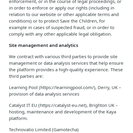
enforcement, or in the course of legal proceedings, or
in order to enforce or apply our rights (including in
relation to our website or other applicable terms and
conditions) or to protect Save the Children, for
example in cases of suspected fraud, or in order to
comply with any other applicable legal obligation.
Site management and analytics
We contract with various third parties to provide site
management or data analysis services that help ensure
the platform provides a high-quality experience. These
third parties are:
Learning Pool (https://learningpool.com/), Derry, UK –
provision of data analysis services
Catalyst IT EU (https://catalyst-eu.net), Brighton UK –
hosting, maintenance and development of the Kaya
platform.
Technovatio Limited (Gamotecha)