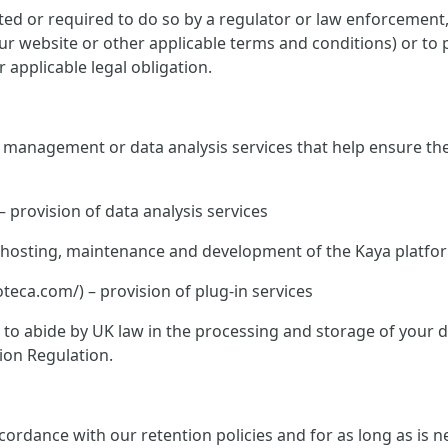
ed or required to do so by a regulator or law enforcement, o
 our website or other applicable terms and conditions) or to 
 applicable legal obligation.
te management or data analysis services that help ensure th
– provision of data analysis services
K – hosting, maintenance and development of the Kaya platfo
ca.com/) – provision of plug-in services
ed to abide by UK law in the processing and storage of your
ion Regulation.
rdance with our retention policies and for as long as is nec