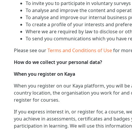
To invite you to participate in voluntary surveys
To analyse and improve the content and operati
To analyse and improve our internal business 
To create a profile of your interests and prefer
Where we are required by law to disclose or ot
To send you communications which you have req
Please see our
Terms and Conditions of Use
for more
How do we collect your personal data?
When you register on Kaya
When you register on our Kaya platform, you will be
country location, the organisation you work for and o
register for courses.
If you express interest in, or register for, a course,
you achieve in assessments, certificates and badges 
participation in learning. We will use this informat