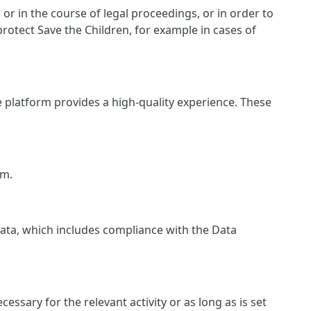
r in the course of legal proceedings, or in order to
protect Save the Children, for example in cases of
e platform provides a high-quality experience. These
rm.
 data, which includes compliance with the Data
essary for the relevant activity or as long as is set