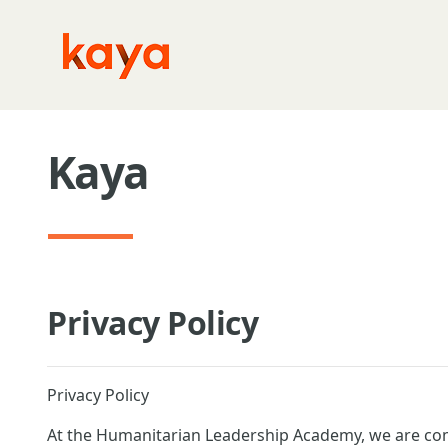
Skip to main content
Kaya
Privacy Policy
Privacy Policy
At the Humanitarian Leadership Academy, we are com