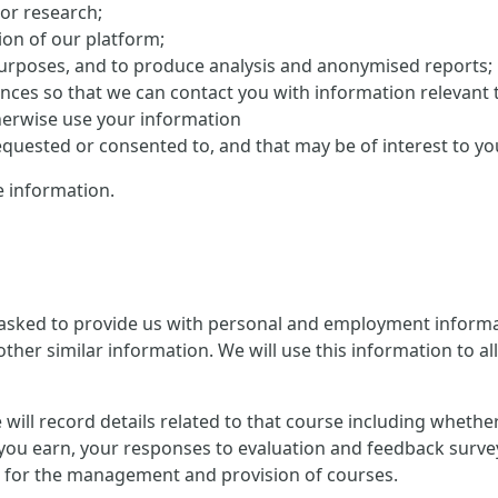
 or research;
on of our platform;
purposes, and to produce analysis and anonymised reports;
ences so that we can contact you with information relevant 
herwise use your information
uested or consented to, and that may be of interest to yo
 information.
 asked to provide us with personal and employment informat
ther similar information. We will use this information to al
 we will record details related to that course including whet
you earn, your responses to evaluation and feedback survey
ion for the management and provision of courses.