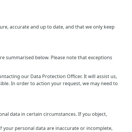
re, accurate and up to date, and that we only keep
 are summarised below. Please note that exceptions
cting our Data Protection Officer. It will assist us,
sible. In order to action your request, we may need to
nal data in certain circumstances. If you object,
of your personal data are inaccurate or incomplete,