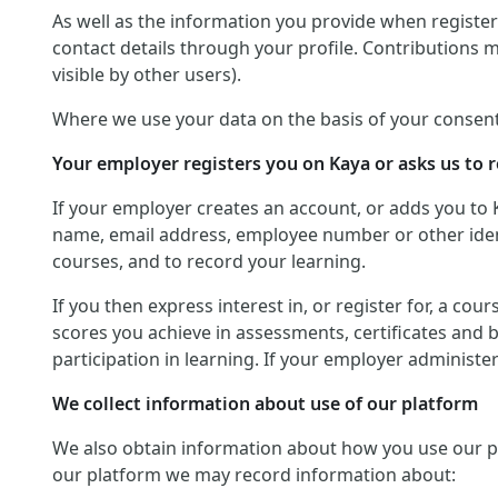
As well as the information you provide when registerin
contact details through your profile. Contributions 
visible by other users).
Where we use your data on the basis of your consent
Your employer registers you on Kaya or asks us to r
If your employer creates an account, or adds you to 
name, email address, employee number or other identif
courses, and to record your learning.
If you then express interest in, or register for, a co
scores you achieve in assessments, certificates and 
participation in learning. If your employer administ
We collect information about use of our platform
We also obtain information about how you use our platf
our platform we may record information about: