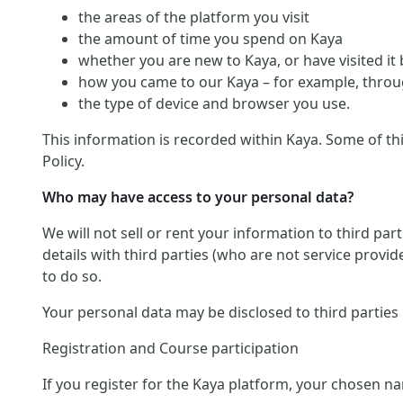
the areas of the platform you visit
the amount of time you spend on Kaya
whether you are new to Kaya, or have visited it
how you came to our Kaya – for example, throug
the type of device and browser you use.
This information is recorded within Kaya. Some of th
Policy.
Who may have access to your personal data?
We will not sell or rent your information to third pa
details with third parties (who are not service provid
to do so.
Your personal data may be disclosed to third parties
Registration and Course participation
If you register for the Kaya platform, your chosen na