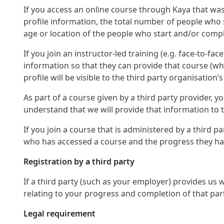
If you access an online course through Kaya that was
profile information, the total number of people who 
age or location of the people who start and/or compl
If you join an instructor-led training (e.g. face-to-fa
information so that they can provide that course (wh
profile will be visible to the third party organisation’s
As part of a course given by a third party provider,
understand that we will provide that information to th
If you join a course that is administered by a third p
who has accessed a course and the progress they hav
Registration by a third party
If a third party (such as your employer) provides us
relating to your progress and completion of that par
Legal requirement