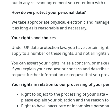
out in any relevant agreement you enter into with us
How do we protect your personal data?
We take appropriate physical, electronic and manage
it as long as is reasonable and necessary.
Your rights and choices
Under UK data protection law, you have certain righ
apply to a number of these rights, and not all rights w
You can assert your rights, raise a concern, or make 
if you explain your request or concern and describe t
request further information or request that you provi
Your rights in relation to our processing of your pe
Right to object to the processing of your data –
please explain your objection and the reason for
Right to have inaccurate or incomplete personal