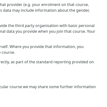
that provider (e.g. your enrolment on that course,
is data may include information about the gender,
rovide the third party organisation with basic personal
onal data you provide when you join that course. Your
rself. Where you provide that information, you
e course.
irectly, as part of the standard reporting provided on
rticular course we may share some further information