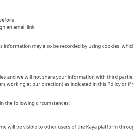
 before
h an email link
is information may also be recorded by using cookies, which 
rties and we will not share your information with third part
ers working at our direction) as indicated in this Policy or
 in the following circumstances:
me will be visible to other users of the Kaya platform thro