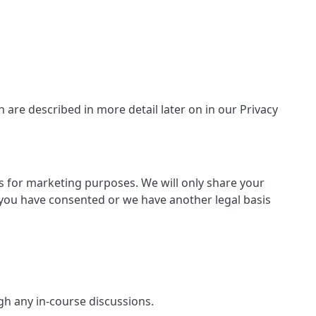
are described in more detail later on in our Privacy
ies for marketing purposes. We will only share your
 if you have consented or we have another legal basis
ugh any in-course discussions.