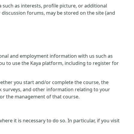
such as interests, profile picture, or additional
r discussion forums, may be stored on the site (and
ersonal and employment information with us such as
u to use the Kaya platform, including to register for
 whether you start and/or complete the course, the
 surveys, and other information relating to your
n for the management of that course.
e it is necessary to do so. In particular, if you visit