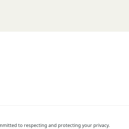
mitted to respecting and protecting your privacy.