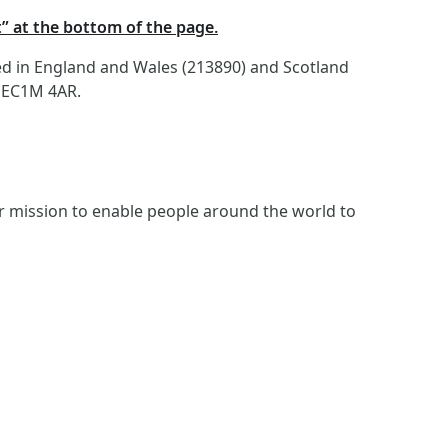
t” at the bottom of the page.
red in England and Wales (213890) and Scotland
, EC1M 4AR.
ur mission to enable people around the world to