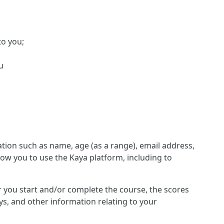
to you;
u
ion such as name, age (as a range), email address,
low you to use the Kaya platform, including to
her you start and/or complete the course, the scores
s, and other information relating to your