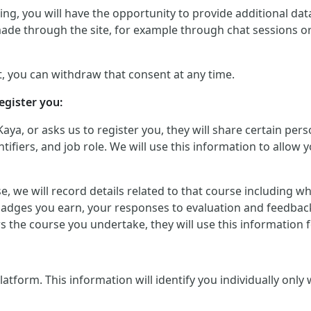
g, you will have the opportunity to provide additional data 
made through the site, for example through chat sessions o
, you can withdraw that consent at any time.
egister you:
Kaya, or asks us to register you, they will share certain p
iers, and job role. We will use this information to allow yo
urse, we will record details related to that course including
badges you earn, your responses to evaluation and feedback
ers the course you undertake, they will use this informatio
orm. This information will identify you individually only wher