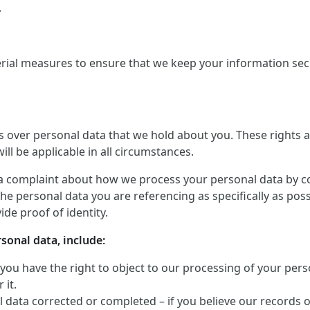
.
rial measures to ensure that we keep your information secu
ts over personal data that we hold about you. These rights
ill be applicable in all circumstances.
a complaint about how we process your personal data by conta
he personal data you are referencing as specifically as pos
de proof of identity.
rsonal data, include:
 you have the right to object to our processing of your perso
 it.
 data corrected or completed – if you believe our records 