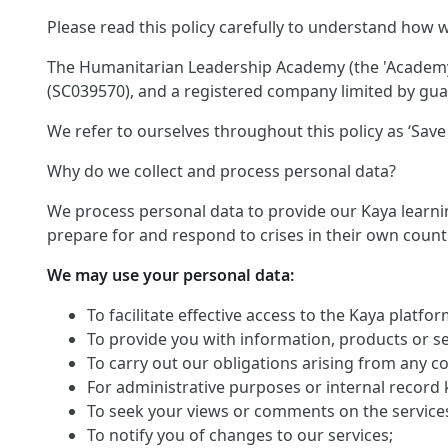
Please read this policy carefully to understand how w
The Humanitarian Leadership Academy (the 'Academy')
(SC039570), and a registered company limited by guar
We refer to ourselves throughout this policy as ‘Save 
Why do we collect and process personal data?
We process personal data to provide our Kaya learnin
prepare for and respond to crises in their own count
We may use your personal data:
To facilitate effective access to the Kaya platf
To provide you with information, products or s
To carry out our obligations arising from any c
For administrative purposes or internal record 
To seek your views or comments on the service
To notify you of changes to our services;