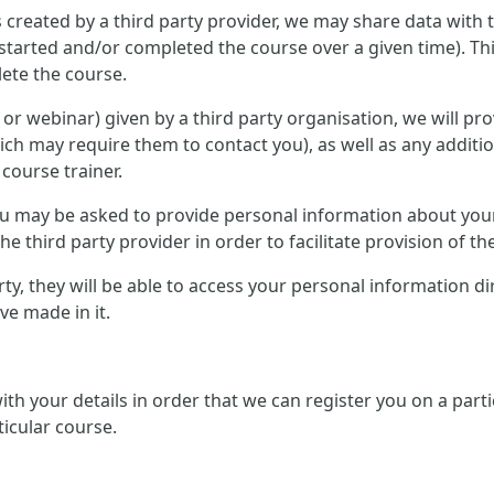
 created by a third party provider, we may share data with 
started and/or completed the course over a given time). Th
ete the course.
ce or webinar) given by a third party organisation, we will p
ich may require them to contact you), as well as any additi
 course trainer.
 you may be asked to provide personal information about you
e third party provider in order to facilitate provision of th
arty, they will be able to access your personal information d
e made in it.
 with your details in order that we can register you on a pa
ticular course.