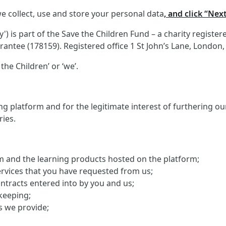
e collect, use and store your personal data
, and click “Nex
 is part of the Save the Children Fund – a charity registe
antee (178159). Registered office 1 St John’s Lane, London
the Children’ or ‘we’.
g platform and for the legitimate interest of furthering o
ries.
orm and the learning products hosted on the platform;
ervices that you have requested from us;
ontracts entered into by you and us;
keeping;
s we provide;