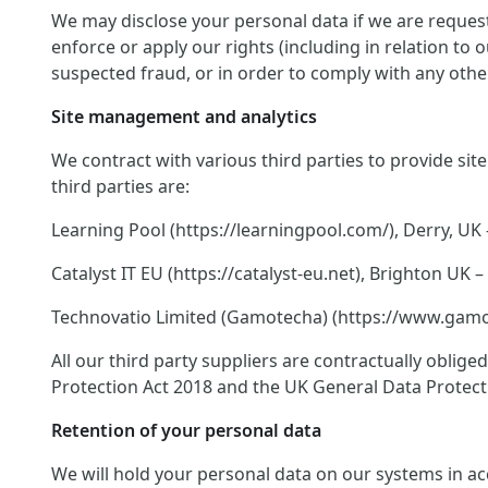
We may disclose your personal data if we are request
enforce or apply our rights (including in relation to
suspected fraud, or in order to comply with any other
Site management and analytics
We contract with various third parties to provide si
third parties are:
Learning Pool (https://learningpool.com/), Derry, UK 
Catalyst IT EU (https://catalyst-eu.net), Brighton U
Technovatio Limited (Gamotecha) (https://www.gamote
All our third party suppliers are contractually oblig
Protection Act 2018 and the UK General Data Protect
Retention of your personal data
We will hold your personal data on our systems in acco