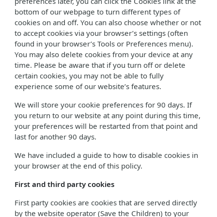
preferences later, you can click the Cookies link at the
bottom of our webpage to turn different types of
cookies on and off. You can also choose whether or not
to accept cookies via your browser’s settings (often
found in your browser’s Tools or Preferences menu).
You may also delete cookies from your device at any
time. Please be aware that if you turn off or delete
certain cookies, you may not be able to fully
experience some of our website’s features.
We will store your cookie preferences for 90 days. If
you return to our website at any point during this time,
your preferences will be restarted from that point and
last for another 90 days.
We have included a guide to how to disable cookies in
your browser at the end of this policy.
First and third party cookies
First party cookies are cookies that are served directly
by the website operator (Save the Children) to your