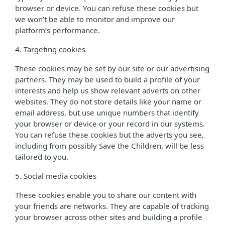
browser or device. You can refuse these cookies but
we won’t be able to monitor and improve our
platform’s performance.
4. Targeting cookies
These cookies may be set by our site or our advertising
partners. They may be used to build a profile of your
interests and help us show relevant adverts on other
websites. They do not store details like your name or
email address, but use unique numbers that identify
your browser or device or your record in our systems.
You can refuse these cookies but the adverts you see,
including from possibly Save the Children, will be less
tailored to you.
5. Social media cookies
These cookies enable you to share our content with
your friends are networks. They are capable of tracking
your browser across other sites and building a profile