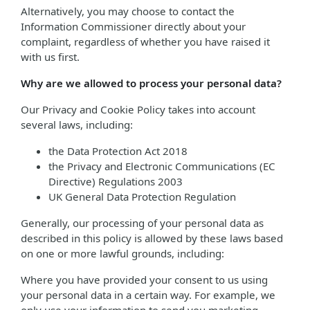
Alternatively, you may choose to contact the
Information Commissioner directly about your
complaint, regardless of whether you have raised it
with us first.
Why are we allowed to process your personal data?
Our Privacy and Cookie Policy takes into account
several laws, including:
the Data Protection Act 2018
the Privacy and Electronic Communications (EC
Directive) Regulations 2003
UK General Data Protection Regulation
Generally, our processing of your personal data as
described in this policy is allowed by these laws based
on one or more lawful grounds, including:
Where you have provided your consent to us using
your personal data in a certain way. For example, we