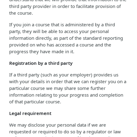
third party provider in order to facilitate provision of
the course.
If you join a course that is administered by a third
party, they will be able to access your personal
information directly, as part of the standard reporting
provided on who has accessed a course and the
progress they have made in it.
Registration by a third party
If a third party (such as your employer) provides us
with your details in order that we can register you on a
particular course we may share some further
information relating to your progress and completion
of that particular course.
Legal requirement
We may disclose your personal data if we are
requested or required to do so by a regulator or law