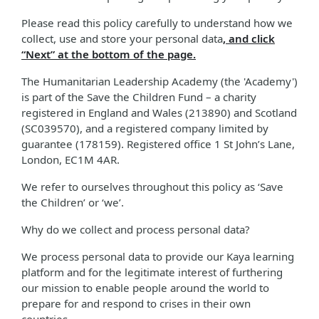
Please read this policy carefully to understand how we
collect, use and store your personal data
, and click
“Next” at the bottom of the page.
The Humanitarian Leadership Academy (the 'Academy')
is part of the Save the Children Fund – a charity
registered in England and Wales (213890) and Scotland
(SC039570), and a registered company limited by
guarantee (178159). Registered office 1 St John’s Lane,
London, EC1M 4AR.
We refer to ourselves throughout this policy as ‘Save
the Children’ or ‘we’.
Why do we collect and process personal data?
We process personal data to provide our Kaya learning
platform and for the legitimate interest of furthering
our mission to enable people around the world to
prepare for and respond to crises in their own