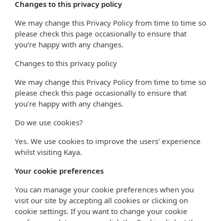
Changes to this privacy policy
We may change this Privacy Policy from time to time so
please check this page occasionally to ensure that
you’re happy with any changes.
Changes to this privacy policy
We may change this Privacy Policy from time to time so
please check this page occasionally to ensure that
you’re happy with any changes.
Do we use cookies?
Yes. We use cookies to improve the users’ experience
whilst visiting Kaya.
Your cookie preferences
You can manage your cookie preferences when you
visit our site by accepting all cookies or clicking on
cookie settings. If you want to change your cookie