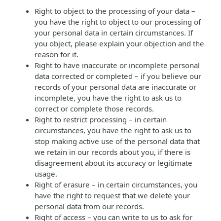
Right to object to the processing of your data –
you have the right to object to our processing of
your personal data in certain circumstances. If
you object, please explain your objection and the
reason for it.
Right to have inaccurate or incomplete personal
data corrected or completed – if you believe our
records of your personal data are inaccurate or
incomplete, you have the right to ask us to
correct or complete those records.
Right to restrict processing – in certain
circumstances, you have the right to ask us to
stop making active use of the personal data that
we retain in our records about you, if there is
disagreement about its accuracy or legitimate
usage.
Right of erasure – in certain circumstances, you
have the right to request that we delete your
personal data from our records.
Right of access – you can write to us to ask for