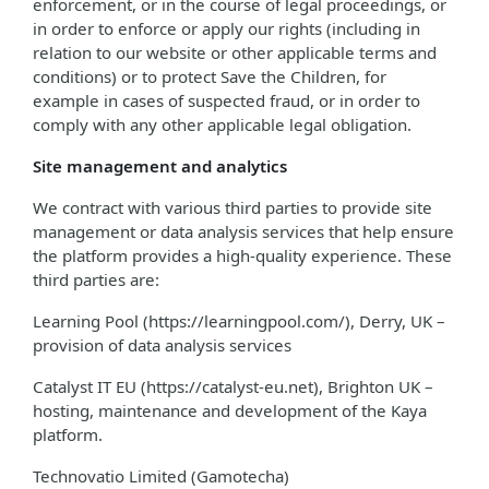
enforcement, or in the course of legal proceedings, or
in order to enforce or apply our rights (including in
relation to our website or other applicable terms and
conditions) or to protect Save the Children, for
example in cases of suspected fraud, or in order to
comply with any other applicable legal obligation.
Site management and analytics
We contract with various third parties to provide site
management or data analysis services that help ensure
the platform provides a high-quality experience. These
third parties are:
Learning Pool (https://learningpool.com/), Derry, UK –
provision of data analysis services
Catalyst IT EU (https://catalyst-eu.net), Brighton UK –
hosting, maintenance and development of the Kaya
platform.
Technovatio Limited (Gamotecha)