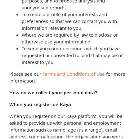
purposes, and to produce analysis and
anonymised reports;
To create a profile of your interests and
preferences so that we can contact you with
information relevant to you;
Where we are required by law to disclose or
otherwise use your information
To send you communications which you have
requested or consented to, and that may be of
interest to you
Please see our
Terms and Conditions of Use
for more
information.
How do we collect your personal data?
When you register on Kaya
When you register on our Kaya platform, you will be
asked to provide us with personal and employment
information such as name, age (as a range), email
address, country location, the organisation you work