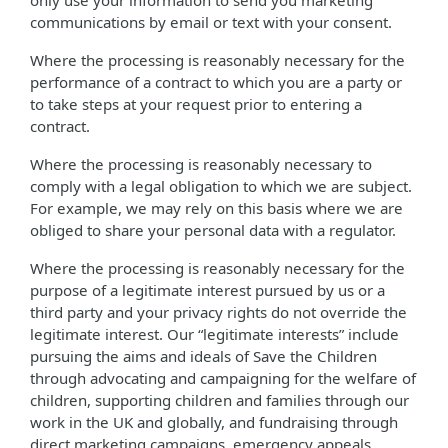
only use your information to send you marketing
communications by email or text with your consent.
Where the processing is reasonably necessary for the
performance of a contract to which you are a party or
to take steps at your request prior to entering a
contract.
Where the processing is reasonably necessary to
comply with a legal obligation to which we are subject.
For example, we may rely on this basis where we are
obliged to share your personal data with a regulator.
Where the processing is reasonably necessary for the
purpose of a legitimate interest pursued by us or a
third party and your privacy rights do not override the
legitimate interest. Our “legitimate interests” include
pursuing the aims and ideals of Save the Children
through advocating and campaigning for the welfare of
children, supporting children and families through our
work in the UK and globally, and fundraising through
direct marketing campaigns, emergency appeals,