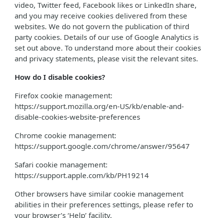
video, Twitter feed, Facebook likes or LinkedIn share,
and you may receive cookies delivered from these
websites. We do not govern the publication of third
party cookies. Details of our use of Google Analytics is
set out above. To understand more about their cookies
and privacy statements, please visit the relevant sites.
How do I disable cookies?
Firefox cookie management:
https://support.mozilla.org/en-US/kb/enable-and-
disable-cookies-website-preferences
Chrome cookie management:
https://support.google.com/chrome/answer/95647
Safari cookie management:
https://support.apple.com/kb/PH19214
Other browsers have similar cookie management
abilities in their preferences settings, please refer to
your browser’s ‘Help’ facility.