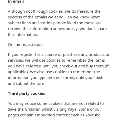
I
n email
Although not through cookies, we do measure the
success of the emails we send – so we know what
subject lines and stories people liked the most. We
receive this information anonymously; we don’t share
this information.
Online registration
If you register for a course or purchase any products or
services, we will use cookies to remember the items
you have selected until you check out and buy them (if
applicable). We also use cookies to remember the
information you type into our forms, until you finish
and submit the form.
Third party cookies
You may notice some cookies that are not related to
Save the Children whilst visiting Kaya. Some of our
pages contain embedded content such as Youtube