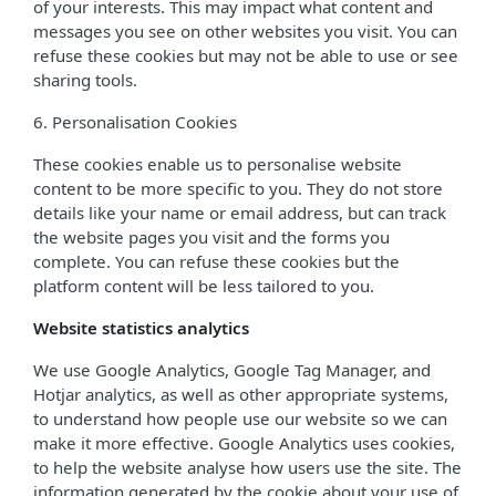
of your interests. This may impact what content and
messages you see on other websites you visit. You can
refuse these cookies but may not be able to use or see
sharing tools.
6. Personalisation Cookies
These cookies enable us to personalise website
content to be more specific to you. They do not store
details like your name or email address, but can track
the website pages you visit and the forms you
complete. You can refuse these cookies but the
platform content will be less tailored to you.
Website statistics analytics
We use Google Analytics, Google Tag Manager, and
Hotjar analytics, as well as other appropriate systems,
to understand how people use our website so we can
make it more effective. Google Analytics uses cookies,
to help the website analyse how users use the site. The
information generated by the cookie about your use of