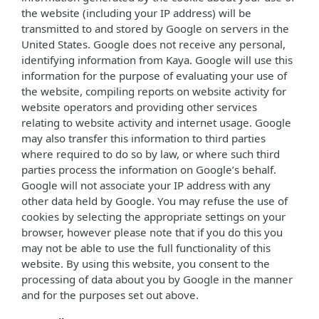
the website (including your IP address) will be
transmitted to and stored by Google on servers in the
United States. Google does not receive any personal,
identifying information from Kaya. Google will use this
information for the purpose of evaluating your use of
the website, compiling reports on website activity for
website operators and providing other services
relating to website activity and internet usage. Google
may also transfer this information to third parties
where required to do so by law, or where such third
parties process the information on Google’s behalf.
Google will not associate your IP address with any
other data held by Google. You may refuse the use of
cookies by selecting the appropriate settings on your
browser, however please note that if you do this you
may not be able to use the full functionality of this
website. By using this website, you consent to the
processing of data about you by Google in the manner
and for the purposes set out above.