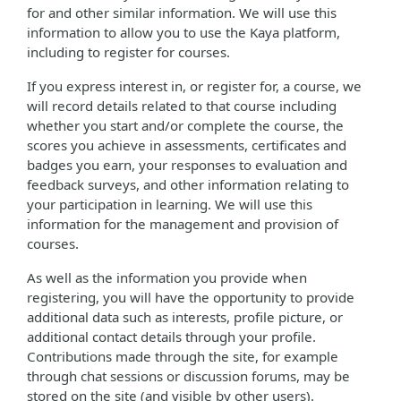
for and other similar information. We will use this
information to allow you to use the Kaya platform,
including to register for courses.
If you express interest in, or register for, a course, we
will record details related to that course including
whether you start and/or complete the course, the
scores you achieve in assessments, certificates and
badges you earn, your responses to evaluation and
feedback surveys, and other information relating to
your participation in learning. We will use this
information for the management and provision of
courses.
As well as the information you provide when
registering, you will have the opportunity to provide
additional data such as interests, profile picture, or
additional contact details through your profile.
Contributions made through the site, for example
through chat sessions or discussion forums, may be
stored on the site (and visible by other users).