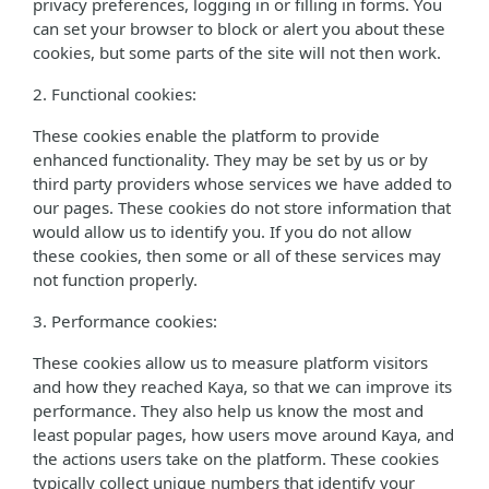
privacy preferences, logging in or filling in forms. You
can set your browser to block or alert you about these
cookies, but some parts of the site will not then work.
2. Functional cookies:
These cookies enable the platform to provide
enhanced functionality. They may be set by us or by
third party providers whose services we have added to
our pages. These cookies do not store information that
would allow us to identify you. If you do not allow
these cookies, then some or all of these services may
not function properly.
3. Performance cookies:
These cookies allow us to measure platform visitors
and how they reached Kaya, so that we can improve its
performance. They also help us know the most and
least popular pages, how users move around Kaya, and
the actions users take on the platform. These cookies
typically collect unique numbers that identify your