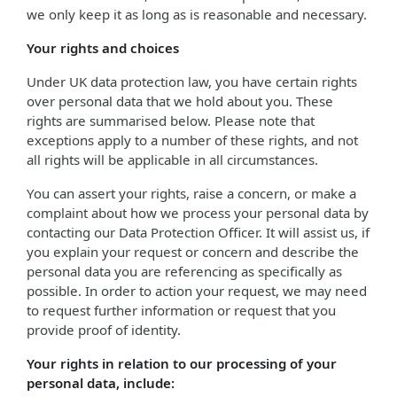
we only keep it as long as is reasonable and necessary.
Your rights and choices
Under UK data protection law, you have certain rights
over personal data that we hold about you. These
rights are summarised below. Please note that
exceptions apply to a number of these rights, and not
all rights will be applicable in all circumstances.
You can assert your rights, raise a concern, or make a
complaint about how we process your personal data by
contacting our Data Protection Officer. It will assist us, if
you explain your request or concern and describe the
personal data you are referencing as specifically as
possible. In order to action your request, we may need
to request further information or request that you
provide proof of identity.
Your rights in relation to our processing of your
personal data, include: