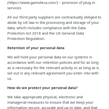
(https://www.gamoteca.com/) – provision of plug-in
services
All our third party suppliers are contractually obliged to
abide by UK law in the processing and storage of your
data, which includes compliance with the Data
Protection Act 2018 and the UK General Data
Protection Regulation.
Retention of your personal data
We will hold your personal data on our systems in
accordance with our retention policies and for as long
as is necessary for the relevant activity or as long as is
set out in any relevant agreement you enter into with
us.
How do we protect your personal data?
We take appropriate physical, electronic and
managerial measures to ensure that we keep your
information secure, accurate and up to date, and that