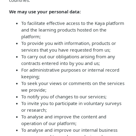
countries.
We may use your personal data:
To facilitate effective access to the Kaya platform
and the learning products hosted on the
platform;
To provide you with information, products or
services that you have requested from us;
To carry out our obligations arising from any
contracts entered into by you and us;
For administrative purposes or internal record
keeping;
To seek your views or comments on the services
we provide;
To notify you of changes to our services;
To invite you to participate in voluntary surveys
or research;
To analyse and improve the content and
operation of our platform;
To analyse and improve our internal business