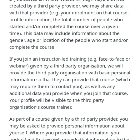
created by a third party provider, we may share data
with that provider (e.g. your enrolment on that course,
profile information, the total number of people who
started and/or completed the course over a given
time). This data may include information about the
gender, age or location of the people who start and/or
complete the course.
If you join an instructor-led training (e.g. face-to-face or
webinar) given by a third party organisation, we will
provide the third party organisation with basic personal
information so that they can provide that course (which
may require them to contact you), as well as any
additional data you provide when you join that course.
Your profile will be visible to the third party
organisation’s course trainer.
As part of a course given by a third party provider, you
may be asked to provide personal information about
yourself. Where you provide that information, you
understand that we will provide that information to the