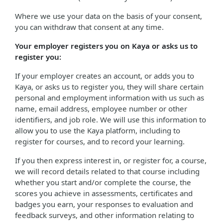
Where we use your data on the basis of your consent,
you can withdraw that consent at any time.
Your employer registers you on Kaya or asks us to
register you:
If your employer creates an account, or adds you to
Kaya, or asks us to register you, they will share certain
personal and employment information with us such as
name, email address, employee number or other
identifiers, and job role. We will use this information to
allow you to use the Kaya platform, including to
register for courses, and to record your learning.
If you then express interest in, or register for, a course,
we will record details related to that course including
whether you start and/or complete the course, the
scores you achieve in assessments, certificates and
badges you earn, your responses to evaluation and
feedback surveys, and other information relating to