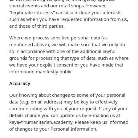
special events and our retail shops. However,
"legitimate interests" can also include your interests,
such as when you have requested information from us,
and those of third parties.
Where we process sensitive personal data (as
mentioned above), we will make sure that we only do
so in accordance with one of the additional lawful
grounds for processing that type of data, such as where
we have your explicit consent or you have made that
information manifestly public.
Accuracy
Our knowing about changes to some of your personal
data (e.g. email address) may be key to effectively
communicating with you at your request. If any of your
details change you can update us by e-mailing us at
kaya@humanitarian.academy. Please keep us informed
of changes to your Personal Information.