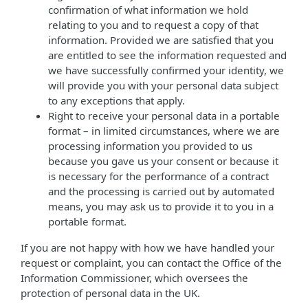
confirmation of what information we hold
relating to you and to request a copy of that
information. Provided we are satisfied that you
are entitled to see the information requested and
we have successfully confirmed your identity, we
will provide you with your personal data subject
to any exceptions that apply.
Right to receive your personal data in a portable
format – in limited circumstances, where we are
processing information you provided to us
because you gave us your consent or because it
is necessary for the performance of a contract
and the processing is carried out by automated
means, you may ask us to provide it to you in a
portable format.
If you are not happy with how we have handled your
request or complaint, you can contact the Office of the
Information Commissioner, which oversees the
protection of personal data in the UK.