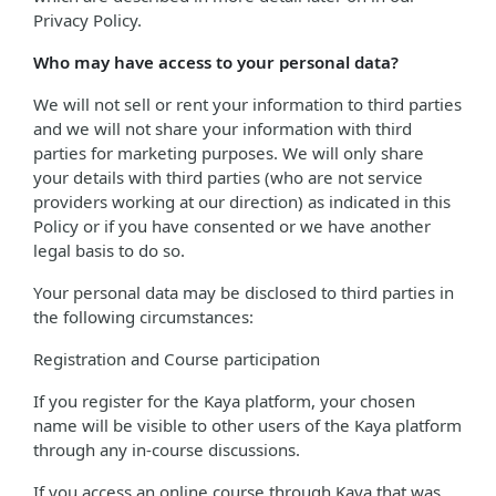
Privacy Policy.
Who may have access to your personal data?
We will not sell or rent your information to third parties
and we will not share your information with third
parties for marketing purposes. We will only share
your details with third parties (who are not service
providers working at our direction) as indicated in this
Policy or if you have consented or we have another
legal basis to do so.
Your personal data may be disclosed to third parties in
the following circumstances:
Registration and Course participation
If you register for the Kaya platform, your chosen
name will be visible to other users of the Kaya platform
through any in-course discussions.
If you access an online course through Kaya that was