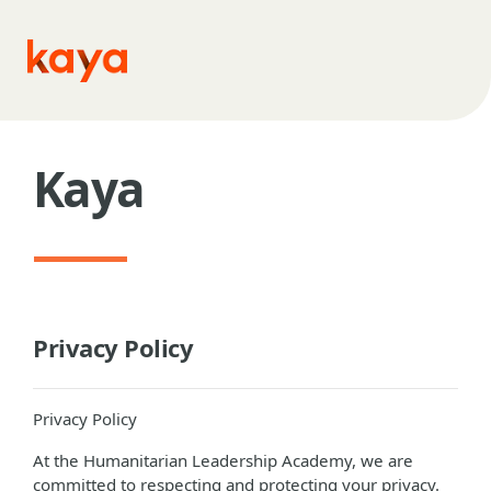
Skip to main content
Kaya
Privacy Policy
Privacy Policy
At the Humanitarian Leadership Academy, we are
committed to respecting and protecting your privacy.