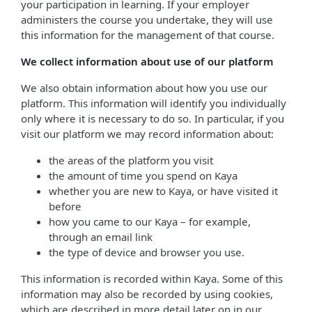
your participation in learning. If your employer
administers the course you undertake, they will use
this information for the management of that course.
We collect information about use of our platform
We also obtain information about how you use our
platform. This information will identify you individually
only where it is necessary to do so. In particular, if you
visit our platform we may record information about:
the areas of the platform you visit
the amount of time you spend on Kaya
whether you are new to Kaya, or have visited it
before
how you came to our Kaya – for example,
through an email link
the type of device and browser you use.
This information is recorded within Kaya. Some of this
information may also be recorded by using cookies,
which are described in more detail later on in our