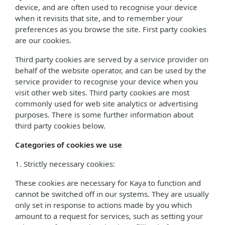
device, and are often used to recognise your device
when it revisits that site, and to remember your
preferences as you browse the site. First party cookies
are our cookies.
Third party cookies are served by a service provider on
behalf of the website operator, and can be used by the
service provider to recognise your device when you
visit other web sites. Third party cookies are most
commonly used for web site analytics or advertising
purposes. There is some further information about
third party cookies below.
Categories of cookies we use
1. Strictly necessary cookies:
These cookies are necessary for Kaya to function and
cannot be switched off in our systems. They are usually
only set in response to actions made by you which
amount to a request for services, such as setting your