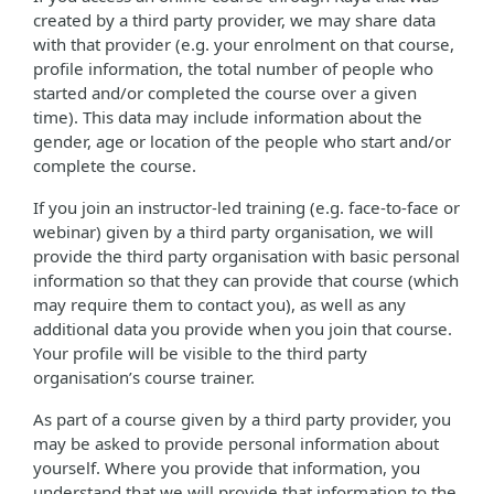
created by a third party provider, we may share data
with that provider (e.g. your enrolment on that course,
profile information, the total number of people who
started and/or completed the course over a given
time). This data may include information about the
gender, age or location of the people who start and/or
complete the course.
If you join an instructor-led training (e.g. face-to-face or
webinar) given by a third party organisation, we will
provide the third party organisation with basic personal
information so that they can provide that course (which
may require them to contact you), as well as any
additional data you provide when you join that course.
Your profile will be visible to the third party
organisation’s course trainer.
As part of a course given by a third party provider, you
may be asked to provide personal information about
yourself. Where you provide that information, you
understand that we will provide that information to the