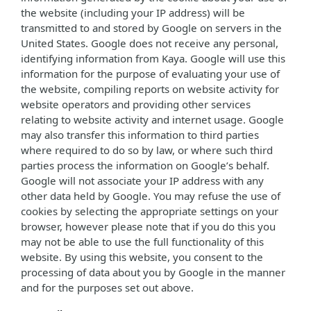
the website (including your IP address) will be
transmitted to and stored by Google on servers in the
United States. Google does not receive any personal,
identifying information from Kaya. Google will use this
information for the purpose of evaluating your use of
the website, compiling reports on website activity for
website operators and providing other services
relating to website activity and internet usage. Google
may also transfer this information to third parties
where required to do so by law, or where such third
parties process the information on Google’s behalf.
Google will not associate your IP address with any
other data held by Google. You may refuse the use of
cookies by selecting the appropriate settings on your
browser, however please note that if you do this you
may not be able to use the full functionality of this
website. By using this website, you consent to the
processing of data about you by Google in the manner
and for the purposes set out above.