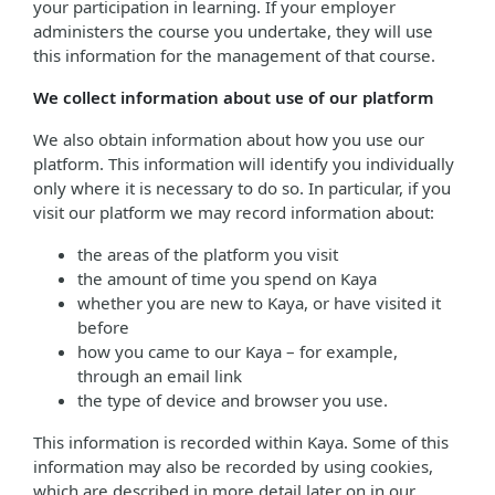
your participation in learning. If your employer
administers the course you undertake, they will use
this information for the management of that course.
We collect information about use of our platform
We also obtain information about how you use our
platform. This information will identify you individually
only where it is necessary to do so. In particular, if you
visit our platform we may record information about:
the areas of the platform you visit
the amount of time you spend on Kaya
whether you are new to Kaya, or have visited it
before
how you came to our Kaya – for example,
through an email link
the type of device and browser you use.
This information is recorded within Kaya. Some of this
information may also be recorded by using cookies,
which are described in more detail later on in our