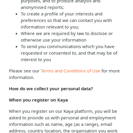
purposes, and to produce analysis and
anonymised reports;
To create a profile of your interests and
preferences so that we can contact you with
information relevant to you;
Where we are required by law to disclose or
otherwise use your information
To send you communications which you have
requested or consented to, and that may be of
interest to you
Please see our
Terms and Conditions of Use
for more
information.
How do we collect your personal data?
When you register on Kaya
When you register on our Kaya platform, you will be
asked to provide us with personal and employment
information such as name, age (as a range), email
address, country location, the organisation you work