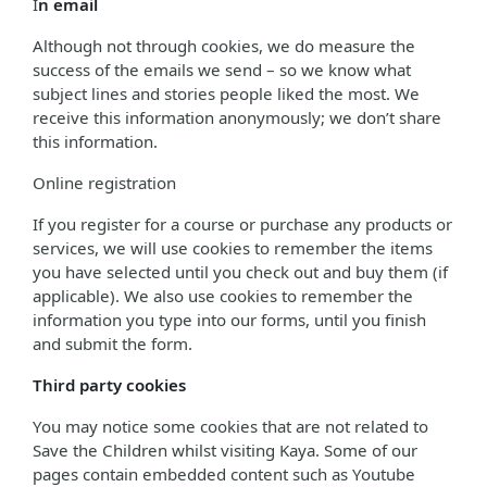
I
n email
Although not through cookies, we do measure the
success of the emails we send – so we know what
subject lines and stories people liked the most. We
receive this information anonymously; we don’t share
this information.
Online registration
If you register for a course or purchase any products or
services, we will use cookies to remember the items
you have selected until you check out and buy them (if
applicable). We also use cookies to remember the
information you type into our forms, until you finish
and submit the form.
Third party cookies
You may notice some cookies that are not related to
Save the Children whilst visiting Kaya. Some of our
pages contain embedded content such as Youtube