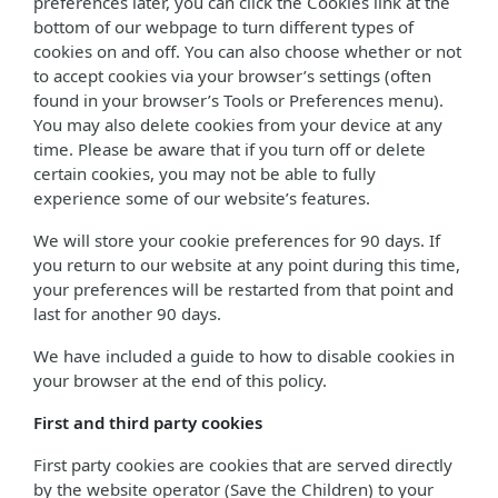
preferences later, you can click the Cookies link at the
bottom of our webpage to turn different types of
cookies on and off. You can also choose whether or not
to accept cookies via your browser’s settings (often
found in your browser’s Tools or Preferences menu).
You may also delete cookies from your device at any
time. Please be aware that if you turn off or delete
certain cookies, you may not be able to fully
experience some of our website’s features.
We will store your cookie preferences for 90 days. If
you return to our website at any point during this time,
your preferences will be restarted from that point and
last for another 90 days.
We have included a guide to how to disable cookies in
your browser at the end of this policy.
First and third party cookies
First party cookies are cookies that are served directly
by the website operator (Save the Children) to your