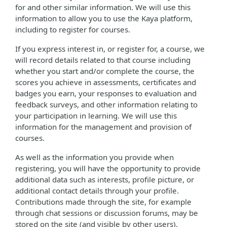
for and other similar information. We will use this
information to allow you to use the Kaya platform,
including to register for courses.
If you express interest in, or register for, a course, we
will record details related to that course including
whether you start and/or complete the course, the
scores you achieve in assessments, certificates and
badges you earn, your responses to evaluation and
feedback surveys, and other information relating to
your participation in learning. We will use this
information for the management and provision of
courses.
As well as the information you provide when
registering, you will have the opportunity to provide
additional data such as interests, profile picture, or
additional contact details through your profile.
Contributions made through the site, for example
through chat sessions or discussion forums, may be
stored on the site (and visible by other users).