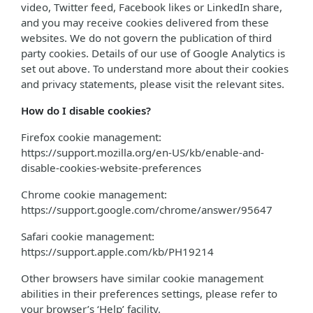
video, Twitter feed, Facebook likes or LinkedIn share,
and you may receive cookies delivered from these
websites. We do not govern the publication of third
party cookies. Details of our use of Google Analytics is
set out above. To understand more about their cookies
and privacy statements, please visit the relevant sites.
How do I disable cookies?
Firefox cookie management:
https://support.mozilla.org/en-US/kb/enable-and-
disable-cookies-website-preferences
Chrome cookie management:
https://support.google.com/chrome/answer/95647
Safari cookie management:
https://support.apple.com/kb/PH19214
Other browsers have similar cookie management
abilities in their preferences settings, please refer to
your browser’s ‘Help’ facility.