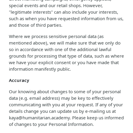
special events and our retail shops. However,
"legitimate interests" can also include your interests,
such as when you have requested information from us,
and those of third parties.
Where we process sensitive personal data (as
mentioned above), we will make sure that we only do
so in accordance with one of the additional lawful
grounds for processing that type of data, such as where
we have your explicit consent or you have made that
information manifestly public.
Accuracy
Our knowing about changes to some of your personal
data (e.g. email address) may be key to effectively
communicating with you at your request. If any of your
details change you can update us by e-mailing us at
kaya@humanitarian.academy. Please keep us informed
of changes to your Personal Information.