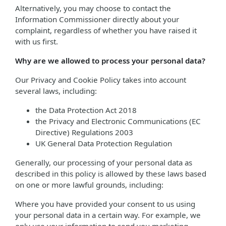
Alternatively, you may choose to contact the
Information Commissioner directly about your
complaint, regardless of whether you have raised it
with us first.
Why are we allowed to process your personal data?
Our Privacy and Cookie Policy takes into account
several laws, including:
the Data Protection Act 2018
the Privacy and Electronic Communications (EC
Directive) Regulations 2003
UK General Data Protection Regulation
Generally, our processing of your personal data as
described in this policy is allowed by these laws based
on one or more lawful grounds, including:
Where you have provided your consent to us using
your personal data in a certain way. For example, we