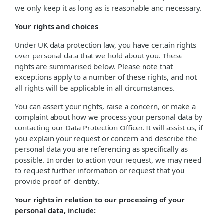
we only keep it as long as is reasonable and necessary.
Your rights and choices
Under UK data protection law, you have certain rights
over personal data that we hold about you. These
rights are summarised below. Please note that
exceptions apply to a number of these rights, and not
all rights will be applicable in all circumstances.
You can assert your rights, raise a concern, or make a
complaint about how we process your personal data by
contacting our Data Protection Officer. It will assist us, if
you explain your request or concern and describe the
personal data you are referencing as specifically as
possible. In order to action your request, we may need
to request further information or request that you
provide proof of identity.
Your rights in relation to our processing of your
personal data, include: