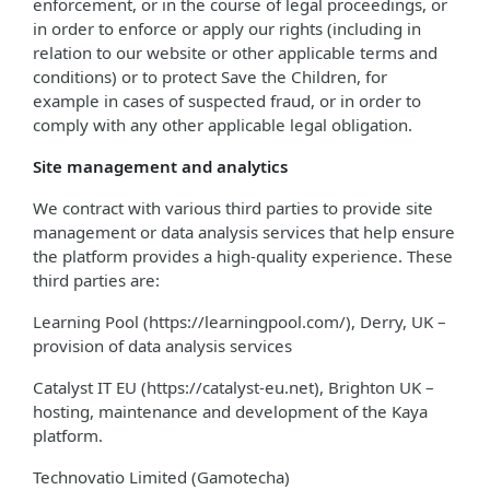
enforcement, or in the course of legal proceedings, or
in order to enforce or apply our rights (including in
relation to our website or other applicable terms and
conditions) or to protect Save the Children, for
example in cases of suspected fraud, or in order to
comply with any other applicable legal obligation.
Site management and analytics
We contract with various third parties to provide site
management or data analysis services that help ensure
the platform provides a high-quality experience. These
third parties are:
Learning Pool (https://learningpool.com/), Derry, UK –
provision of data analysis services
Catalyst IT EU (https://catalyst-eu.net), Brighton UK –
hosting, maintenance and development of the Kaya
platform.
Technovatio Limited (Gamotecha)