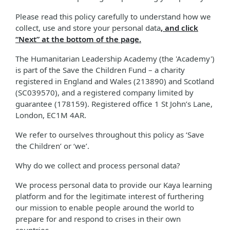
Please read this policy carefully to understand how we
collect, use and store your personal data
, and click
“Next” at the bottom of the page.
The Humanitarian Leadership Academy (the 'Academy')
is part of the Save the Children Fund – a charity
registered in England and Wales (213890) and Scotland
(SC039570), and a registered company limited by
guarantee (178159). Registered office 1 St John’s Lane,
London, EC1M 4AR.
We refer to ourselves throughout this policy as ‘Save
the Children’ or ‘we’.
Why do we collect and process personal data?
We process personal data to provide our Kaya learning
platform and for the legitimate interest of furthering
our mission to enable people around the world to
prepare for and respond to crises in their own