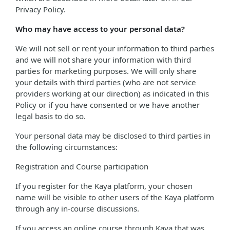
Privacy Policy.
Who may have access to your personal data?
We will not sell or rent your information to third parties
and we will not share your information with third
parties for marketing purposes. We will only share
your details with third parties (who are not service
providers working at our direction) as indicated in this
Policy or if you have consented or we have another
legal basis to do so.
Your personal data may be disclosed to third parties in
the following circumstances:
Registration and Course participation
If you register for the Kaya platform, your chosen
name will be visible to other users of the Kaya platform
through any in-course discussions.
If you access an online course through Kaya that was