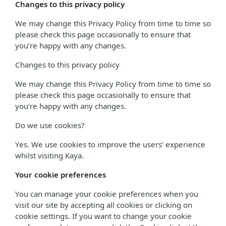
Changes to this privacy policy
We may change this Privacy Policy from time to time so
please check this page occasionally to ensure that
you’re happy with any changes.
Changes to this privacy policy
We may change this Privacy Policy from time to time so
please check this page occasionally to ensure that
you’re happy with any changes.
Do we use cookies?
Yes. We use cookies to improve the users’ experience
whilst visiting Kaya.
Your cookie preferences
You can manage your cookie preferences when you
visit our site by accepting all cookies or clicking on
cookie settings. If you want to change your cookie