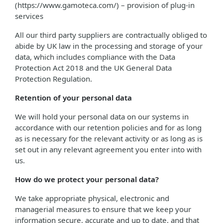
(https://www.gamoteca.com/) – provision of plug-in
services
All our third party suppliers are contractually obliged to
abide by UK law in the processing and storage of your
data, which includes compliance with the Data
Protection Act 2018 and the UK General Data
Protection Regulation.
Retention of your personal data
We will hold your personal data on our systems in
accordance with our retention policies and for as long
as is necessary for the relevant activity or as long as is
set out in any relevant agreement you enter into with
us.
How do we protect your personal data?
We take appropriate physical, electronic and
managerial measures to ensure that we keep your
information secure, accurate and up to date, and that