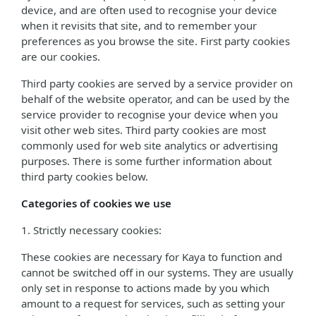
device, and are often used to recognise your device
when it revisits that site, and to remember your
preferences as you browse the site. First party cookies
are our cookies.
Third party cookies are served by a service provider on
behalf of the website operator, and can be used by the
service provider to recognise your device when you
visit other web sites. Third party cookies are most
commonly used for web site analytics or advertising
purposes. There is some further information about
third party cookies below.
Categories of cookies we use
1. Strictly necessary cookies:
These cookies are necessary for Kaya to function and
cannot be switched off in our systems. They are usually
only set in response to actions made by you which
amount to a request for services, such as setting your