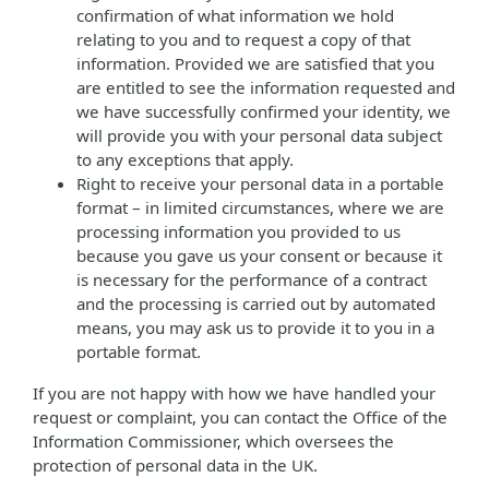
confirmation of what information we hold
relating to you and to request a copy of that
information. Provided we are satisfied that you
are entitled to see the information requested and
we have successfully confirmed your identity, we
will provide you with your personal data subject
to any exceptions that apply.
Right to receive your personal data in a portable
format – in limited circumstances, where we are
processing information you provided to us
because you gave us your consent or because it
is necessary for the performance of a contract
and the processing is carried out by automated
means, you may ask us to provide it to you in a
portable format.
If you are not happy with how we have handled your
request or complaint, you can contact the Office of the
Information Commissioner, which oversees the
protection of personal data in the UK.