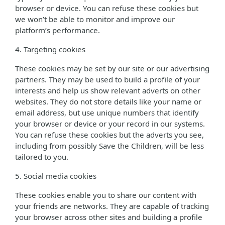
browser or device. You can refuse these cookies but
we won’t be able to monitor and improve our
platform’s performance.
4. Targeting cookies
These cookies may be set by our site or our advertising
partners. They may be used to build a profile of your
interests and help us show relevant adverts on other
websites. They do not store details like your name or
email address, but use unique numbers that identify
your browser or device or your record in our systems.
You can refuse these cookies but the adverts you see,
including from possibly Save the Children, will be less
tailored to you.
5. Social media cookies
These cookies enable you to share our content with
your friends are networks. They are capable of tracking
your browser across other sites and building a profile