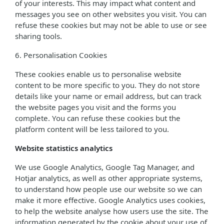
of your interests. This may impact what content and
messages you see on other websites you visit. You can
refuse these cookies but may not be able to use or see
sharing tools.
6. Personalisation Cookies
These cookies enable us to personalise website
content to be more specific to you. They do not store
details like your name or email address, but can track
the website pages you visit and the forms you
complete. You can refuse these cookies but the
platform content will be less tailored to you.
Website statistics analytics
We use Google Analytics, Google Tag Manager, and
Hotjar analytics, as well as other appropriate systems,
to understand how people use our website so we can
make it more effective. Google Analytics uses cookies,
to help the website analyse how users use the site. The
information generated by the cookie about your use of