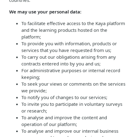
countries.
We may use your personal data:
To facilitate effective access to the Kaya platform
and the learning products hosted on the
platform;
To provide you with information, products or
services that you have requested from us;
To carry out our obligations arising from any
contracts entered into by you and us;
For administrative purposes or internal record
keeping;
To seek your views or comments on the services
we provide;
To notify you of changes to our services;
To invite you to participate in voluntary surveys
or research;
To analyse and improve the content and
operation of our platform;
To analyse and improve our internal business