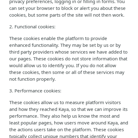
privacy preferences, logging in or filling in forms. You
can set your browser to block or alert you about these
cookies, but some parts of the site will not then work.
2. Functional cookies:
These cookies enable the platform to provide
enhanced functionality. They may be set by us or by
third party providers whose services we have added to
our pages. These cookies do not store information that
would allow us to identify you. If you do not allow
these cookies, then some or all of these services may
not function properly.
3. Performance cookies:
These cookies allow us to measure platform visitors
and how they reached Kaya, so that we can improve its
performance. They also help us know the most and
least popular pages, how users move around Kaya, and
the actions users take on the platform. These cookies
typically collect unique numbers that identify your