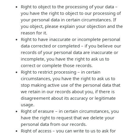
Right to object to the processing of your data –
you have the right to object to our processing of
your personal data in certain circumstances. If
you object, please explain your objection and the
reason for it.
Right to have inaccurate or incomplete personal
data corrected or completed – if you believe our
records of your personal data are inaccurate or
incomplete, you have the right to ask us to
correct or complete those records.
Right to restrict processing – in certain
circumstances, you have the right to ask us to
stop making active use of the personal data that
we retain in our records about you, if there is
disagreement about its accuracy or legitimate
usage.
Right of erasure – in certain circumstances, you
have the right to request that we delete your
personal data from our records.
Right of access – you can write to us to ask for