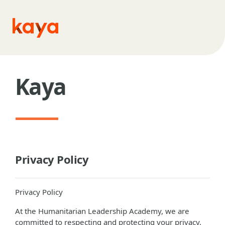
Skip to main content
Kaya
Privacy Policy
Privacy Policy
At the Humanitarian Leadership Academy, we are
committed to respecting and protecting your privacy.