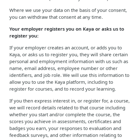
Where we use your data on the basis of your consent,
you can withdraw that consent at any time.
Your employer registers you on Kaya or asks us to
register you:
If your employer creates an account, or adds you to
Kaya, or asks us to register you, they will share certain
personal and employment information with us such as
name, email address, employee number or other
identifiers, and job role. We will use this information to
allow you to use the Kaya platform, including to
register for courses, and to record your learning.
If you then express interest in, or register for, a course,
we will record details related to that course including
whether you start and/or complete the course, the
scores you achieve in assessments, certificates and
badges you earn, your responses to evaluation and
feedback surveys, and other information relating to