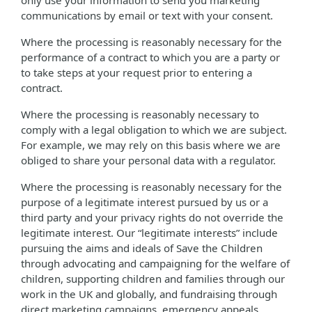
only use your information to send you marketing
communications by email or text with your consent.
Where the processing is reasonably necessary for the
performance of a contract to which you are a party or
to take steps at your request prior to entering a
contract.
Where the processing is reasonably necessary to
comply with a legal obligation to which we are subject.
For example, we may rely on this basis where we are
obliged to share your personal data with a regulator.
Where the processing is reasonably necessary for the
purpose of a legitimate interest pursued by us or a
third party and your privacy rights do not override the
legitimate interest. Our “legitimate interests” include
pursuing the aims and ideals of Save the Children
through advocating and campaigning for the welfare of
children, supporting children and families through our
work in the UK and globally, and fundraising through
direct marketing campaigns, emergency appeals,