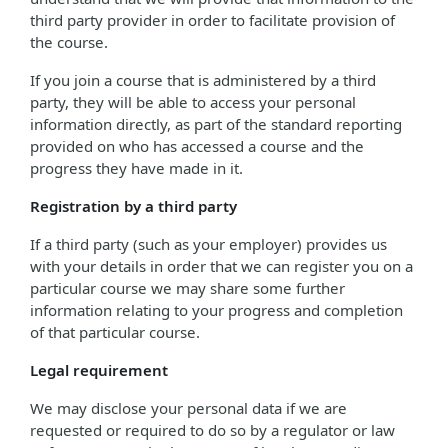
third party provider in order to facilitate provision of
the course.
If you join a course that is administered by a third
party, they will be able to access your personal
information directly, as part of the standard reporting
provided on who has accessed a course and the
progress they have made in it.
Registration by a third party
If a third party (such as your employer) provides us
with your details in order that we can register you on a
particular course we may share some further
information relating to your progress and completion
of that particular course.
Legal requirement
We may disclose your personal data if we are
requested or required to do so by a regulator or law