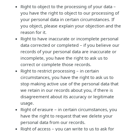
Right to object to the processing of your data –
you have the right to object to our processing of
your personal data in certain circumstances. If
you object, please explain your objection and the
reason for it.
Right to have inaccurate or incomplete personal
data corrected or completed – if you believe our
records of your personal data are inaccurate or
incomplete, you have the right to ask us to
correct or complete those records.
Right to restrict processing – in certain
circumstances, you have the right to ask us to
stop making active use of the personal data that
we retain in our records about you, if there is
disagreement about its accuracy or legitimate
usage.
Right of erasure – in certain circumstances, you
have the right to request that we delete your
personal data from our records.
Right of access – you can write to us to ask for