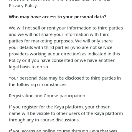
Privacy Policy.
Who may have access to your personal data?
We will not sell or rent your information to third parties
and we will not share your information with third
parties for marketing purposes. We will only share
your details with third parties (who are not service
providers working at our direction) as indicated in this
Policy or if you have consented or we have another
legal basis to do so.
Your personal data may be disclosed to third parties in
the following circumstances:
Registration and Course participation
If you register for the Kaya platform, your chosen
name will be visible to other users of the Kaya platform
through any in-course discussions.
If you access an online course through Kaya that was