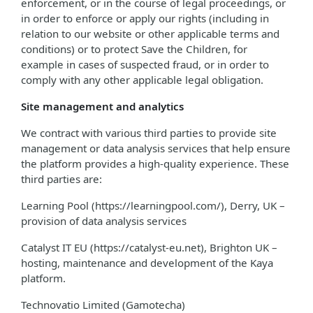
enforcement, or in the course of legal proceedings, or
in order to enforce or apply our rights (including in
relation to our website or other applicable terms and
conditions) or to protect Save the Children, for
example in cases of suspected fraud, or in order to
comply with any other applicable legal obligation.
Site management and analytics
We contract with various third parties to provide site
management or data analysis services that help ensure
the platform provides a high-quality experience. These
third parties are:
Learning Pool (https://learningpool.com/), Derry, UK –
provision of data analysis services
Catalyst IT EU (https://catalyst-eu.net), Brighton UK –
hosting, maintenance and development of the Kaya
platform.
Technovatio Limited (Gamotecha)