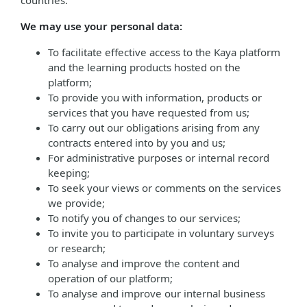
countries.
We may use your personal data:
To facilitate effective access to the Kaya platform
and the learning products hosted on the
platform;
To provide you with information, products or
services that you have requested from us;
To carry out our obligations arising from any
contracts entered into by you and us;
For administrative purposes or internal record
keeping;
To seek your views or comments on the services
we provide;
To notify you of changes to our services;
To invite you to participate in voluntary surveys
or research;
To analyse and improve the content and
operation of our platform;
To analyse and improve our internal business