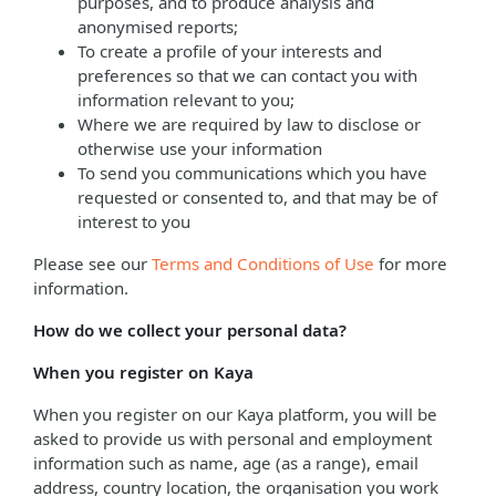
purposes, and to produce analysis and
anonymised reports;
To create a profile of your interests and
preferences so that we can contact you with
information relevant to you;
Where we are required by law to disclose or
otherwise use your information
To send you communications which you have
requested or consented to, and that may be of
interest to you
Please see our
Terms and Conditions of Use
for more
information.
How do we collect your personal data?
When you register on Kaya
When you register on our Kaya platform, you will be
asked to provide us with personal and employment
information such as name, age (as a range), email
address, country location, the organisation you work