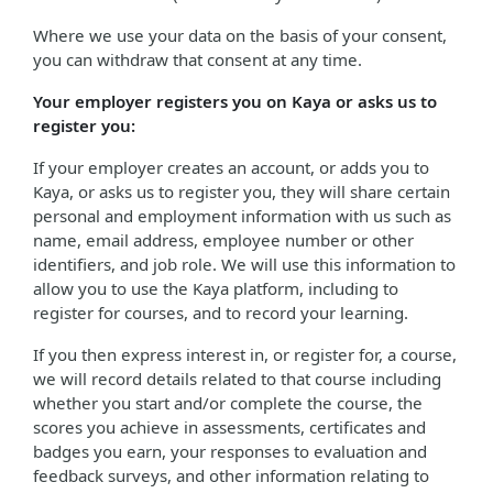
Where we use your data on the basis of your consent,
you can withdraw that consent at any time.
Your employer registers you on Kaya or asks us to
register you:
If your employer creates an account, or adds you to
Kaya, or asks us to register you, they will share certain
personal and employment information with us such as
name, email address, employee number or other
identifiers, and job role. We will use this information to
allow you to use the Kaya platform, including to
register for courses, and to record your learning.
If you then express interest in, or register for, a course,
we will record details related to that course including
whether you start and/or complete the course, the
scores you achieve in assessments, certificates and
badges you earn, your responses to evaluation and
feedback surveys, and other information relating to