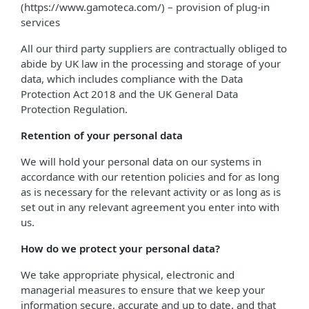
(https://www.gamoteca.com/) – provision of plug-in
services
All our third party suppliers are contractually obliged to
abide by UK law in the processing and storage of your
data, which includes compliance with the Data
Protection Act 2018 and the UK General Data
Protection Regulation.
Retention of your personal data
We will hold your personal data on our systems in
accordance with our retention policies and for as long
as is necessary for the relevant activity or as long as is
set out in any relevant agreement you enter into with
us.
How do we protect your personal data?
We take appropriate physical, electronic and
managerial measures to ensure that we keep your
information secure, accurate and up to date, and that