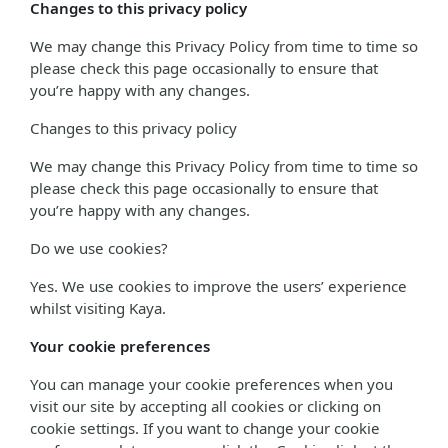
Changes to this privacy policy
We may change this Privacy Policy from time to time so
please check this page occasionally to ensure that
you’re happy with any changes.
Changes to this privacy policy
We may change this Privacy Policy from time to time so
please check this page occasionally to ensure that
you’re happy with any changes.
Do we use cookies?
Yes. We use cookies to improve the users’ experience
whilst visiting Kaya.
Your cookie preferences
You can manage your cookie preferences when you
visit our site by accepting all cookies or clicking on
cookie settings. If you want to change your cookie