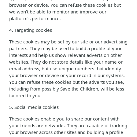
browser or device. You can refuse these cookies but
we won’t be able to monitor and improve our
platform’s performance.
4. Targeting cookies
These cookies may be set by our site or our advertising
partners. They may be used to build a profile of your
interests and help us show relevant adverts on other
websites. They do not store details like your name or
email address, but use unique numbers that identify
your browser or device or your record in our systems.
You can refuse these cookies but the adverts you see,
including from possibly Save the Children, will be less
tailored to you.
5. Social media cookies
These cookies enable you to share our content with
your friends are networks. They are capable of tracking
your browser across other sites and building a profile