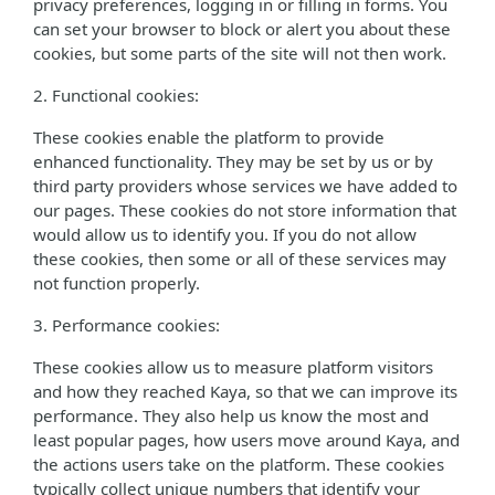
privacy preferences, logging in or filling in forms. You
can set your browser to block or alert you about these
cookies, but some parts of the site will not then work.
2. Functional cookies:
These cookies enable the platform to provide
enhanced functionality. They may be set by us or by
third party providers whose services we have added to
our pages. These cookies do not store information that
would allow us to identify you. If you do not allow
these cookies, then some or all of these services may
not function properly.
3. Performance cookies:
These cookies allow us to measure platform visitors
and how they reached Kaya, so that we can improve its
performance. They also help us know the most and
least popular pages, how users move around Kaya, and
the actions users take on the platform. These cookies
typically collect unique numbers that identify your