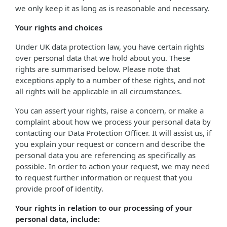
we only keep it as long as is reasonable and necessary.
Your rights and choices
Under UK data protection law, you have certain rights
over personal data that we hold about you. These
rights are summarised below. Please note that
exceptions apply to a number of these rights, and not
all rights will be applicable in all circumstances.
You can assert your rights, raise a concern, or make a
complaint about how we process your personal data by
contacting our Data Protection Officer. It will assist us, if
you explain your request or concern and describe the
personal data you are referencing as specifically as
possible. In order to action your request, we may need
to request further information or request that you
provide proof of identity.
Your rights in relation to our processing of your
personal data, include: