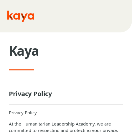
Skip to main content
Kaya
Privacy Policy
Privacy Policy
At the Humanitarian Leadership Academy, we are
committed to respecting and protecting your privacy.