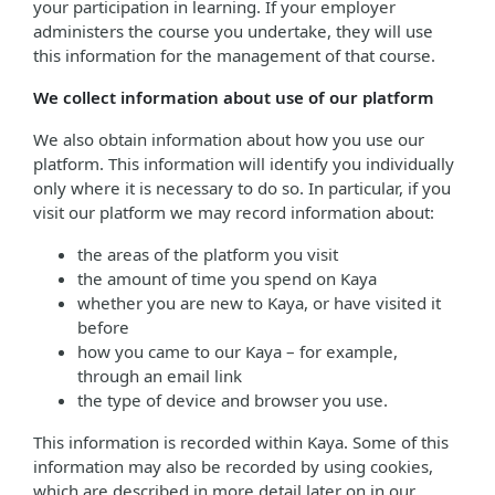
your participation in learning. If your employer
administers the course you undertake, they will use
this information for the management of that course.
We collect information about use of our platform
We also obtain information about how you use our
platform. This information will identify you individually
only where it is necessary to do so. In particular, if you
visit our platform we may record information about:
the areas of the platform you visit
the amount of time you spend on Kaya
whether you are new to Kaya, or have visited it
before
how you came to our Kaya – for example,
through an email link
the type of device and browser you use.
This information is recorded within Kaya. Some of this
information may also be recorded by using cookies,
which are described in more detail later on in our