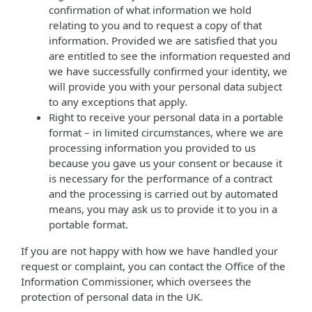
confirmation of what information we hold
relating to you and to request a copy of that
information. Provided we are satisfied that you
are entitled to see the information requested and
we have successfully confirmed your identity, we
will provide you with your personal data subject
to any exceptions that apply.
Right to receive your personal data in a portable
format – in limited circumstances, where we are
processing information you provided to us
because you gave us your consent or because it
is necessary for the performance of a contract
and the processing is carried out by automated
means, you may ask us to provide it to you in a
portable format.
If you are not happy with how we have handled your
request or complaint, you can contact the Office of the
Information Commissioner, which oversees the
protection of personal data in the UK.