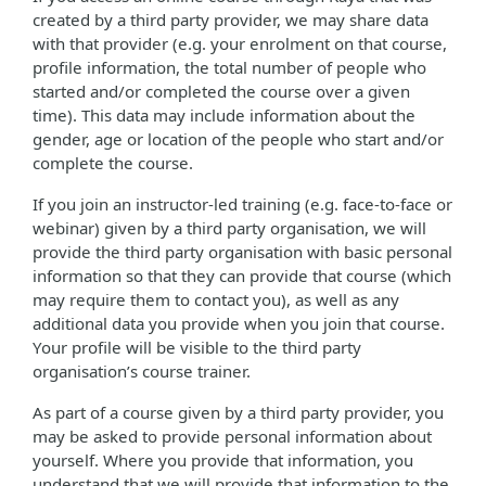
created by a third party provider, we may share data
with that provider (e.g. your enrolment on that course,
profile information, the total number of people who
started and/or completed the course over a given
time). This data may include information about the
gender, age or location of the people who start and/or
complete the course.
If you join an instructor-led training (e.g. face-to-face or
webinar) given by a third party organisation, we will
provide the third party organisation with basic personal
information so that they can provide that course (which
may require them to contact you), as well as any
additional data you provide when you join that course.
Your profile will be visible to the third party
organisation’s course trainer.
As part of a course given by a third party provider, you
may be asked to provide personal information about
yourself. Where you provide that information, you
understand that we will provide that information to the