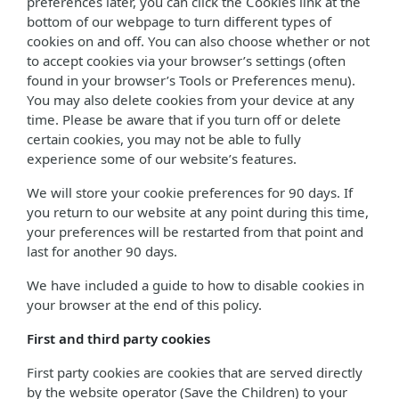
preferences later, you can click the Cookies link at the
bottom of our webpage to turn different types of
cookies on and off. You can also choose whether or not
to accept cookies via your browser’s settings (often
found in your browser’s Tools or Preferences menu).
You may also delete cookies from your device at any
time. Please be aware that if you turn off or delete
certain cookies, you may not be able to fully
experience some of our website’s features.
We will store your cookie preferences for 90 days. If
you return to our website at any point during this time,
your preferences will be restarted from that point and
last for another 90 days.
We have included a guide to how to disable cookies in
your browser at the end of this policy.
First and third party cookies
First party cookies are cookies that are served directly
by the website operator (Save the Children) to your