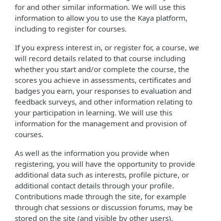
for and other similar information. We will use this
information to allow you to use the Kaya platform,
including to register for courses.
If you express interest in, or register for, a course, we
will record details related to that course including
whether you start and/or complete the course, the
scores you achieve in assessments, certificates and
badges you earn, your responses to evaluation and
feedback surveys, and other information relating to
your participation in learning. We will use this
information for the management and provision of
courses.
As well as the information you provide when
registering, you will have the opportunity to provide
additional data such as interests, profile picture, or
additional contact details through your profile.
Contributions made through the site, for example
through chat sessions or discussion forums, may be
stored on the site (and visible by other users).