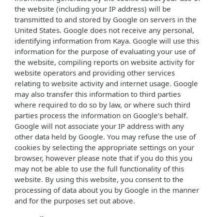
the website (including your IP address) will be
transmitted to and stored by Google on servers in the
United States. Google does not receive any personal,
identifying information from Kaya. Google will use this
information for the purpose of evaluating your use of
the website, compiling reports on website activity for
website operators and providing other services
relating to website activity and internet usage. Google
may also transfer this information to third parties
where required to do so by law, or where such third
parties process the information on Google’s behalf.
Google will not associate your IP address with any
other data held by Google. You may refuse the use of
cookies by selecting the appropriate settings on your
browser, however please note that if you do this you
may not be able to use the full functionality of this
website. By using this website, you consent to the
processing of data about you by Google in the manner
and for the purposes set out above.