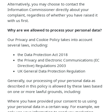
Alternatively, you may choose to contact the
Information Commissioner directly about your
complaint, regardless of whether you have raised it
with us first.
Why are we allowed to process your personal data?
Our Privacy and Cookie Policy takes into account
several laws, including:
the Data Protection Act 2018
the Privacy and Electronic Communications (EC
Directive) Regulations 2003
UK General Data Protection Regulation
Generally, our processing of your personal data as
described in this policy is allowed by these laws based
on one or more lawful grounds, including:
Where you have provided your consent to us using
your personal data in a certain way. For example, we