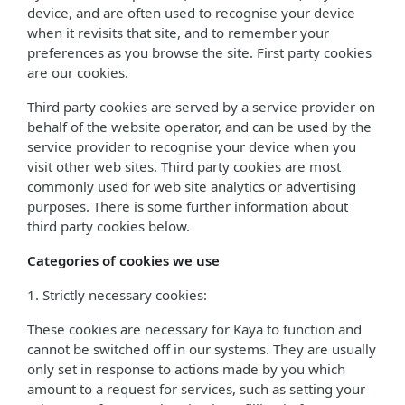
device, and are often used to recognise your device
when it revisits that site, and to remember your
preferences as you browse the site. First party cookies
are our cookies.
Third party cookies are served by a service provider on
behalf of the website operator, and can be used by the
service provider to recognise your device when you
visit other web sites. Third party cookies are most
commonly used for web site analytics or advertising
purposes. There is some further information about
third party cookies below.
Categories of cookies we use
1. Strictly necessary cookies:
These cookies are necessary for Kaya to function and
cannot be switched off in our systems. They are usually
only set in response to actions made by you which
amount to a request for services, such as setting your