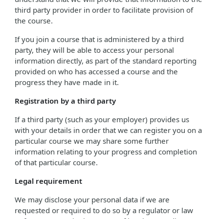
third party provider in order to facilitate provision of
the course.
If you join a course that is administered by a third
party, they will be able to access your personal
information directly, as part of the standard reporting
provided on who has accessed a course and the
progress they have made in it.
Registration by a third party
If a third party (such as your employer) provides us
with your details in order that we can register you on a
particular course we may share some further
information relating to your progress and completion
of that particular course.
Legal requirement
We may disclose your personal data if we are
requested or required to do so by a regulator or law