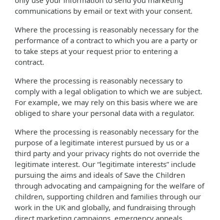
only use your information to send you marketing
communications by email or text with your consent.
Where the processing is reasonably necessary for the
performance of a contract to which you are a party or
to take steps at your request prior to entering a
contract.
Where the processing is reasonably necessary to
comply with a legal obligation to which we are subject.
For example, we may rely on this basis where we are
obliged to share your personal data with a regulator.
Where the processing is reasonably necessary for the
purpose of a legitimate interest pursued by us or a
third party and your privacy rights do not override the
legitimate interest. Our “legitimate interests” include
pursuing the aims and ideals of Save the Children
through advocating and campaigning for the welfare of
children, supporting children and families through our
work in the UK and globally, and fundraising through
direct marketing campaigns, emergency appeals,