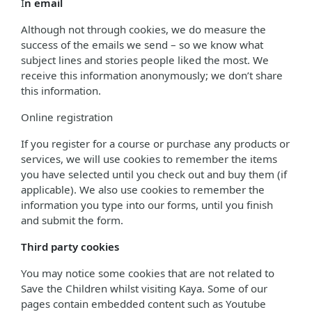
I
n email
Although not through cookies, we do measure the
success of the emails we send – so we know what
subject lines and stories people liked the most. We
receive this information anonymously; we don’t share
this information.
Online registration
If you register for a course or purchase any products or
services, we will use cookies to remember the items
you have selected until you check out and buy them (if
applicable). We also use cookies to remember the
information you type into our forms, until you finish
and submit the form.
Third party cookies
You may notice some cookies that are not related to
Save the Children whilst visiting Kaya. Some of our
pages contain embedded content such as Youtube