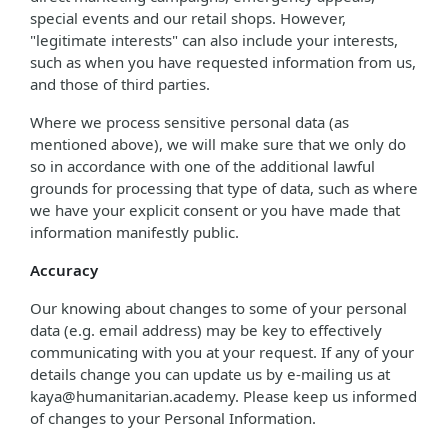
special events and our retail shops. However,
"legitimate interests" can also include your interests,
such as when you have requested information from us,
and those of third parties.
Where we process sensitive personal data (as
mentioned above), we will make sure that we only do
so in accordance with one of the additional lawful
grounds for processing that type of data, such as where
we have your explicit consent or you have made that
information manifestly public.
Accuracy
Our knowing about changes to some of your personal
data (e.g. email address) may be key to effectively
communicating with you at your request. If any of your
details change you can update us by e-mailing us at
kaya@humanitarian.academy. Please keep us informed
of changes to your Personal Information.