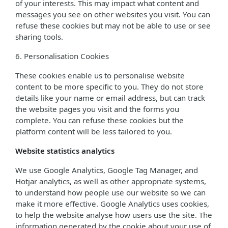
of your interests. This may impact what content and
messages you see on other websites you visit. You can
refuse these cookies but may not be able to use or see
sharing tools.
6. Personalisation Cookies
These cookies enable us to personalise website
content to be more specific to you. They do not store
details like your name or email address, but can track
the website pages you visit and the forms you
complete. You can refuse these cookies but the
platform content will be less tailored to you.
Website statistics analytics
We use Google Analytics, Google Tag Manager, and
Hotjar analytics, as well as other appropriate systems,
to understand how people use our website so we can
make it more effective. Google Analytics uses cookies,
to help the website analyse how users use the site. The
information generated by the cookie about your use of