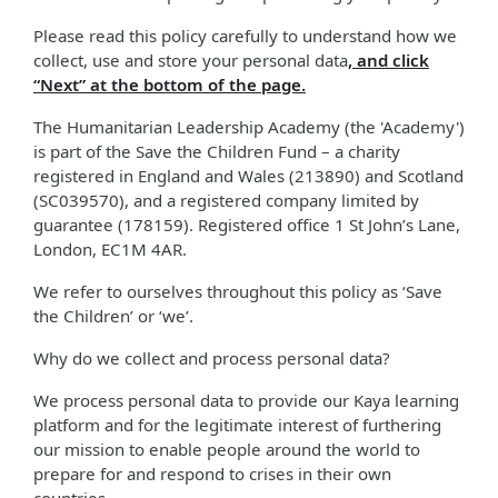
Please read this policy carefully to understand how we
collect, use and store your personal data
, and click
“Next” at the bottom of the page.
The Humanitarian Leadership Academy (the 'Academy')
is part of the Save the Children Fund – a charity
registered in England and Wales (213890) and Scotland
(SC039570), and a registered company limited by
guarantee (178159). Registered office 1 St John’s Lane,
London, EC1M 4AR.
We refer to ourselves throughout this policy as ‘Save
the Children’ or ‘we’.
Why do we collect and process personal data?
We process personal data to provide our Kaya learning
platform and for the legitimate interest of furthering
our mission to enable people around the world to
prepare for and respond to crises in their own