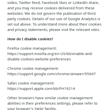
video, Twitter feed, Facebook likes or LinkedIn share,
and you may receive cookies delivered from these
websites. We do not govern the publication of third
party cookies. Details of our use of Google Analytics is
set out above. To understand more about their cookies
and privacy statements, please visit the relevant sites.
How do I disable cookies?
Firefox cookie management:
https://support.mozilla.org/en-US/kb/enable-and-
disable-cookies-website-preferences
Chrome cookie management:
https://support.google.com/chrome/answer/95647
Safari cookie management:
https://support.apple.com/kb/PH19214
Other browsers have similar cookie management
abilities in their preferences settings, please refer to
your browser’s ‘Help’ facility.