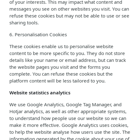
of your interests. This may impact what content and
messages you see on other websites you visit. You can
refuse these cookies but may not be able to use or see
sharing tools.
6. Personalisation Cookies
These cookies enable us to personalise website
content to be more specific to you. They do not store
details like your name or email address, but can track
the website pages you visit and the forms you
complete. You can refuse these cookies but the
platform content will be less tailored to you.
Website statistics analytics
We use Google Analytics, Google Tag Manager, and
Hotjar analytics, as well as other appropriate systems,
to understand how people use our website so we can
make it more effective. Google Analytics uses cookies,
to help the website analyse how users use the site. The
information generated by the cookie about your use of