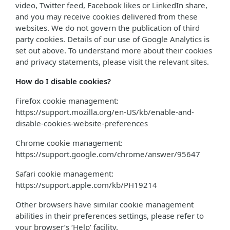
video, Twitter feed, Facebook likes or LinkedIn share,
and you may receive cookies delivered from these
websites. We do not govern the publication of third
party cookies. Details of our use of Google Analytics is
set out above. To understand more about their cookies
and privacy statements, please visit the relevant sites.
How do I disable cookies?
Firefox cookie management:
https://support.mozilla.org/en-US/kb/enable-and-
disable-cookies-website-preferences
Chrome cookie management:
https://support.google.com/chrome/answer/95647
Safari cookie management:
https://support.apple.com/kb/PH19214
Other browsers have similar cookie management
abilities in their preferences settings, please refer to
your browser’s ‘Help’ facility.