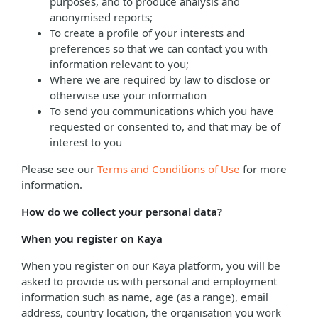
purposes, and to produce analysis and
anonymised reports;
To create a profile of your interests and
preferences so that we can contact you with
information relevant to you;
Where we are required by law to disclose or
otherwise use your information
To send you communications which you have
requested or consented to, and that may be of
interest to you
Please see our
Terms and Conditions of Use
for more
information.
How do we collect your personal data?
When you register on Kaya
When you register on our Kaya platform, you will be
asked to provide us with personal and employment
information such as name, age (as a range), email
address, country location, the organisation you work