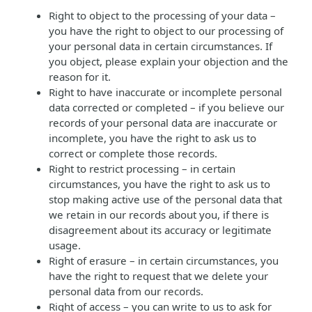
Right to object to the processing of your data –
you have the right to object to our processing of
your personal data in certain circumstances. If
you object, please explain your objection and the
reason for it.
Right to have inaccurate or incomplete personal
data corrected or completed – if you believe our
records of your personal data are inaccurate or
incomplete, you have the right to ask us to
correct or complete those records.
Right to restrict processing – in certain
circumstances, you have the right to ask us to
stop making active use of the personal data that
we retain in our records about you, if there is
disagreement about its accuracy or legitimate
usage.
Right of erasure – in certain circumstances, you
have the right to request that we delete your
personal data from our records.
Right of access – you can write to us to ask for