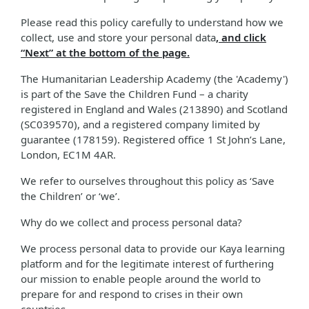
Please read this policy carefully to understand how we
collect, use and store your personal data
, and click
“Next” at the bottom of the page.
The Humanitarian Leadership Academy (the 'Academy')
is part of the Save the Children Fund – a charity
registered in England and Wales (213890) and Scotland
(SC039570), and a registered company limited by
guarantee (178159). Registered office 1 St John’s Lane,
London, EC1M 4AR.
We refer to ourselves throughout this policy as ‘Save
the Children’ or ‘we’.
Why do we collect and process personal data?
We process personal data to provide our Kaya learning
platform and for the legitimate interest of furthering
our mission to enable people around the world to
prepare for and respond to crises in their own