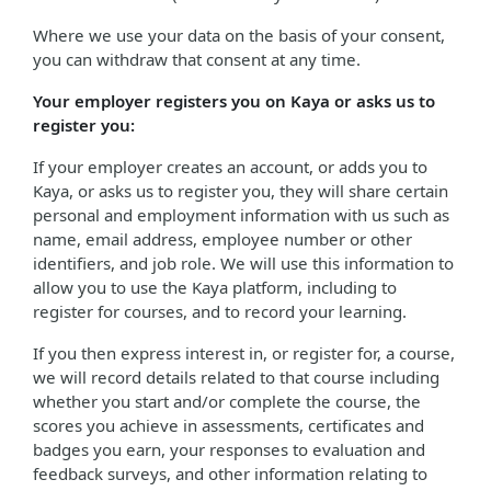
Where we use your data on the basis of your consent,
you can withdraw that consent at any time.
Your employer registers you on Kaya or asks us to
register you:
If your employer creates an account, or adds you to
Kaya, or asks us to register you, they will share certain
personal and employment information with us such as
name, email address, employee number or other
identifiers, and job role. We will use this information to
allow you to use the Kaya platform, including to
register for courses, and to record your learning.
If you then express interest in, or register for, a course,
we will record details related to that course including
whether you start and/or complete the course, the
scores you achieve in assessments, certificates and
badges you earn, your responses to evaluation and
feedback surveys, and other information relating to