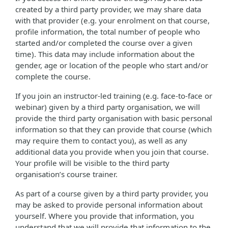
created by a third party provider, we may share data
with that provider (e.g. your enrolment on that course,
profile information, the total number of people who
started and/or completed the course over a given
time). This data may include information about the
gender, age or location of the people who start and/or
complete the course.
If you join an instructor-led training (e.g. face-to-face or
webinar) given by a third party organisation, we will
provide the third party organisation with basic personal
information so that they can provide that course (which
may require them to contact you), as well as any
additional data you provide when you join that course.
Your profile will be visible to the third party
organisation’s course trainer.
As part of a course given by a third party provider, you
may be asked to provide personal information about
yourself. Where you provide that information, you
understand that we will provide that information to the