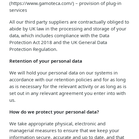
(https://www.gamoteca.com/) – provision of plug-in
services
All our third party suppliers are contractually obliged to
abide by UK law in the processing and storage of your
data, which includes compliance with the Data
Protection Act 2018 and the UK General Data
Protection Regulation.
Retention of your personal data
We will hold your personal data on our systems in
accordance with our retention policies and for as long
as is necessary for the relevant activity or as long as is
set out in any relevant agreement you enter into with
us.
How do we protect your personal data?
We take appropriate physical, electronic and
managerial measures to ensure that we keep your
information secure, accurate and up to date, and that