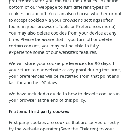
preferences later, you can click the Cookies link at the
bottom of our webpage to turn different types of
cookies on and off. You can also choose whether or not
to accept cookies via your browser’s settings (often
found in your browser’s Tools or Preferences menu).
You may also delete cookies from your device at any
time. Please be aware that if you turn off or delete
certain cookies, you may not be able to fully
experience some of our website’s features.
We will store your cookie preferences for 90 days. If
you return to our website at any point during this time,
your preferences will be restarted from that point and
last for another 90 days.
We have included a guide to how to disable cookies in
your browser at the end of this policy.
First and third party cookies
First party cookies are cookies that are served directly
by the website operator (Save the Children) to your