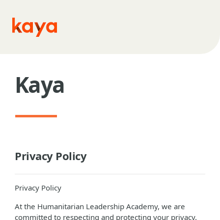
Skip to main content
Kaya
Privacy Policy
Privacy Policy
At the Humanitarian Leadership Academy, we are
committed to respecting and protecting your privacy.