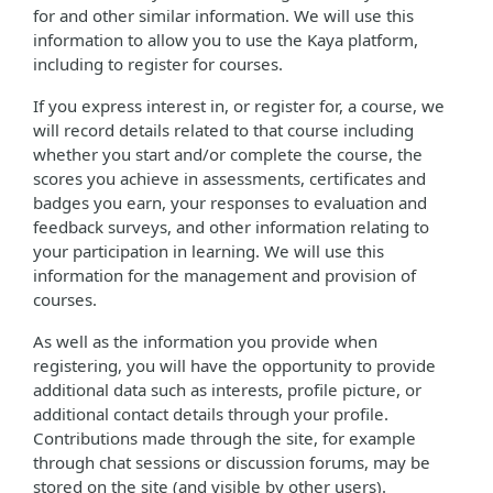
for and other similar information. We will use this
information to allow you to use the Kaya platform,
including to register for courses.
If you express interest in, or register for, a course, we
will record details related to that course including
whether you start and/or complete the course, the
scores you achieve in assessments, certificates and
badges you earn, your responses to evaluation and
feedback surveys, and other information relating to
your participation in learning. We will use this
information for the management and provision of
courses.
As well as the information you provide when
registering, you will have the opportunity to provide
additional data such as interests, profile picture, or
additional contact details through your profile.
Contributions made through the site, for example
through chat sessions or discussion forums, may be
stored on the site (and visible by other users).