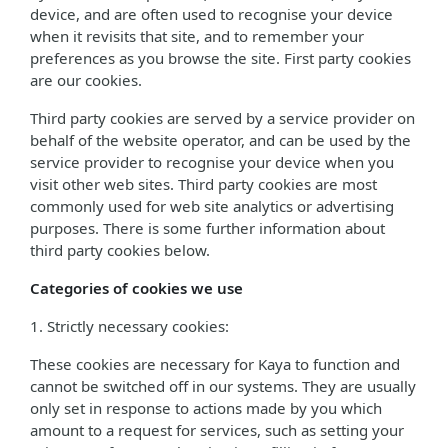
device, and are often used to recognise your device
when it revisits that site, and to remember your
preferences as you browse the site. First party cookies
are our cookies.
Third party cookies are served by a service provider on
behalf of the website operator, and can be used by the
service provider to recognise your device when you
visit other web sites. Third party cookies are most
commonly used for web site analytics or advertising
purposes. There is some further information about
third party cookies below.
Categories of cookies we use
1. Strictly necessary cookies:
These cookies are necessary for Kaya to function and
cannot be switched off in our systems. They are usually
only set in response to actions made by you which
amount to a request for services, such as setting your