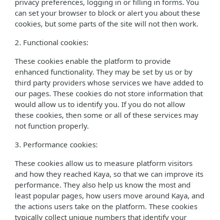
privacy preferences, logging in or filling in forms. You
can set your browser to block or alert you about these
cookies, but some parts of the site will not then work.
2. Functional cookies:
These cookies enable the platform to provide
enhanced functionality. They may be set by us or by
third party providers whose services we have added to
our pages. These cookies do not store information that
would allow us to identify you. If you do not allow
these cookies, then some or all of these services may
not function properly.
3. Performance cookies:
These cookies allow us to measure platform visitors
and how they reached Kaya, so that we can improve its
performance. They also help us know the most and
least popular pages, how users move around Kaya, and
the actions users take on the platform. These cookies
typically collect unique numbers that identify your