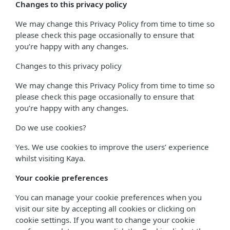
Changes to this privacy policy
We may change this Privacy Policy from time to time so
please check this page occasionally to ensure that
you’re happy with any changes.
Changes to this privacy policy
We may change this Privacy Policy from time to time so
please check this page occasionally to ensure that
you’re happy with any changes.
Do we use cookies?
Yes. We use cookies to improve the users’ experience
whilst visiting Kaya.
Your cookie preferences
You can manage your cookie preferences when you
visit our site by accepting all cookies or clicking on
cookie settings. If you want to change your cookie