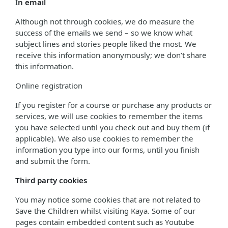
I
n email
Although not through cookies, we do measure the
success of the emails we send – so we know what
subject lines and stories people liked the most. We
receive this information anonymously; we don’t share
this information.
Online registration
If you register for a course or purchase any products or
services, we will use cookies to remember the items
you have selected until you check out and buy them (if
applicable). We also use cookies to remember the
information you type into our forms, until you finish
and submit the form.
Third party cookies
You may notice some cookies that are not related to
Save the Children whilst visiting Kaya. Some of our
pages contain embedded content such as Youtube