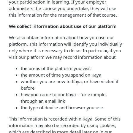
your participation in learning. If your employer
administers the course you undertake, they will use
this information for the management of that course.
We collect information about use of our platform
We also obtain information about how you use our
platform. This information will identify you individually
only where it is necessary to do so. In particular, if you
visit our platform we may record information about:
the areas of the platform you visit
the amount of time you spend on Kaya
whether you are new to Kaya, or have visited it
before
how you came to our Kaya – for example,
through an email link
the type of device and browser you use.
This information is recorded within Kaya. Some of this
information may also be recorded by using cookies,
which are described in more detail later on in our