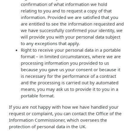
confirmation of what information we hold
relating to you and to request a copy of that
information. Provided we are satisfied that you
are entitled to see the information requested and
we have successfully confirmed your identity, we
will provide you with your personal data subject
to any exceptions that apply.
Right to receive your personal data in a portable
format – in limited circumstances, where we are
processing information you provided to us
because you gave us your consent or because it
is necessary for the performance of a contract
and the processing is carried out by automated
means, you may ask us to provide it to you in a
portable format.
If you are not happy with how we have handled your
request or complaint, you can contact the Office of the
Information Commissioner, which oversees the
protection of personal data in the UK.