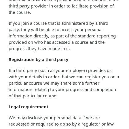
third party provider in order to facilitate provision of
the course.
If you join a course that is administered by a third
party, they will be able to access your personal
information directly, as part of the standard reporting
provided on who has accessed a course and the
progress they have made in it.
Registration by a third party
If a third party (such as your employer) provides us
with your details in order that we can register you on a
particular course we may share some further
information relating to your progress and completion
of that particular course.
Legal requirement
We may disclose your personal data if we are
requested or required to do so by a regulator or law