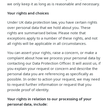
we only keep it as long as is reasonable and necessary.
Your rights and choices
Under UK data protection law, you have certain rights
over personal data that we hold about you. These
rights are summarised below. Please note that
exceptions apply to a number of these rights, and not
all rights will be applicable in all circumstances.
You can assert your rights, raise a concern, or make a
complaint about how we process your personal data by
contacting our Data Protection Officer. It will assist us, if
you explain your request or concern and describe the
personal data you are referencing as specifically as
possible. In order to action your request, we may need
to request further information or request that you
provide proof of identity.
Your rights in relation to our processing of your
personal data, include: