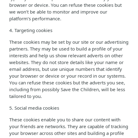
browser or device. You can refuse these cookies but
we won’t be able to monitor and improve our
platform’s performance.
4. Targeting cookies
These cookies may be set by our site or our advertising
partners. They may be used to build a profile of your
interests and help us show relevant adverts on other
websites. They do not store details like your name or
email address, but use unique numbers that identify
your browser or device or your record in our systems.
You can refuse these cookies but the adverts you see,
including from possibly Save the Children, will be less
tailored to you.
5. Social media cookies
These cookies enable you to share our content with
your friends are networks. They are capable of tracking
your browser across other sites and building a profile