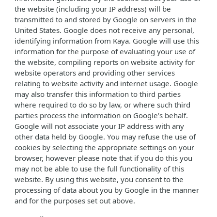
the website (including your IP address) will be
transmitted to and stored by Google on servers in the
United States. Google does not receive any personal,
identifying information from Kaya. Google will use this
information for the purpose of evaluating your use of
the website, compiling reports on website activity for
website operators and providing other services
relating to website activity and internet usage. Google
may also transfer this information to third parties
where required to do so by law, or where such third
parties process the information on Google’s behalf.
Google will not associate your IP address with any
other data held by Google. You may refuse the use of
cookies by selecting the appropriate settings on your
browser, however please note that if you do this you
may not be able to use the full functionality of this
website. By using this website, you consent to the
processing of data about you by Google in the manner
and for the purposes set out above.