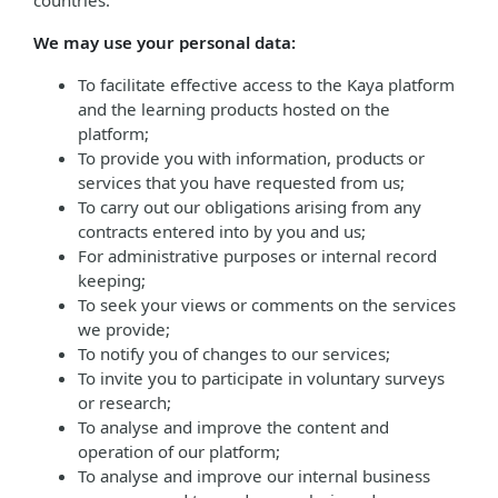
countries.
We may use your personal data:
To facilitate effective access to the Kaya platform
and the learning products hosted on the
platform;
To provide you with information, products or
services that you have requested from us;
To carry out our obligations arising from any
contracts entered into by you and us;
For administrative purposes or internal record
keeping;
To seek your views or comments on the services
we provide;
To notify you of changes to our services;
To invite you to participate in voluntary surveys
or research;
To analyse and improve the content and
operation of our platform;
To analyse and improve our internal business