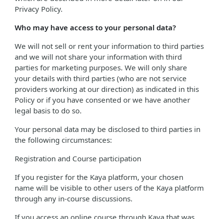
Privacy Policy.
Who may have access to your personal data?
We will not sell or rent your information to third parties
and we will not share your information with third
parties for marketing purposes. We will only share
your details with third parties (who are not service
providers working at our direction) as indicated in this
Policy or if you have consented or we have another
legal basis to do so.
Your personal data may be disclosed to third parties in
the following circumstances:
Registration and Course participation
If you register for the Kaya platform, your chosen
name will be visible to other users of the Kaya platform
through any in-course discussions.
If you access an online course through Kaya that was