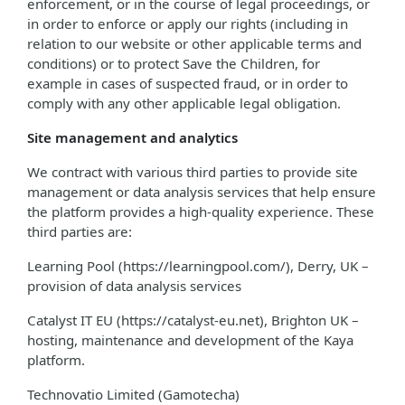
enforcement, or in the course of legal proceedings, or
in order to enforce or apply our rights (including in
relation to our website or other applicable terms and
conditions) or to protect Save the Children, for
example in cases of suspected fraud, or in order to
comply with any other applicable legal obligation.
Site management and analytics
We contract with various third parties to provide site
management or data analysis services that help ensure
the platform provides a high-quality experience. These
third parties are:
Learning Pool (https://learningpool.com/), Derry, UK –
provision of data analysis services
Catalyst IT EU (https://catalyst-eu.net), Brighton UK –
hosting, maintenance and development of the Kaya
platform.
Technovatio Limited (Gamotecha)