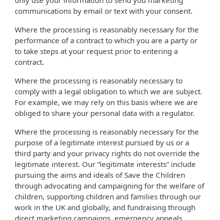
only use your information to send you marketing
communications by email or text with your consent.
Where the processing is reasonably necessary for the
performance of a contract to which you are a party or
to take steps at your request prior to entering a
contract.
Where the processing is reasonably necessary to
comply with a legal obligation to which we are subject.
For example, we may rely on this basis where we are
obliged to share your personal data with a regulator.
Where the processing is reasonably necessary for the
purpose of a legitimate interest pursued by us or a
third party and your privacy rights do not override the
legitimate interest. Our “legitimate interests” include
pursuing the aims and ideals of Save the Children
through advocating and campaigning for the welfare of
children, supporting children and families through our
work in the UK and globally, and fundraising through
direct marketing campaigns, emergency appeals,