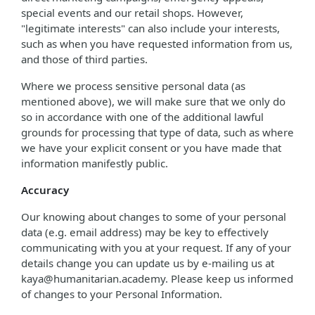
special events and our retail shops. However,
"legitimate interests" can also include your interests,
such as when you have requested information from us,
and those of third parties.
Where we process sensitive personal data (as
mentioned above), we will make sure that we only do
so in accordance with one of the additional lawful
grounds for processing that type of data, such as where
we have your explicit consent or you have made that
information manifestly public.
Accuracy
Our knowing about changes to some of your personal
data (e.g. email address) may be key to effectively
communicating with you at your request. If any of your
details change you can update us by e-mailing us at
kaya@humanitarian.academy. Please keep us informed
of changes to your Personal Information.