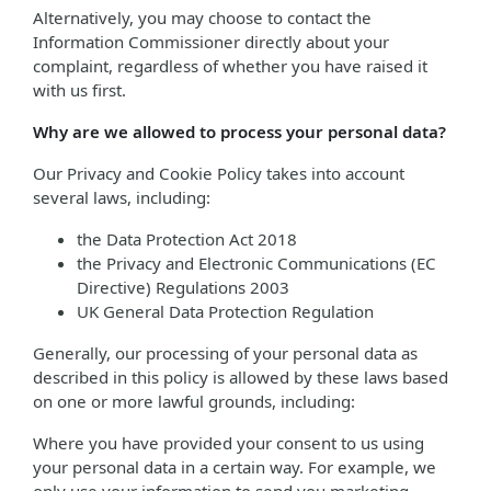
Alternatively, you may choose to contact the
Information Commissioner directly about your
complaint, regardless of whether you have raised it
with us first.
Why are we allowed to process your personal data?
Our Privacy and Cookie Policy takes into account
several laws, including:
the Data Protection Act 2018
the Privacy and Electronic Communications (EC
Directive) Regulations 2003
UK General Data Protection Regulation
Generally, our processing of your personal data as
described in this policy is allowed by these laws based
on one or more lawful grounds, including:
Where you have provided your consent to us using
your personal data in a certain way. For example, we