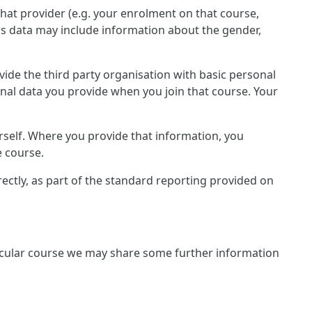
that provider (e.g. your enrolment on that course,
is data may include information about the gender,
rovide the third party organisation with basic personal
onal data you provide when you join that course. Your
rself. Where you provide that information, you
e course.
irectly, as part of the standard reporting provided on
rticular course we may share some further information