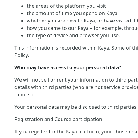
the areas of the platform you visit
the amount of time you spend on Kaya
whether you are new to Kaya, or have visited it
how you came to our Kaya – for example, throug
the type of device and browser you use.
This information is recorded within Kaya. Some of th
Policy.
Who may have access to your personal data?
We will not sell or rent your information to third pa
details with third parties (who are not service provid
to do so.
Your personal data may be disclosed to third parties
Registration and Course participation
If you register for the Kaya platform, your chosen na