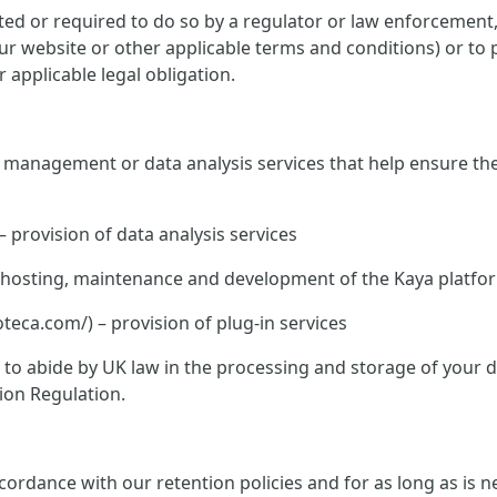
ed or required to do so by a regulator or law enforcement, o
 our website or other applicable terms and conditions) or to 
 applicable legal obligation.
te management or data analysis services that help ensure th
– provision of data analysis services
K – hosting, maintenance and development of the Kaya platfo
ca.com/) – provision of plug-in services
ed to abide by UK law in the processing and storage of your
ion Regulation.
rdance with our retention policies and for as long as is nec