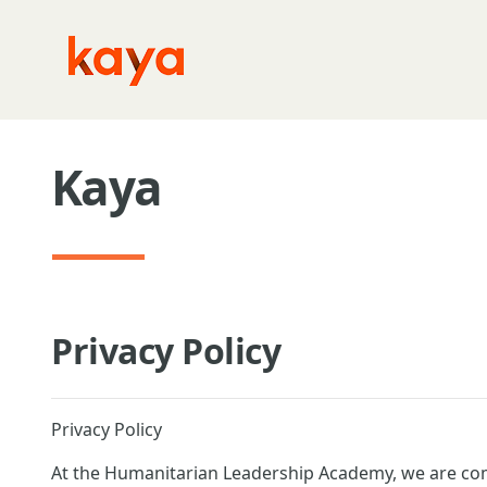
Skip to main content
Kaya
Privacy Policy
Privacy Policy
At the Humanitarian Leadership Academy, we are com