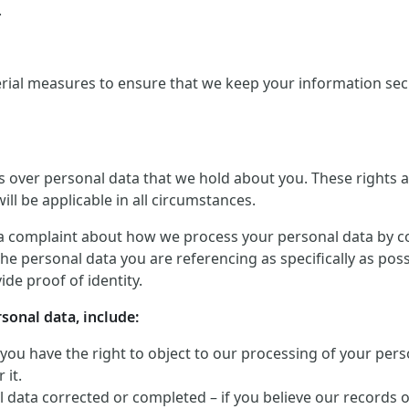
.
rial measures to ensure that we keep your information secu
ts over personal data that we hold about you. These rights
ill be applicable in all circumstances.
a complaint about how we process your personal data by conta
he personal data you are referencing as specifically as pos
de proof of identity.
rsonal data, include:
 you have the right to object to our processing of your perso
 it.
 data corrected or completed – if you believe our records 