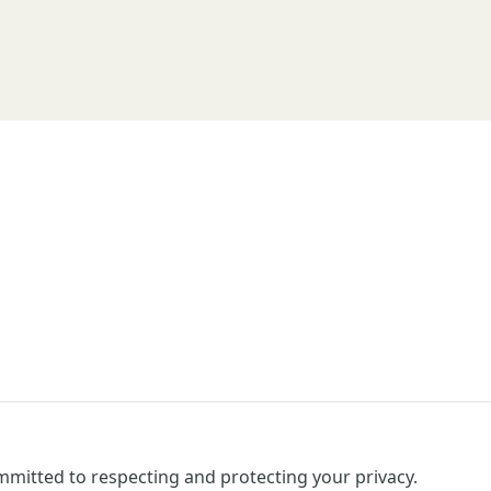
mitted to respecting and protecting your privacy.