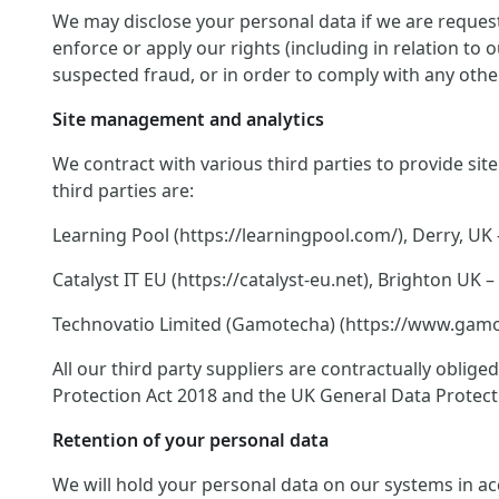
We may disclose your personal data if we are request
enforce or apply our rights (including in relation to
suspected fraud, or in order to comply with any other
Site management and analytics
We contract with various third parties to provide si
third parties are:
Learning Pool (https://learningpool.com/), Derry, UK 
Catalyst IT EU (https://catalyst-eu.net), Brighton U
Technovatio Limited (Gamotecha) (https://www.gamote
All our third party suppliers are contractually oblig
Protection Act 2018 and the UK General Data Protect
Retention of your personal data
We will hold your personal data on our systems in acco