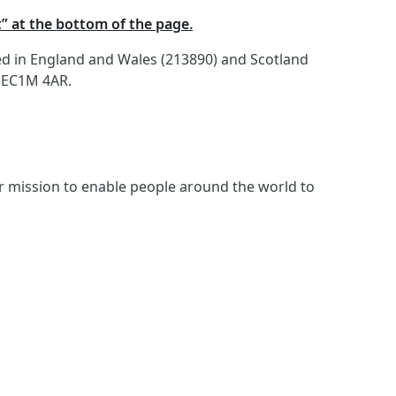
t” at the bottom of the page.
red in England and Wales (213890) and Scotland
, EC1M 4AR.
ur mission to enable people around the world to