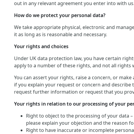
out in any relevant agreement you enter into with us
How do we protect your personal data?
We take appropriate physical, electronic and manage
it as long as is reasonable and necessary.
Your rights and choices
Under UK data protection law, you have certain righ
apply to a number of these rights, and not all rights w
You can assert your rights, raise a concern, or make 
if you explain your request or concern and describe t
request further information or request that you provi
Your rights in relation to our processing of your pe
Right to object to the processing of your data –
please explain your objection and the reason for
Right to have inaccurate or incomplete personal