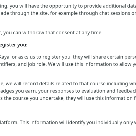
g, you will have the opportunity to provide additional data 
made through the site, for example through chat sessions o
, you can withdraw that consent at any time.
egister you:
Kaya, or asks us to register you, they will share certain p
iers, and job role. We will use this information to allow yo
urse, we will record details related to that course including
badges you earn, your responses to evaluation and feedback
ers the course you undertake, they will use this informatio
orm. This information will identify you individually only wher