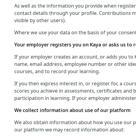
As well as the information you provide when registerin
contact details through your profile. Contributions 
visible by other users).
Where we use your data on the basis of your consent
Your employer registers you on Kaya or asks us to r
If your employer creates an account, or adds you to 
name, email address, employee number or other identif
courses, and to record your learning.
If you then express interest in, or register for, a co
scores you achieve in assessments, certificates and 
participation in learning. If your employer administ
We collect information about use of our platform
We also obtain information about how you use our platf
our platform we may record information about: