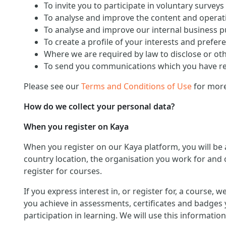
To invite you to participate in voluntary surveys
To analyse and improve the content and operati
To analyse and improve our internal business 
To create a profile of your interests and prefer
Where we are required by law to disclose or ot
To send you communications which you have req
Please see our
Terms and Conditions of Use
for more
How do we collect your personal data?
When you register on Kaya
When you register on our Kaya platform, you will be
country location, the organisation you work for and o
register for courses.
If you express interest in, or register for, a course,
you achieve in assessments, certificates and badges 
participation in learning. We will use this informat