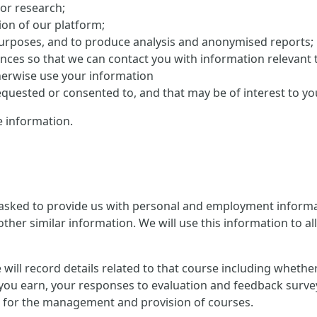
 or research;
on of our platform;
purposes, and to produce analysis and anonymised reports;
ences so that we can contact you with information relevant 
herwise use your information
uested or consented to, and that may be of interest to yo
 information.
 asked to provide us with personal and employment informat
ther similar information. We will use this information to al
 we will record details related to that course including whet
you earn, your responses to evaluation and feedback survey
ion for the management and provision of courses.