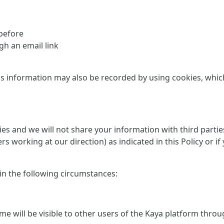
 before
h an email link
is information may also be recorded by using cookies, which 
rties and we will not share your information with third part
ers working at our direction) as indicated in this Policy or
 in the following circumstances:
me will be visible to other users of the Kaya platform thro