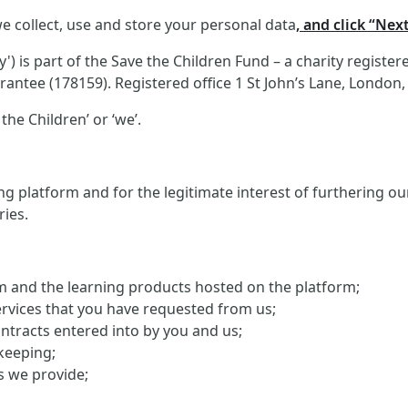
e collect, use and store your personal data
, and click “Nex
 is part of the Save the Children Fund – a charity registe
antee (178159). Registered office 1 St John’s Lane, London
the Children’ or ‘we’.
g platform and for the legitimate interest of furthering o
ries.
orm and the learning products hosted on the platform;
ervices that you have requested from us;
ontracts entered into by you and us;
keeping;
s we provide;