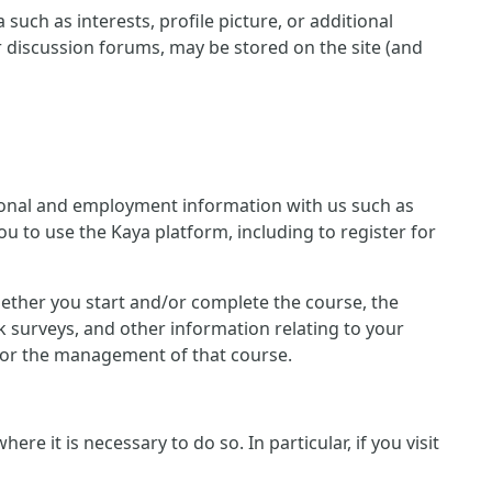
such as interests, profile picture, or additional
r discussion forums, may be stored on the site (and
ersonal and employment information with us such as
u to use the Kaya platform, including to register for
 whether you start and/or complete the course, the
 surveys, and other information relating to your
n for the management of that course.
e it is necessary to do so. In particular, if you visit