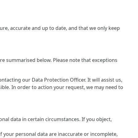
re, accurate and up to date, and that we only keep
 are summarised below. Please note that exceptions
cting our Data Protection Officer. It will assist us,
sible. In order to action your request, we may need to
nal data in certain circumstances. If you object,
of your personal data are inaccurate or incomplete,