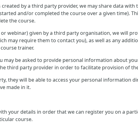
 created by a third party provider, we may share data with 
started and/or completed the course over a given time). Th
ete the course.
ce or webinar) given by a third party organisation, we will p
ich may require them to contact you), as well as any additi
 course trainer.
 you may be asked to provide personal information about you
e third party provider in order to facilitate provision of th
arty, they will be able to access your personal information d
e made in it.
 with your details in order that we can register you on a pa
ticular course.