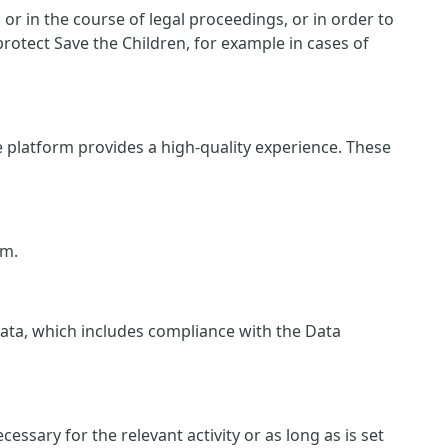
r in the course of legal proceedings, or in order to
protect Save the Children, for example in cases of
e platform provides a high-quality experience. These
rm.
 data, which includes compliance with the Data
essary for the relevant activity or as long as is set