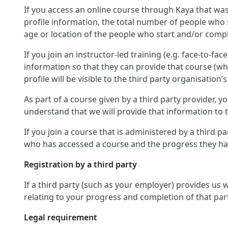
If you access an online course through Kaya that was
profile information, the total number of people who 
age or location of the people who start and/or compl
If you join an instructor-led training (e.g. face-to-fa
information so that they can provide that course (wh
profile will be visible to the third party organisation’s
As part of a course given by a third party provider,
understand that we will provide that information to th
If you join a course that is administered by a third p
who has accessed a course and the progress they hav
Registration by a third party
If a third party (such as your employer) provides us
relating to your progress and completion of that par
Legal requirement