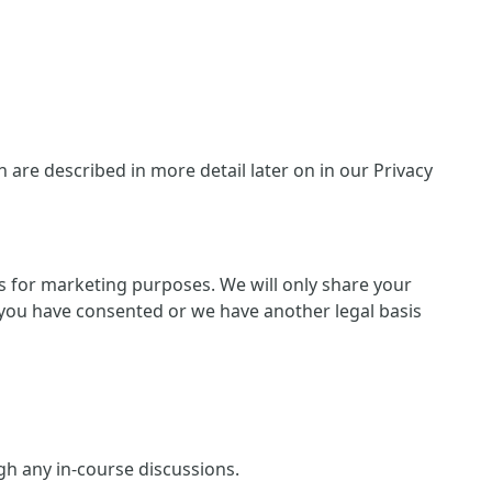
are described in more detail later on in our Privacy
ies for marketing purposes. We will only share your
 if you have consented or we have another legal basis
ugh any in-course discussions.