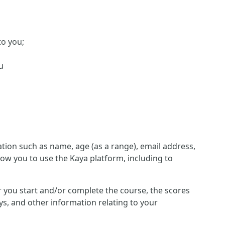
to you;
u
ion such as name, age (as a range), email address,
low you to use the Kaya platform, including to
her you start and/or complete the course, the scores
s, and other information relating to your