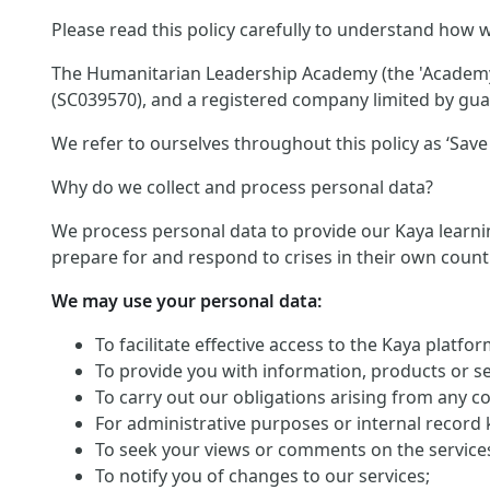
Please read this policy carefully to understand how w
The Humanitarian Leadership Academy (the 'Academy')
(SC039570), and a registered company limited by guar
We refer to ourselves throughout this policy as ‘Save 
Why do we collect and process personal data?
We process personal data to provide our Kaya learnin
prepare for and respond to crises in their own count
We may use your personal data:
To facilitate effective access to the Kaya platf
To provide you with information, products or s
To carry out our obligations arising from any c
For administrative purposes or internal record 
To seek your views or comments on the service
To notify you of changes to our services;