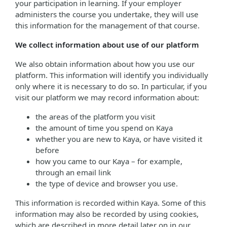
your participation in learning. If your employer
administers the course you undertake, they will use
this information for the management of that course.
We collect information about use of our platform
We also obtain information about how you use our
platform. This information will identify you individually
only where it is necessary to do so. In particular, if you
visit our platform we may record information about:
the areas of the platform you visit
the amount of time you spend on Kaya
whether you are new to Kaya, or have visited it
before
how you came to our Kaya – for example,
through an email link
the type of device and browser you use.
This information is recorded within Kaya. Some of this
information may also be recorded by using cookies,
which are described in more detail later on in our