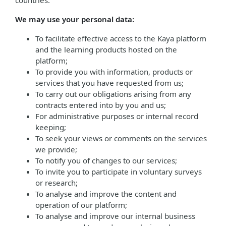
countries.
We may use your personal data:
To facilitate effective access to the Kaya platform
and the learning products hosted on the
platform;
To provide you with information, products or
services that you have requested from us;
To carry out our obligations arising from any
contracts entered into by you and us;
For administrative purposes or internal record
keeping;
To seek your views or comments on the services
we provide;
To notify you of changes to our services;
To invite you to participate in voluntary surveys
or research;
To analyse and improve the content and
operation of our platform;
To analyse and improve our internal business