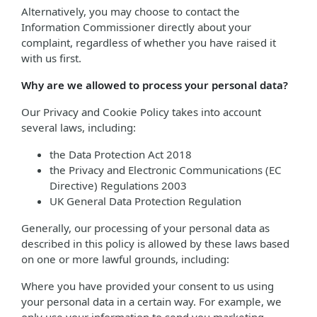
Alternatively, you may choose to contact the
Information Commissioner directly about your
complaint, regardless of whether you have raised it
with us first.
Why are we allowed to process your personal data?
Our Privacy and Cookie Policy takes into account
several laws, including:
the Data Protection Act 2018
the Privacy and Electronic Communications (EC
Directive) Regulations 2003
UK General Data Protection Regulation
Generally, our processing of your personal data as
described in this policy is allowed by these laws based
on one or more lawful grounds, including:
Where you have provided your consent to us using
your personal data in a certain way. For example, we