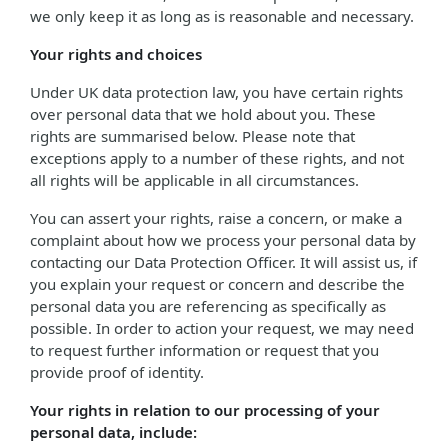
we only keep it as long as is reasonable and necessary.
Your rights and choices
Under UK data protection law, you have certain rights
over personal data that we hold about you. These
rights are summarised below. Please note that
exceptions apply to a number of these rights, and not
all rights will be applicable in all circumstances.
You can assert your rights, raise a concern, or make a
complaint about how we process your personal data by
contacting our Data Protection Officer. It will assist us, if
you explain your request or concern and describe the
personal data you are referencing as specifically as
possible. In order to action your request, we may need
to request further information or request that you
provide proof of identity.
Your rights in relation to our processing of your
personal data, include: