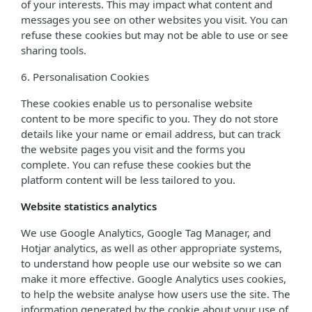
of your interests. This may impact what content and
messages you see on other websites you visit. You can
refuse these cookies but may not be able to use or see
sharing tools.
6. Personalisation Cookies
These cookies enable us to personalise website
content to be more specific to you. They do not store
details like your name or email address, but can track
the website pages you visit and the forms you
complete. You can refuse these cookies but the
platform content will be less tailored to you.
Website statistics analytics
We use Google Analytics, Google Tag Manager, and
Hotjar analytics, as well as other appropriate systems,
to understand how people use our website so we can
make it more effective. Google Analytics uses cookies,
to help the website analyse how users use the site. The
information generated by the cookie about your use of