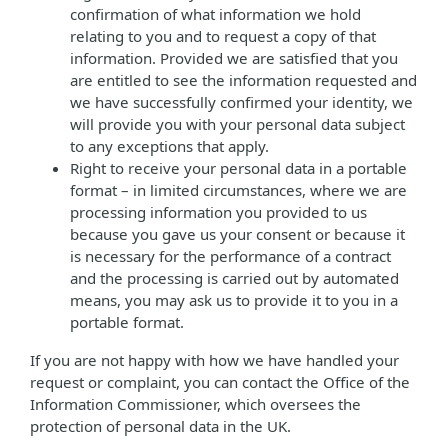
confirmation of what information we hold
relating to you and to request a copy of that
information. Provided we are satisfied that you
are entitled to see the information requested and
we have successfully confirmed your identity, we
will provide you with your personal data subject
to any exceptions that apply.
Right to receive your personal data in a portable
format – in limited circumstances, where we are
processing information you provided to us
because you gave us your consent or because it
is necessary for the performance of a contract
and the processing is carried out by automated
means, you may ask us to provide it to you in a
portable format.
If you are not happy with how we have handled your
request or complaint, you can contact the Office of the
Information Commissioner, which oversees the
protection of personal data in the UK.