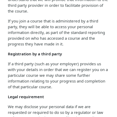
third party provider in order to facilitate provision of
the course.
If you join a course that is administered by a third
party, they will be able to access your personal
information directly, as part of the standard reporting
provided on who has accessed a course and the
progress they have made in it.
Registration by a third party
If a third party (such as your employer) provides us
with your details in order that we can register you on a
particular course we may share some further
information relating to your progress and completion
of that particular course.
Legal requirement
We may disclose your personal data if we are
requested or required to do so by a regulator or law