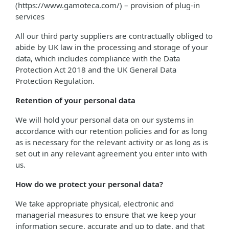
(https://www.gamoteca.com/) – provision of plug-in
services
All our third party suppliers are contractually obliged to
abide by UK law in the processing and storage of your
data, which includes compliance with the Data
Protection Act 2018 and the UK General Data
Protection Regulation.
Retention of your personal data
We will hold your personal data on our systems in
accordance with our retention policies and for as long
as is necessary for the relevant activity or as long as is
set out in any relevant agreement you enter into with
us.
How do we protect your personal data?
We take appropriate physical, electronic and
managerial measures to ensure that we keep your
information secure, accurate and up to date, and that