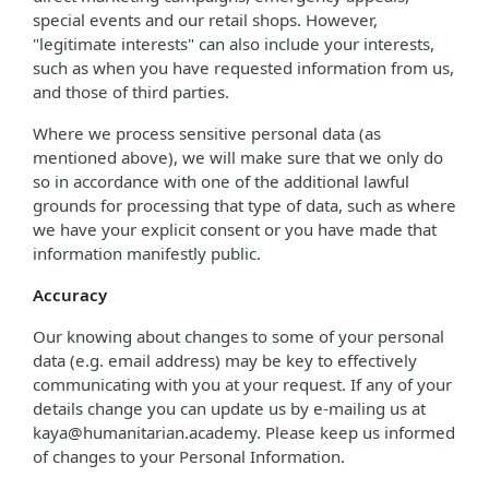
special events and our retail shops. However,
"legitimate interests" can also include your interests,
such as when you have requested information from us,
and those of third parties.
Where we process sensitive personal data (as
mentioned above), we will make sure that we only do
so in accordance with one of the additional lawful
grounds for processing that type of data, such as where
we have your explicit consent or you have made that
information manifestly public.
Accuracy
Our knowing about changes to some of your personal
data (e.g. email address) may be key to effectively
communicating with you at your request. If any of your
details change you can update us by e-mailing us at
kaya@humanitarian.academy. Please keep us informed
of changes to your Personal Information.