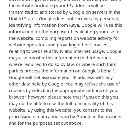
the website (including your IP address) will be
transmitted to and stored by Google on servers in the
United States. Google does not receive any personal,
identifying information from Kaya. Google will use this
information for the purpose of evaluating your use of
the website, compiling reports on website activity for
website operators and providing other services
relating to website activity and internet usage. Google
may also transfer this information to third parties
where required to do so by law, or where such third
parties process the information on Google’s behalf.
Google will not associate your IP address with any
other data held by Google. You may refuse the use of
cookies by selecting the appropriate settings on your
browser, however please note that if you do this you
may not be able to use the full functionality of this
website. By using this website, you consent to the
processing of data about you by Google in the manner
and for the purposes set out above.