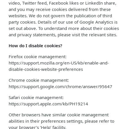
video, Twitter feed, Facebook likes or LinkedIn share,
and you may receive cookies delivered from these
websites. We do not govern the publication of third
party cookies. Details of our use of Google Analytics is
set out above. To understand more about their cookies
and privacy statements, please visit the relevant sites.
How do I disable cookies?
Firefox cookie management:
https://support.mozilla.org/en-US/kb/enable-and-
disable-cookies-website-preferences
Chrome cookie management:
https://support.google.com/chrome/answer/95647
Safari cookie management:
https://support.apple.com/kb/PH19214
Other browsers have similar cookie management
abilities in their preferences settings, please refer to
your browser’s ‘Help’ facility.