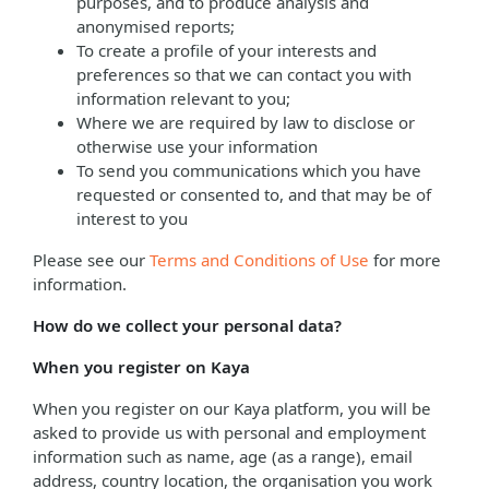
purposes, and to produce analysis and
anonymised reports;
To create a profile of your interests and
preferences so that we can contact you with
information relevant to you;
Where we are required by law to disclose or
otherwise use your information
To send you communications which you have
requested or consented to, and that may be of
interest to you
Please see our
Terms and Conditions of Use
for more
information.
How do we collect your personal data?
When you register on Kaya
When you register on our Kaya platform, you will be
asked to provide us with personal and employment
information such as name, age (as a range), email
address, country location, the organisation you work