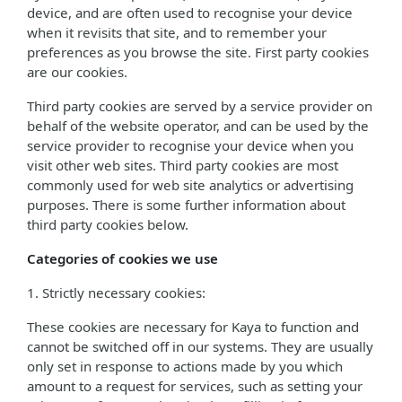
device, and are often used to recognise your device
when it revisits that site, and to remember your
preferences as you browse the site. First party cookies
are our cookies.
Third party cookies are served by a service provider on
behalf of the website operator, and can be used by the
service provider to recognise your device when you
visit other web sites. Third party cookies are most
commonly used for web site analytics or advertising
purposes. There is some further information about
third party cookies below.
Categories of cookies we use
1. Strictly necessary cookies:
These cookies are necessary for Kaya to function and
cannot be switched off in our systems. They are usually
only set in response to actions made by you which
amount to a request for services, such as setting your