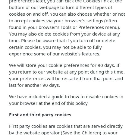
preferences later, you can click the Cookies link at the
bottom of our webpage to turn different types of
cookies on and off. You can also choose whether or not
to accept cookies via your browser’s settings (often
found in your browser’s Tools or Preferences menu).
You may also delete cookies from your device at any
time. Please be aware that if you turn off or delete
certain cookies, you may not be able to fully
experience some of our website’s features.
We will store your cookie preferences for 90 days. If
you return to our website at any point during this time,
your preferences will be restarted from that point and
last for another 90 days.
We have included a guide to how to disable cookies in
your browser at the end of this policy.
First and third party cookies
First party cookies are cookies that are served directly
by the website operator (Save the Children) to your