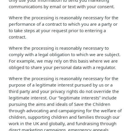
only use your information to send you marketing
communications by email or text with your consent.
Where the processing is reasonably necessary for the
performance of a contract to which you are a party or
to take steps at your request prior to entering a
contract.
Where the processing is reasonably necessary to
comply with a legal obligation to which we are subject.
For example, we may rely on this basis where we are
obliged to share your personal data with a regulator.
Where the processing is reasonably necessary for the
purpose of a legitimate interest pursued by us or a
third party and your privacy rights do not override the
legitimate interest. Our “legitimate interests” include
pursuing the aims and ideals of Save the Children
through advocating and campaigning for the welfare of
children, supporting children and families through our
work in the UK and globally, and fundraising through
direct marketing campaigns, emergency appeals,