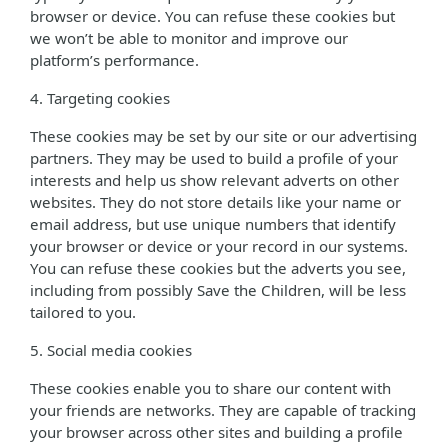
browser or device. You can refuse these cookies but
we won’t be able to monitor and improve our
platform’s performance.
4. Targeting cookies
These cookies may be set by our site or our advertising
partners. They may be used to build a profile of your
interests and help us show relevant adverts on other
websites. They do not store details like your name or
email address, but use unique numbers that identify
your browser or device or your record in our systems.
You can refuse these cookies but the adverts you see,
including from possibly Save the Children, will be less
tailored to you.
5. Social media cookies
These cookies enable you to share our content with
your friends are networks. They are capable of tracking
your browser across other sites and building a profile