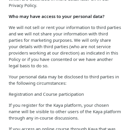
Privacy Policy.
Who may have access to your personal data?
We will not sell or rent your information to third parties
and we will not share your information with third
parties for marketing purposes. We will only share
your details with third parties (who are not service
providers working at our direction) as indicated in this
Policy or if you have consented or we have another
legal basis to do so.
Your personal data may be disclosed to third parties in
the following circumstances:
Registration and Course participation
If you register for the Kaya platform, your chosen
name will be visible to other users of the Kaya platform
through any in-course discussions.
If you access an online course through Kaya that was