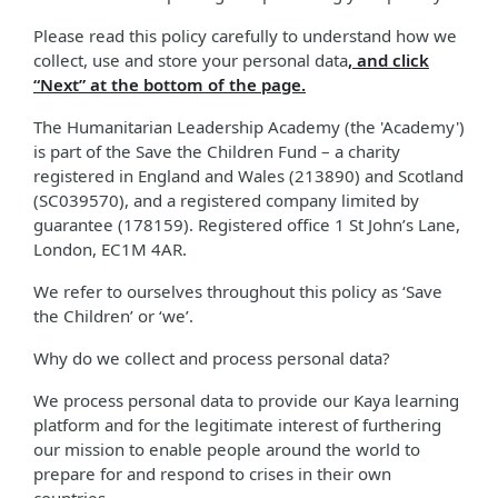
Please read this policy carefully to understand how we
collect, use and store your personal data
, and click
“Next” at the bottom of the page.
The Humanitarian Leadership Academy (the 'Academy')
is part of the Save the Children Fund – a charity
registered in England and Wales (213890) and Scotland
(SC039570), and a registered company limited by
guarantee (178159). Registered office 1 St John’s Lane,
London, EC1M 4AR.
We refer to ourselves throughout this policy as ‘Save
the Children’ or ‘we’.
Why do we collect and process personal data?
We process personal data to provide our Kaya learning
platform and for the legitimate interest of furthering
our mission to enable people around the world to
prepare for and respond to crises in their own