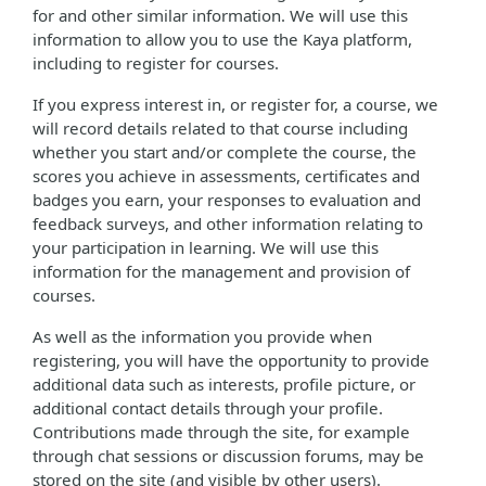
for and other similar information. We will use this
information to allow you to use the Kaya platform,
including to register for courses.
If you express interest in, or register for, a course, we
will record details related to that course including
whether you start and/or complete the course, the
scores you achieve in assessments, certificates and
badges you earn, your responses to evaluation and
feedback surveys, and other information relating to
your participation in learning. We will use this
information for the management and provision of
courses.
As well as the information you provide when
registering, you will have the opportunity to provide
additional data such as interests, profile picture, or
additional contact details through your profile.
Contributions made through the site, for example
through chat sessions or discussion forums, may be
stored on the site (and visible by other users).