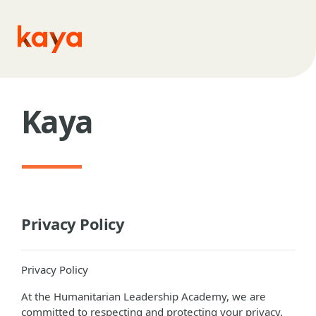
Skip to main content
Kaya
Privacy Policy
Privacy Policy
At the Humanitarian Leadership Academy, we are
committed to respecting and protecting your privacy.