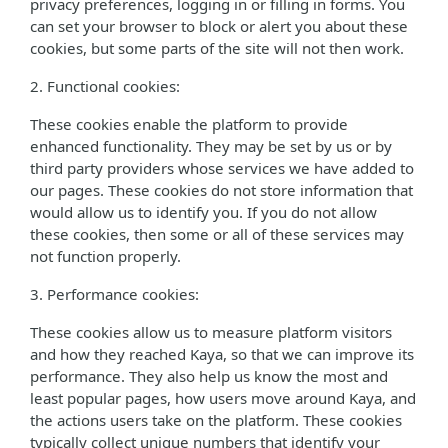
privacy preferences, logging in or filling in forms. You
can set your browser to block or alert you about these
cookies, but some parts of the site will not then work.
2. Functional cookies:
These cookies enable the platform to provide
enhanced functionality. They may be set by us or by
third party providers whose services we have added to
our pages. These cookies do not store information that
would allow us to identify you. If you do not allow
these cookies, then some or all of these services may
not function properly.
3. Performance cookies:
These cookies allow us to measure platform visitors
and how they reached Kaya, so that we can improve its
performance. They also help us know the most and
least popular pages, how users move around Kaya, and
the actions users take on the platform. These cookies
typically collect unique numbers that identify your