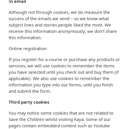
I
n email
Although not through cookies, we do measure the
success of the emails we send – so we know what
subject lines and stories people liked the most. We
receive this information anonymously; we don’t share
this information.
Online registration
If you register for a course or purchase any products or
services, we will use cookies to remember the items
you have selected until you check out and buy them (if
applicable). We also use cookies to remember the
information you type into our forms, until you finish
and submit the form.
Third party cookies
You may notice some cookies that are not related to
Save the Children whilst visiting Kaya. Some of our
pages contain embedded content such as Youtube