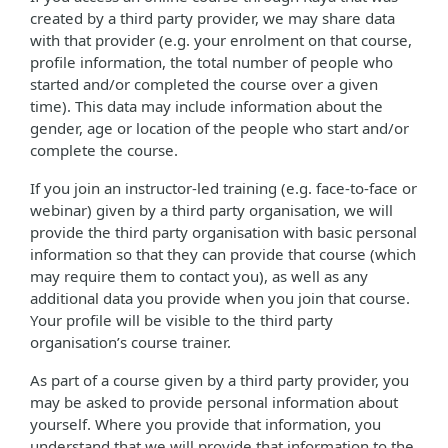
created by a third party provider, we may share data
with that provider (e.g. your enrolment on that course,
profile information, the total number of people who
started and/or completed the course over a given
time). This data may include information about the
gender, age or location of the people who start and/or
complete the course.
If you join an instructor-led training (e.g. face-to-face or
webinar) given by a third party organisation, we will
provide the third party organisation with basic personal
information so that they can provide that course (which
may require them to contact you), as well as any
additional data you provide when you join that course.
Your profile will be visible to the third party
organisation’s course trainer.
As part of a course given by a third party provider, you
may be asked to provide personal information about
yourself. Where you provide that information, you
understand that we will provide that information to the