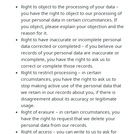
Right to object to the processing of your data –
you have the right to object to our processing of
your personal data in certain circumstances. If
you object, please explain your objection and the
reason for it.
Right to have inaccurate or incomplete personal
data corrected or completed – if you believe our
records of your personal data are inaccurate or
incomplete, you have the right to ask us to
correct or complete those records.
Right to restrict processing – in certain
circumstances, you have the right to ask us to
stop making active use of the personal data that
we retain in our records about you, if there is
disagreement about its accuracy or legitimate
usage.
Right of erasure – in certain circumstances, you
have the right to request that we delete your
personal data from our records.
Right of access – you can write to us to ask for