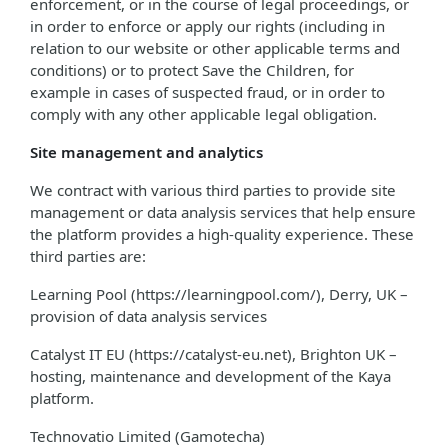
enforcement, or in the course of legal proceedings, or
in order to enforce or apply our rights (including in
relation to our website or other applicable terms and
conditions) or to protect Save the Children, for
example in cases of suspected fraud, or in order to
comply with any other applicable legal obligation.
Site management and analytics
We contract with various third parties to provide site
management or data analysis services that help ensure
the platform provides a high-quality experience. These
third parties are:
Learning Pool (https://learningpool.com/), Derry, UK –
provision of data analysis services
Catalyst IT EU (https://catalyst-eu.net), Brighton UK –
hosting, maintenance and development of the Kaya
platform.
Technovatio Limited (Gamotecha)