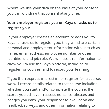
Where we use your data on the basis of your consent,
you can withdraw that consent at any time.
Your employer registers you on Kaya or asks us to
register you:
If your employer creates an account, or adds you to
Kaya, or asks us to register you, they will share certain
personal and employment information with us such as
name, email address, employee number or other
identifiers, and job role. We will use this information to
allow you to use the Kaya platform, including to
register for courses, and to record your learning.
If you then express interest in, or register for, a course,
we will record details related to that course including
whether you start and/or complete the course, the
scores you achieve in assessments, certificates and
badges you earn, your responses to evaluation and
feedback surveys, and other information relating to