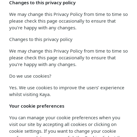
Changes to this privacy policy
We may change this Privacy Policy from time to time so
please check this page occasionally to ensure that
you’re happy with any changes.
Changes to this privacy policy
We may change this Privacy Policy from time to time so
please check this page occasionally to ensure that
you’re happy with any changes.
Do we use cookies?
Yes. We use cookies to improve the users’ experience
whilst visiting Kaya.
Your cookie preferences
You can manage your cookie preferences when you
visit our site by accepting all cookies or clicking on
cookie settings. If you want to change your cookie