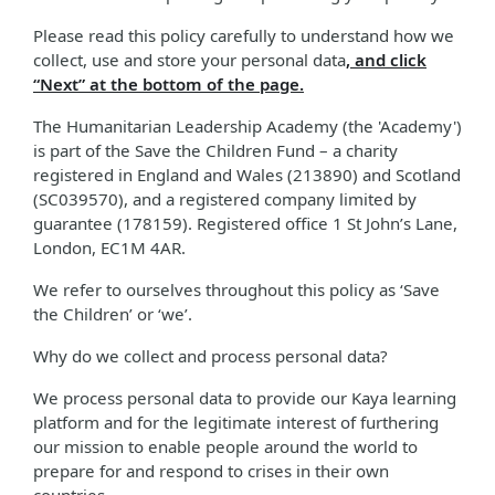
Please read this policy carefully to understand how we
collect, use and store your personal data
, and click
“Next” at the bottom of the page.
The Humanitarian Leadership Academy (the 'Academy')
is part of the Save the Children Fund – a charity
registered in England and Wales (213890) and Scotland
(SC039570), and a registered company limited by
guarantee (178159). Registered office 1 St John’s Lane,
London, EC1M 4AR.
We refer to ourselves throughout this policy as ‘Save
the Children’ or ‘we’.
Why do we collect and process personal data?
We process personal data to provide our Kaya learning
platform and for the legitimate interest of furthering
our mission to enable people around the world to
prepare for and respond to crises in their own