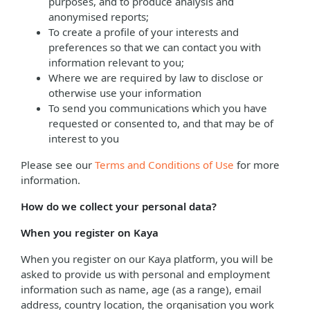
purposes, and to produce analysis and
anonymised reports;
To create a profile of your interests and
preferences so that we can contact you with
information relevant to you;
Where we are required by law to disclose or
otherwise use your information
To send you communications which you have
requested or consented to, and that may be of
interest to you
Please see our
Terms and Conditions of Use
for more
information.
How do we collect your personal data?
When you register on Kaya
When you register on our Kaya platform, you will be
asked to provide us with personal and employment
information such as name, age (as a range), email
address, country location, the organisation you work