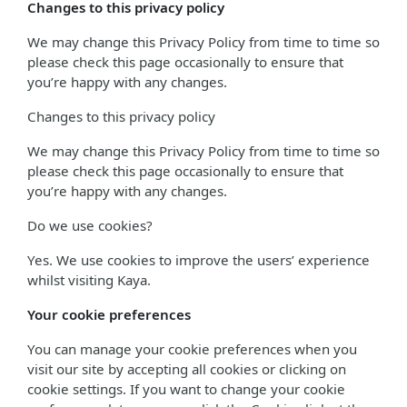
Changes to this privacy policy
We may change this Privacy Policy from time to time so
please check this page occasionally to ensure that
you’re happy with any changes.
Changes to this privacy policy
We may change this Privacy Policy from time to time so
please check this page occasionally to ensure that
you’re happy with any changes.
Do we use cookies?
Yes. We use cookies to improve the users’ experience
whilst visiting Kaya.
Your cookie preferences
You can manage your cookie preferences when you
visit our site by accepting all cookies or clicking on
cookie settings. If you want to change your cookie