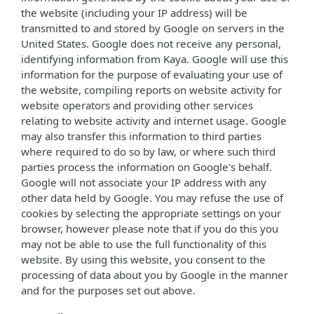
the website (including your IP address) will be
transmitted to and stored by Google on servers in the
United States. Google does not receive any personal,
identifying information from Kaya. Google will use this
information for the purpose of evaluating your use of
the website, compiling reports on website activity for
website operators and providing other services
relating to website activity and internet usage. Google
may also transfer this information to third parties
where required to do so by law, or where such third
parties process the information on Google’s behalf.
Google will not associate your IP address with any
other data held by Google. You may refuse the use of
cookies by selecting the appropriate settings on your
browser, however please note that if you do this you
may not be able to use the full functionality of this
website. By using this website, you consent to the
processing of data about you by Google in the manner
and for the purposes set out above.