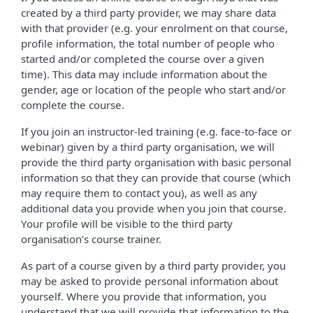
created by a third party provider, we may share data
with that provider (e.g. your enrolment on that course,
profile information, the total number of people who
started and/or completed the course over a given
time). This data may include information about the
gender, age or location of the people who start and/or
complete the course.
If you join an instructor-led training (e.g. face-to-face or
webinar) given by a third party organisation, we will
provide the third party organisation with basic personal
information so that they can provide that course (which
may require them to contact you), as well as any
additional data you provide when you join that course.
Your profile will be visible to the third party
organisation’s course trainer.
As part of a course given by a third party provider, you
may be asked to provide personal information about
yourself. Where you provide that information, you
understand that we will provide that information to the