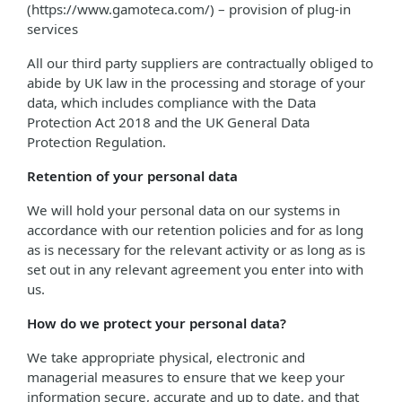
(https://www.gamoteca.com/) – provision of plug-in
services
All our third party suppliers are contractually obliged to
abide by UK law in the processing and storage of your
data, which includes compliance with the Data
Protection Act 2018 and the UK General Data
Protection Regulation.
Retention of your personal data
We will hold your personal data on our systems in
accordance with our retention policies and for as long
as is necessary for the relevant activity or as long as is
set out in any relevant agreement you enter into with
us.
How do we protect your personal data?
We take appropriate physical, electronic and
managerial measures to ensure that we keep your
information secure, accurate and up to date, and that