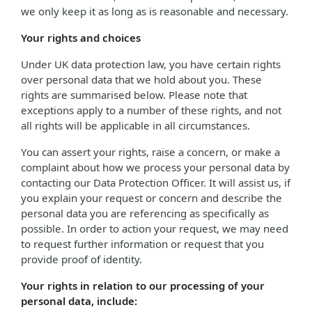
we only keep it as long as is reasonable and necessary.
Your rights and choices
Under UK data protection law, you have certain rights
over personal data that we hold about you. These
rights are summarised below. Please note that
exceptions apply to a number of these rights, and not
all rights will be applicable in all circumstances.
You can assert your rights, raise a concern, or make a
complaint about how we process your personal data by
contacting our Data Protection Officer. It will assist us, if
you explain your request or concern and describe the
personal data you are referencing as specifically as
possible. In order to action your request, we may need
to request further information or request that you
provide proof of identity.
Your rights in relation to our processing of your
personal data, include: