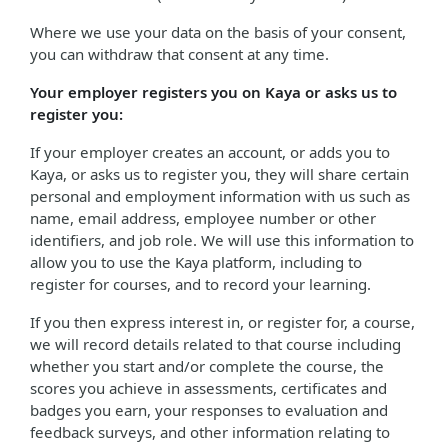
Where we use your data on the basis of your consent,
you can withdraw that consent at any time.
Your employer registers you on Kaya or asks us to
register you:
If your employer creates an account, or adds you to
Kaya, or asks us to register you, they will share certain
personal and employment information with us such as
name, email address, employee number or other
identifiers, and job role. We will use this information to
allow you to use the Kaya platform, including to
register for courses, and to record your learning.
If you then express interest in, or register for, a course,
we will record details related to that course including
whether you start and/or complete the course, the
scores you achieve in assessments, certificates and
badges you earn, your responses to evaluation and
feedback surveys, and other information relating to