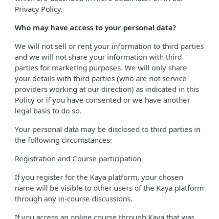
Privacy Policy.
Who may have access to your personal data?
We will not sell or rent your information to third parties
and we will not share your information with third
parties for marketing purposes. We will only share
your details with third parties (who are not service
providers working at our direction) as indicated in this
Policy or if you have consented or we have another
legal basis to do so.
Your personal data may be disclosed to third parties in
the following circumstances:
Registration and Course participation
If you register for the Kaya platform, your chosen
name will be visible to other users of the Kaya platform
through any in-course discussions.
If you access an online course through Kaya that was