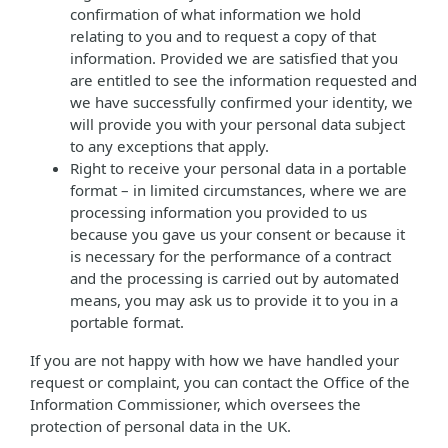
confirmation of what information we hold
relating to you and to request a copy of that
information. Provided we are satisfied that you
are entitled to see the information requested and
we have successfully confirmed your identity, we
will provide you with your personal data subject
to any exceptions that apply.
Right to receive your personal data in a portable
format – in limited circumstances, where we are
processing information you provided to us
because you gave us your consent or because it
is necessary for the performance of a contract
and the processing is carried out by automated
means, you may ask us to provide it to you in a
portable format.
If you are not happy with how we have handled your
request or complaint, you can contact the Office of the
Information Commissioner, which oversees the
protection of personal data in the UK.