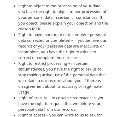
Right to object to the processing of your data –
you have the right to object to our processing of
your personal data in certain circumstances. If
you object, please explain your objection and the
reason for it.
Right to have inaccurate or incomplete personal
data corrected or completed – if you believe our
records of your personal data are inaccurate or
incomplete, you have the right to ask us to
correct or complete those records.
Right to restrict processing – in certain
circumstances, you have the right to ask us to
stop making active use of the personal data that
we retain in our records about you, if there is
disagreement about its accuracy or legitimate
usage.
Right of erasure – in certain circumstances, you
have the right to request that we delete your
personal data from our records.
Right of access – you can write to us to ask for