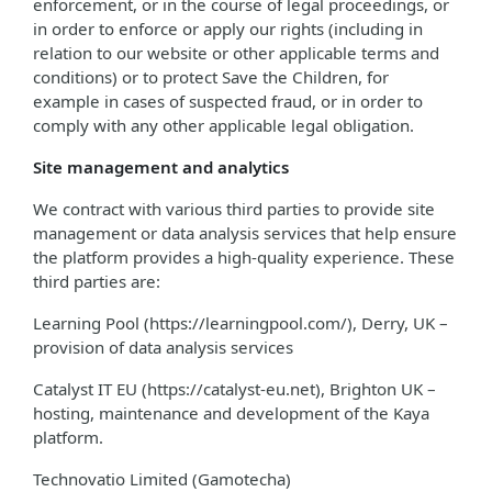
enforcement, or in the course of legal proceedings, or
in order to enforce or apply our rights (including in
relation to our website or other applicable terms and
conditions) or to protect Save the Children, for
example in cases of suspected fraud, or in order to
comply with any other applicable legal obligation.
Site management and analytics
We contract with various third parties to provide site
management or data analysis services that help ensure
the platform provides a high-quality experience. These
third parties are:
Learning Pool (https://learningpool.com/), Derry, UK –
provision of data analysis services
Catalyst IT EU (https://catalyst-eu.net), Brighton UK –
hosting, maintenance and development of the Kaya
platform.
Technovatio Limited (Gamotecha)