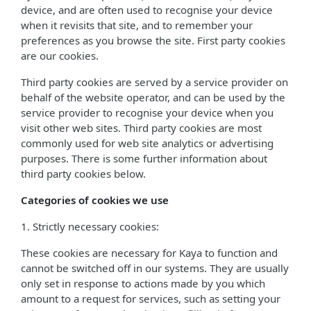
device, and are often used to recognise your device
when it revisits that site, and to remember your
preferences as you browse the site. First party cookies
are our cookies.
Third party cookies are served by a service provider on
behalf of the website operator, and can be used by the
service provider to recognise your device when you
visit other web sites. Third party cookies are most
commonly used for web site analytics or advertising
purposes. There is some further information about
third party cookies below.
Categories of cookies we use
1. Strictly necessary cookies:
These cookies are necessary for Kaya to function and
cannot be switched off in our systems. They are usually
only set in response to actions made by you which
amount to a request for services, such as setting your