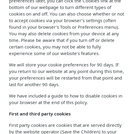
preferences later, you can click the Cookies link at the
bottom of our webpage to turn different types of
cookies on and off. You can also choose whether or not
to accept cookies via your browser’s settings (often
found in your browser’s Tools or Preferences menu).
You may also delete cookies from your device at any
time. Please be aware that if you turn off or delete
certain cookies, you may not be able to fully
experience some of our website’s features.
We will store your cookie preferences for 90 days. If
you return to our website at any point during this time,
your preferences will be restarted from that point and
last for another 90 days.
We have included a guide to how to disable cookies in
your browser at the end of this policy.
First and third party cookies
First party cookies are cookies that are served directly
by the website operator (Save the Children) to your