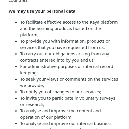
countries.
We may use your personal data:
To facilitate effective access to the Kaya platform
and the learning products hosted on the
platform;
To provide you with information, products or
services that you have requested from us;
To carry out our obligations arising from any
contracts entered into by you and us;
For administrative purposes or internal record
keeping;
To seek your views or comments on the services
we provide;
To notify you of changes to our services;
To invite you to participate in voluntary surveys
or research;
To analyse and improve the content and
operation of our platform;
To analyse and improve our internal business