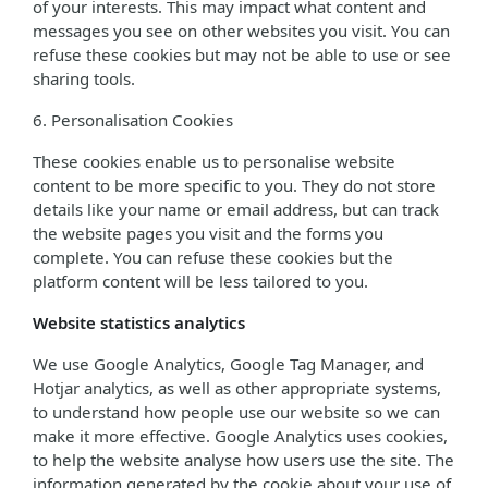
of your interests. This may impact what content and
messages you see on other websites you visit. You can
refuse these cookies but may not be able to use or see
sharing tools.
6. Personalisation Cookies
These cookies enable us to personalise website
content to be more specific to you. They do not store
details like your name or email address, but can track
the website pages you visit and the forms you
complete. You can refuse these cookies but the
platform content will be less tailored to you.
Website statistics analytics
We use Google Analytics, Google Tag Manager, and
Hotjar analytics, as well as other appropriate systems,
to understand how people use our website so we can
make it more effective. Google Analytics uses cookies,
to help the website analyse how users use the site. The
information generated by the cookie about your use of