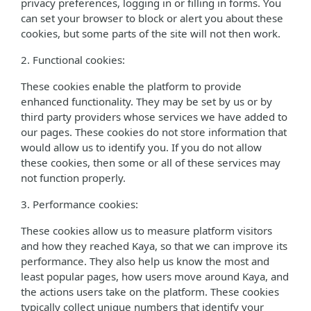
privacy preferences, logging in or filling in forms. You
can set your browser to block or alert you about these
cookies, but some parts of the site will not then work.
2. Functional cookies:
These cookies enable the platform to provide
enhanced functionality. They may be set by us or by
third party providers whose services we have added to
our pages. These cookies do not store information that
would allow us to identify you. If you do not allow
these cookies, then some or all of these services may
not function properly.
3. Performance cookies:
These cookies allow us to measure platform visitors
and how they reached Kaya, so that we can improve its
performance. They also help us know the most and
least popular pages, how users move around Kaya, and
the actions users take on the platform. These cookies
typically collect unique numbers that identify your