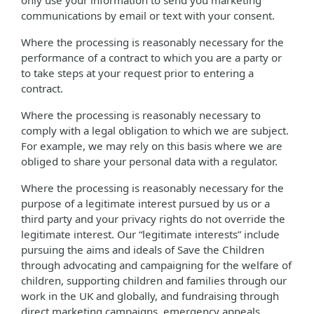
only use your information to send you marketing
communications by email or text with your consent.
Where the processing is reasonably necessary for the
performance of a contract to which you are a party or
to take steps at your request prior to entering a
contract.
Where the processing is reasonably necessary to
comply with a legal obligation to which we are subject.
For example, we may rely on this basis where we are
obliged to share your personal data with a regulator.
Where the processing is reasonably necessary for the
purpose of a legitimate interest pursued by us or a
third party and your privacy rights do not override the
legitimate interest. Our “legitimate interests” include
pursuing the aims and ideals of Save the Children
through advocating and campaigning for the welfare of
children, supporting children and families through our
work in the UK and globally, and fundraising through
direct marketing campaigns, emergency appeals,