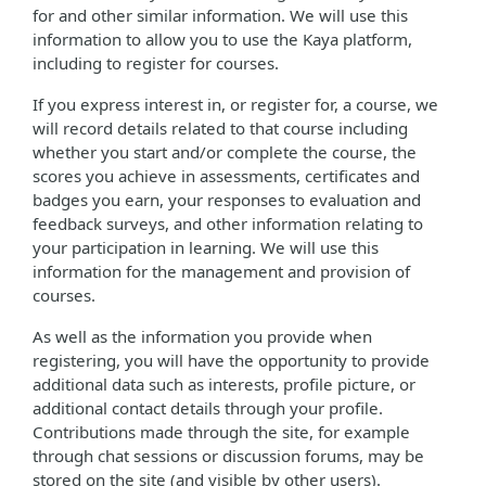
for and other similar information. We will use this
information to allow you to use the Kaya platform,
including to register for courses.
If you express interest in, or register for, a course, we
will record details related to that course including
whether you start and/or complete the course, the
scores you achieve in assessments, certificates and
badges you earn, your responses to evaluation and
feedback surveys, and other information relating to
your participation in learning. We will use this
information for the management and provision of
courses.
As well as the information you provide when
registering, you will have the opportunity to provide
additional data such as interests, profile picture, or
additional contact details through your profile.
Contributions made through the site, for example
through chat sessions or discussion forums, may be
stored on the site (and visible by other users).