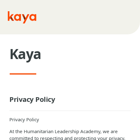
Skip to main content
Kaya
Privacy Policy
Privacy Policy
At the Humanitarian Leadership Academy, we are
committed to respecting and protecting your privacy.