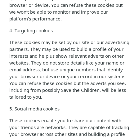
browser or device. You can refuse these cookies but
we won’t be able to monitor and improve our
platform’s performance.
4. Targeting cookies
These cookies may be set by our site or our advertising
partners. They may be used to build a profile of your
interests and help us show relevant adverts on other
websites. They do not store details like your name or
email address, but use unique numbers that identify
your browser or device or your record in our systems.
You can refuse these cookies but the adverts you see,
including from possibly Save the Children, will be less
tailored to you.
5. Social media cookies
These cookies enable you to share our content with
your friends are networks. They are capable of tracking
your browser across other sites and building a profile