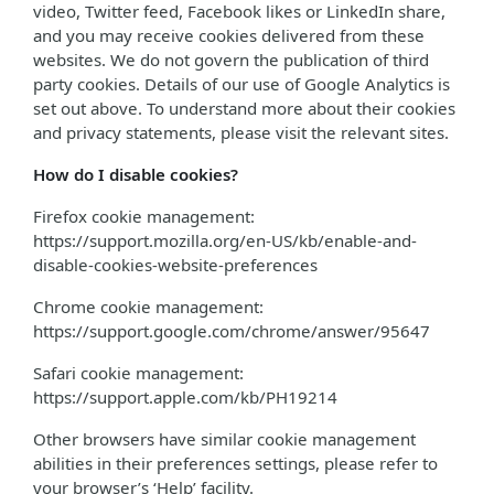
video, Twitter feed, Facebook likes or LinkedIn share,
and you may receive cookies delivered from these
websites. We do not govern the publication of third
party cookies. Details of our use of Google Analytics is
set out above. To understand more about their cookies
and privacy statements, please visit the relevant sites.
How do I disable cookies?
Firefox cookie management:
https://support.mozilla.org/en-US/kb/enable-and-
disable-cookies-website-preferences
Chrome cookie management:
https://support.google.com/chrome/answer/95647
Safari cookie management:
https://support.apple.com/kb/PH19214
Other browsers have similar cookie management
abilities in their preferences settings, please refer to
your browser’s ‘Help’ facility.