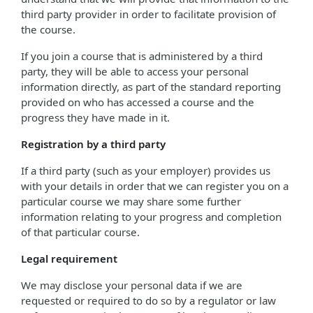
third party provider in order to facilitate provision of
the course.
If you join a course that is administered by a third
party, they will be able to access your personal
information directly, as part of the standard reporting
provided on who has accessed a course and the
progress they have made in it.
Registration by a third party
If a third party (such as your employer) provides us
with your details in order that we can register you on a
particular course we may share some further
information relating to your progress and completion
of that particular course.
Legal requirement
We may disclose your personal data if we are
requested or required to do so by a regulator or law