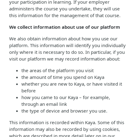
your participation in learning. If your employer
administers the course you undertake, they will use
this information for the management of that course.
We collect information about use of our platform
We also obtain information about how you use our
platform. This information will identify you individually
only where it is necessary to do so. In particular, if you
visit our platform we may record information about:
the areas of the platform you visit
the amount of time you spend on Kaya
whether you are new to Kaya, or have visited it
before
how you came to our Kaya – for example,
through an email link
the type of device and browser you use.
This information is recorded within Kaya. Some of this
information may also be recorded by using cookies,
which are described in more detail later on in our