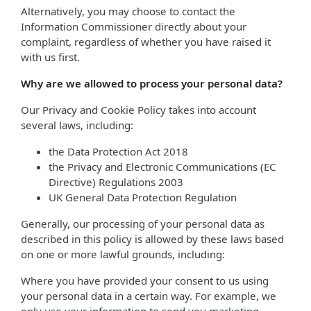
Alternatively, you may choose to contact the
Information Commissioner directly about your
complaint, regardless of whether you have raised it
with us first.
Why are we allowed to process your personal data?
Our Privacy and Cookie Policy takes into account
several laws, including:
the Data Protection Act 2018
the Privacy and Electronic Communications (EC
Directive) Regulations 2003
UK General Data Protection Regulation
Generally, our processing of your personal data as
described in this policy is allowed by these laws based
on one or more lawful grounds, including:
Where you have provided your consent to us using
your personal data in a certain way. For example, we