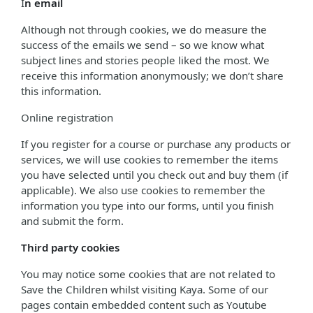
I
n email
Although not through cookies, we do measure the
success of the emails we send – so we know what
subject lines and stories people liked the most. We
receive this information anonymously; we don’t share
this information.
Online registration
If you register for a course or purchase any products or
services, we will use cookies to remember the items
you have selected until you check out and buy them (if
applicable). We also use cookies to remember the
information you type into our forms, until you finish
and submit the form.
Third party cookies
You may notice some cookies that are not related to
Save the Children whilst visiting Kaya. Some of our
pages contain embedded content such as Youtube