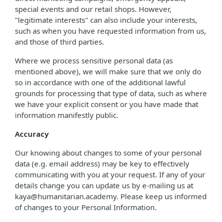
special events and our retail shops. However,
"legitimate interests" can also include your interests,
such as when you have requested information from us,
and those of third parties.
Where we process sensitive personal data (as
mentioned above), we will make sure that we only do
so in accordance with one of the additional lawful
grounds for processing that type of data, such as where
we have your explicit consent or you have made that
information manifestly public.
Accuracy
Our knowing about changes to some of your personal
data (e.g. email address) may be key to effectively
communicating with you at your request. If any of your
details change you can update us by e-mailing us at
kaya@humanitarian.academy. Please keep us informed
of changes to your Personal Information.