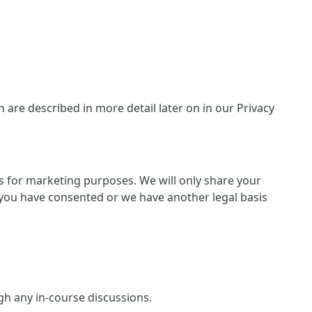
are described in more detail later on in our Privacy
ies for marketing purposes. We will only share your
 if you have consented or we have another legal basis
ugh any in-course discussions.