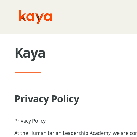
Skip to main content
Kaya
Privacy Policy
Privacy Policy
At the Humanitarian Leadership Academy, we are com