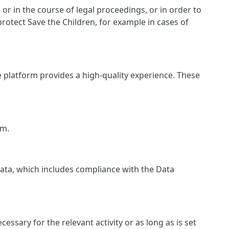
r in the course of legal proceedings, or in order to
protect Save the Children, for example in cases of
e platform provides a high-quality experience. These
rm.
 data, which includes compliance with the Data
essary for the relevant activity or as long as is set