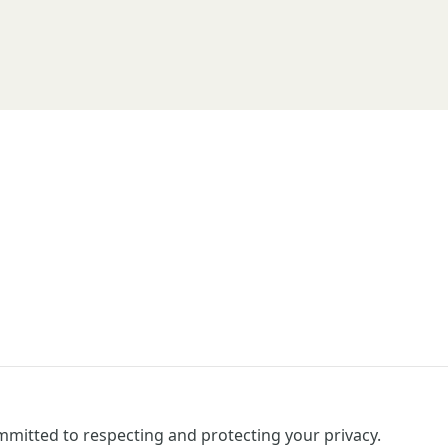
mitted to respecting and protecting your privacy.