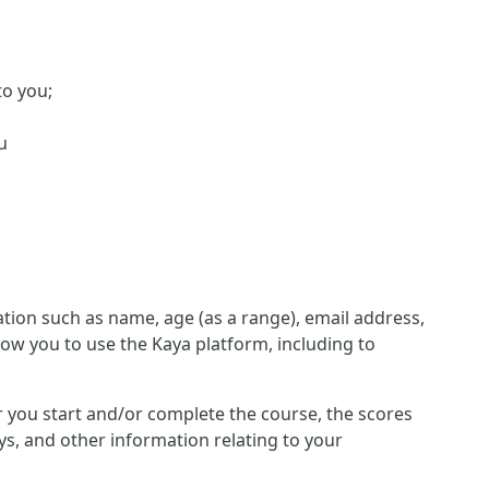
to you;
u
ion such as name, age (as a range), email address,
low you to use the Kaya platform, including to
her you start and/or complete the course, the scores
s, and other information relating to your