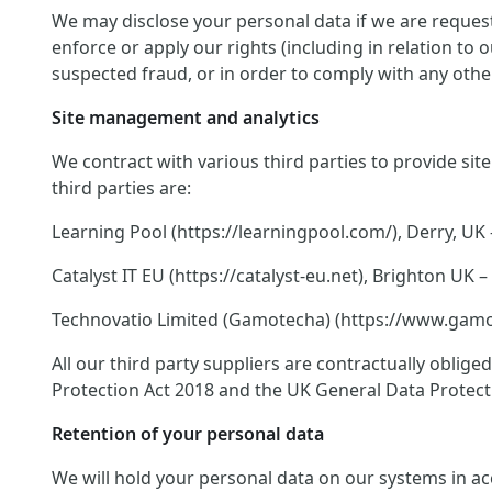
We may disclose your personal data if we are request
enforce or apply our rights (including in relation to
suspected fraud, or in order to comply with any other
Site management and analytics
We contract with various third parties to provide si
third parties are:
Learning Pool (https://learningpool.com/), Derry, UK 
Catalyst IT EU (https://catalyst-eu.net), Brighton U
Technovatio Limited (Gamotecha) (https://www.gamote
All our third party suppliers are contractually oblig
Protection Act 2018 and the UK General Data Protect
Retention of your personal data
We will hold your personal data on our systems in acco