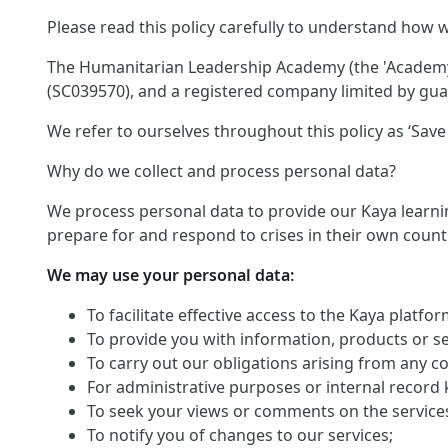
Please read this policy carefully to understand how w
The Humanitarian Leadership Academy (the 'Academy')
(SC039570), and a registered company limited by guar
We refer to ourselves throughout this policy as ‘Save 
Why do we collect and process personal data?
We process personal data to provide our Kaya learnin
prepare for and respond to crises in their own count
We may use your personal data:
To facilitate effective access to the Kaya platf
To provide you with information, products or s
To carry out our obligations arising from any c
For administrative purposes or internal record 
To seek your views or comments on the service
To notify you of changes to our services;