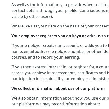
As well as the information you provide when registerin
contact details through your profile. Contributions 
visible by other users).
Where we use your data on the basis of your consent
Your employer registers you on Kaya or asks us to r
If your employer creates an account, or adds you to 
name, email address, employee number or other identif
courses, and to record your learning.
If you then express interest in, or register for, a co
scores you achieve in assessments, certificates and 
participation in learning. If your employer administ
We collect information about use of our platform
We also obtain information about how you use our platf
our platform we may record information about: