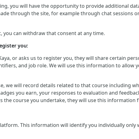
g, you will have the opportunity to provide additional data 
made through the site, for example through chat sessions o
, you can withdraw that consent at any time.
egister you:
Kaya, or asks us to register you, they will share certain p
iers, and job role. We will use this information to allow yo
urse, we will record details related to that course including
badges you earn, your responses to evaluation and feedback
ers the course you undertake, they will use this informatio
orm. This information will identify you individually only wher