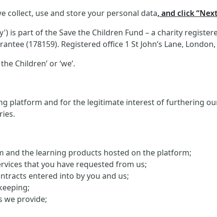
e collect, use and store your personal data
, and click “Nex
 is part of the Save the Children Fund – a charity registe
antee (178159). Registered office 1 St John’s Lane, London
the Children’ or ‘we’.
g platform and for the legitimate interest of furthering o
ries.
orm and the learning products hosted on the platform;
ervices that you have requested from us;
ontracts entered into by you and us;
keeping;
s we provide;