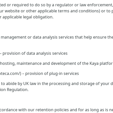
ed or required to do so by a regulator or law enforcement, o
 our website or other applicable terms and conditions) or to 
 applicable legal obligation.
te management or data analysis services that help ensure th
– provision of data analysis services
K – hosting, maintenance and development of the Kaya platfo
ca.com/) – provision of plug-in services
ed to abide by UK law in the processing and storage of your
ion Regulation.
rdance with our retention policies and for as long as is nec