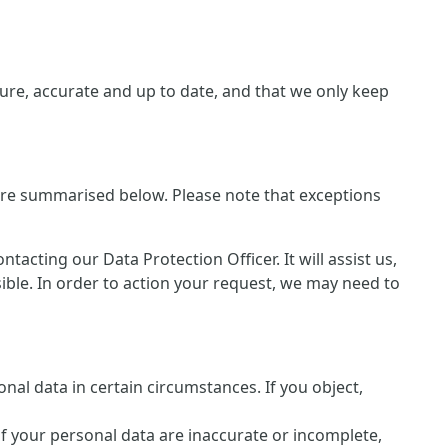
re, accurate and up to date, and that we only keep
 are summarised below. Please note that exceptions
cting our Data Protection Officer. It will assist us,
sible. In order to action your request, we may need to
nal data in certain circumstances. If you object,
of your personal data are inaccurate or incomplete,