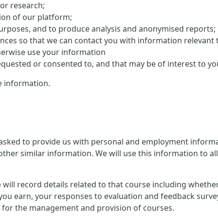
 or research;
on of our platform;
purposes, and to produce analysis and anonymised reports;
ences so that we can contact you with information relevant 
herwise use your information
uested or consented to, and that may be of interest to yo
 information.
 asked to provide us with personal and employment informat
ther similar information. We will use this information to al
 we will record details related to that course including whet
you earn, your responses to evaluation and feedback survey
ion for the management and provision of courses.