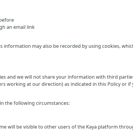
 before
h an email link
is information may also be recorded by using cookies, which 
rties and we will not share your information with third part
ers working at our direction) as indicated in this Policy or
 in the following circumstances:
me will be visible to other users of the Kaya platform thro