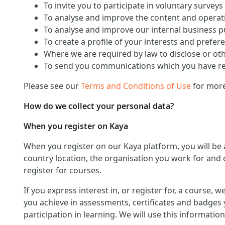
To invite you to participate in voluntary surveys
To analyse and improve the content and operati
To analyse and improve our internal business 
To create a profile of your interests and prefer
Where we are required by law to disclose or ot
To send you communications which you have req
Please see our
Terms and Conditions of Use
for more
How do we collect your personal data?
When you register on Kaya
When you register on our Kaya platform, you will be
country location, the organisation you work for and o
register for courses.
If you express interest in, or register for, a course,
you achieve in assessments, certificates and badges 
participation in learning. We will use this informat