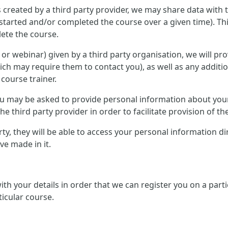
 created by a third party provider, we may share data with 
started and/or completed the course over a given time). Th
ete the course.
ce or webinar) given by a third party organisation, we will p
ich may require them to contact you), as well as any additi
 course trainer.
 you may be asked to provide personal information about you
e third party provider in order to facilitate provision of th
arty, they will be able to access your personal information d
e made in it.
 with your details in order that we can register you on a pa
ticular course.