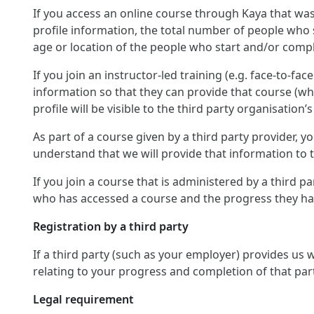
If you access an online course through Kaya that was
profile information, the total number of people who 
age or location of the people who start and/or compl
If you join an instructor-led training (e.g. face-to-fa
information so that they can provide that course (wh
profile will be visible to the third party organisation’s
As part of a course given by a third party provider,
understand that we will provide that information to th
If you join a course that is administered by a third p
who has accessed a course and the progress they hav
Registration by a third party
If a third party (such as your employer) provides us
relating to your progress and completion of that par
Legal requirement