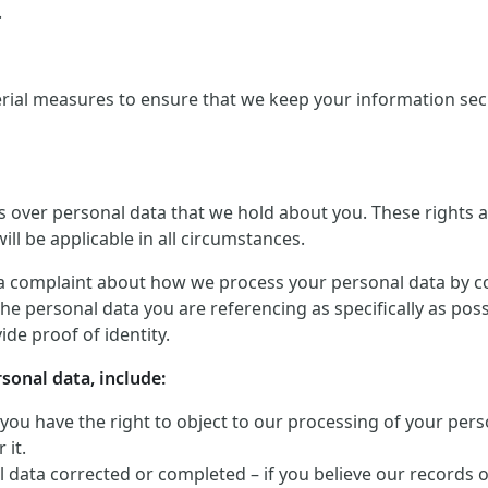
.
rial measures to ensure that we keep your information secu
ts over personal data that we hold about you. These rights
ill be applicable in all circumstances.
a complaint about how we process your personal data by conta
he personal data you are referencing as specifically as pos
de proof of identity.
rsonal data, include:
 you have the right to object to our processing of your perso
 it.
 data corrected or completed – if you believe our records 