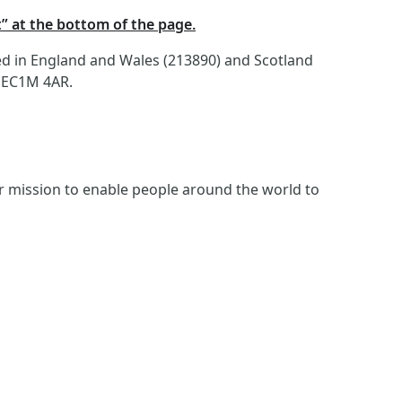
t” at the bottom of the page.
red in England and Wales (213890) and Scotland
, EC1M 4AR.
ur mission to enable people around the world to