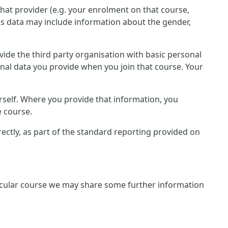
that provider (e.g. your enrolment on that course,
is data may include information about the gender,
rovide the third party organisation with basic personal
onal data you provide when you join that course. Your
rself. Where you provide that information, you
e course.
irectly, as part of the standard reporting provided on
rticular course we may share some further information