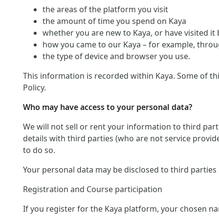
the areas of the platform you visit
the amount of time you spend on Kaya
whether you are new to Kaya, or have visited it
how you came to our Kaya – for example, throug
the type of device and browser you use.
This information is recorded within Kaya. Some of th
Policy.
Who may have access to your personal data?
We will not sell or rent your information to third pa
details with third parties (who are not service provid
to do so.
Your personal data may be disclosed to third parties
Registration and Course participation
If you register for the Kaya platform, your chosen na