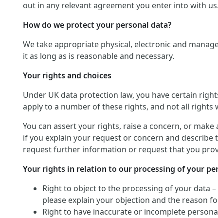
out in any relevant agreement you enter into with us
How do we protect your personal data?
We take appropriate physical, electronic and manage
it as long as is reasonable and necessary.
Your rights and choices
Under UK data protection law, you have certain righ
apply to a number of these rights, and not all rights w
You can assert your rights, raise a concern, or make 
if you explain your request or concern and describe t
request further information or request that you provi
Your rights in relation to our processing of your pe
Right to object to the processing of your data –
please explain your objection and the reason for
Right to have inaccurate or incomplete personal