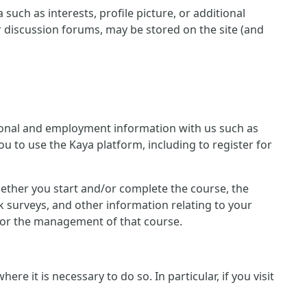
such as interests, profile picture, or additional
r discussion forums, may be stored on the site (and
ersonal and employment information with us such as
u to use the Kaya platform, including to register for
 whether you start and/or complete the course, the
 surveys, and other information relating to your
n for the management of that course.
e it is necessary to do so. In particular, if you visit