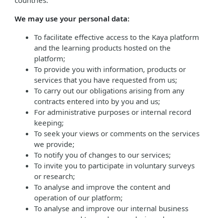
countries.
We may use your personal data:
To facilitate effective access to the Kaya platform
and the learning products hosted on the
platform;
To provide you with information, products or
services that you have requested from us;
To carry out our obligations arising from any
contracts entered into by you and us;
For administrative purposes or internal record
keeping;
To seek your views or comments on the services
we provide;
To notify you of changes to our services;
To invite you to participate in voluntary surveys
or research;
To analyse and improve the content and
operation of our platform;
To analyse and improve our internal business