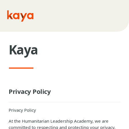
Skip to main content
Kaya
Privacy Policy
Privacy Policy
At the Humanitarian Leadership Academy, we are
committed to respecting and protecting your privacy.