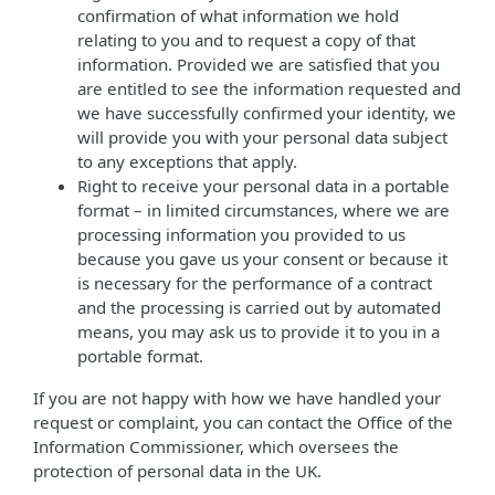
confirmation of what information we hold
relating to you and to request a copy of that
information. Provided we are satisfied that you
are entitled to see the information requested and
we have successfully confirmed your identity, we
will provide you with your personal data subject
to any exceptions that apply.
Right to receive your personal data in a portable
format – in limited circumstances, where we are
processing information you provided to us
because you gave us your consent or because it
is necessary for the performance of a contract
and the processing is carried out by automated
means, you may ask us to provide it to you in a
portable format.
If you are not happy with how we have handled your
request or complaint, you can contact the Office of the
Information Commissioner, which oversees the
protection of personal data in the UK.