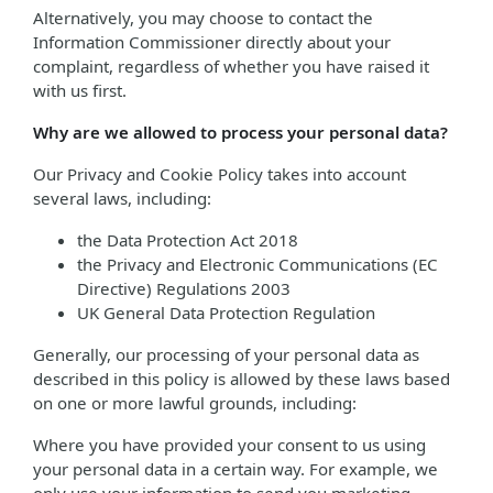
Alternatively, you may choose to contact the
Information Commissioner directly about your
complaint, regardless of whether you have raised it
with us first.
Why are we allowed to process your personal data?
Our Privacy and Cookie Policy takes into account
several laws, including:
the Data Protection Act 2018
the Privacy and Electronic Communications (EC
Directive) Regulations 2003
UK General Data Protection Regulation
Generally, our processing of your personal data as
described in this policy is allowed by these laws based
on one or more lawful grounds, including:
Where you have provided your consent to us using
your personal data in a certain way. For example, we