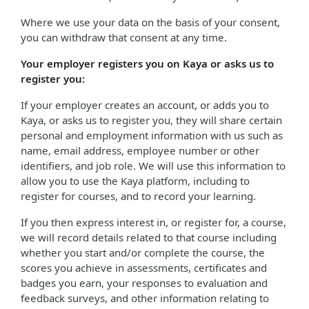
Where we use your data on the basis of your consent,
you can withdraw that consent at any time.
Your employer registers you on Kaya or asks us to
register you:
If your employer creates an account, or adds you to
Kaya, or asks us to register you, they will share certain
personal and employment information with us such as
name, email address, employee number or other
identifiers, and job role. We will use this information to
allow you to use the Kaya platform, including to
register for courses, and to record your learning.
If you then express interest in, or register for, a course,
we will record details related to that course including
whether you start and/or complete the course, the
scores you achieve in assessments, certificates and
badges you earn, your responses to evaluation and
feedback surveys, and other information relating to