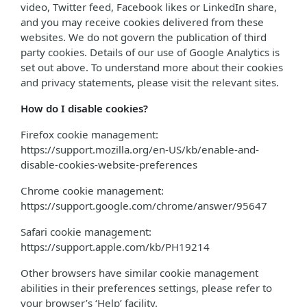
video, Twitter feed, Facebook likes or LinkedIn share,
and you may receive cookies delivered from these
websites. We do not govern the publication of third
party cookies. Details of our use of Google Analytics is
set out above. To understand more about their cookies
and privacy statements, please visit the relevant sites.
How do I disable cookies?
Firefox cookie management:
https://support.mozilla.org/en-US/kb/enable-and-
disable-cookies-website-preferences
Chrome cookie management:
https://support.google.com/chrome/answer/95647
Safari cookie management:
https://support.apple.com/kb/PH19214
Other browsers have similar cookie management
abilities in their preferences settings, please refer to
your browser’s ‘Help’ facility.