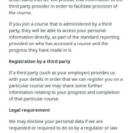
third party provider in order to facilitate provision of
the course.
If you join a course that is administered by a third
party, they will be able to access your personal
information directly, as part of the standard reporting
provided on who has accessed a course and the
progress they have made in it.
Registration by a third party
If a third party (such as your employer) provides us
with your details in order that we can register you on a
particular course we may share some further
information relating to your progress and completion
of that particular course.
Legal requirement
We may disclose your personal data if we are
requested or required to do so by a regulator or law