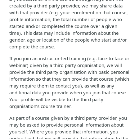
created by a third party provider, we may share data
with that provider (e.g. your enrolment on that course,
profile information, the total number of people who
started and/or completed the course over a given
time). This data may include information about the
gender, age or location of the people who start and/or
complete the course.
If you join an instructor-led training (e.g. face-to-face or
webinar) given by a third party organisation, we will
provide the third party organisation with basic personal
information so that they can provide that course (which
may require them to contact you), as well as any
additional data you provide when you join that course.
Your profile will be visible to the third party
organisation’s course trainer.
As part of a course given by a third party provider, you
may be asked to provide personal information about
yourself. Where you provide that information, you
understand that we will provide that information to the