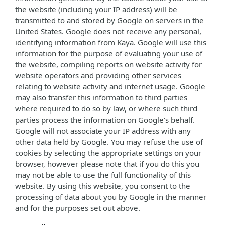
the website (including your IP address) will be
transmitted to and stored by Google on servers in the
United States. Google does not receive any personal,
identifying information from Kaya. Google will use this
information for the purpose of evaluating your use of
the website, compiling reports on website activity for
website operators and providing other services
relating to website activity and internet usage. Google
may also transfer this information to third parties
where required to do so by law, or where such third
parties process the information on Google’s behalf.
Google will not associate your IP address with any
other data held by Google. You may refuse the use of
cookies by selecting the appropriate settings on your
browser, however please note that if you do this you
may not be able to use the full functionality of this
website. By using this website, you consent to the
processing of data about you by Google in the manner
and for the purposes set out above.