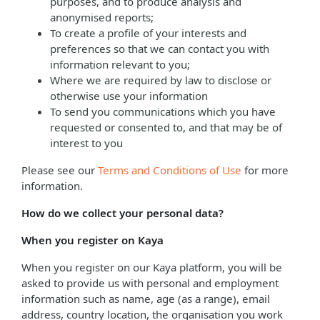
purposes, and to produce analysis and
anonymised reports;
To create a profile of your interests and
preferences so that we can contact you with
information relevant to you;
Where we are required by law to disclose or
otherwise use your information
To send you communications which you have
requested or consented to, and that may be of
interest to you
Please see our
Terms and Conditions of Use
for more
information.
How do we collect your personal data?
When you register on Kaya
When you register on our Kaya platform, you will be
asked to provide us with personal and employment
information such as name, age (as a range), email
address, country location, the organisation you work