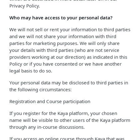
Privacy Policy.
Who may have access to your personal data?
We will not sell or rent your information to third parties
and we will not share your information with third
parties for marketing purposes. We will only share
your details with third parties (who are not service
providers working at our direction) as indicated in this
Policy or if you have consented or we have another
legal basis to do so.
Your personal data may be disclosed to third parties in
the following circumstances:
Registration and Course participation
If you register for the Kaya platform, your chosen
name will be visible to other users of the Kaya platform
through any in-course discussions.
If you access an online course through Kaya that was