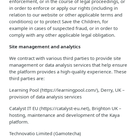
enforcement, or in the course of legal proceedings, or
in order to enforce or apply our rights (including in
relation to our website or other applicable terms and
conditions) or to protect Save the Children, for
example in cases of suspected fraud, or in order to
comply with any other applicable legal obligation.
Site management and analytics
We contract with various third parties to provide site
management or data analysis services that help ensure
the platform provides a high-quality experience. These
third parties are:
Learning Pool (https://learningpool.com/), Derry, UK –
provision of data analysis services
Catalyst IT EU (https://catalyst-eu.net), Brighton UK –
hosting, maintenance and development of the Kaya
platform.
Technovatio Limited (Gamotecha)