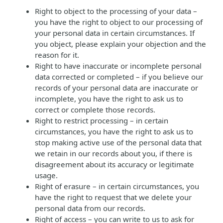
Right to object to the processing of your data –
you have the right to object to our processing of
your personal data in certain circumstances. If
you object, please explain your objection and the
reason for it.
Right to have inaccurate or incomplete personal
data corrected or completed – if you believe our
records of your personal data are inaccurate or
incomplete, you have the right to ask us to
correct or complete those records.
Right to restrict processing – in certain
circumstances, you have the right to ask us to
stop making active use of the personal data that
we retain in our records about you, if there is
disagreement about its accuracy or legitimate
usage.
Right of erasure – in certain circumstances, you
have the right to request that we delete your
personal data from our records.
Right of access – you can write to us to ask for