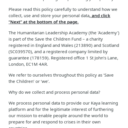
Please read this policy carefully to understand how we
collect, use and store your personal data
, and click
“Next” at the bottom of the page.
The Humanitarian Leadership Academy (the 'Academy')
is part of the Save the Children Fund – a charity
registered in England and Wales (213890) and Scotland
(SC039570), and a registered company limited by
guarantee (178159). Registered office 1 St John’s Lane,
London, EC1M 4AR.
We refer to ourselves throughout this policy as ‘Save
the Children’ or ‘we’.
Why do we collect and process personal data?
We process personal data to provide our Kaya learning
platform and for the legitimate interest of furthering
our mission to enable people around the world to
prepare for and respond to crises in their own