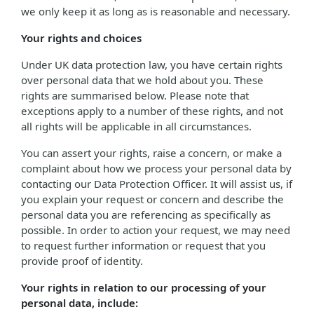
we only keep it as long as is reasonable and necessary.
Your rights and choices
Under UK data protection law, you have certain rights
over personal data that we hold about you. These
rights are summarised below. Please note that
exceptions apply to a number of these rights, and not
all rights will be applicable in all circumstances.
You can assert your rights, raise a concern, or make a
complaint about how we process your personal data by
contacting our Data Protection Officer. It will assist us, if
you explain your request or concern and describe the
personal data you are referencing as specifically as
possible. In order to action your request, we may need
to request further information or request that you
provide proof of identity.
Your rights in relation to our processing of your
personal data, include: