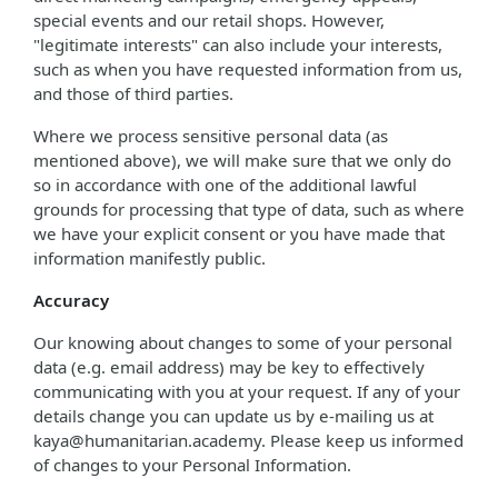
special events and our retail shops. However,
"legitimate interests" can also include your interests,
such as when you have requested information from us,
and those of third parties.
Where we process sensitive personal data (as
mentioned above), we will make sure that we only do
so in accordance with one of the additional lawful
grounds for processing that type of data, such as where
we have your explicit consent or you have made that
information manifestly public.
Accuracy
Our knowing about changes to some of your personal
data (e.g. email address) may be key to effectively
communicating with you at your request. If any of your
details change you can update us by e-mailing us at
kaya@humanitarian.academy. Please keep us informed
of changes to your Personal Information.