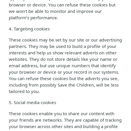
browser or device. You can refuse these cookies but
we won’t be able to monitor and improve our
platform’s performance.
4. Targeting cookies
These cookies may be set by our site or our advertising
partners. They may be used to build a profile of your
interests and help us show relevant adverts on other
websites. They do not store details like your name or
email address, but use unique numbers that identify
your browser or device or your record in our systems.
You can refuse these cookies but the adverts you see,
including from possibly Save the Children, will be less
tailored to you.
5. Social media cookies
These cookies enable you to share our content with
your friends are networks. They are capable of tracking
your browser across other sites and building a profile