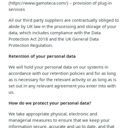
(https://www.gamoteca.com/) – provision of plug-in
services
All our third party suppliers are contractually obliged to
abide by UK law in the processing and storage of your
data, which includes compliance with the Data
Protection Act 2018 and the UK General Data
Protection Regulation.
Retention of your personal data
We will hold your personal data on our systems in
accordance with our retention policies and for as long
as is necessary for the relevant activity or as long as is
set out in any relevant agreement you enter into with
us.
How do we protect your personal data?
We take appropriate physical, electronic and
managerial measures to ensure that we keep your
information secure, accurate and up to date, and that