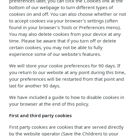
preferences later, you can click the Cookies link at the
bottom of our webpage to turn different types of
cookies on and off. You can also choose whether or not
to accept cookies via your browser’s settings (often
found in your browser’s Tools or Preferences menu).
You may also delete cookies from your device at any
time. Please be aware that if you turn off or delete
certain cookies, you may not be able to fully
experience some of our website’s features.
We will store your cookie preferences for 90 days. If
you return to our website at any point during this time,
your preferences will be restarted from that point and
last for another 90 days.
We have included a guide to how to disable cookies in
your browser at the end of this policy.
First and third party cookies
First party cookies are cookies that are served directly
by the website operator (Save the Children) to your