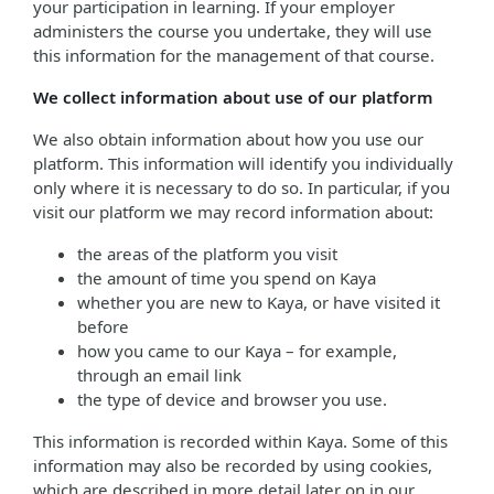
your participation in learning. If your employer
administers the course you undertake, they will use
this information for the management of that course.
We collect information about use of our platform
We also obtain information about how you use our
platform. This information will identify you individually
only where it is necessary to do so. In particular, if you
visit our platform we may record information about:
the areas of the platform you visit
the amount of time you spend on Kaya
whether you are new to Kaya, or have visited it
before
how you came to our Kaya – for example,
through an email link
the type of device and browser you use.
This information is recorded within Kaya. Some of this
information may also be recorded by using cookies,
which are described in more detail later on in our