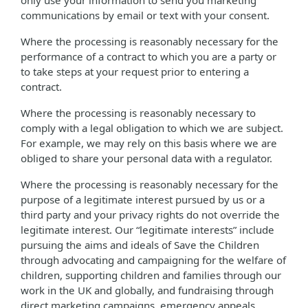
only use your information to send you marketing
communications by email or text with your consent.
Where the processing is reasonably necessary for the
performance of a contract to which you are a party or
to take steps at your request prior to entering a
contract.
Where the processing is reasonably necessary to
comply with a legal obligation to which we are subject.
For example, we may rely on this basis where we are
obliged to share your personal data with a regulator.
Where the processing is reasonably necessary for the
purpose of a legitimate interest pursued by us or a
third party and your privacy rights do not override the
legitimate interest. Our “legitimate interests” include
pursuing the aims and ideals of Save the Children
through advocating and campaigning for the welfare of
children, supporting children and families through our
work in the UK and globally, and fundraising through
direct marketing campaigns, emergency appeals,