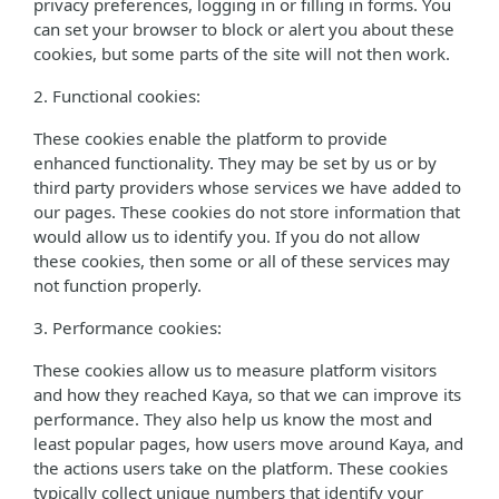
privacy preferences, logging in or filling in forms. You
can set your browser to block or alert you about these
cookies, but some parts of the site will not then work.
2. Functional cookies:
These cookies enable the platform to provide
enhanced functionality. They may be set by us or by
third party providers whose services we have added to
our pages. These cookies do not store information that
would allow us to identify you. If you do not allow
these cookies, then some or all of these services may
not function properly.
3. Performance cookies:
These cookies allow us to measure platform visitors
and how they reached Kaya, so that we can improve its
performance. They also help us know the most and
least popular pages, how users move around Kaya, and
the actions users take on the platform. These cookies
typically collect unique numbers that identify your