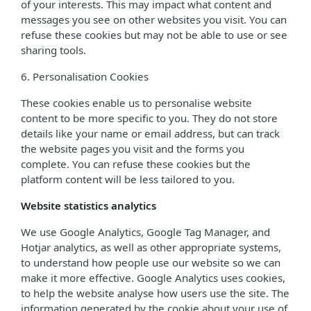
of your interests. This may impact what content and
messages you see on other websites you visit. You can
refuse these cookies but may not be able to use or see
sharing tools.
6. Personalisation Cookies
These cookies enable us to personalise website
content to be more specific to you. They do not store
details like your name or email address, but can track
the website pages you visit and the forms you
complete. You can refuse these cookies but the
platform content will be less tailored to you.
Website statistics analytics
We use Google Analytics, Google Tag Manager, and
Hotjar analytics, as well as other appropriate systems,
to understand how people use our website so we can
make it more effective. Google Analytics uses cookies,
to help the website analyse how users use the site. The
information generated by the cookie about your use of