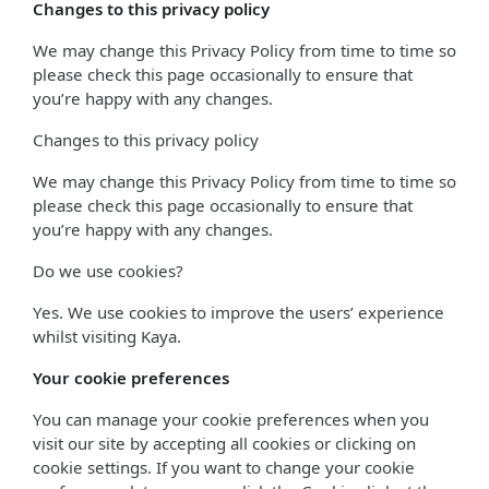
Changes to this privacy policy
We may change this Privacy Policy from time to time so
please check this page occasionally to ensure that
you’re happy with any changes.
Changes to this privacy policy
We may change this Privacy Policy from time to time so
please check this page occasionally to ensure that
you’re happy with any changes.
Do we use cookies?
Yes. We use cookies to improve the users’ experience
whilst visiting Kaya.
Your cookie preferences
You can manage your cookie preferences when you
visit our site by accepting all cookies or clicking on
cookie settings. If you want to change your cookie