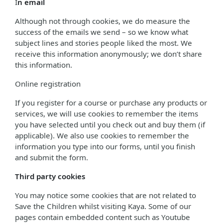
I
n email
Although not through cookies, we do measure the
success of the emails we send – so we know what
subject lines and stories people liked the most. We
receive this information anonymously; we don’t share
this information.
Online registration
If you register for a course or purchase any products or
services, we will use cookies to remember the items
you have selected until you check out and buy them (if
applicable). We also use cookies to remember the
information you type into our forms, until you finish
and submit the form.
Third party cookies
You may notice some cookies that are not related to
Save the Children whilst visiting Kaya. Some of our
pages contain embedded content such as Youtube