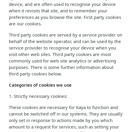
device, and are often used to recognise your device
when it revisits that site, and to remember your
preferences as you browse the site. First party cookies
are our cookies.
Third party cookies are served by a service provider on
behalf of the website operator, and can be used by the
service provider to recognise your device when you
visit other web sites. Third party cookies are most
commonly used for web site analytics or advertising
purposes. There is some further information about
third party cookies below.
Categories of cookies we use
1. Strictly necessary cookies:
These cookies are necessary for Kaya to function and
cannot be switched off in our systems. They are usually
only set in response to actions made by you which
amount to a request for services, such as setting your