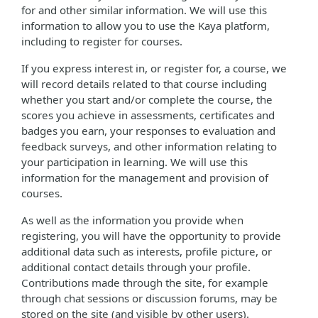
for and other similar information. We will use this
information to allow you to use the Kaya platform,
including to register for courses.
If you express interest in, or register for, a course, we
will record details related to that course including
whether you start and/or complete the course, the
scores you achieve in assessments, certificates and
badges you earn, your responses to evaluation and
feedback surveys, and other information relating to
your participation in learning. We will use this
information for the management and provision of
courses.
As well as the information you provide when
registering, you will have the opportunity to provide
additional data such as interests, profile picture, or
additional contact details through your profile.
Contributions made through the site, for example
through chat sessions or discussion forums, may be
stored on the site (and visible by other users).