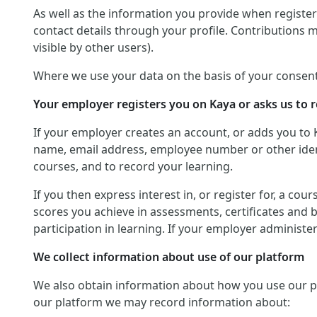
As well as the information you provide when registerin
contact details through your profile. Contributions 
visible by other users).
Where we use your data on the basis of your consent
Your employer registers you on Kaya or asks us to r
If your employer creates an account, or adds you to 
name, email address, employee number or other identif
courses, and to record your learning.
If you then express interest in, or register for, a co
scores you achieve in assessments, certificates and 
participation in learning. If your employer administ
We collect information about use of our platform
We also obtain information about how you use our platf
our platform we may record information about: