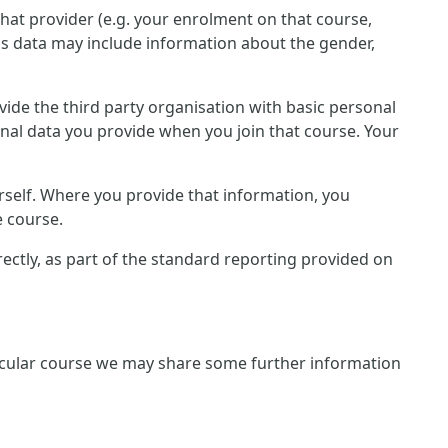
that provider (e.g. your enrolment on that course,
is data may include information about the gender,
rovide the third party organisation with basic personal
onal data you provide when you join that course. Your
rself. Where you provide that information, you
e course.
irectly, as part of the standard reporting provided on
rticular course we may share some further information