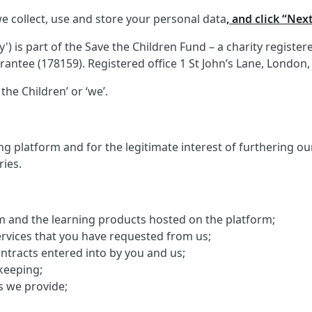
e collect, use and store your personal data
, and click “Nex
 is part of the Save the Children Fund – a charity registe
antee (178159). Registered office 1 St John’s Lane, London
the Children’ or ‘we’.
g platform and for the legitimate interest of furthering o
ries.
orm and the learning products hosted on the platform;
ervices that you have requested from us;
ontracts entered into by you and us;
keeping;
s we provide;