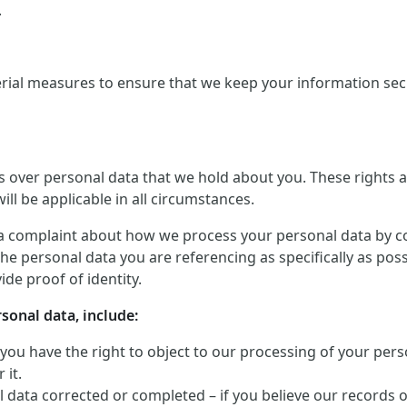
.
rial measures to ensure that we keep your information secu
ts over personal data that we hold about you. These rights
ill be applicable in all circumstances.
a complaint about how we process your personal data by conta
he personal data you are referencing as specifically as pos
de proof of identity.
rsonal data, include:
 you have the right to object to our processing of your perso
 it.
 data corrected or completed – if you believe our records 