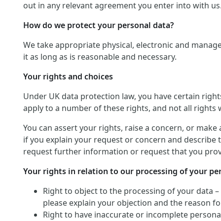
out in any relevant agreement you enter into with us
How do we protect your personal data?
We take appropriate physical, electronic and manage
it as long as is reasonable and necessary.
Your rights and choices
Under UK data protection law, you have certain righ
apply to a number of these rights, and not all rights w
You can assert your rights, raise a concern, or make 
if you explain your request or concern and describe t
request further information or request that you provi
Your rights in relation to our processing of your pe
Right to object to the processing of your data –
please explain your objection and the reason for
Right to have inaccurate or incomplete personal