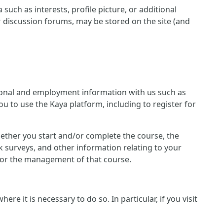
such as interests, profile picture, or additional
r discussion forums, may be stored on the site (and
ersonal and employment information with us such as
u to use the Kaya platform, including to register for
 whether you start and/or complete the course, the
 surveys, and other information relating to your
n for the management of that course.
e it is necessary to do so. In particular, if you visit