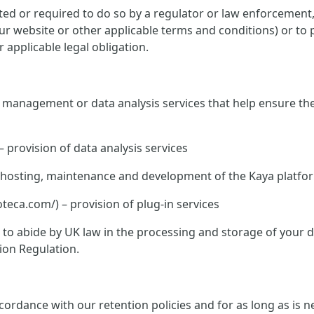
ed or required to do so by a regulator or law enforcement, o
 our website or other applicable terms and conditions) or to 
 applicable legal obligation.
te management or data analysis services that help ensure th
– provision of data analysis services
K – hosting, maintenance and development of the Kaya platfo
ca.com/) – provision of plug-in services
ed to abide by UK law in the processing and storage of your
ion Regulation.
rdance with our retention policies and for as long as is nec