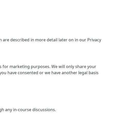
are described in more detail later on in our Privacy
ies for marketing purposes. We will only share your
 if you have consented or we have another legal basis
ugh any in-course discussions.