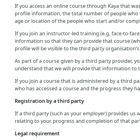
If you access an online course through Kaya that was
profile information, the total number of people who 
age or location of the people who start and/or compl
If you join an instructor-led training (e.g. face-to-fa
information so that they can provide that course (wh
profile will be visible to the third party organisation’s
As part of a course given by a third party provider,
understand that we will provide that information to th
If you join a course that is administered by a third p
who has accessed a course and the progress they hav
Registration by a third party
If a third party (such as your employer) provides us
relating to your progress and completion of that par
Legal requirement