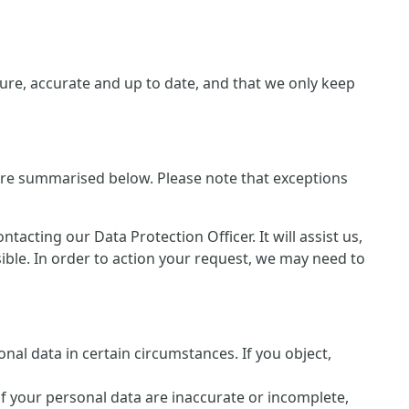
re, accurate and up to date, and that we only keep
 are summarised below. Please note that exceptions
cting our Data Protection Officer. It will assist us,
sible. In order to action your request, we may need to
nal data in certain circumstances. If you object,
of your personal data are inaccurate or incomplete,