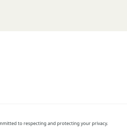
mitted to respecting and protecting your privacy.