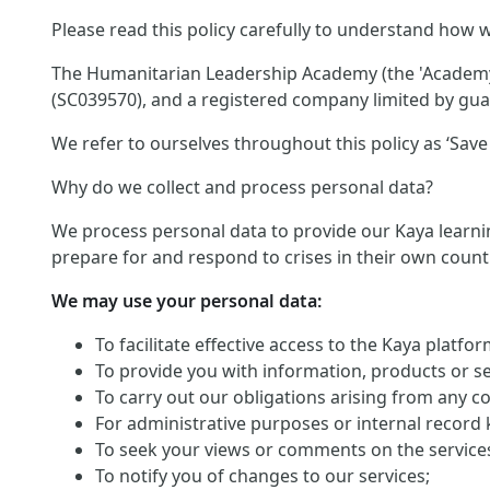
Please read this policy carefully to understand how w
The Humanitarian Leadership Academy (the 'Academy')
(SC039570), and a registered company limited by guar
We refer to ourselves throughout this policy as ‘Save 
Why do we collect and process personal data?
We process personal data to provide our Kaya learnin
prepare for and respond to crises in their own count
We may use your personal data:
To facilitate effective access to the Kaya platf
To provide you with information, products or s
To carry out our obligations arising from any c
For administrative purposes or internal record 
To seek your views or comments on the service
To notify you of changes to our services;