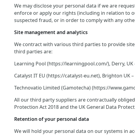
We may disclose your personal data if we are request
enforce or apply our rights (including in relation to
suspected fraud, or in order to comply with any other
Site management and analytics
We contract with various third parties to provide si
third parties are:
Learning Pool (https://learningpool.com/), Derry, UK 
Catalyst IT EU (https://catalyst-eu.net), Brighton U
Technovatio Limited (Gamotecha) (https://www.gamote
All our third party suppliers are contractually oblig
Protection Act 2018 and the UK General Data Protect
Retention of your personal data
We will hold your personal data on our systems in acco