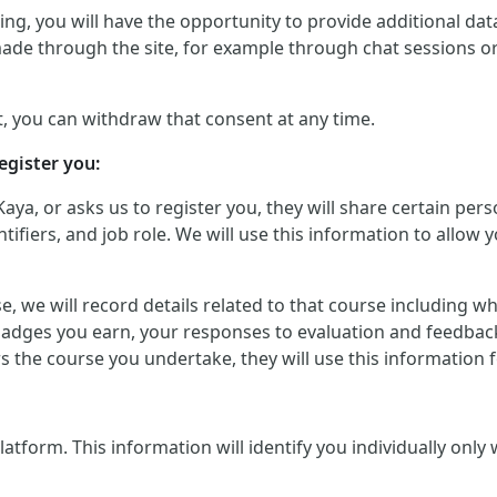
g, you will have the opportunity to provide additional data 
made through the site, for example through chat sessions o
, you can withdraw that consent at any time.
egister you:
Kaya, or asks us to register you, they will share certain p
iers, and job role. We will use this information to allow yo
urse, we will record details related to that course including
badges you earn, your responses to evaluation and feedback
ers the course you undertake, they will use this informatio
orm. This information will identify you individually only wher