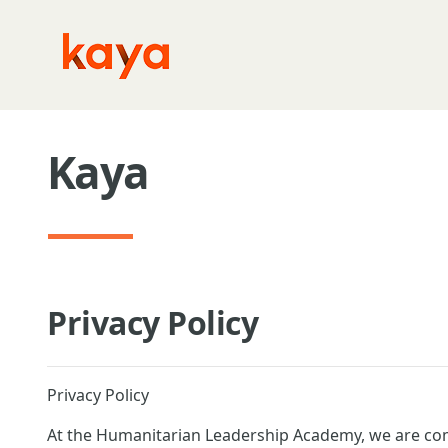
Skip to main content
Kaya
Privacy Policy
Privacy Policy
At the Humanitarian Leadership Academy, we are com