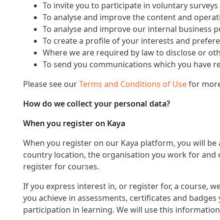
To invite you to participate in voluntary surveys
To analyse and improve the content and operati
To analyse and improve our internal business 
To create a profile of your interests and prefer
Where we are required by law to disclose or ot
To send you communications which you have req
Please see our
Terms and Conditions of Use
for more
How do we collect your personal data?
When you register on Kaya
When you register on our Kaya platform, you will be
country location, the organisation you work for and o
register for courses.
If you express interest in, or register for, a course,
you achieve in assessments, certificates and badges 
participation in learning. We will use this informat