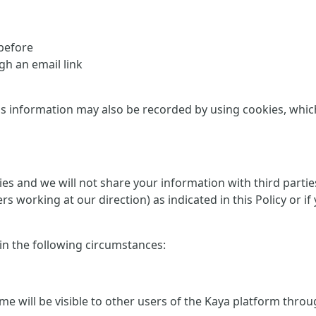
 before
h an email link
is information may also be recorded by using cookies, which 
rties and we will not share your information with third part
ers working at our direction) as indicated in this Policy or
 in the following circumstances:
me will be visible to other users of the Kaya platform thro