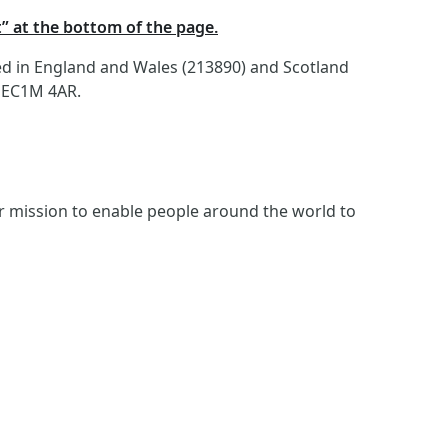
t” at the bottom of the page.
red in England and Wales (213890) and Scotland
, EC1M 4AR.
ur mission to enable people around the world to