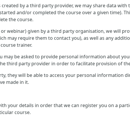
 created by a third party provider, we may share data with 
started and/or completed the course over a given time). Th
ete the course.
ce or webinar) given by a third party organisation, we will p
ich may require them to contact you), as well as any additi
 course trainer.
 you may be asked to provide personal information about you
e third party provider in order to facilitate provision of th
arty, they will be able to access your personal information d
e made in it.
 with your details in order that we can register you on a pa
ticular course.