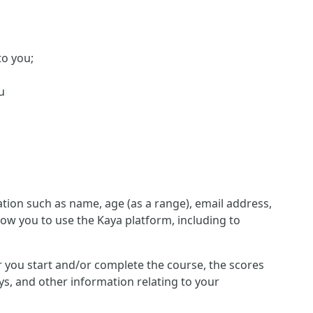
to you;
u
ion such as name, age (as a range), email address,
low you to use the Kaya platform, including to
her you start and/or complete the course, the scores
s, and other information relating to your