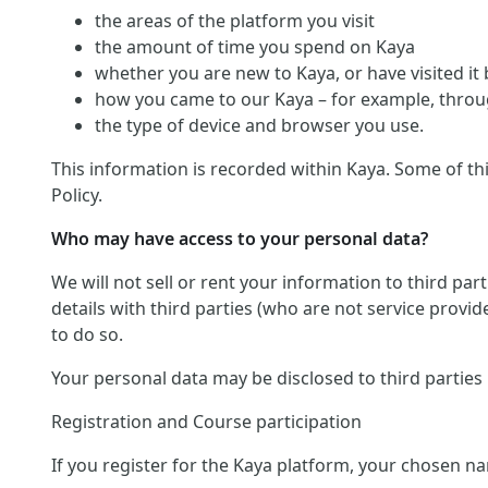
the areas of the platform you visit
the amount of time you spend on Kaya
whether you are new to Kaya, or have visited it
how you came to our Kaya – for example, throug
the type of device and browser you use.
This information is recorded within Kaya. Some of th
Policy.
Who may have access to your personal data?
We will not sell or rent your information to third pa
details with third parties (who are not service provid
to do so.
Your personal data may be disclosed to third parties
Registration and Course participation
If you register for the Kaya platform, your chosen na