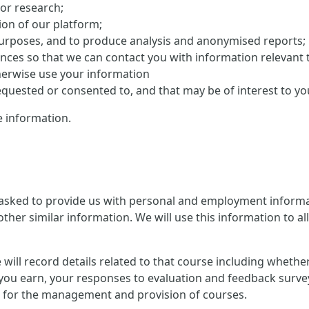
 or research;
on of our platform;
purposes, and to produce analysis and anonymised reports;
ences so that we can contact you with information relevant 
herwise use your information
uested or consented to, and that may be of interest to yo
 information.
 asked to provide us with personal and employment informat
ther similar information. We will use this information to al
 we will record details related to that course including whet
you earn, your responses to evaluation and feedback survey
ion for the management and provision of courses.