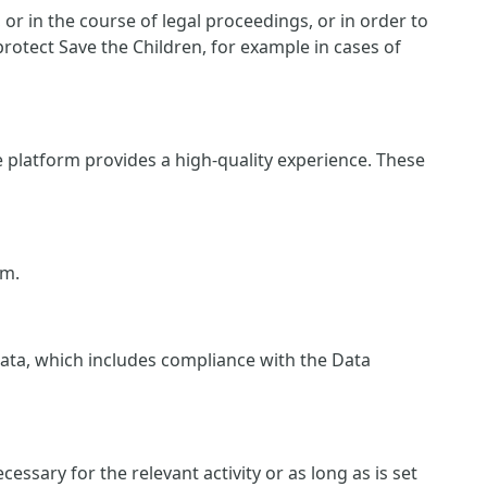
r in the course of legal proceedings, or in order to
protect Save the Children, for example in cases of
e platform provides a high-quality experience. These
rm.
 data, which includes compliance with the Data
essary for the relevant activity or as long as is set