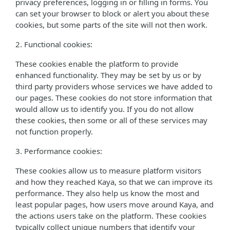
privacy preferences, logging in or filling in forms. You
can set your browser to block or alert you about these
cookies, but some parts of the site will not then work.
2. Functional cookies:
These cookies enable the platform to provide
enhanced functionality. They may be set by us or by
third party providers whose services we have added to
our pages. These cookies do not store information that
would allow us to identify you. If you do not allow
these cookies, then some or all of these services may
not function properly.
3. Performance cookies:
These cookies allow us to measure platform visitors
and how they reached Kaya, so that we can improve its
performance. They also help us know the most and
least popular pages, how users move around Kaya, and
the actions users take on the platform. These cookies
typically collect unique numbers that identify your