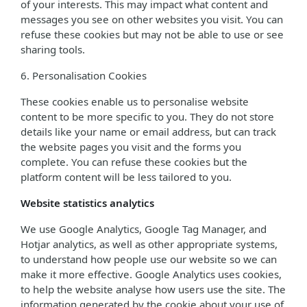
of your interests. This may impact what content and
messages you see on other websites you visit. You can
refuse these cookies but may not be able to use or see
sharing tools.
6. Personalisation Cookies
These cookies enable us to personalise website
content to be more specific to you. They do not store
details like your name or email address, but can track
the website pages you visit and the forms you
complete. You can refuse these cookies but the
platform content will be less tailored to you.
Website statistics analytics
We use Google Analytics, Google Tag Manager, and
Hotjar analytics, as well as other appropriate systems,
to understand how people use our website so we can
make it more effective. Google Analytics uses cookies,
to help the website analyse how users use the site. The
information generated by the cookie about your use of