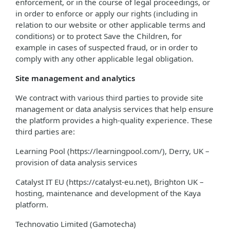
enforcement, or in the course of legal proceedings, or
in order to enforce or apply our rights (including in
relation to our website or other applicable terms and
conditions) or to protect Save the Children, for
example in cases of suspected fraud, or in order to
comply with any other applicable legal obligation.
Site management and analytics
We contract with various third parties to provide site
management or data analysis services that help ensure
the platform provides a high-quality experience. These
third parties are:
Learning Pool (https://learningpool.com/), Derry, UK –
provision of data analysis services
Catalyst IT EU (https://catalyst-eu.net), Brighton UK –
hosting, maintenance and development of the Kaya
platform.
Technovatio Limited (Gamotecha)