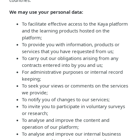
countries.
We may use your personal data:
To facilitate effective access to the Kaya platform
and the learning products hosted on the
platform;
To provide you with information, products or
services that you have requested from us;
To carry out our obligations arising from any
contracts entered into by you and us;
For administrative purposes or internal record
keeping;
To seek your views or comments on the services
we provide;
To notify you of changes to our services;
To invite you to participate in voluntary surveys
or research;
To analyse and improve the content and
operation of our platform;
To analyse and improve our internal business