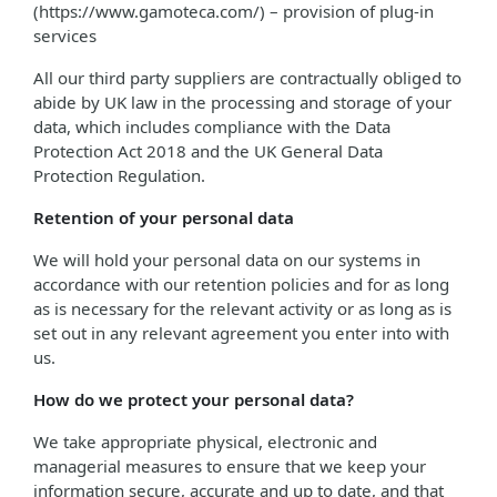
(https://www.gamoteca.com/) – provision of plug-in
services
All our third party suppliers are contractually obliged to
abide by UK law in the processing and storage of your
data, which includes compliance with the Data
Protection Act 2018 and the UK General Data
Protection Regulation.
Retention of your personal data
We will hold your personal data on our systems in
accordance with our retention policies and for as long
as is necessary for the relevant activity or as long as is
set out in any relevant agreement you enter into with
us.
How do we protect your personal data?
We take appropriate physical, electronic and
managerial measures to ensure that we keep your
information secure, accurate and up to date, and that