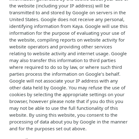
the website (including your IP address) will be
transmitted to and stored by Google on servers in the
United States. Google does not receive any personal,
identifying information from Kaya. Google will use this
information for the purpose of evaluating your use of
the website, compiling reports on website activity for
website operators and providing other services
relating to website activity and internet usage. Google
may also transfer this information to third parties
where required to do so by law, or where such third
parties process the information on Google’s behalf.
Google will not associate your IP address with any
other data held by Google. You may refuse the use of
cookies by selecting the appropriate settings on your
browser, however please note that if you do this you
may not be able to use the full functionality of this
website. By using this website, you consent to the
processing of data about you by Google in the manner
and for the purposes set out above.