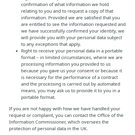
confirmation of what information we hold
relating to you and to request a copy of that
information. Provided we are satisfied that you
are entitled to see the information requested and
we have successfully confirmed your identity, we
will provide you with your personal data subject
to any exceptions that apply.
Right to receive your personal data in a portable
format – in limited circumstances, where we are
processing information you provided to us
because you gave us your consent or because it
is necessary for the performance of a contract
and the processing is carried out by automated
means, you may ask us to provide it to you in a
portable format.
If you are not happy with how we have handled your
request or complaint, you can contact the Office of the
Information Commissioner, which oversees the
protection of personal data in the UK.