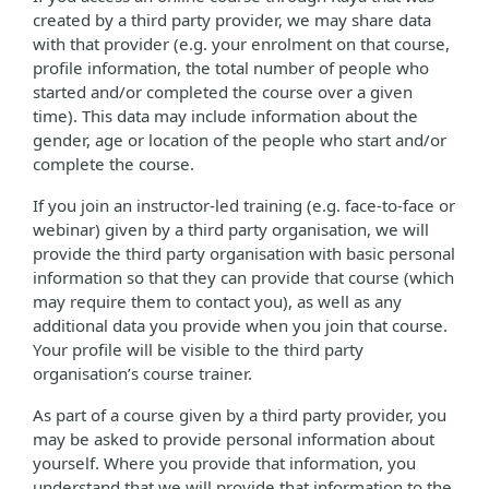
created by a third party provider, we may share data
with that provider (e.g. your enrolment on that course,
profile information, the total number of people who
started and/or completed the course over a given
time). This data may include information about the
gender, age or location of the people who start and/or
complete the course.
If you join an instructor-led training (e.g. face-to-face or
webinar) given by a third party organisation, we will
provide the third party organisation with basic personal
information so that they can provide that course (which
may require them to contact you), as well as any
additional data you provide when you join that course.
Your profile will be visible to the third party
organisation’s course trainer.
As part of a course given by a third party provider, you
may be asked to provide personal information about
yourself. Where you provide that information, you
understand that we will provide that information to the