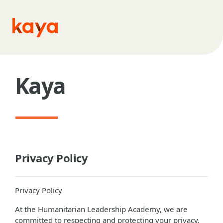
Skip to main content
Kaya
Privacy Policy
Privacy Policy
At the Humanitarian Leadership Academy, we are
committed to respecting and protecting your privacy.