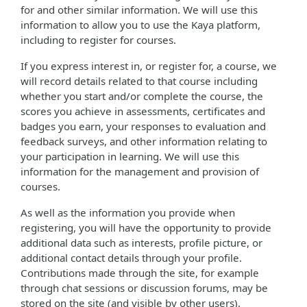
for and other similar information. We will use this
information to allow you to use the Kaya platform,
including to register for courses.
If you express interest in, or register for, a course, we
will record details related to that course including
whether you start and/or complete the course, the
scores you achieve in assessments, certificates and
badges you earn, your responses to evaluation and
feedback surveys, and other information relating to
your participation in learning. We will use this
information for the management and provision of
courses.
As well as the information you provide when
registering, you will have the opportunity to provide
additional data such as interests, profile picture, or
additional contact details through your profile.
Contributions made through the site, for example
through chat sessions or discussion forums, may be
stored on the site (and visible by other users).