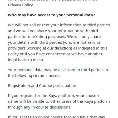
Privacy Policy.
Who may have access to your personal data?
We will not sell or rent your information to third parties
and we will not share your information with third
parties for marketing purposes. We will only share
your details with third parties (who are not service
providers working at our direction) as indicated in this
Policy or if you have consented or we have another
legal basis to do so.
Your personal data may be disclosed to third parties in
the following circumstances:
Registration and Course participation
If you register for the Kaya platform, your chosen
name will be visible to other users of the Kaya platform
through any in-course discussions.
If you access an online course through Kaya that was