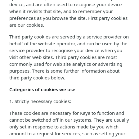
device, and are often used to recognise your device
when it revisits that site, and to remember your
preferences as you browse the site. First party cookies
are our cookies.
Third party cookies are served by a service provider on
behalf of the website operator, and can be used by the
service provider to recognise your device when you
visit other web sites. Third party cookies are most
commonly used for web site analytics or advertising
purposes. There is some further information about
third party cookies below.
Categories of cookies we use
1. Strictly necessary cookies:
These cookies are necessary for Kaya to function and
cannot be switched off in our systems. They are usually
only set in response to actions made by you which
amount to a request for services, such as setting your