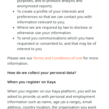
purposes, and to produce analysis and
anonymised reports;
To create a profile of your interests and
preferences so that we can contact you with
information relevant to you;
Where we are required by law to disclose or
otherwise use your information
To send you communications which you have
requested or consented to, and that may be of
interest to you
Please see our
Terms and Conditions of Use
for more
information.
How do we collect your personal data?
When you register on Kaya
When you register on our Kaya platform, you will be
asked to provide us with personal and employment
information such as name, age (as a range), email
address, country location, the organisation you work