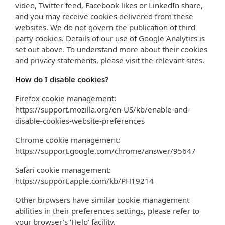
video, Twitter feed, Facebook likes or LinkedIn share,
and you may receive cookies delivered from these
websites. We do not govern the publication of third
party cookies. Details of our use of Google Analytics is
set out above. To understand more about their cookies
and privacy statements, please visit the relevant sites.
How do I disable cookies?
Firefox cookie management:
https://support.mozilla.org/en-US/kb/enable-and-
disable-cookies-website-preferences
Chrome cookie management:
https://support.google.com/chrome/answer/95647
Safari cookie management:
https://support.apple.com/kb/PH19214
Other browsers have similar cookie management
abilities in their preferences settings, please refer to
your browser’s ‘Help’ facility.