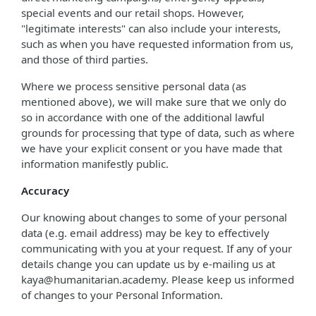
special events and our retail shops. However,
"legitimate interests" can also include your interests,
such as when you have requested information from us,
and those of third parties.
Where we process sensitive personal data (as
mentioned above), we will make sure that we only do
so in accordance with one of the additional lawful
grounds for processing that type of data, such as where
we have your explicit consent or you have made that
information manifestly public.
Accuracy
Our knowing about changes to some of your personal
data (e.g. email address) may be key to effectively
communicating with you at your request. If any of your
details change you can update us by e-mailing us at
kaya@humanitarian.academy. Please keep us informed
of changes to your Personal Information.