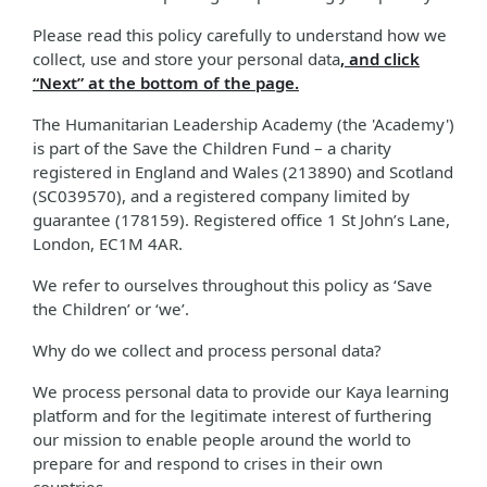
Please read this policy carefully to understand how we
collect, use and store your personal data
, and click
“Next” at the bottom of the page.
The Humanitarian Leadership Academy (the 'Academy')
is part of the Save the Children Fund – a charity
registered in England and Wales (213890) and Scotland
(SC039570), and a registered company limited by
guarantee (178159). Registered office 1 St John’s Lane,
London, EC1M 4AR.
We refer to ourselves throughout this policy as ‘Save
the Children’ or ‘we’.
Why do we collect and process personal data?
We process personal data to provide our Kaya learning
platform and for the legitimate interest of furthering
our mission to enable people around the world to
prepare for and respond to crises in their own