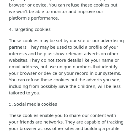
browser or device. You can refuse these cookies but
we won’t be able to monitor and improve our
platform’s performance.
4. Targeting cookies
These cookies may be set by our site or our advertising
partners. They may be used to build a profile of your
interests and help us show relevant adverts on other
websites. They do not store details like your name or
email address, but use unique numbers that identify
your browser or device or your record in our systems.
You can refuse these cookies but the adverts you see,
including from possibly Save the Children, will be less
tailored to you.
5. Social media cookies
These cookies enable you to share our content with
your friends are networks. They are capable of tracking
your browser across other sites and building a profile