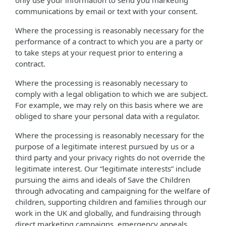
only use your information to send you marketing
communications by email or text with your consent.
Where the processing is reasonably necessary for the
performance of a contract to which you are a party or
to take steps at your request prior to entering a
contract.
Where the processing is reasonably necessary to
comply with a legal obligation to which we are subject.
For example, we may rely on this basis where we are
obliged to share your personal data with a regulator.
Where the processing is reasonably necessary for the
purpose of a legitimate interest pursued by us or a
third party and your privacy rights do not override the
legitimate interest. Our “legitimate interests” include
pursuing the aims and ideals of Save the Children
through advocating and campaigning for the welfare of
children, supporting children and families through our
work in the UK and globally, and fundraising through
direct marketing campaigns, emergency appeals,