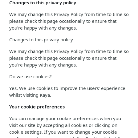
Changes to this privacy policy
We may change this Privacy Policy from time to time so
please check this page occasionally to ensure that
you’re happy with any changes.
Changes to this privacy policy
We may change this Privacy Policy from time to time so
please check this page occasionally to ensure that
you’re happy with any changes.
Do we use cookies?
Yes. We use cookies to improve the users’ experience
whilst visiting Kaya.
Your cookie preferences
You can manage your cookie preferences when you
visit our site by accepting all cookies or clicking on
cookie settings. If you want to change your cookie