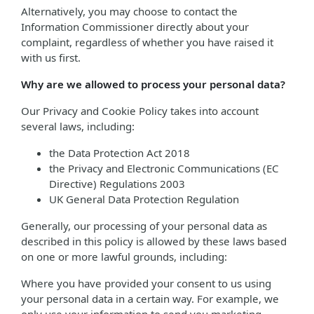
Alternatively, you may choose to contact the
Information Commissioner directly about your
complaint, regardless of whether you have raised it
with us first.
Why are we allowed to process your personal data?
Our Privacy and Cookie Policy takes into account
several laws, including:
the Data Protection Act 2018
the Privacy and Electronic Communications (EC
Directive) Regulations 2003
UK General Data Protection Regulation
Generally, our processing of your personal data as
described in this policy is allowed by these laws based
on one or more lawful grounds, including:
Where you have provided your consent to us using
your personal data in a certain way. For example, we