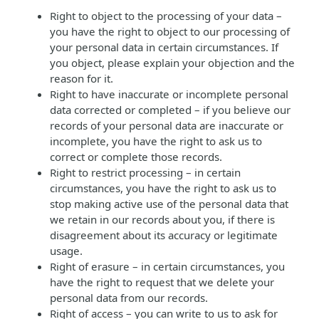
Right to object to the processing of your data –
you have the right to object to our processing of
your personal data in certain circumstances. If
you object, please explain your objection and the
reason for it.
Right to have inaccurate or incomplete personal
data corrected or completed – if you believe our
records of your personal data are inaccurate or
incomplete, you have the right to ask us to
correct or complete those records.
Right to restrict processing – in certain
circumstances, you have the right to ask us to
stop making active use of the personal data that
we retain in our records about you, if there is
disagreement about its accuracy or legitimate
usage.
Right of erasure – in certain circumstances, you
have the right to request that we delete your
personal data from our records.
Right of access – you can write to us to ask for