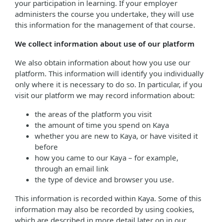
your participation in learning. If your employer
administers the course you undertake, they will use
this information for the management of that course.
We collect information about use of our platform
We also obtain information about how you use our
platform. This information will identify you individually
only where it is necessary to do so. In particular, if you
visit our platform we may record information about:
the areas of the platform you visit
the amount of time you spend on Kaya
whether you are new to Kaya, or have visited it
before
how you came to our Kaya – for example,
through an email link
the type of device and browser you use.
This information is recorded within Kaya. Some of this
information may also be recorded by using cookies,
which are described in more detail later on in our