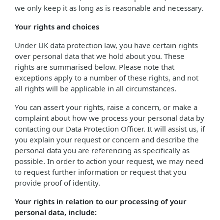
we only keep it as long as is reasonable and necessary.
Your rights and choices
Under UK data protection law, you have certain rights
over personal data that we hold about you. These
rights are summarised below. Please note that
exceptions apply to a number of these rights, and not
all rights will be applicable in all circumstances.
You can assert your rights, raise a concern, or make a
complaint about how we process your personal data by
contacting our Data Protection Officer. It will assist us, if
you explain your request or concern and describe the
personal data you are referencing as specifically as
possible. In order to action your request, we may need
to request further information or request that you
provide proof of identity.
Your rights in relation to our processing of your
personal data, include: