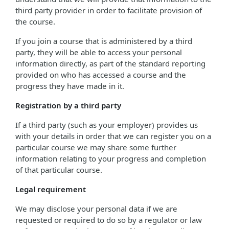
third party provider in order to facilitate provision of
the course.
If you join a course that is administered by a third
party, they will be able to access your personal
information directly, as part of the standard reporting
provided on who has accessed a course and the
progress they have made in it.
Registration by a third party
If a third party (such as your employer) provides us
with your details in order that we can register you on a
particular course we may share some further
information relating to your progress and completion
of that particular course.
Legal requirement
We may disclose your personal data if we are
requested or required to do so by a regulator or law