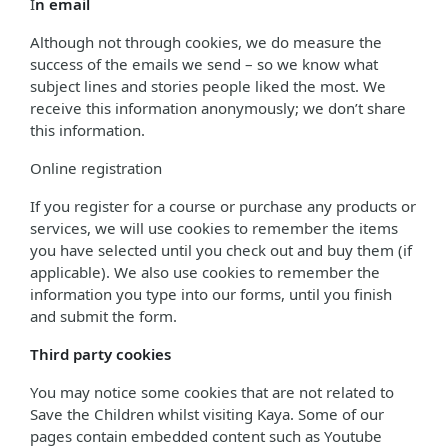
I
n email
Although not through cookies, we do measure the
success of the emails we send – so we know what
subject lines and stories people liked the most. We
receive this information anonymously; we don’t share
this information.
Online registration
If you register for a course or purchase any products or
services, we will use cookies to remember the items
you have selected until you check out and buy them (if
applicable). We also use cookies to remember the
information you type into our forms, until you finish
and submit the form.
Third party cookies
You may notice some cookies that are not related to
Save the Children whilst visiting Kaya. Some of our
pages contain embedded content such as Youtube