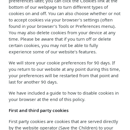
preferences later, you can click the Cookies link at the
bottom of our webpage to turn different types of
cookies on and off. You can also choose whether or not
to accept cookies via your browser’s settings (often
found in your browser’s Tools or Preferences menu).
You may also delete cookies from your device at any
time. Please be aware that if you turn off or delete
certain cookies, you may not be able to fully
experience some of our website’s features.
We will store your cookie preferences for 90 days. If
you return to our website at any point during this time,
your preferences will be restarted from that point and
last for another 90 days.
We have included a guide to how to disable cookies in
your browser at the end of this policy.
First and third party cookies
First party cookies are cookies that are served directly
by the website operator (Save the Children) to your