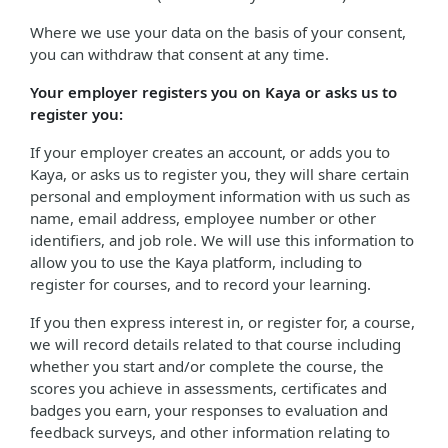
Where we use your data on the basis of your consent,
you can withdraw that consent at any time.
Your employer registers you on Kaya or asks us to
register you:
If your employer creates an account, or adds you to
Kaya, or asks us to register you, they will share certain
personal and employment information with us such as
name, email address, employee number or other
identifiers, and job role. We will use this information to
allow you to use the Kaya platform, including to
register for courses, and to record your learning.
If you then express interest in, or register for, a course,
we will record details related to that course including
whether you start and/or complete the course, the
scores you achieve in assessments, certificates and
badges you earn, your responses to evaluation and
feedback surveys, and other information relating to