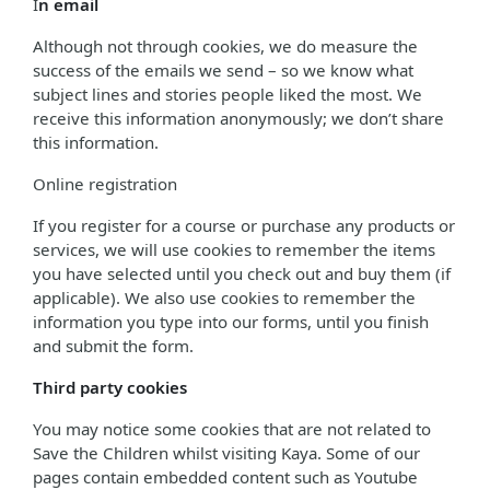
I
n email
Although not through cookies, we do measure the
success of the emails we send – so we know what
subject lines and stories people liked the most. We
receive this information anonymously; we don’t share
this information.
Online registration
If you register for a course or purchase any products or
services, we will use cookies to remember the items
you have selected until you check out and buy them (if
applicable). We also use cookies to remember the
information you type into our forms, until you finish
and submit the form.
Third party cookies
You may notice some cookies that are not related to
Save the Children whilst visiting Kaya. Some of our
pages contain embedded content such as Youtube