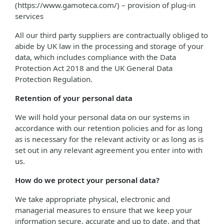
(https://www.gamoteca.com/) – provision of plug-in
services
All our third party suppliers are contractually obliged to
abide by UK law in the processing and storage of your
data, which includes compliance with the Data
Protection Act 2018 and the UK General Data
Protection Regulation.
Retention of your personal data
We will hold your personal data on our systems in
accordance with our retention policies and for as long
as is necessary for the relevant activity or as long as is
set out in any relevant agreement you enter into with
us.
How do we protect your personal data?
We take appropriate physical, electronic and
managerial measures to ensure that we keep your
information secure, accurate and up to date, and that