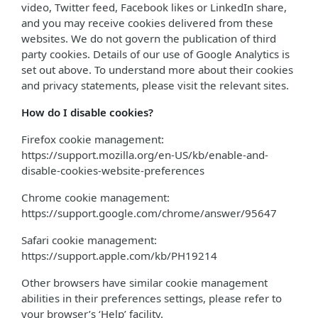
video, Twitter feed, Facebook likes or LinkedIn share,
and you may receive cookies delivered from these
websites. We do not govern the publication of third
party cookies. Details of our use of Google Analytics is
set out above. To understand more about their cookies
and privacy statements, please visit the relevant sites.
How do I disable cookies?
Firefox cookie management:
https://support.mozilla.org/en-US/kb/enable-and-
disable-cookies-website-preferences
Chrome cookie management:
https://support.google.com/chrome/answer/95647
Safari cookie management:
https://support.apple.com/kb/PH19214
Other browsers have similar cookie management
abilities in their preferences settings, please refer to
your browser’s ‘Help’ facility.