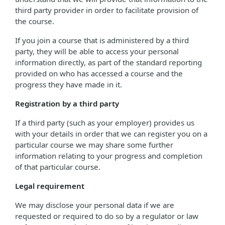
third party provider in order to facilitate provision of
the course.
If you join a course that is administered by a third
party, they will be able to access your personal
information directly, as part of the standard reporting
provided on who has accessed a course and the
progress they have made in it.
Registration by a third party
If a third party (such as your employer) provides us
with your details in order that we can register you on a
particular course we may share some further
information relating to your progress and completion
of that particular course.
Legal requirement
We may disclose your personal data if we are
requested or required to do so by a regulator or law