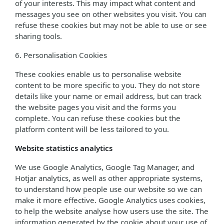
of your interests. This may impact what content and
messages you see on other websites you visit. You can
refuse these cookies but may not be able to use or see
sharing tools.
6. Personalisation Cookies
These cookies enable us to personalise website
content to be more specific to you. They do not store
details like your name or email address, but can track
the website pages you visit and the forms you
complete. You can refuse these cookies but the
platform content will be less tailored to you.
Website statistics analytics
We use Google Analytics, Google Tag Manager, and
Hotjar analytics, as well as other appropriate systems,
to understand how people use our website so we can
make it more effective. Google Analytics uses cookies,
to help the website analyse how users use the site. The
information generated by the cookie about your use of