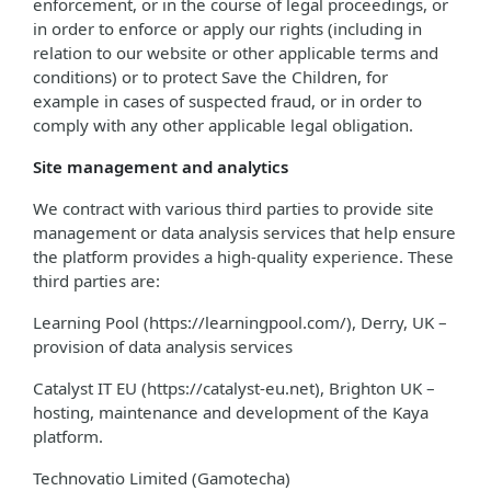
enforcement, or in the course of legal proceedings, or
in order to enforce or apply our rights (including in
relation to our website or other applicable terms and
conditions) or to protect Save the Children, for
example in cases of suspected fraud, or in order to
comply with any other applicable legal obligation.
Site management and analytics
We contract with various third parties to provide site
management or data analysis services that help ensure
the platform provides a high-quality experience. These
third parties are:
Learning Pool (https://learningpool.com/), Derry, UK –
provision of data analysis services
Catalyst IT EU (https://catalyst-eu.net), Brighton UK –
hosting, maintenance and development of the Kaya
platform.
Technovatio Limited (Gamotecha)