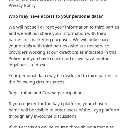
Privacy Policy.
Who may have access to your personal data?
We will not sell or rent your information to third parties
and we will not share your information with third
parties for marketing purposes. We will only share
your details with third parties (who are not service
providers working at our direction) as indicated in this
Policy or if you have consented or we have another
legal basis to do so.
Your personal data may be disclosed to third parties in
the following circumstances:
Registration and Course participation
If you register for the Kaya platform, your chosen
name will be visible to other users of the Kaya platform
through any in-course discussions.
If you access an online course through Kaya that was