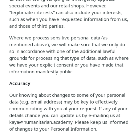
special events and our retail shops. However,
"legitimate interests" can also include your interests,
such as when you have requested information from us,
and those of third parties.
Where we process sensitive personal data (as
mentioned above), we will make sure that we only do
so in accordance with one of the additional lawful
grounds for processing that type of data, such as where
we have your explicit consent or you have made that
information manifestly public.
Accuracy
Our knowing about changes to some of your personal
data (e.g. email address) may be key to effectively
communicating with you at your request. If any of your
details change you can update us by e-mailing us at
kaya@humanitarian.academy. Please keep us informed
of changes to your Personal Information.