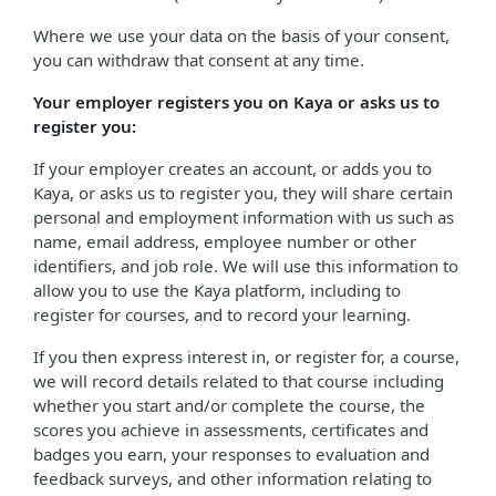
Where we use your data on the basis of your consent,
you can withdraw that consent at any time.
Your employer registers you on Kaya or asks us to
register you:
If your employer creates an account, or adds you to
Kaya, or asks us to register you, they will share certain
personal and employment information with us such as
name, email address, employee number or other
identifiers, and job role. We will use this information to
allow you to use the Kaya platform, including to
register for courses, and to record your learning.
If you then express interest in, or register for, a course,
we will record details related to that course including
whether you start and/or complete the course, the
scores you achieve in assessments, certificates and
badges you earn, your responses to evaluation and
feedback surveys, and other information relating to