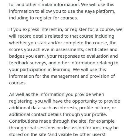
for and other similar information. We will use this
information to allow you to use the Kaya platform,
including to register for courses.
If you express interest in, or register for, a course, we
will record details related to that course including
whether you start and/or complete the course, the
scores you achieve in assessments, certificates and
badges you earn, your responses to evaluation and
feedback surveys, and other information relating to
your participation in learning. We will use this
information for the management and provision of
courses.
As well as the information you provide when
registering, you will have the opportunity to provide
additional data such as interests, profile picture, or
additional contact details through your profile.
Contributions made through the site, for example
through chat sessions or discussion forums, may be
stored on the site (and visible by other users).