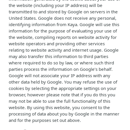
the website (including your IP address) will be
transmitted to and stored by Google on servers in the
United States. Google does not receive any personal,
identifying information from Kaya. Google will use this
information for the purpose of evaluating your use of
the website, compiling reports on website activity for
website operators and providing other services
relating to website activity and internet usage. Google
may also transfer this information to third parties
where required to do so by law, or where such third
parties process the information on Google’s behalf.
Google will not associate your IP address with any
other data held by Google. You may refuse the use of
cookies by selecting the appropriate settings on your
browser, however please note that if you do this you
may not be able to use the full functionality of this
website. By using this website, you consent to the
processing of data about you by Google in the manner
and for the purposes set out above.