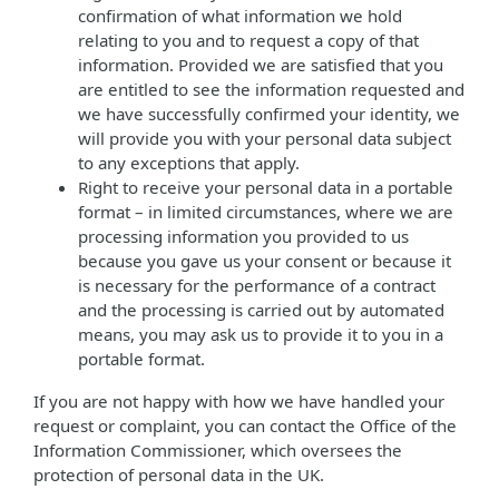
confirmation of what information we hold
relating to you and to request a copy of that
information. Provided we are satisfied that you
are entitled to see the information requested and
we have successfully confirmed your identity, we
will provide you with your personal data subject
to any exceptions that apply.
Right to receive your personal data in a portable
format – in limited circumstances, where we are
processing information you provided to us
because you gave us your consent or because it
is necessary for the performance of a contract
and the processing is carried out by automated
means, you may ask us to provide it to you in a
portable format.
If you are not happy with how we have handled your
request or complaint, you can contact the Office of the
Information Commissioner, which oversees the
protection of personal data in the UK.