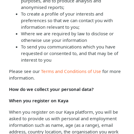
purposes, and to produce analysis and
anonymised reports;
To create a profile of your interests and
preferences so that we can contact you with
information relevant to you;
Where we are required by law to disclose or
otherwise use your information
To send you communications which you have
requested or consented to, and that may be of
interest to you
Please see our
Terms and Conditions of Use
for more
information.
How do we collect your personal data?
When you register on Kaya
When you register on our Kaya platform, you will be
asked to provide us with personal and employment
information such as name, age (as a range), email
address, country location, the organisation you work