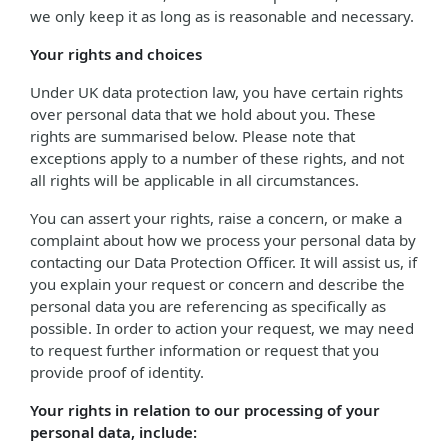
we only keep it as long as is reasonable and necessary.
Your rights and choices
Under UK data protection law, you have certain rights
over personal data that we hold about you. These
rights are summarised below. Please note that
exceptions apply to a number of these rights, and not
all rights will be applicable in all circumstances.
You can assert your rights, raise a concern, or make a
complaint about how we process your personal data by
contacting our Data Protection Officer. It will assist us, if
you explain your request or concern and describe the
personal data you are referencing as specifically as
possible. In order to action your request, we may need
to request further information or request that you
provide proof of identity.
Your rights in relation to our processing of your
personal data, include: