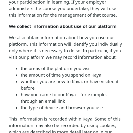
your participation in learning. If your employer
administers the course you undertake, they will use
this information for the management of that course.
We collect information about use of our platform
We also obtain information about how you use our
platform. This information will identify you individually
only where it is necessary to do so. In particular, if you
visit our platform we may record information about:
the areas of the platform you visit
the amount of time you spend on Kaya
whether you are new to Kaya, or have visited it
before
how you came to our Kaya – for example,
through an email link
the type of device and browser you use.
This information is recorded within Kaya. Some of this
information may also be recorded by using cookies,
which are described in more detail later on in our