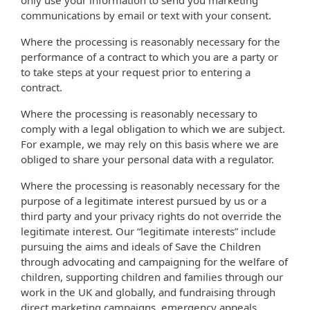
only use your information to send you marketing
communications by email or text with your consent.
Where the processing is reasonably necessary for the
performance of a contract to which you are a party or
to take steps at your request prior to entering a
contract.
Where the processing is reasonably necessary to
comply with a legal obligation to which we are subject.
For example, we may rely on this basis where we are
obliged to share your personal data with a regulator.
Where the processing is reasonably necessary for the
purpose of a legitimate interest pursued by us or a
third party and your privacy rights do not override the
legitimate interest. Our “legitimate interests” include
pursuing the aims and ideals of Save the Children
through advocating and campaigning for the welfare of
children, supporting children and families through our
work in the UK and globally, and fundraising through
direct marketing campaigns, emergency appeals,