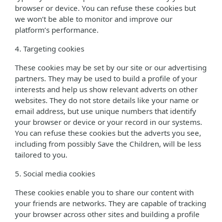
browser or device. You can refuse these cookies but
we won’t be able to monitor and improve our
platform’s performance.
4. Targeting cookies
These cookies may be set by our site or our advertising
partners. They may be used to build a profile of your
interests and help us show relevant adverts on other
websites. They do not store details like your name or
email address, but use unique numbers that identify
your browser or device or your record in our systems.
You can refuse these cookies but the adverts you see,
including from possibly Save the Children, will be less
tailored to you.
5. Social media cookies
These cookies enable you to share our content with
your friends are networks. They are capable of tracking
your browser across other sites and building a profile