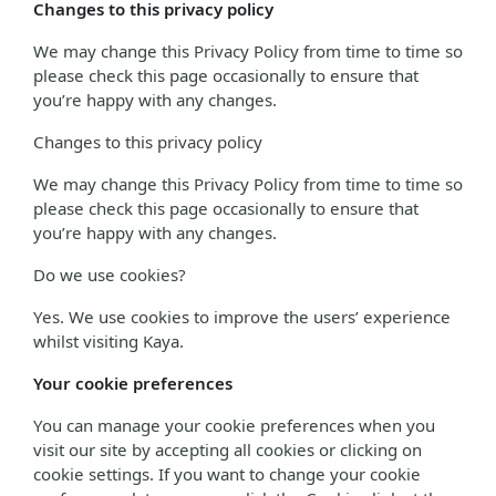
Changes to this privacy policy
We may change this Privacy Policy from time to time so
please check this page occasionally to ensure that
you’re happy with any changes.
Changes to this privacy policy
We may change this Privacy Policy from time to time so
please check this page occasionally to ensure that
you’re happy with any changes.
Do we use cookies?
Yes. We use cookies to improve the users’ experience
whilst visiting Kaya.
Your cookie preferences
You can manage your cookie preferences when you
visit our site by accepting all cookies or clicking on
cookie settings. If you want to change your cookie