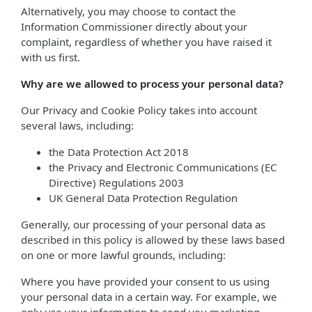
Alternatively, you may choose to contact the
Information Commissioner directly about your
complaint, regardless of whether you have raised it
with us first.
Why are we allowed to process your personal data?
Our Privacy and Cookie Policy takes into account
several laws, including:
the Data Protection Act 2018
the Privacy and Electronic Communications (EC
Directive) Regulations 2003
UK General Data Protection Regulation
Generally, our processing of your personal data as
described in this policy is allowed by these laws based
on one or more lawful grounds, including:
Where you have provided your consent to us using
your personal data in a certain way. For example, we