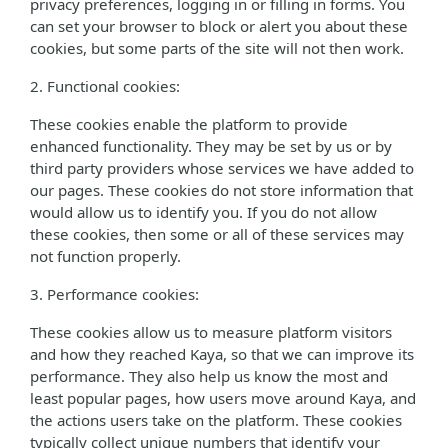
privacy preferences, logging in or filling in forms. You
can set your browser to block or alert you about these
cookies, but some parts of the site will not then work.
2. Functional cookies:
These cookies enable the platform to provide
enhanced functionality. They may be set by us or by
third party providers whose services we have added to
our pages. These cookies do not store information that
would allow us to identify you. If you do not allow
these cookies, then some or all of these services may
not function properly.
3. Performance cookies:
These cookies allow us to measure platform visitors
and how they reached Kaya, so that we can improve its
performance. They also help us know the most and
least popular pages, how users move around Kaya, and
the actions users take on the platform. These cookies
typically collect unique numbers that identify your