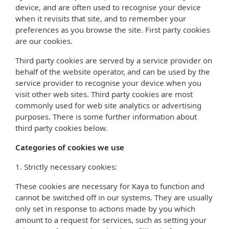
device, and are often used to recognise your device
when it revisits that site, and to remember your
preferences as you browse the site. First party cookies
are our cookies.
Third party cookies are served by a service provider on
behalf of the website operator, and can be used by the
service provider to recognise your device when you
visit other web sites. Third party cookies are most
commonly used for web site analytics or advertising
purposes. There is some further information about
third party cookies below.
Categories of cookies we use
1. Strictly necessary cookies:
These cookies are necessary for Kaya to function and
cannot be switched off in our systems. They are usually
only set in response to actions made by you which
amount to a request for services, such as setting your