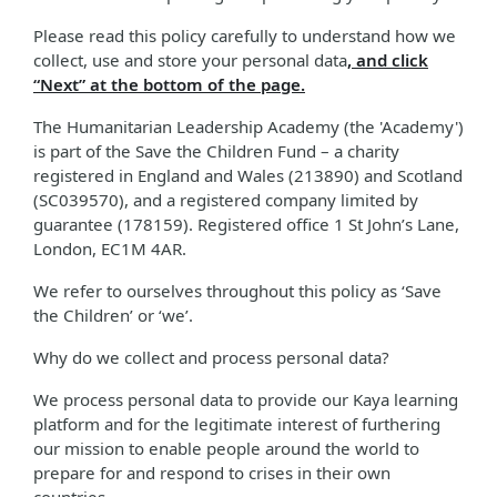
Please read this policy carefully to understand how we
collect, use and store your personal data
, and click
“Next” at the bottom of the page.
The Humanitarian Leadership Academy (the 'Academy')
is part of the Save the Children Fund – a charity
registered in England and Wales (213890) and Scotland
(SC039570), and a registered company limited by
guarantee (178159). Registered office 1 St John’s Lane,
London, EC1M 4AR.
We refer to ourselves throughout this policy as ‘Save
the Children’ or ‘we’.
Why do we collect and process personal data?
We process personal data to provide our Kaya learning
platform and for the legitimate interest of furthering
our mission to enable people around the world to
prepare for and respond to crises in their own