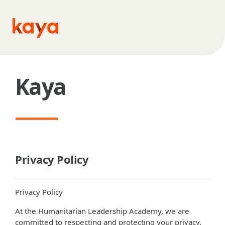
Skip to main content
Kaya
Privacy Policy
Privacy Policy
At the Humanitarian Leadership Academy, we are
committed to respecting and protecting your privacy.