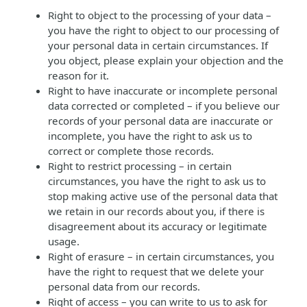
Right to object to the processing of your data –
you have the right to object to our processing of
your personal data in certain circumstances. If
you object, please explain your objection and the
reason for it.
Right to have inaccurate or incomplete personal
data corrected or completed – if you believe our
records of your personal data are inaccurate or
incomplete, you have the right to ask us to
correct or complete those records.
Right to restrict processing – in certain
circumstances, you have the right to ask us to
stop making active use of the personal data that
we retain in our records about you, if there is
disagreement about its accuracy or legitimate
usage.
Right of erasure – in certain circumstances, you
have the right to request that we delete your
personal data from our records.
Right of access – you can write to us to ask for