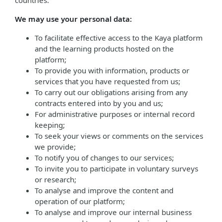
countries.
We may use your personal data:
To facilitate effective access to the Kaya platform
and the learning products hosted on the
platform;
To provide you with information, products or
services that you have requested from us;
To carry out our obligations arising from any
contracts entered into by you and us;
For administrative purposes or internal record
keeping;
To seek your views or comments on the services
we provide;
To notify you of changes to our services;
To invite you to participate in voluntary surveys
or research;
To analyse and improve the content and
operation of our platform;
To analyse and improve our internal business