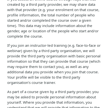
created by a third party provider, we may share data
with that provider (e.g. your enrolment on that course,
profile information, the total number of people who
started and/or completed the course over a given
time). This data may include information about the
gender, age or location of the people who start and/or
complete the course.
If you join an instructor-led training (e.g. face-to-face or
webinar) given by a third party organisation, we will
provide the third party organisation with basic personal
information so that they can provide that course (which
may require them to contact you), as well as any
additional data you provide when you join that course.
Your profile will be visible to the third party
organisation’s course trainer.
As part of a course given by a third party provider, you
may be asked to provide personal information about
yourself. Where you provide that information, you
understand that we will provide that information to the