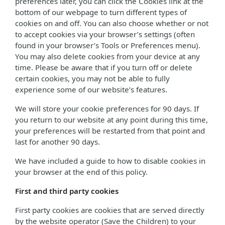
preferences later, you can click the Cookies link at the
bottom of our webpage to turn different types of
cookies on and off. You can also choose whether or not
to accept cookies via your browser’s settings (often
found in your browser’s Tools or Preferences menu).
You may also delete cookies from your device at any
time. Please be aware that if you turn off or delete
certain cookies, you may not be able to fully
experience some of our website’s features.
We will store your cookie preferences for 90 days. If
you return to our website at any point during this time,
your preferences will be restarted from that point and
last for another 90 days.
We have included a guide to how to disable cookies in
your browser at the end of this policy.
First and third party cookies
First party cookies are cookies that are served directly
by the website operator (Save the Children) to your